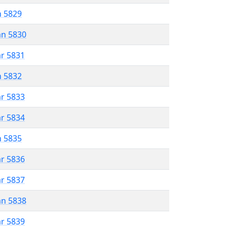
n 5829
an 5830
ar 5831
n 5832
ar 5833
ar 5834
n 5835
ar 5836
ar 5837
an 5838
ar 5839