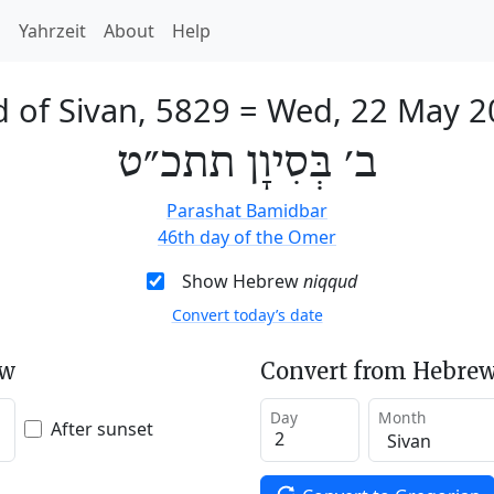
h
Yahrzeit
About
Help
 of Sivan, 5829
=
Wed, 22 May 2
ב׳ בְּסִיוָן תתכ״ט
Parashat Bamidbar
46th day of the Omer
Show Hebrew
niqqud
Convert today’s date
ew
Convert from Hebrew
Day
Month
After sunset