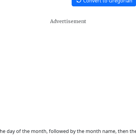
Convert to Gregorian
Advertisement
 the day of the month, followed by the month name, then t