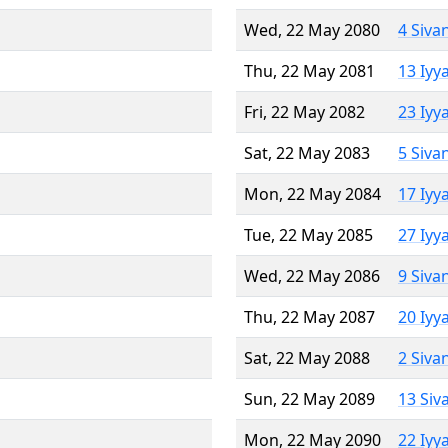
Wed, 22 May 2080
4 Siva
Thu, 22 May 2081
13 Iyy
Fri, 22 May 2082
23 Iyy
Sat, 22 May 2083
5 Siva
Mon, 22 May 2084
17 Iyy
Tue, 22 May 2085
27 Iyy
Wed, 22 May 2086
9 Siva
Thu, 22 May 2087
20 Iyy
Sat, 22 May 2088
2 Siva
Sun, 22 May 2089
13 Siv
Mon, 22 May 2090
22 Iyy