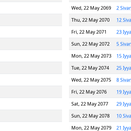
Wed, 22 May 2069
2 Siva
Thu, 22 May 2070
12 Siv
Fri, 22 May 2071
23 Iyy
Sun, 22 May 2072
5 Siva
Mon, 22 May 2073
15 Iyy
Tue, 22 May 2074
25 Iyy
Wed, 22 May 2075
8 Siva
Fri, 22 May 2076
19 Iyy
Sat, 22 May 2077
29 Iyy
Sun, 22 May 2078
10 Siv
Mon, 22 May 2079
21 Iyy