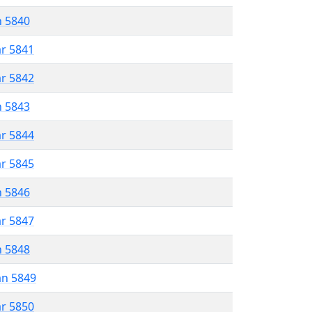
n 5840
ar 5841
ar 5842
n 5843
ar 5844
ar 5845
n 5846
ar 5847
n 5848
an 5849
ar 5850