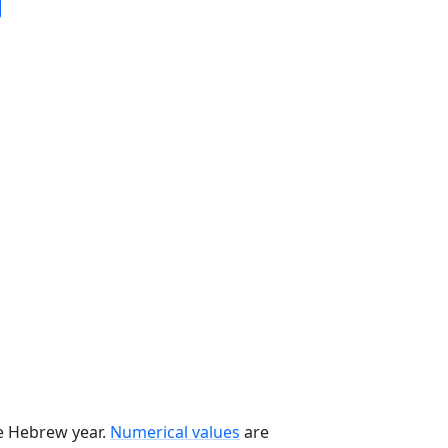
he Hebrew year.
Numerical values
are