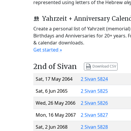
represented using letters of the Hebrew
ale
Yahrzeit + Anniversary Calen
Create a personal list of Yahrzeit (memorial
Birthdays and Anniversaries for 20+ years. 
& calendar downloads.
Get started »
2nd of Sivan
Download CSV
Sat, 17 May 2064
2 Sivan 5824
Sat, 6 Jun 2065
2 Sivan 5825
Wed, 26 May 2066
2 Sivan 5826
Mon, 16 May 2067
2 Sivan 5827
Sat, 2 Jun 2068
2 Sivan 5828