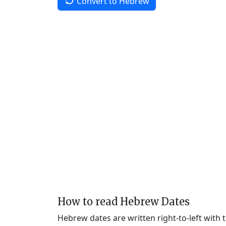
Convert to Hebrew
How to read Hebrew Dates
Hebrew dates are written right-to-left with