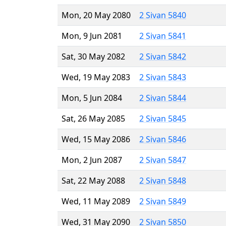
Mon, 20 May 2080
2 Sivan 5840
Mon, 9 Jun 2081
2 Sivan 5841
Sat, 30 May 2082
2 Sivan 5842
Wed, 19 May 2083
2 Sivan 5843
Mon, 5 Jun 2084
2 Sivan 5844
Sat, 26 May 2085
2 Sivan 5845
Wed, 15 May 2086
2 Sivan 5846
Mon, 2 Jun 2087
2 Sivan 5847
Sat, 22 May 2088
2 Sivan 5848
Wed, 11 May 2089
2 Sivan 5849
Wed, 31 May 2090
2 Sivan 5850