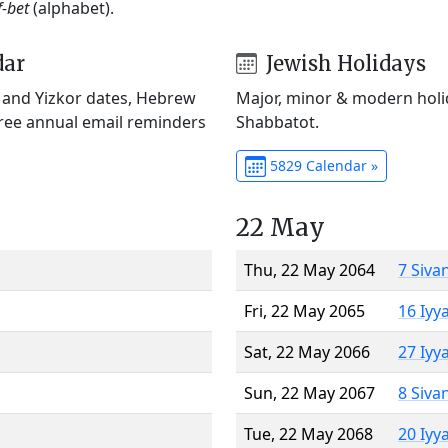
f-bet
(alphabet).
dar
Jewish Holidays
) and Yizkor dates, Hebrew
Major, minor & modern holid
Free annual email reminders
Shabbatot.
5829 Calendar »
22 May
Thu, 22 May 2064
7 Siva
Fri, 22 May 2065
16 Iyy
Sat, 22 May 2066
27 Iyy
Sun, 22 May 2067
8 Siva
Tue, 22 May 2068
20 Iyy