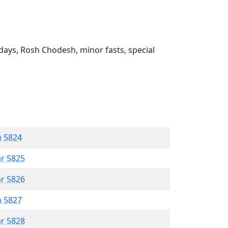
ays, Rosh Chodesh, minor fasts, special
n 5824
ar 5825
ar 5826
n 5827
ar 5828