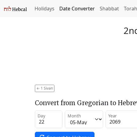
Holidays
Date Converter
Shabbat
Tora
2nd
←
1 Sivan
Convert from Gregorian to Hebr
Day
Month
Year