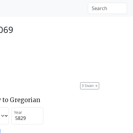
069
3 Sivan
→
 to Gregorian
Year