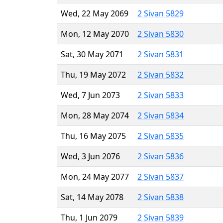
Wed, 22 May 2069
2 Sivan 5829
Mon, 12 May 2070
2 Sivan 5830
Sat, 30 May 2071
2 Sivan 5831
Thu, 19 May 2072
2 Sivan 5832
Wed, 7 Jun 2073
2 Sivan 5833
Mon, 28 May 2074
2 Sivan 5834
Thu, 16 May 2075
2 Sivan 5835
Wed, 3 Jun 2076
2 Sivan 5836
Mon, 24 May 2077
2 Sivan 5837
Sat, 14 May 2078
2 Sivan 5838
Thu, 1 Jun 2079
2 Sivan 5839