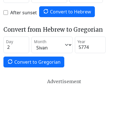
Convert to Hebrew
After sunset
Convert from Hebrew to Gregorian
Day
Month
Year
Convert to Gregorian
Advertisement