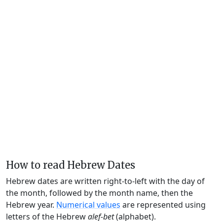
How to read Hebrew Dates
Hebrew dates are written right-to-left with the day of
the month, followed by the month name, then the
Hebrew year.
Numerical values
are represented using
letters of the Hebrew
alef-bet
(alphabet).