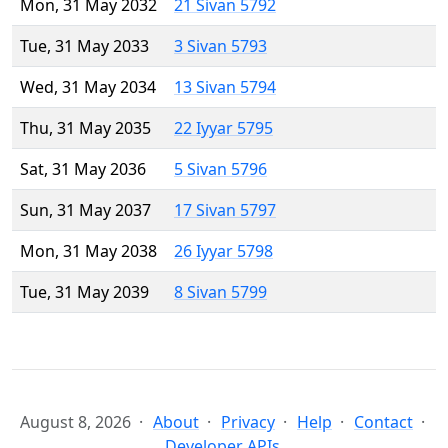
Mon, 31 May 2032
21 Sivan 5792
Tue, 31 May 2033
3 Sivan 5793
Wed, 31 May 2034
13 Sivan 5794
Thu, 31 May 2035
22 Iyyar 5795
Sat, 31 May 2036
5 Sivan 5796
Sun, 31 May 2037
17 Sivan 5797
Mon, 31 May 2038
26 Iyyar 5798
Tue, 31 May 2039
8 Sivan 5799
August 8, 2026
About
Privacy
Help
Contact
Developer APIs