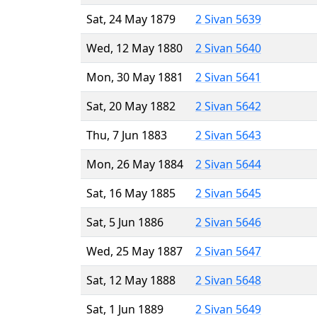
Sat, 24 May 1879
2 Sivan 5639
Wed, 12 May 1880
2 Sivan 5640
Mon, 30 May 1881
2 Sivan 5641
Sat, 20 May 1882
2 Sivan 5642
Thu, 7 Jun 1883
2 Sivan 5643
Mon, 26 May 1884
2 Sivan 5644
Sat, 16 May 1885
2 Sivan 5645
Sat, 5 Jun 1886
2 Sivan 5646
Wed, 25 May 1887
2 Sivan 5647
Sat, 12 May 1888
2 Sivan 5648
Sat, 1 Jun 1889
2 Sivan 5649