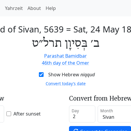
h
Yahrzeit
About
Help
d of Sivan, 5639
=
Sat, 24 May 1
ב׳ בְּסִיוָן תרל״ט
Parashat Bamidbar
46th day of the Omer
Show Hebrew
niqqud
Convert today’s date
ew
Convert from Hebrew
Day
Month
After sunset