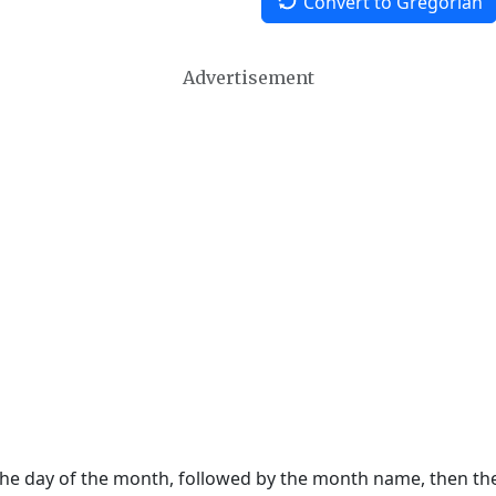
Convert to Gregorian
Advertisement
 the day of the month, followed by the month name, then t