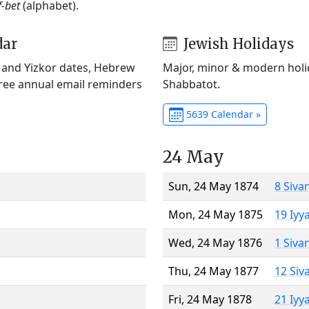
f-bet
(alphabet).
dar
Jewish Holidays
) and Yizkor dates, Hebrew
Major, minor & modern holid
Free annual email reminders
Shabbatot.
5639 Calendar »
24 May
Sun, 24 May 1874
8 Siva
Mon, 24 May 1875
19 Iyy
Wed, 24 May 1876
1 Siva
Thu, 24 May 1877
12 Siv
Fri, 24 May 1878
21 Iyy