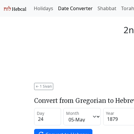
Holidays
Date Converter
Shabbat
Tora
2n
←
1 Sivan
Convert from Gregorian to Hebr
Day
Month
Year