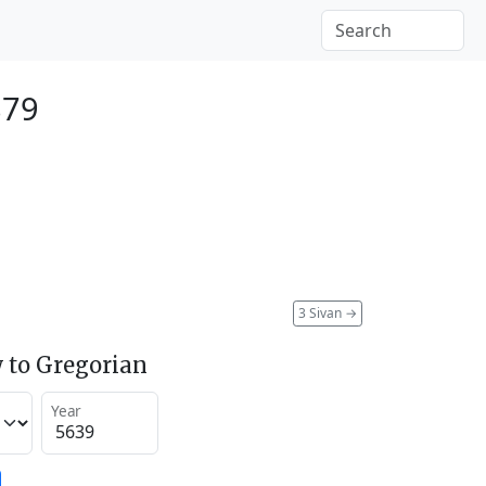
879
3 Sivan
→
 to Gregorian
Year