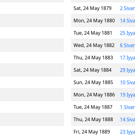
Sat, 24 May 1879
2 Siva
Mon, 24 May 1880
14 Siv
Tue, 24 May 1881
25 Iyy
Wed, 24 May 1882
6 Siva
Thu, 24 May 1883
17 Iyy
Sat, 24 May 1884
29 Iyy
Sun, 24 May 1885
10 Siv
Mon, 24 May 1886
19 Iyy
Tue, 24 May 1887
1 Siva
Thu, 24 May 1888
14 Siv
Fri, 24 May 1889
23 Iyy