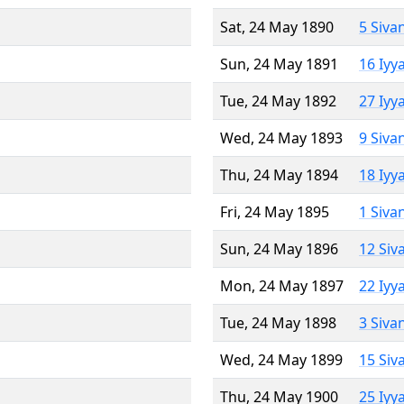
Sat, 24 May 1890
5 Siva
Sun, 24 May 1891
16 Iyy
Tue, 24 May 1892
27 Iyy
Wed, 24 May 1893
9 Siva
Thu, 24 May 1894
18 Iyy
Fri, 24 May 1895
1 Siva
Sun, 24 May 1896
12 Siv
Mon, 24 May 1897
22 Iyy
Tue, 24 May 1898
3 Siva
Wed, 24 May 1899
15 Siv
Thu, 24 May 1900
25 Iyy