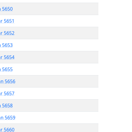
n 5650
ar 5651
ar 5652
n 5653
ar 5654
n 5655
an 5656
ar 5657
n 5658
an 5659
ar 5660