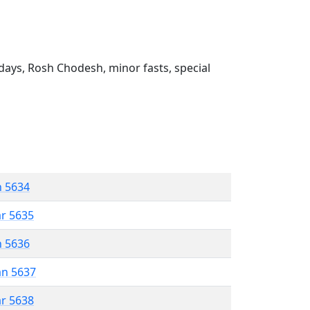
ays, Rosh Chodesh, minor fasts, special
n 5634
ar 5635
n 5636
an 5637
ar 5638