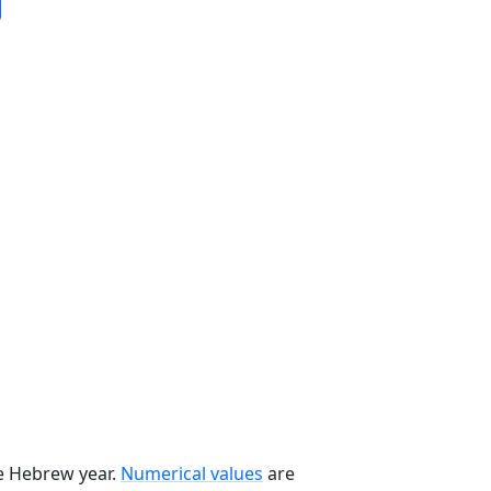
he Hebrew year.
Numerical values
are