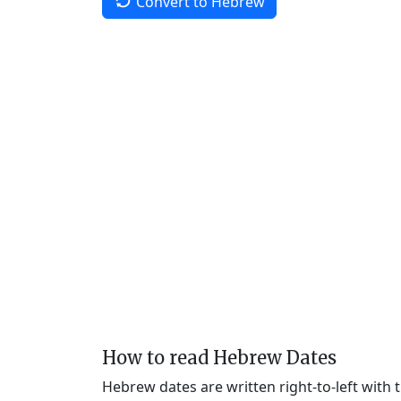
Convert to Hebrew
How to read Hebrew Dates
Hebrew dates are written right-to-left with