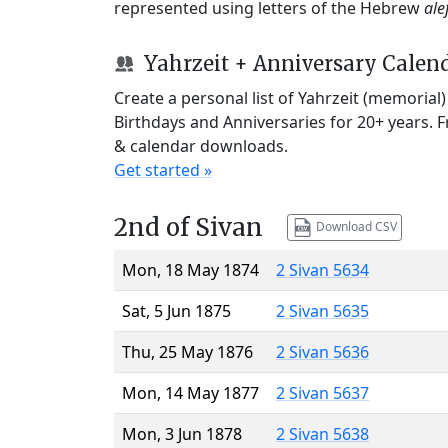
represented using letters of the Hebrew
ale
Yahrzeit + Anniversary Calen
Create a personal list of Yahrzeit (memorial
Birthdays and Anniversaries for 20+ years. 
& calendar downloads.
Get started »
2nd of Sivan
Download CSV
Mon, 18 May 1874
2 Sivan 5634
Sat, 5 Jun 1875
2 Sivan 5635
Thu, 25 May 1876
2 Sivan 5636
Mon, 14 May 1877
2 Sivan 5637
Mon, 3 Jun 1878
2 Sivan 5638