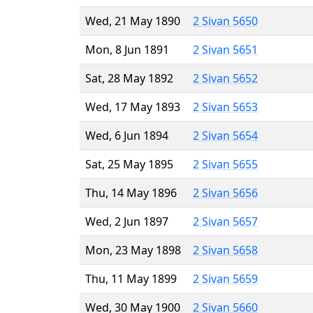
Wed, 21 May 1890
2 Sivan 5650
Mon, 8 Jun 1891
2 Sivan 5651
Sat, 28 May 1892
2 Sivan 5652
Wed, 17 May 1893
2 Sivan 5653
Wed, 6 Jun 1894
2 Sivan 5654
Sat, 25 May 1895
2 Sivan 5655
Thu, 14 May 1896
2 Sivan 5656
Wed, 2 Jun 1897
2 Sivan 5657
Mon, 23 May 1898
2 Sivan 5658
Thu, 11 May 1899
2 Sivan 5659
Wed, 30 May 1900
2 Sivan 5660