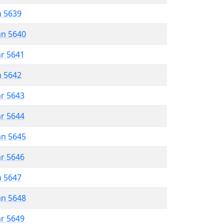
n 5639
an 5640
ar 5641
n 5642
ar 5643
ar 5644
an 5645
ar 5646
n 5647
an 5648
ar 5649