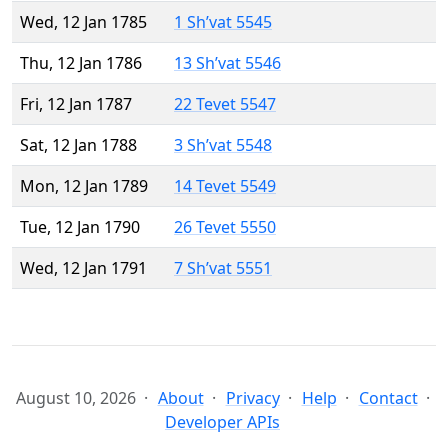
Wed, 12 Jan 1785
1 Sh’vat 5545
Thu, 12 Jan 1786
13 Sh’vat 5546
Fri, 12 Jan 1787
22 Tevet 5547
Sat, 12 Jan 1788
3 Sh’vat 5548
Mon, 12 Jan 1789
14 Tevet 5549
Tue, 12 Jan 1790
26 Tevet 5550
Wed, 12 Jan 1791
7 Sh’vat 5551
August 10, 2026
About
Privacy
Help
Contact
Developer APIs