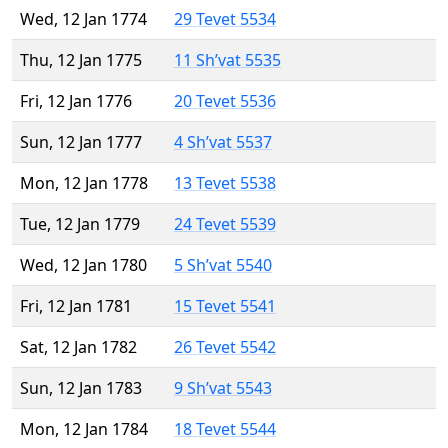
Wed, 12 Jan 1774
29 Tevet 5534
Thu, 12 Jan 1775
11 Sh’vat 5535
Fri, 12 Jan 1776
20 Tevet 5536
Sun, 12 Jan 1777
4 Sh’vat 5537
Mon, 12 Jan 1778
13 Tevet 5538
Tue, 12 Jan 1779
24 Tevet 5539
Wed, 12 Jan 1780
5 Sh’vat 5540
Fri, 12 Jan 1781
15 Tevet 5541
Sat, 12 Jan 1782
26 Tevet 5542
Sun, 12 Jan 1783
9 Sh’vat 5543
Mon, 12 Jan 1784
18 Tevet 5544