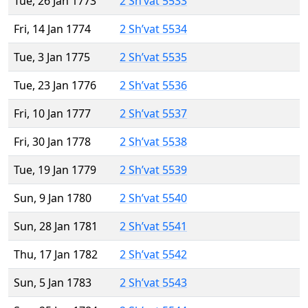
Tue, 26 Jan 1773
2 Sh’vat 5533
Fri, 14 Jan 1774
2 Sh’vat 5534
Tue, 3 Jan 1775
2 Sh’vat 5535
Tue, 23 Jan 1776
2 Sh’vat 5536
Fri, 10 Jan 1777
2 Sh’vat 5537
Fri, 30 Jan 1778
2 Sh’vat 5538
Tue, 19 Jan 1779
2 Sh’vat 5539
Sun, 9 Jan 1780
2 Sh’vat 5540
Sun, 28 Jan 1781
2 Sh’vat 5541
Thu, 17 Jan 1782
2 Sh’vat 5542
Sun, 5 Jan 1783
2 Sh’vat 5543