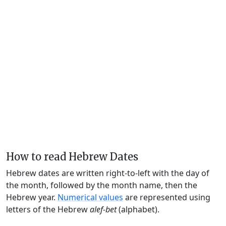
How to read Hebrew Dates
Hebrew dates are written right-to-left with the day of
the month, followed by the month name, then the
Hebrew year.
Numerical values
are represented using
letters of the Hebrew
alef-bet
(alphabet).