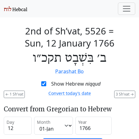
2nd of Sh’vat, 5526
=
Sun, 12 January 1766
ב׳ בִּשְׁבָט תקכ״ו
Parashat Bo
Show Hebrew
niqqud
Convert today’s date
←
1 Sh'vat
3 Sh'vat
→
Convert from Gregorian to Hebrew
Day
Month
Year