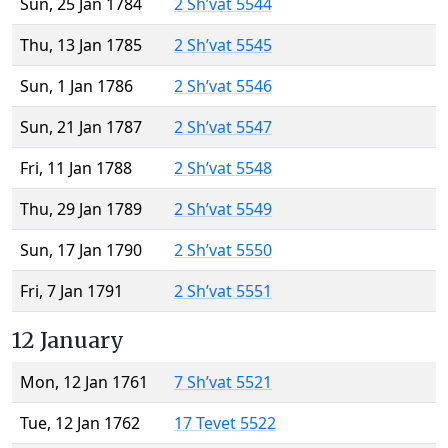
Sun, 25 Jan 1784
2 Sh’vat 5544
Thu, 13 Jan 1785
2 Sh’vat 5545
Sun, 1 Jan 1786
2 Sh’vat 5546
Sun, 21 Jan 1787
2 Sh’vat 5547
Fri, 11 Jan 1788
2 Sh’vat 5548
Thu, 29 Jan 1789
2 Sh’vat 5549
Sun, 17 Jan 1790
2 Sh’vat 5550
Fri, 7 Jan 1791
2 Sh’vat 5551
12 January
Mon, 12 Jan 1761
7 Sh’vat 5521
Tue, 12 Jan 1762
17 Tevet 5522