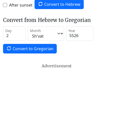
Convert to Hebrew
After sunset
Convert from Hebrew to Gregorian
Day
Month
Year
Convert to Gregorian
Advertisement