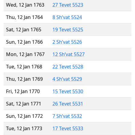
Wed, 12 Jan 1763
27 Tevet 5523
Thu, 12 Jan 1764
8 Sh’vat 5524
Sat, 12 Jan 1765
19 Tevet 5525
Sun, 12 Jan 1766
2 Sh’vat 5526
Mon, 12 Jan 1767
12 Sh’vat 5527
Tue, 12 Jan 1768
22 Tevet 5528
Thu, 12 Jan 1769
4 Sh’vat 5529
Fri, 12 Jan 1770
15 Tevet 5530
Sat, 12 Jan 1771
26 Tevet 5531
Sun, 12 Jan 1772
7 Sh’vat 5532
Tue, 12 Jan 1773
17 Tevet 5533