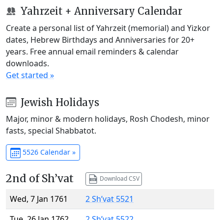
Yahrzeit + Anniversary Calendar
Create a personal list of Yahrzeit (memorial) and Yizkor
dates, Hebrew Birthdays and Anniversaries for 20+
years. Free annual email reminders & calendar
downloads.
Get started »
Jewish Holidays
Major, minor & modern holidays, Rosh Chodesh, minor
fasts, special Shabbatot.
5526 Calendar »
2nd of Sh’vat
Download CSV
Wed, 7 Jan 1761
2 Sh’vat 5521
Tue, 26 Jan 1762
2 Sh’vat 5522