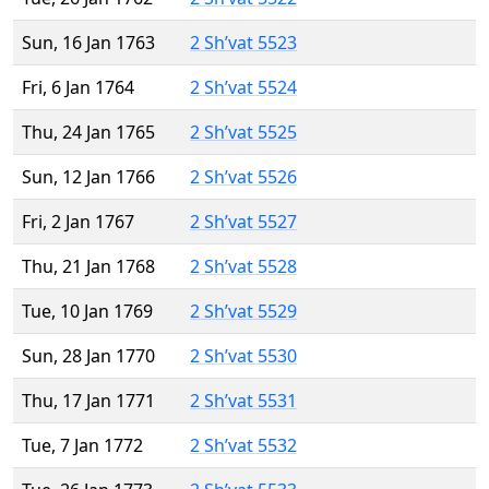
Sun, 16 Jan 1763
2 Sh’vat 5523
Fri, 6 Jan 1764
2 Sh’vat 5524
Thu, 24 Jan 1765
2 Sh’vat 5525
Sun, 12 Jan 1766
2 Sh’vat 5526
Fri, 2 Jan 1767
2 Sh’vat 5527
Thu, 21 Jan 1768
2 Sh’vat 5528
Tue, 10 Jan 1769
2 Sh’vat 5529
Sun, 28 Jan 1770
2 Sh’vat 5530
Thu, 17 Jan 1771
2 Sh’vat 5531
Tue, 7 Jan 1772
2 Sh’vat 5532