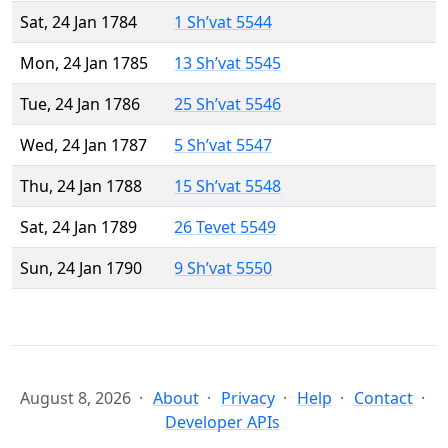
Sat, 24 Jan 1784
1 Sh’vat 5544
Mon, 24 Jan 1785
13 Sh’vat 5545
Tue, 24 Jan 1786
25 Sh’vat 5546
Wed, 24 Jan 1787
5 Sh’vat 5547
Thu, 24 Jan 1788
15 Sh’vat 5548
Sat, 24 Jan 1789
26 Tevet 5549
Sun, 24 Jan 1790
9 Sh’vat 5550
August 8, 2026
About
Privacy
Help
Contact
Developer APIs