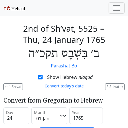
2nd of Sh’vat, 5525
=
Thu, 24 January 1765
ב׳ בִּשְׁבָט תקכ״ה
Parashat Bo
Show Hebrew
niqqud
Convert today’s date
←
1 Sh'vat
3 Sh'vat
→
Convert from Gregorian to Hebrew
Day
Month
Year