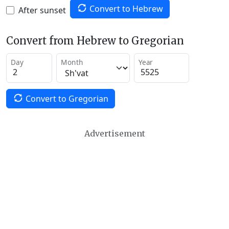
Convert to Hebrew
After sunset
Convert from Hebrew to Gregorian
Day
Month
Year
Convert to Gregorian
Advertisement