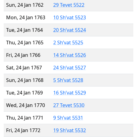
Sun, 24 Jan 1762
29 Tevet 5522
Mon, 24 Jan 1763
10 Sh’vat 5523
Tue, 24 Jan 1764
20 Sh’vat 5524
Thu, 24 Jan 1765
2 Sh’vat 5525
Fri, 24 Jan 1766
14 Sh’vat 5526
Sat, 24 Jan 1767
24 Sh’vat 5527
Sun, 24 Jan 1768
5 Sh’vat 5528
Tue, 24 Jan 1769
16 Sh’vat 5529
Wed, 24 Jan 1770
27 Tevet 5530
Thu, 24 Jan 1771
9 Sh’vat 5531
Fri, 24 Jan 1772
19 Sh’vat 5532