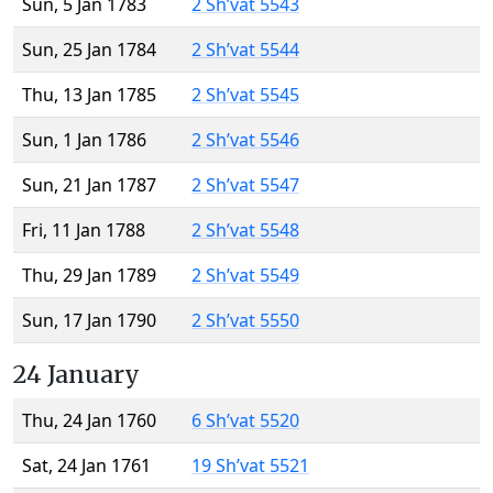
Sun, 5 Jan 1783
2 Sh’vat 5543
Sun, 25 Jan 1784
2 Sh’vat 5544
Thu, 13 Jan 1785
2 Sh’vat 5545
Sun, 1 Jan 1786
2 Sh’vat 5546
Sun, 21 Jan 1787
2 Sh’vat 5547
Fri, 11 Jan 1788
2 Sh’vat 5548
Thu, 29 Jan 1789
2 Sh’vat 5549
Sun, 17 Jan 1790
2 Sh’vat 5550
24 January
Thu, 24 Jan 1760
6 Sh’vat 5520
Sat, 24 Jan 1761
19 Sh’vat 5521