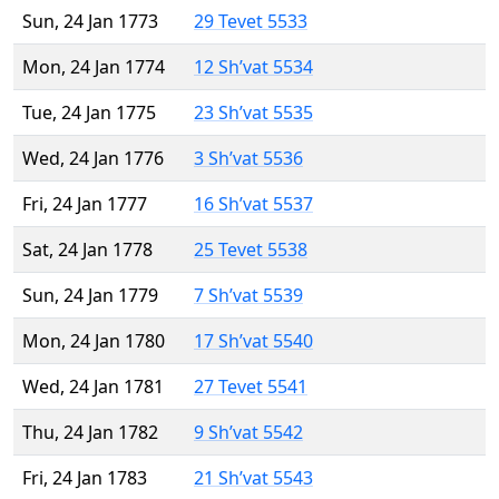
Sun, 24 Jan 1773
29 Tevet 5533
Mon, 24 Jan 1774
12 Sh’vat 5534
Tue, 24 Jan 1775
23 Sh’vat 5535
Wed, 24 Jan 1776
3 Sh’vat 5536
Fri, 24 Jan 1777
16 Sh’vat 5537
Sat, 24 Jan 1778
25 Tevet 5538
Sun, 24 Jan 1779
7 Sh’vat 5539
Mon, 24 Jan 1780
17 Sh’vat 5540
Wed, 24 Jan 1781
27 Tevet 5541
Thu, 24 Jan 1782
9 Sh’vat 5542
Fri, 24 Jan 1783
21 Sh’vat 5543