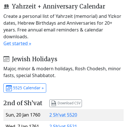
Yahrzeit + Anniversary Calendar
Create a personal list of Yahrzeit (memorial) and Yizkor
dates, Hebrew Birthdays and Anniversaries for 20+
years. Free annual email reminders & calendar
downloads.
Get started »
Jewish Holidays
Major, minor & modern holidays, Rosh Chodesh, minor
fasts, special Shabbatot.
5525 Calendar »
2nd of Sh’vat
Download CSV
Sun, 20 Jan 1760
2 Sh’vat 5520
Wed, 7 Jan 1761
2 Sh’vat 5521