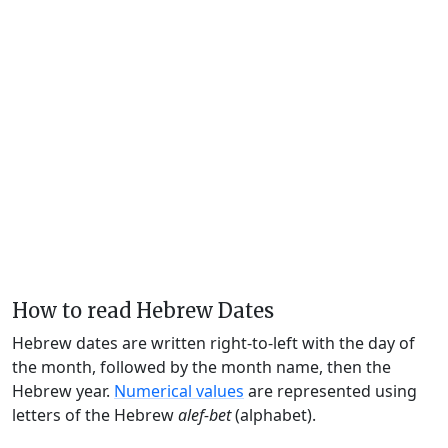
How to read Hebrew Dates
Hebrew dates are written right-to-left with the day of
the month, followed by the month name, then the
Hebrew year.
Numerical values
are represented using
letters of the Hebrew
alef-bet
(alphabet).