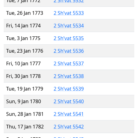
Tue, 7 Jan 1772
2 Sh’vat 5532
Tue, 26 Jan 1773
2 Sh’vat 5533
Fri, 14 Jan 1774
2 Sh’vat 5534
Tue, 3 Jan 1775
2 Sh’vat 5535
Tue, 23 Jan 1776
2 Sh’vat 5536
Fri, 10 Jan 1777
2 Sh’vat 5537
Fri, 30 Jan 1778
2 Sh’vat 5538
Tue, 19 Jan 1779
2 Sh’vat 5539
Sun, 9 Jan 1780
2 Sh’vat 5540
Sun, 28 Jan 1781
2 Sh’vat 5541
Thu, 17 Jan 1782
2 Sh’vat 5542