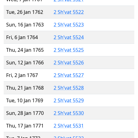
Tue, 26 Jan 1762
2 Sh’vat 5522
Sun, 16 Jan 1763
2 Sh’vat 5523
Fri, 6 Jan 1764
2 Sh’vat 5524
Thu, 24 Jan 1765
2 Sh’vat 5525
Sun, 12 Jan 1766
2 Sh’vat 5526
Fri, 2 Jan 1767
2 Sh’vat 5527
Thu, 21 Jan 1768
2 Sh’vat 5528
Tue, 10 Jan 1769
2 Sh’vat 5529
Sun, 28 Jan 1770
2 Sh’vat 5530
Thu, 17 Jan 1771
2 Sh’vat 5531