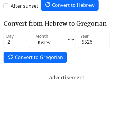
Convert to Hebrew
After sunset
Convert from Hebrew to Gregorian
Day
Month
Year
Convert to Gregorian
Advertisement