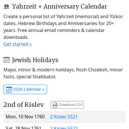
Yahrzeit + Anniversary Calendar
Create a personal list of Yahrzeit (memorial) and Yizkor
dates, Hebrew Birthdays and Anniversaries for 20+
years. Free annual email reminders & calendar
downloads.
Get started »
Jewish Holidays
Major, minor & modern holidays, Rosh Chodesh, minor
fasts, special Shabbatot.
5526 Calendar »
2nd of Kislev
Download CSV
Mon, 10 Nov 1760
2 Kislev 5521
Sat, 28 Nov 1761
2 Kislev 5522