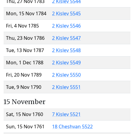
Thu, 27 Nov 1783
2 Kislev 5544
Mon, 15 Nov 1784
2 Kislev 5545
Fri, 4 Nov 1785
2 Kislev 5546
Thu, 23 Nov 1786
2 Kislev 5547
Tue, 13 Nov 1787
2 Kislev 5548
Mon, 1 Dec 1788
2 Kislev 5549
Fri, 20 Nov 1789
2 Kislev 5550
Tue, 9 Nov 1790
2 Kislev 5551
15 November
Sat, 15 Nov 1760
7 Kislev 5521
Sun, 15 Nov 1761
18 Cheshvan 5522