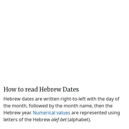
How to read Hebrew Dates
Hebrew dates are written right-to-left with the day of
the month, followed by the month name, then the
Hebrew year.
Numerical values
are represented using
letters of the Hebrew
alef-bet
(alphabet).