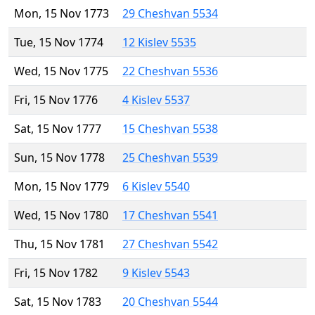
Mon, 15 Nov 1773
29 Cheshvan 5534
Tue, 15 Nov 1774
12 Kislev 5535
Wed, 15 Nov 1775
22 Cheshvan 5536
Fri, 15 Nov 1776
4 Kislev 5537
Sat, 15 Nov 1777
15 Cheshvan 5538
Sun, 15 Nov 1778
25 Cheshvan 5539
Mon, 15 Nov 1779
6 Kislev 5540
Wed, 15 Nov 1780
17 Cheshvan 5541
Thu, 15 Nov 1781
27 Cheshvan 5542
Fri, 15 Nov 1782
9 Kislev 5543
Sat, 15 Nov 1783
20 Cheshvan 5544