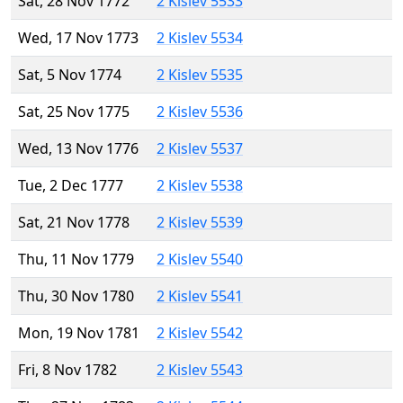
Sat, 28 Nov 1772
2 Kislev 5533
Wed, 17 Nov 1773
2 Kislev 5534
Sat, 5 Nov 1774
2 Kislev 5535
Sat, 25 Nov 1775
2 Kislev 5536
Wed, 13 Nov 1776
2 Kislev 5537
Tue, 2 Dec 1777
2 Kislev 5538
Sat, 21 Nov 1778
2 Kislev 5539
Thu, 11 Nov 1779
2 Kislev 5540
Thu, 30 Nov 1780
2 Kislev 5541
Mon, 19 Nov 1781
2 Kislev 5542
Fri, 8 Nov 1782
2 Kislev 5543