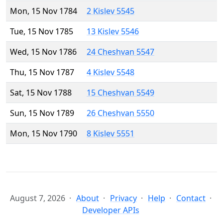
Mon, 15 Nov 1784
2 Kislev 5545
Tue, 15 Nov 1785
13 Kislev 5546
Wed, 15 Nov 1786
24 Cheshvan 5547
Thu, 15 Nov 1787
4 Kislev 5548
Sat, 15 Nov 1788
15 Cheshvan 5549
Sun, 15 Nov 1789
26 Cheshvan 5550
Mon, 15 Nov 1790
8 Kislev 5551
August 7, 2026
About
Privacy
Help
Contact
Developer APIs