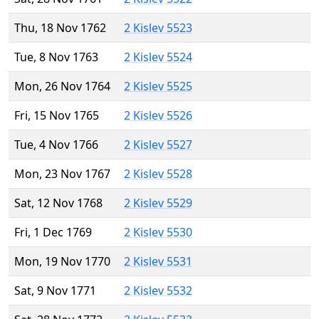
Thu, 18 Nov 1762
2 Kislev 5523
Tue, 8 Nov 1763
2 Kislev 5524
Mon, 26 Nov 1764
2 Kislev 5525
Fri, 15 Nov 1765
2 Kislev 5526
Tue, 4 Nov 1766
2 Kislev 5527
Mon, 23 Nov 1767
2 Kislev 5528
Sat, 12 Nov 1768
2 Kislev 5529
Fri, 1 Dec 1769
2 Kislev 5530
Mon, 19 Nov 1770
2 Kislev 5531
Sat, 9 Nov 1771
2 Kislev 5532