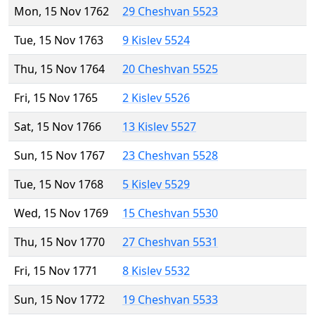
Mon, 15 Nov 1762
29 Cheshvan 5523
Tue, 15 Nov 1763
9 Kislev 5524
Thu, 15 Nov 1764
20 Cheshvan 5525
Fri, 15 Nov 1765
2 Kislev 5526
Sat, 15 Nov 1766
13 Kislev 5527
Sun, 15 Nov 1767
23 Cheshvan 5528
Tue, 15 Nov 1768
5 Kislev 5529
Wed, 15 Nov 1769
15 Cheshvan 5530
Thu, 15 Nov 1770
27 Cheshvan 5531
Fri, 15 Nov 1771
8 Kislev 5532
Sun, 15 Nov 1772
19 Cheshvan 5533