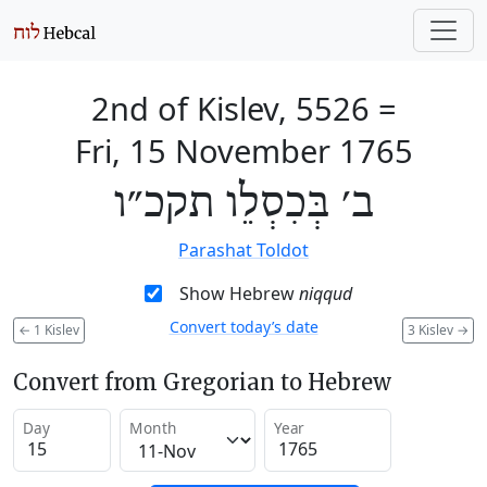
2nd of Kislev, 5526
=
Fri, 15 November 1765
ב׳ בְּכִסְלֵו תקכ״ו
Parashat Toldot
Show Hebrew
niqqud
Convert today’s date
←
1 Kislev
3 Kislev
→
Convert from Gregorian to Hebrew
Day
Month
Year