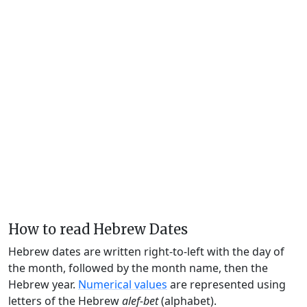
How to read Hebrew Dates
Hebrew dates are written right-to-left with the day of
the month, followed by the month name, then the
Hebrew year.
Numerical values
are represented using
letters of the Hebrew
alef-bet
(alphabet).