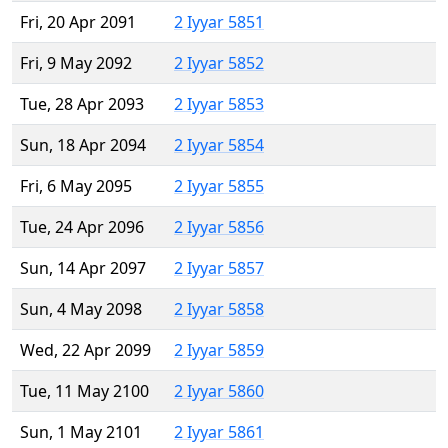
Fri, 20 Apr 2091
2 Iyyar 5851
Fri, 9 May 2092
2 Iyyar 5852
Tue, 28 Apr 2093
2 Iyyar 5853
Sun, 18 Apr 2094
2 Iyyar 5854
Fri, 6 May 2095
2 Iyyar 5855
Tue, 24 Apr 2096
2 Iyyar 5856
Sun, 14 Apr 2097
2 Iyyar 5857
Sun, 4 May 2098
2 Iyyar 5858
Wed, 22 Apr 2099
2 Iyyar 5859
Tue, 11 May 2100
2 Iyyar 5860
Sun, 1 May 2101
2 Iyyar 5861