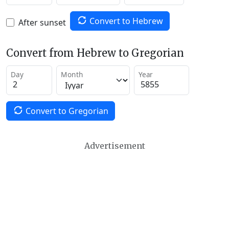
Convert to Hebrew
After sunset
Convert from Hebrew to Gregorian
Day
Month
Year
Convert to Gregorian
Advertisement