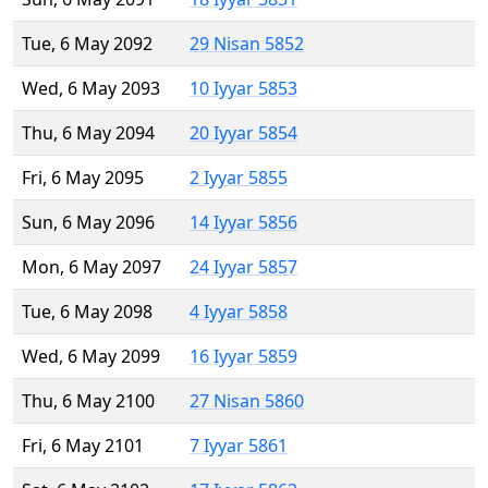
Tue, 6 May 2092
29 Nisan 5852
Wed, 6 May 2093
10 Iyyar 5853
Thu, 6 May 2094
20 Iyyar 5854
Fri, 6 May 2095
2 Iyyar 5855
Sun, 6 May 2096
14 Iyyar 5856
Mon, 6 May 2097
24 Iyyar 5857
Tue, 6 May 2098
4 Iyyar 5858
Wed, 6 May 2099
16 Iyyar 5859
Thu, 6 May 2100
27 Nisan 5860
Fri, 6 May 2101
7 Iyyar 5861