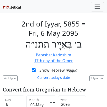
2nd of Iyyar, 5855
=
Fri, 6 May 2095
ב׳ בְּאִיָיר תתנ״ה
Parashat Kedoshim
17th day of the Omer
Show Hebrew
niqqud
Convert today’s date
←
1 Iyyar
3 Iyyar
→
Convert from Gregorian to Hebrew
Day
Month
Year