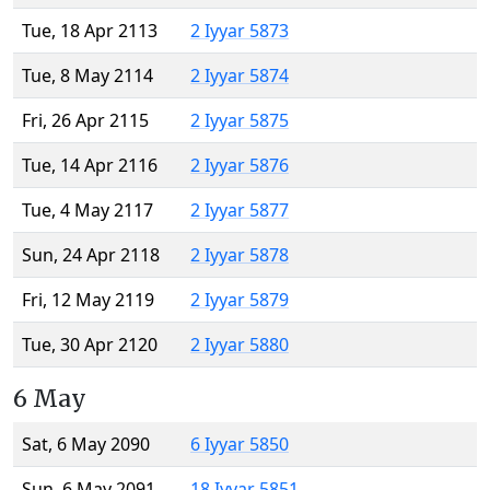
Tue, 18 Apr 2113
2 Iyyar 5873
Tue, 8 May 2114
2 Iyyar 5874
Fri, 26 Apr 2115
2 Iyyar 5875
Tue, 14 Apr 2116
2 Iyyar 5876
Tue, 4 May 2117
2 Iyyar 5877
Sun, 24 Apr 2118
2 Iyyar 5878
Fri, 12 May 2119
2 Iyyar 5879
Tue, 30 Apr 2120
2 Iyyar 5880
6 May
Sat, 6 May 2090
6 Iyyar 5850
Sun, 6 May 2091
18 Iyyar 5851