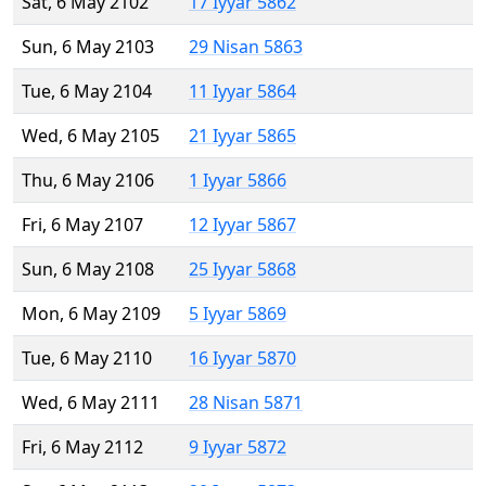
Sat, 6 May 2102
17 Iyyar 5862
Sun, 6 May 2103
29 Nisan 5863
Tue, 6 May 2104
11 Iyyar 5864
Wed, 6 May 2105
21 Iyyar 5865
Thu, 6 May 2106
1 Iyyar 5866
Fri, 6 May 2107
12 Iyyar 5867
Sun, 6 May 2108
25 Iyyar 5868
Mon, 6 May 2109
5 Iyyar 5869
Tue, 6 May 2110
16 Iyyar 5870
Wed, 6 May 2111
28 Nisan 5871
Fri, 6 May 2112
9 Iyyar 5872