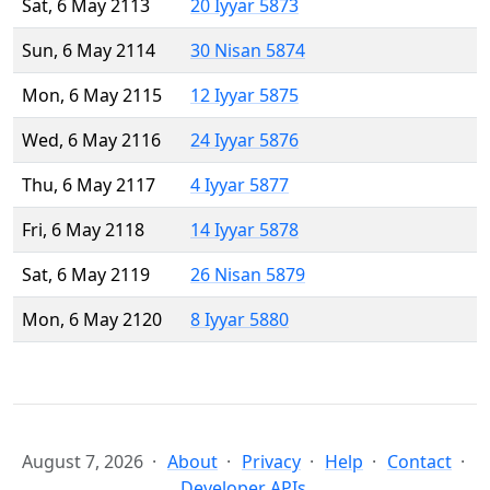
Sat, 6 May 2113
20 Iyyar 5873
Sun, 6 May 2114
30 Nisan 5874
Mon, 6 May 2115
12 Iyyar 5875
Wed, 6 May 2116
24 Iyyar 5876
Thu, 6 May 2117
4 Iyyar 5877
Fri, 6 May 2118
14 Iyyar 5878
Sat, 6 May 2119
26 Nisan 5879
Mon, 6 May 2120
8 Iyyar 5880
August 7, 2026
About
Privacy
Help
Contact
Developer APIs