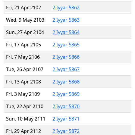
Fri, 21 Apr 2102
2 Iyyar 5862
Wed, 9 May 2103
2 Iyyar 5863
Sun, 27 Apr 2104
2 Iyyar 5864
Fri, 17 Apr 2105
2 Iyyar 5865
Fri, 7 May 2106
2 Iyyar 5866
Tue, 26 Apr 2107
2 Iyyar 5867
Fri, 13 Apr 2108
2 Iyyar 5868
Fri, 3 May 2109
2 Iyyar 5869
Tue, 22 Apr 2110
2 Iyyar 5870
Sun, 10 May 2111
2 Iyyar 5871
Fri, 29 Apr 2112
2 Iyyar 5872