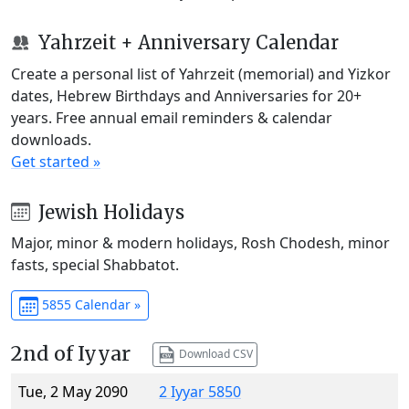
Yahrzeit + Anniversary Calendar
Create a personal list of Yahrzeit (memorial) and Yizkor
dates, Hebrew Birthdays and Anniversaries for 20+
years. Free annual email reminders & calendar
downloads.
Get started »
Jewish Holidays
Major, minor & modern holidays, Rosh Chodesh, minor
fasts, special Shabbatot.
5855 Calendar »
2nd of Iyyar
Download CSV
Tue, 2 May 2090
2 Iyyar 5850