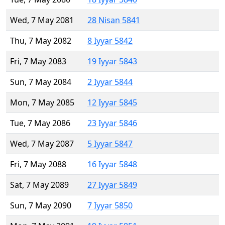
Wed, 7 May 2081
28 Nisan 5841
Thu, 7 May 2082
8 Iyyar 5842
Fri, 7 May 2083
19 Iyyar 5843
Sun, 7 May 2084
2 Iyyar 5844
Mon, 7 May 2085
12 Iyyar 5845
Tue, 7 May 2086
23 Iyyar 5846
Wed, 7 May 2087
5 Iyyar 5847
Fri, 7 May 2088
16 Iyyar 5848
Sat, 7 May 2089
27 Iyyar 5849
Sun, 7 May 2090
7 Iyyar 5850