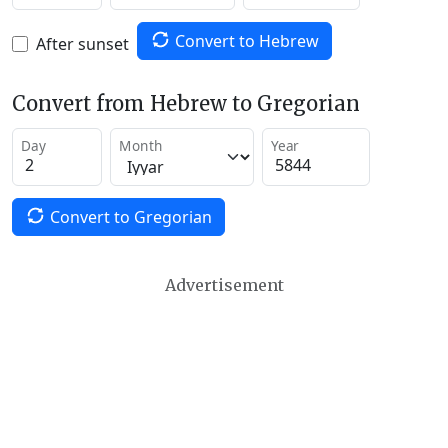
Convert to Hebrew
After sunset
Convert from Hebrew to Gregorian
Day
Month
Year
Convert to Gregorian
Advertisement