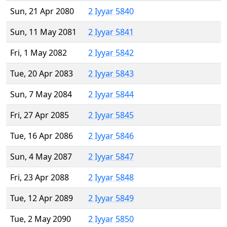
Sun, 21 Apr 2080
2 Iyyar 5840
Sun, 11 May 2081
2 Iyyar 5841
Fri, 1 May 2082
2 Iyyar 5842
Tue, 20 Apr 2083
2 Iyyar 5843
Sun, 7 May 2084
2 Iyyar 5844
Fri, 27 Apr 2085
2 Iyyar 5845
Tue, 16 Apr 2086
2 Iyyar 5846
Sun, 4 May 2087
2 Iyyar 5847
Fri, 23 Apr 2088
2 Iyyar 5848
Tue, 12 Apr 2089
2 Iyyar 5849
Tue, 2 May 2090
2 Iyyar 5850