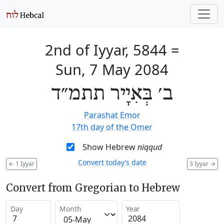
2nd of Iyyar, 5844
=
Sun, 7 May 2084
ב׳ בְּאִיָיר תתמ״ד
Parashat Emor
17th day of the Omer
Show Hebrew
niqqud
Convert today’s date
←
1 Iyyar
3 Iyyar
→
Convert from Gregorian to Hebrew
Day
Month
Year