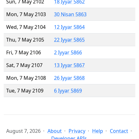
Sun, 7 May 2102
18 Iyyar 5862
Mon, 7 May 2103
30 Nisan 5863
Wed, 7 May 2104
12 Iyyar 5864
Thu, 7 May 2105
22 Iyyar 5865
Fri, 7 May 2106
2 Iyyar 5866
Sat, 7 May 2107
13 Iyyar 5867
Mon, 7 May 2108
26 Iyyar 5868
Tue, 7 May 2109
6 Iyyar 5869
August 7, 2026
About
Privacy
Help
Contact
Developer APIs