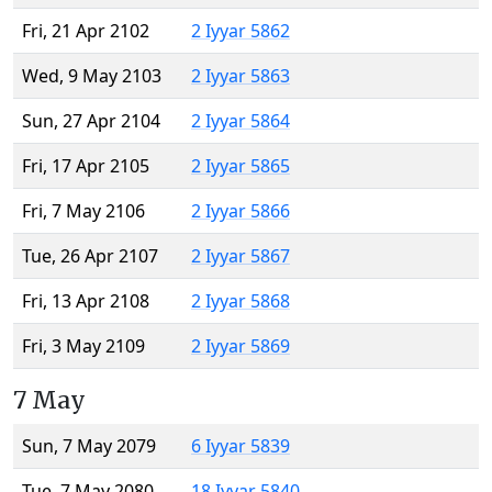
Fri, 21 Apr 2102
2 Iyyar 5862
Wed, 9 May 2103
2 Iyyar 5863
Sun, 27 Apr 2104
2 Iyyar 5864
Fri, 17 Apr 2105
2 Iyyar 5865
Fri, 7 May 2106
2 Iyyar 5866
Tue, 26 Apr 2107
2 Iyyar 5867
Fri, 13 Apr 2108
2 Iyyar 5868
Fri, 3 May 2109
2 Iyyar 5869
7 May
Sun, 7 May 2079
6 Iyyar 5839
Tue, 7 May 2080
18 Iyyar 5840