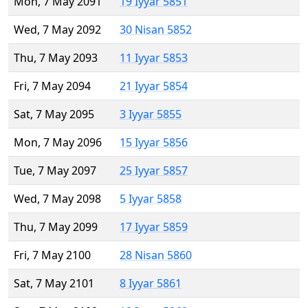
Mon, 7 May 2091
19 Iyyar 5851
Wed, 7 May 2092
30 Nisan 5852
Thu, 7 May 2093
11 Iyyar 5853
Fri, 7 May 2094
21 Iyyar 5854
Sat, 7 May 2095
3 Iyyar 5855
Mon, 7 May 2096
15 Iyyar 5856
Tue, 7 May 2097
25 Iyyar 5857
Wed, 7 May 2098
5 Iyyar 5858
Thu, 7 May 2099
17 Iyyar 5859
Fri, 7 May 2100
28 Nisan 5860
Sat, 7 May 2101
8 Iyyar 5861