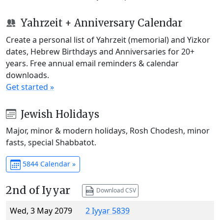
Yahrzeit + Anniversary Calendar
Create a personal list of Yahrzeit (memorial) and Yizkor
dates, Hebrew Birthdays and Anniversaries for 20+
years. Free annual email reminders & calendar
downloads.
Get started »
Jewish Holidays
Major, minor & modern holidays, Rosh Chodesh, minor
fasts, special Shabbatot.
5844 Calendar »
2nd of Iyyar
Download CSV
Wed, 3 May 2079
2 Iyyar 5839