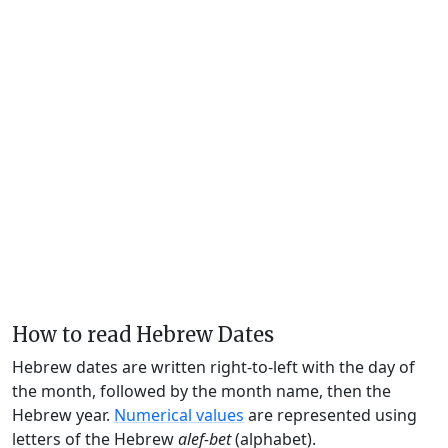
How to read Hebrew Dates
Hebrew dates are written right-to-left with the day of
the month, followed by the month name, then the
Hebrew year.
Numerical values
are represented using
letters of the Hebrew
alef-bet
(alphabet).