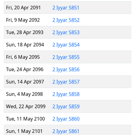
Fri, 20 Apr 2091
2 Iyyar 5851
Fri, 9 May 2092
2 Iyyar 5852
Tue, 28 Apr 2093
2 Iyyar 5853
Sun, 18 Apr 2094
2 Iyyar 5854
Fri, 6 May 2095
2 Iyyar 5855
Tue, 24 Apr 2096
2 Iyyar 5856
Sun, 14 Apr 2097
2 Iyyar 5857
Sun, 4 May 2098
2 Iyyar 5858
Wed, 22 Apr 2099
2 Iyyar 5859
Tue, 11 May 2100
2 Iyyar 5860
Sun, 1 May 2101
2 Iyyar 5861