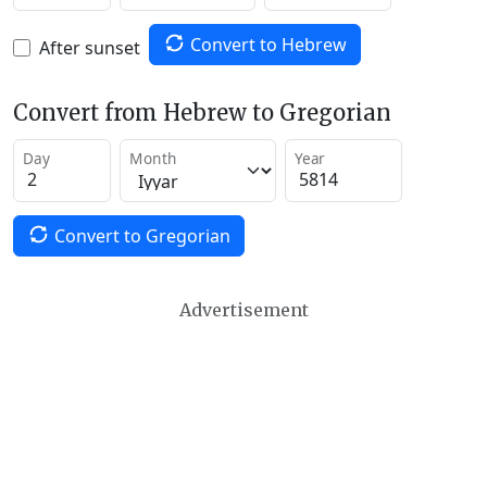
Convert to Hebrew
After sunset
Convert from Hebrew to Gregorian
Day
Month
Year
Convert to Gregorian
Advertisement