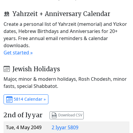
Yahrzeit + Anniversary Calendar
Create a personal list of Yahrzeit (memorial) and Yizkor
dates, Hebrew Birthdays and Anniversaries for 20+
years. Free annual email reminders & calendar
downloads.
Get started »
Jewish Holidays
Major, minor & modern holidays, Rosh Chodesh, minor
fasts, special Shabbatot.
5814 Calendar »
2nd of Iyyar
Download CSV
Tue, 4 May 2049
2 Iyyar 5809