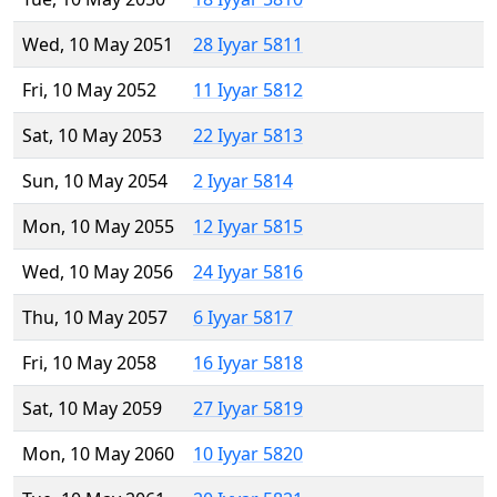
Wed, 10 May 2051
28 Iyyar 5811
Fri, 10 May 2052
11 Iyyar 5812
Sat, 10 May 2053
22 Iyyar 5813
Sun, 10 May 2054
2 Iyyar 5814
Mon, 10 May 2055
12 Iyyar 5815
Wed, 10 May 2056
24 Iyyar 5816
Thu, 10 May 2057
6 Iyyar 5817
Fri, 10 May 2058
16 Iyyar 5818
Sat, 10 May 2059
27 Iyyar 5819
Mon, 10 May 2060
10 Iyyar 5820