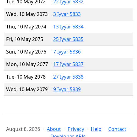
Tue, 10 May 2072
22 Iyyar 5832
Wed, 10 May 2073
3 Iyyar 5833
Thu, 10 May 2074
13 Iyyar 5834
Fri, 10 May 2075
25 Iyyar 5835
Sun, 10 May 2076
7 Iyyar 5836
Mon, 10 May 2077
17 Iyyar 5837
Tue, 10 May 2078
27 Iyyar 5838
Wed, 10 May 2079
9 Iyyar 5839
August 8, 2026
About
Privacy
Help
Contact
Developer APIs