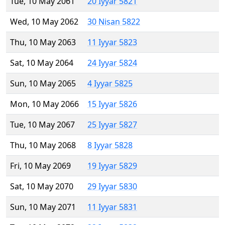
Tue, 10 May 2061
20 Iyyar 5821
Wed, 10 May 2062
30 Nisan 5822
Thu, 10 May 2063
11 Iyyar 5823
Sat, 10 May 2064
24 Iyyar 5824
Sun, 10 May 2065
4 Iyyar 5825
Mon, 10 May 2066
15 Iyyar 5826
Tue, 10 May 2067
25 Iyyar 5827
Thu, 10 May 2068
8 Iyyar 5828
Fri, 10 May 2069
19 Iyyar 5829
Sat, 10 May 2070
29 Iyyar 5830
Sun, 10 May 2071
11 Iyyar 5831