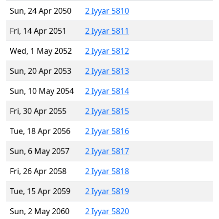
Sun, 24 Apr 2050
2 Iyyar 5810
Fri, 14 Apr 2051
2 Iyyar 5811
Wed, 1 May 2052
2 Iyyar 5812
Sun, 20 Apr 2053
2 Iyyar 5813
Sun, 10 May 2054
2 Iyyar 5814
Fri, 30 Apr 2055
2 Iyyar 5815
Tue, 18 Apr 2056
2 Iyyar 5816
Sun, 6 May 2057
2 Iyyar 5817
Fri, 26 Apr 2058
2 Iyyar 5818
Tue, 15 Apr 2059
2 Iyyar 5819
Sun, 2 May 2060
2 Iyyar 5820