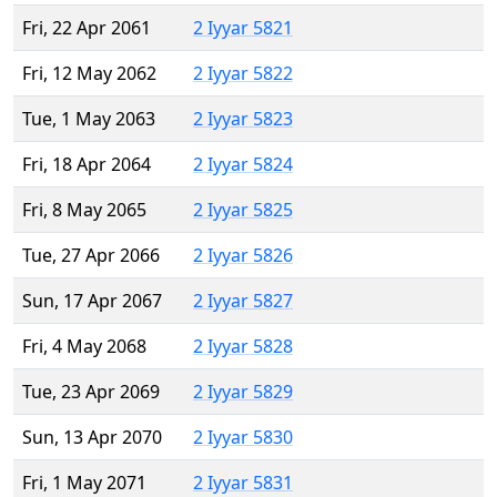
Fri, 22 Apr 2061
2 Iyyar 5821
Fri, 12 May 2062
2 Iyyar 5822
Tue, 1 May 2063
2 Iyyar 5823
Fri, 18 Apr 2064
2 Iyyar 5824
Fri, 8 May 2065
2 Iyyar 5825
Tue, 27 Apr 2066
2 Iyyar 5826
Sun, 17 Apr 2067
2 Iyyar 5827
Fri, 4 May 2068
2 Iyyar 5828
Tue, 23 Apr 2069
2 Iyyar 5829
Sun, 13 Apr 2070
2 Iyyar 5830
Fri, 1 May 2071
2 Iyyar 5831