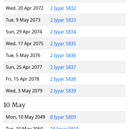
Wed, 20 Apr 2072
2 Iyyar 5832
Tue, 9 May 2073
2 Iyyar 5833
Sun, 29 Apr 2074
2 Iyyar 5834
Wed, 17 Apr 2075
2 Iyyar 5835
Tue, 5 May 2076
2 Iyyar 5836
Sun, 25 Apr 2077
2 Iyyar 5837
Fri, 15 Apr 2078
2 Iyyar 5838
Wed, 3 May 2079
2 Iyyar 5839
10 May
Mon, 10 May 2049
8 Iyyar 5809
Tue, 10 May 2050
18 Iyyar 5810