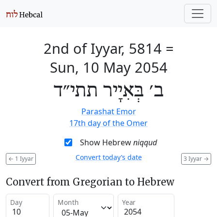
2nd of Iyyar, 5814
=
Sun, 10 May 2054
ב׳ בְּאִיָיר תתי״ד
Parashat Emor
17th day of the Omer
Show Hebrew
niqqud
Convert today’s date
←
1 Iyyar
3 Iyyar
→
Convert from Gregorian to Hebrew
Day
Month
Year