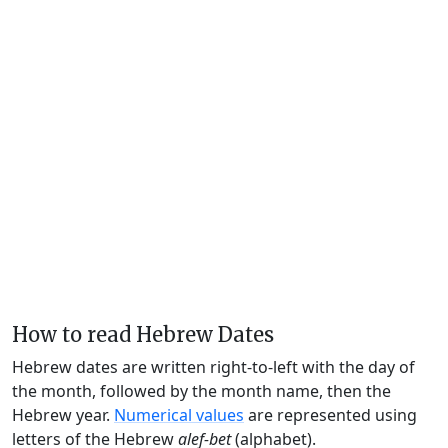
How to read Hebrew Dates
Hebrew dates are written right-to-left with the day of
the month, followed by the month name, then the
Hebrew year.
Numerical values
are represented using
letters of the Hebrew
alef-bet
(alphabet).