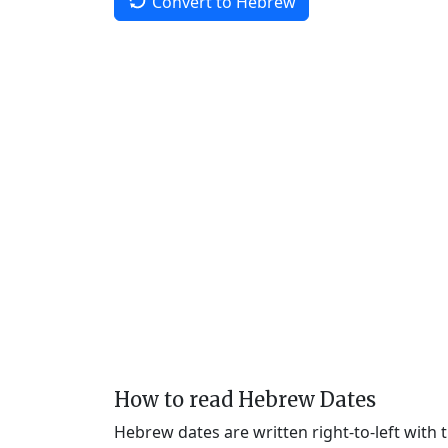
Convert to Hebrew
How to read Hebrew Dates
Hebrew dates are written right-to-left with