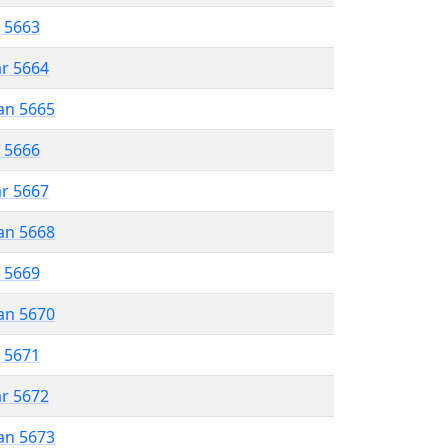
r 5663
ar 5664
an 5665
r 5666
ar 5667
an 5668
r 5669
an 5670
r 5671
ar 5672
an 5673