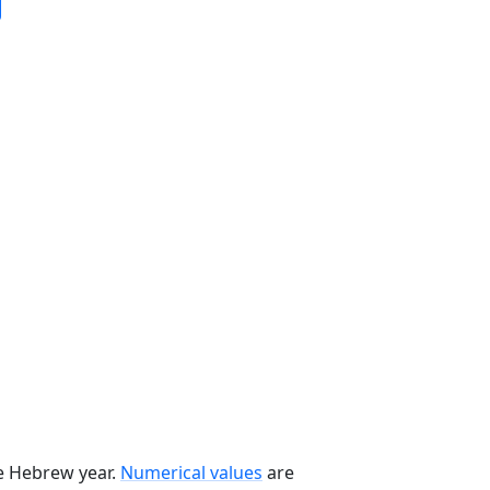
he Hebrew year.
Numerical values
are