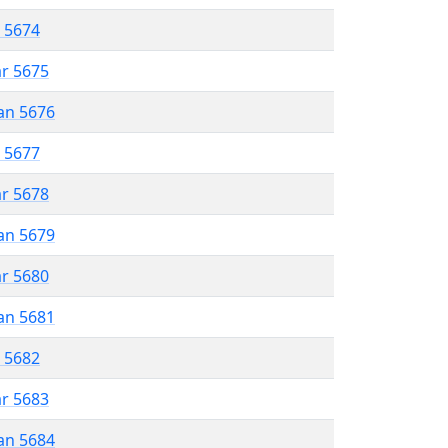
r 5674
ar 5675
an 5676
r 5677
ar 5678
an 5679
ar 5680
an 5681
r 5682
ar 5683
an 5684