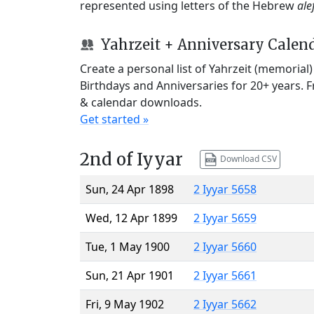
represented using letters of the Hebrew
ale
Yahrzeit + Anniversary Calen
Create a personal list of Yahrzeit (memorial
Birthdays and Anniversaries for 20+ years. 
& calendar downloads.
Get started »
2nd of Iyyar
Download CSV
Sun, 24 Apr 1898
2 Iyyar 5658
Wed, 12 Apr 1899
2 Iyyar 5659
Tue, 1 May 1900
2 Iyyar 5660
Sun, 21 Apr 1901
2 Iyyar 5661
Fri, 9 May 1902
2 Iyyar 5662