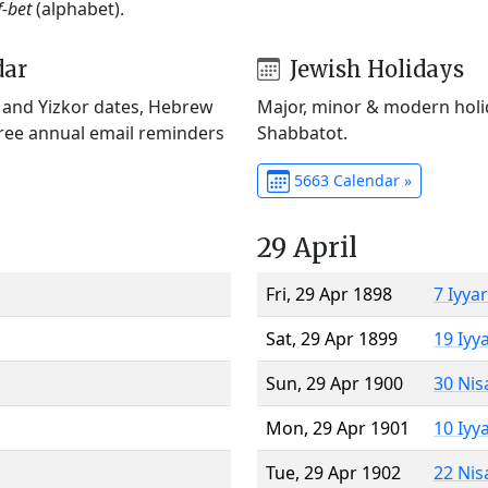
f-bet
(alphabet).
dar
Jewish Holidays
) and Yizkor dates, Hebrew
Major, minor & modern holid
Free annual email reminders
Shabbatot.
5663 Calendar »
29 April
Fri, 29 Apr 1898
7 Iyya
Sat, 29 Apr 1899
19 Iyy
Sun, 29 Apr 1900
30 Nis
Mon, 29 Apr 1901
10 Iyy
Tue, 29 Apr 1902
22 Nis