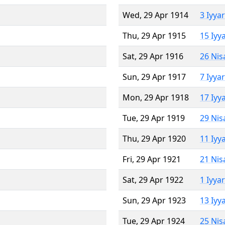
Wed, 29 Apr 1914
3 Iyya
Thu, 29 Apr 1915
15 Iyy
Sat, 29 Apr 1916
26 Nis
Sun, 29 Apr 1917
7 Iyya
Mon, 29 Apr 1918
17 Iyy
Tue, 29 Apr 1919
29 Nis
Thu, 29 Apr 1920
11 Iyy
Fri, 29 Apr 1921
21 Nis
Sat, 29 Apr 1922
1 Iyya
Sun, 29 Apr 1923
13 Iyy
Tue, 29 Apr 1924
25 Nis