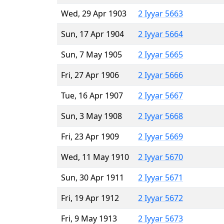
Wed, 29 Apr 1903
2 Iyyar 5663
Sun, 17 Apr 1904
2 Iyyar 5664
Sun, 7 May 1905
2 Iyyar 5665
Fri, 27 Apr 1906
2 Iyyar 5666
Tue, 16 Apr 1907
2 Iyyar 5667
Sun, 3 May 1908
2 Iyyar 5668
Fri, 23 Apr 1909
2 Iyyar 5669
Wed, 11 May 1910
2 Iyyar 5670
Sun, 30 Apr 1911
2 Iyyar 5671
Fri, 19 Apr 1912
2 Iyyar 5672
Fri, 9 May 1913
2 Iyyar 5673