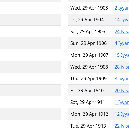
Wed, 29 Apr 1903
2 Iyya
Fri, 29 Apr 1904
14 Iyy
Sat, 29 Apr 1905
24 Nis
Sun, 29 Apr 1906
4 Iyya
Mon, 29 Apr 1907
15 Iyy
Wed, 29 Apr 1908
28 Nis
Thu, 29 Apr 1909
8 Iyya
Fri, 29 Apr 1910
20 Nis
Sat, 29 Apr 1911
1 Iyya
Mon, 29 Apr 1912
12 Iyy
Tue, 29 Apr 1913
22 Nis