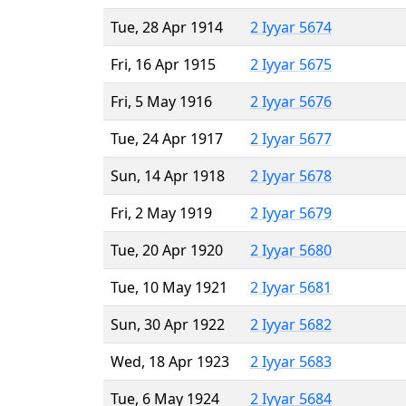
Tue, 28 Apr 1914
2 Iyyar 5674
Fri, 16 Apr 1915
2 Iyyar 5675
Fri, 5 May 1916
2 Iyyar 5676
Tue, 24 Apr 1917
2 Iyyar 5677
Sun, 14 Apr 1918
2 Iyyar 5678
Fri, 2 May 1919
2 Iyyar 5679
Tue, 20 Apr 1920
2 Iyyar 5680
Tue, 10 May 1921
2 Iyyar 5681
Sun, 30 Apr 1922
2 Iyyar 5682
Wed, 18 Apr 1923
2 Iyyar 5683
Tue, 6 May 1924
2 Iyyar 5684