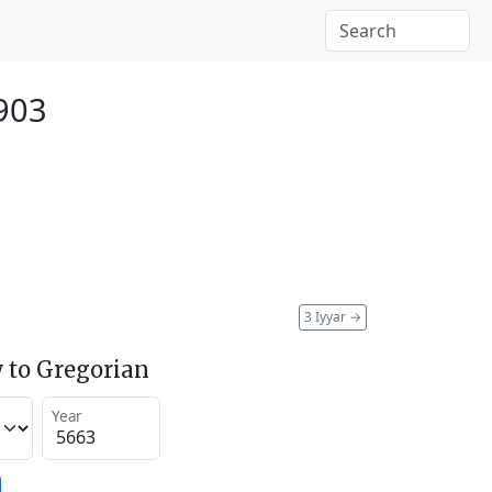
1903
3 Iyyar
→
 to Gregorian
Year