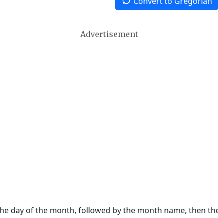
Convert to Gregorian
Advertisement
 the day of the month, followed by the month name, then t