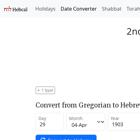
Holidays
Date Converter
Shabbat
Tora
2nd
←
1 Iyyar
Convert from Gregorian to Hebr
Day
Month
Year