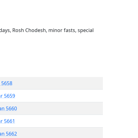
ays, Rosh Chodesh, minor fasts, special
r 5658
ar 5659
an 5660
ar 5661
an 5662