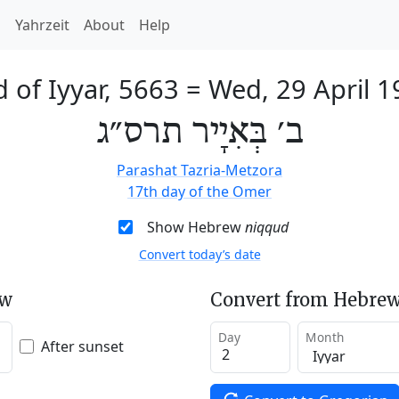
h
Yahrzeit
About
Help
 of Iyyar, 5663
=
Wed, 29 April 
ב׳ בְּאִיָיר תרס״ג
Parashat Tazria-Metzora
17th day of the Omer
Show Hebrew
niqqud
Convert today’s date
ew
Convert from Hebrew
Day
Month
After sunset