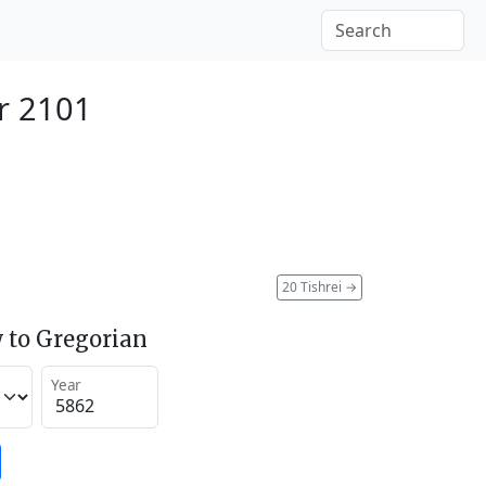
r 2101
20 Tishrei
→
 to Gregorian
Year