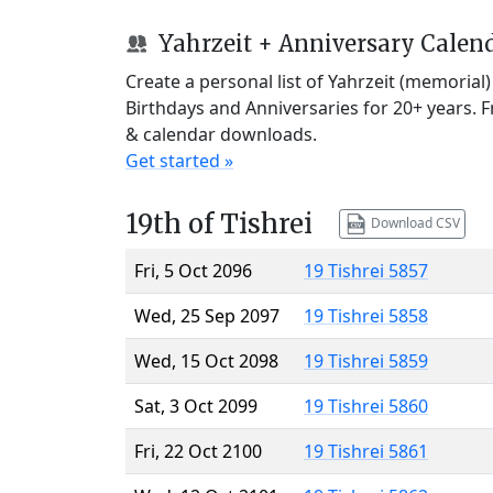
Yahrzeit + Anniversary Calen
Create a personal list of Yahrzeit (memorial
Birthdays and Anniversaries for 20+ years. 
& calendar downloads.
Get started »
19th of Tishrei
Download CSV
Fri, 5 Oct 2096
19 Tishrei 5857
Wed, 25 Sep 2097
19 Tishrei 5858
Wed, 15 Oct 2098
19 Tishrei 5859
Sat, 3 Oct 2099
19 Tishrei 5860
Fri, 22 Oct 2100
19 Tishrei 5861