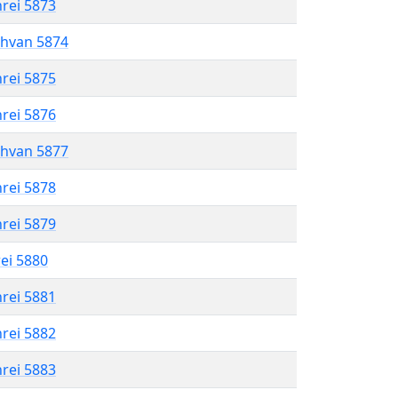
hrei 5873
shvan 5874
hrei 5875
hrei 5876
shvan 5877
hrei 5878
hrei 5879
rei 5880
hrei 5881
hrei 5882
hrei 5883