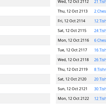
Wed, 12 Oct 2112
21 Tis
Thu, 12 Oct 2113
2 Che
Fri, 12 Oct 2114
12 Tis
Sat, 12 Oct 2115
24 Tis
Mon, 12 Oct 2116
6 Che
Tue, 12 Oct 2117
16 Tis
Wed, 12 Oct 2118
26 Tis
Thu, 12 Oct 2119
8 Tish
Sat, 12 Oct 2120
20 Tis
Sun, 12 Oct 2121
30 Tis
Mon, 12 Oct 2122
12 Tis