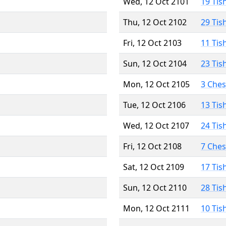
Wed, 12 Oct 2101
19 Tis
Thu, 12 Oct 2102
29 Tis
Fri, 12 Oct 2103
11 Tis
Sun, 12 Oct 2104
23 Tis
Mon, 12 Oct 2105
3 Che
Tue, 12 Oct 2106
13 Tis
Wed, 12 Oct 2107
24 Tis
Fri, 12 Oct 2108
7 Che
Sat, 12 Oct 2109
17 Tis
Sun, 12 Oct 2110
28 Tis
Mon, 12 Oct 2111
10 Tis