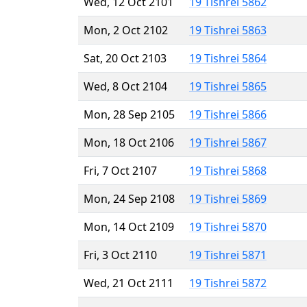
Wed, 12 Oct 2101
19 Tishrei 5862
Mon, 2 Oct 2102
19 Tishrei 5863
Sat, 20 Oct 2103
19 Tishrei 5864
Wed, 8 Oct 2104
19 Tishrei 5865
Mon, 28 Sep 2105
19 Tishrei 5866
Mon, 18 Oct 2106
19 Tishrei 5867
Fri, 7 Oct 2107
19 Tishrei 5868
Mon, 24 Sep 2108
19 Tishrei 5869
Mon, 14 Oct 2109
19 Tishrei 5870
Fri, 3 Oct 2110
19 Tishrei 5871
Wed, 21 Oct 2111
19 Tishrei 5872