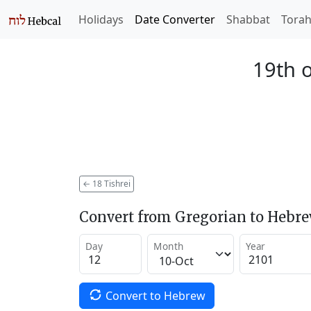
Holidays
Date Converter
Shabbat
Tora
19th o
←
18 Tishrei
Convert from Gregorian to Hebr
Day
Month
Year
Convert to Hebrew