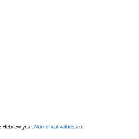
he Hebrew year.
Numerical values
are