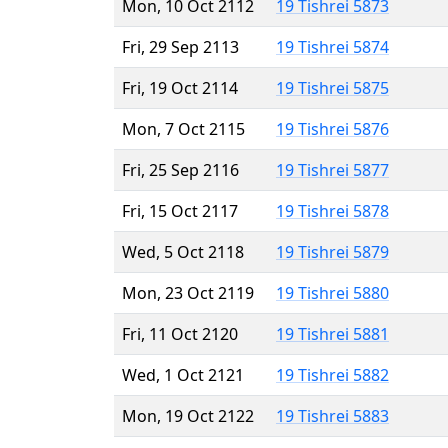
Mon, 10 Oct 2112
19 Tishrei 5873
Fri, 29 Sep 2113
19 Tishrei 5874
Fri, 19 Oct 2114
19 Tishrei 5875
Mon, 7 Oct 2115
19 Tishrei 5876
Fri, 25 Sep 2116
19 Tishrei 5877
Fri, 15 Oct 2117
19 Tishrei 5878
Wed, 5 Oct 2118
19 Tishrei 5879
Mon, 23 Oct 2119
19 Tishrei 5880
Fri, 11 Oct 2120
19 Tishrei 5881
Wed, 1 Oct 2121
19 Tishrei 5882
Mon, 19 Oct 2122
19 Tishrei 5883