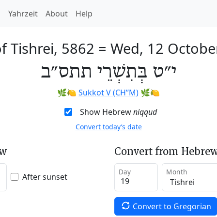
h
Yahrzeit
About
Help
f Tishrei, 5862
=
Wed, 12 Octobe
י״ט בְּתִשְׁרֵי תתס״ב
🌿🍋
Sukkot V (CH’’M)
🌿🍋
Show Hebrew
niqqud
Convert today’s date
ew
Convert from Hebrew
Day
Month
After sunset
Convert to Gregorian