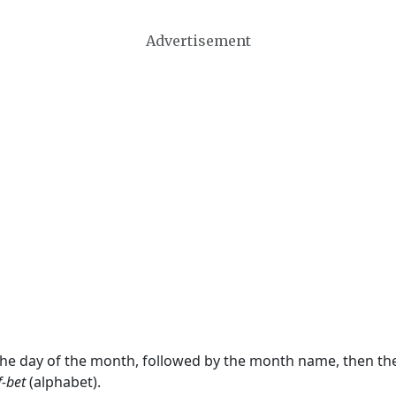
Advertisement
 the day of the month, followed by the month name, then t
f-bet
(alphabet).