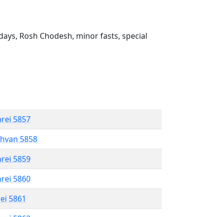
ays, Rosh Chodesh, minor fasts, special
hrei 5857
shvan 5858
hrei 5859
hrei 5860
rei 5861