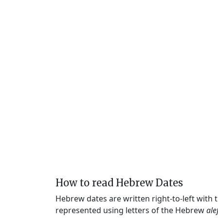
How to read Hebrew Dates
Hebrew dates are written right-to-left with
represented using letters of the Hebrew
ale