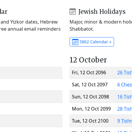
dar
Jewish Holidays
) and Yizkor dates, Hebrew
Major, minor & modern holid
Free annual email reminders
Shabbatot.
5862 Calendar »
12 October
Fri, 12 Oct 2096
26 Tis
Sat, 12 Oct 2097
6 Che
Sun, 12 Oct 2098
16 Tis
Mon, 12 Oct 2099
28 Tis
Tue, 12 Oct 2100
9 Tish