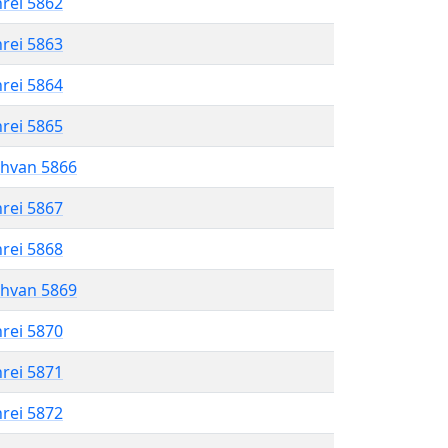
hrei 5862
hrei 5863
hrei 5864
hrei 5865
shvan 5866
hrei 5867
hrei 5868
shvan 5869
hrei 5870
hrei 5871
hrei 5872