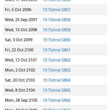
Fri, 5 Oct 2096
19 Tishrei 5857
Wed, 25 Sep 2097
19 Tishrei 5858
Wed, 15 Oct 2098
19 Tishrei 5859
Sat, 3 Oct 2099
19 Tishrei 5860
Fri, 22 Oct 2100
19 Tishrei 5861
Wed, 12 Oct 2101
19 Tishrei 5862
Mon, 2 Oct 2102
19 Tishrei 5863
Sat, 20 Oct 2103
19 Tishrei 5864
Wed, 8 Oct 2104
19 Tishrei 5865
Mon, 28 Sep 2105
19 Tishrei 5866