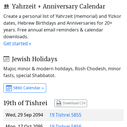
Yahrzeit + Anniversary Calendar
Create a personal list of Yahrzeit (memorial) and Yizkor
dates, Hebrew Birthdays and Anniversaries for 20+
years. Free annual email reminders & calendar
downloads.
Get started »
Jewish Holidays
Major, minor & modern holidays, Rosh Chodesh, minor
fasts, special Shabbatot.
5860 Calendar »
19th of Tishrei
Download CSV
Wed, 29 Sep 2094
19 Tishrei 5855
Mon, 17 Oct 2095
19 Tishrei 5856