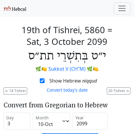
19th of Tishrei, 5860
=
Sat, 3 October 2099
י״ט בְּתִשְׁרֵי תת״ס
🌿🍋
Sukkot V (CH’’M)
🌿🍋
Show Hebrew
niqqud
Convert today’s date
←
18 Tishrei
20 Tishrei
→
Convert from Gregorian to Hebrew
Day
Month
Year