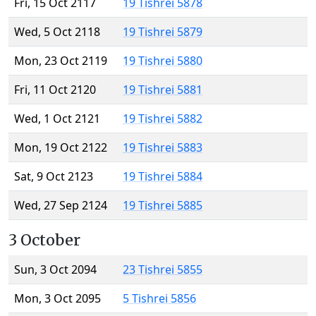
Fri, 15 Oct 2117
19 Tishrei 5878
Wed, 5 Oct 2118
19 Tishrei 5879
Mon, 23 Oct 2119
19 Tishrei 5880
Fri, 11 Oct 2120
19 Tishrei 5881
Wed, 1 Oct 2121
19 Tishrei 5882
Mon, 19 Oct 2122
19 Tishrei 5883
Sat, 9 Oct 2123
19 Tishrei 5884
Wed, 27 Sep 2124
19 Tishrei 5885
3 October
Sun, 3 Oct 2094
23 Tishrei 5855
Mon, 3 Oct 2095
5 Tishrei 5856