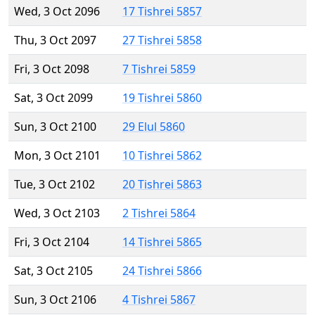
Wed, 3 Oct 2096
17 Tishrei 5857
Thu, 3 Oct 2097
27 Tishrei 5858
Fri, 3 Oct 2098
7 Tishrei 5859
Sat, 3 Oct 2099
19 Tishrei 5860
Sun, 3 Oct 2100
29 Elul 5860
Mon, 3 Oct 2101
10 Tishrei 5862
Tue, 3 Oct 2102
20 Tishrei 5863
Wed, 3 Oct 2103
2 Tishrei 5864
Fri, 3 Oct 2104
14 Tishrei 5865
Sat, 3 Oct 2105
24 Tishrei 5866
Sun, 3 Oct 2106
4 Tishrei 5867