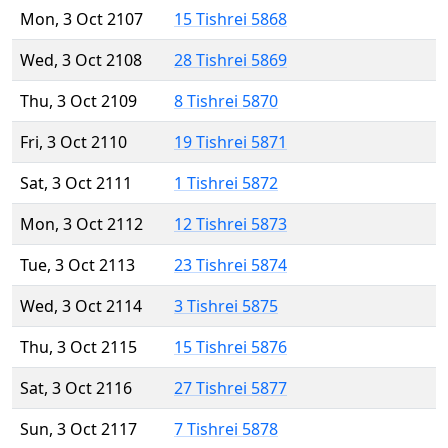
Mon, 3 Oct 2107
15 Tishrei 5868
Wed, 3 Oct 2108
28 Tishrei 5869
Thu, 3 Oct 2109
8 Tishrei 5870
Fri, 3 Oct 2110
19 Tishrei 5871
Sat, 3 Oct 2111
1 Tishrei 5872
Mon, 3 Oct 2112
12 Tishrei 5873
Tue, 3 Oct 2113
23 Tishrei 5874
Wed, 3 Oct 2114
3 Tishrei 5875
Thu, 3 Oct 2115
15 Tishrei 5876
Sat, 3 Oct 2116
27 Tishrei 5877
Sun, 3 Oct 2117
7 Tishrei 5878