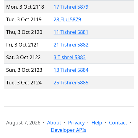
Mon, 3 Oct 2118
17 Tishrei 5879
Tue, 3 Oct 2119
28 Elul 5879
Thu, 3 Oct 2120
11 Tishrei 5881
Fri, 3 Oct 2121
21 Tishrei 5882
Sat, 3 Oct 2122
3 Tishrei 5883
Sun, 3 Oct 2123
13 Tishrei 5884
Tue, 3 Oct 2124
25 Tishrei 5885
August 7, 2026
About
Privacy
Help
Contact
Developer APIs