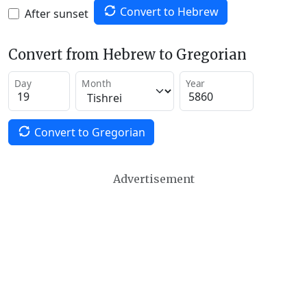
Convert to Hebrew
After sunset
Convert from Hebrew to Gregorian
Day
Month
Year
Convert to Gregorian
Advertisement