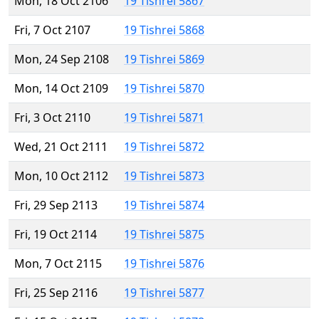
Mon, 18 Oct 2106
19 Tishrei 5867
Fri, 7 Oct 2107
19 Tishrei 5868
Mon, 24 Sep 2108
19 Tishrei 5869
Mon, 14 Oct 2109
19 Tishrei 5870
Fri, 3 Oct 2110
19 Tishrei 5871
Wed, 21 Oct 2111
19 Tishrei 5872
Mon, 10 Oct 2112
19 Tishrei 5873
Fri, 29 Sep 2113
19 Tishrei 5874
Fri, 19 Oct 2114
19 Tishrei 5875
Mon, 7 Oct 2115
19 Tishrei 5876
Fri, 25 Sep 2116
19 Tishrei 5877