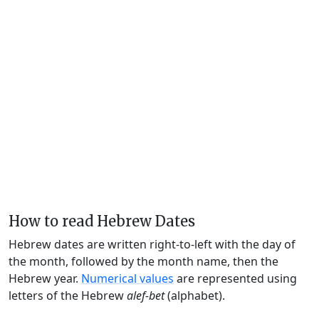
How to read Hebrew Dates
Hebrew dates are written right-to-left with the day of
the month, followed by the month name, then the
Hebrew year.
Numerical values
are represented using
letters of the Hebrew
alef-bet
(alphabet).