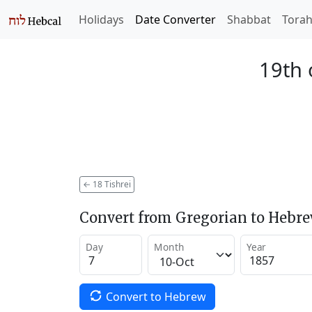
Holidays
Date Converter
Shabbat
Tora
19th 
←
18 Tishrei
Convert from Gregorian to Hebr
Day
Month
Year
Convert to Hebrew