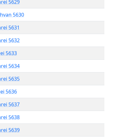
hrei 5629
shvan 5630
hrei 5631
hrei 5632
rei 5633
hrei 5634
hrei 5635
rei 5636
hrei 5637
hrei 5638
hrei 5639