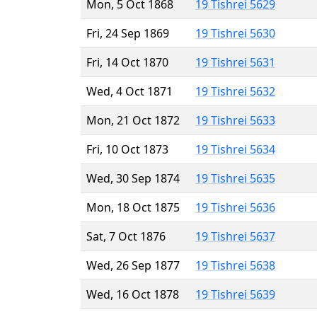
Mon, 5 Oct 1868
19 Tishrei 5629
Fri, 24 Sep 1869
19 Tishrei 5630
Fri, 14 Oct 1870
19 Tishrei 5631
Wed, 4 Oct 1871
19 Tishrei 5632
Mon, 21 Oct 1872
19 Tishrei 5633
Fri, 10 Oct 1873
19 Tishrei 5634
Wed, 30 Sep 1874
19 Tishrei 5635
Mon, 18 Oct 1875
19 Tishrei 5636
Sat, 7 Oct 1876
19 Tishrei 5637
Wed, 26 Sep 1877
19 Tishrei 5638
Wed, 16 Oct 1878
19 Tishrei 5639