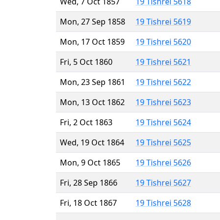
Wed, 7 Oct 1857
19 Tishrei 5618
Mon, 27 Sep 1858
19 Tishrei 5619
Mon, 17 Oct 1859
19 Tishrei 5620
Fri, 5 Oct 1860
19 Tishrei 5621
Mon, 23 Sep 1861
19 Tishrei 5622
Mon, 13 Oct 1862
19 Tishrei 5623
Fri, 2 Oct 1863
19 Tishrei 5624
Wed, 19 Oct 1864
19 Tishrei 5625
Mon, 9 Oct 1865
19 Tishrei 5626
Fri, 28 Sep 1866
19 Tishrei 5627
Fri, 18 Oct 1867
19 Tishrei 5628