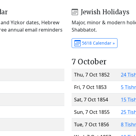
dar
Jewish Holidays
) and Yizkor dates, Hebrew
Major, minor & modern holid
Free annual email reminders
Shabbatot.
5618 Calendar »
7 October
Thu, 7 Oct 1852
24 Tis
Fri, 7 Oct 1853
5 Tish
Sat, 7 Oct 1854
15 Tis
Sun, 7 Oct 1855
25 Tis
Tue, 7 Oct 1856
8 Tish