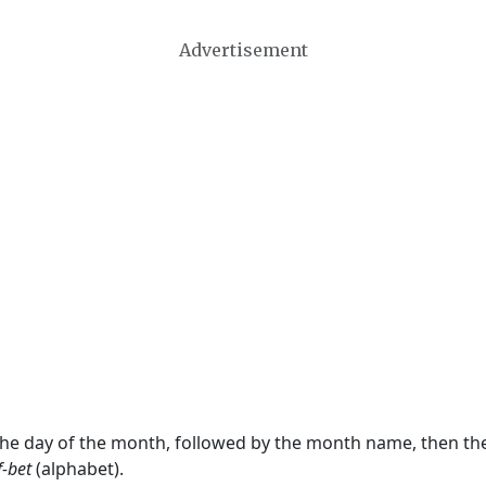
Advertisement
 the day of the month, followed by the month name, then t
f-bet
(alphabet).