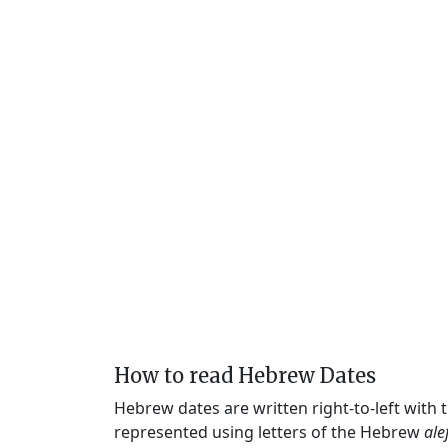
How to read Hebrew Dates
Hebrew dates are written right-to-left with
represented using letters of the Hebrew
ale