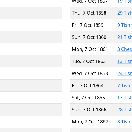
Wed, 7 Oct 1857
19 Tis
Thu, 7 Oct 1858
29 Tis
Fri, 7 Oct 1859
9 Tish
Sun, 7 Oct 1860
21 Tis
Mon, 7 Oct 1861
3 Che
Tue, 7 Oct 1862
13 Tis
Wed, 7 Oct 1863
24 Tis
Fri, 7 Oct 1864
7 Tish
Sat, 7 Oct 1865
17 Tis
Sun, 7 Oct 1866
28 Tis
Mon, 7 Oct 1867
8 Tish