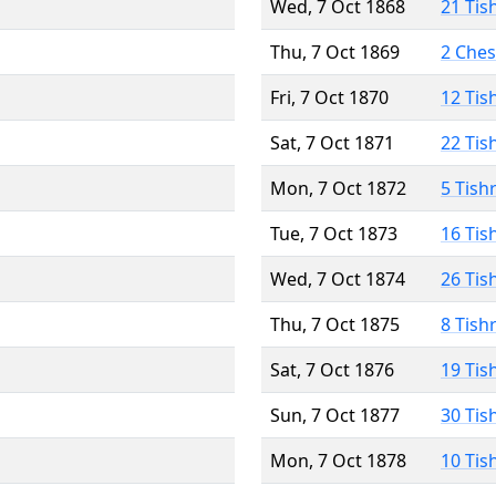
Wed, 7 Oct 1868
21 Tis
Thu, 7 Oct 1869
2 Che
Fri, 7 Oct 1870
12 Tis
Sat, 7 Oct 1871
22 Tis
Mon, 7 Oct 1872
5 Tish
Tue, 7 Oct 1873
16 Tis
Wed, 7 Oct 1874
26 Tis
Thu, 7 Oct 1875
8 Tish
Sat, 7 Oct 1876
19 Tis
Sun, 7 Oct 1877
30 Tis
Mon, 7 Oct 1878
10 Tis