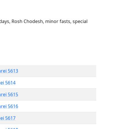
ays, Rosh Chodesh, minor fasts, special
hrei 5613
rei 5614
hrei 5615
hrei 5616
rei 5617