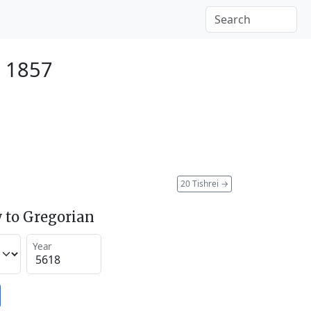
r 1857
20 Tishrei
→
 to Gregorian
Year