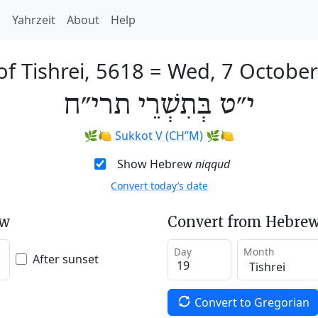
h
Yahrzeit
About
Help
of Tishrei, 5618
=
Wed, 7 Octobe
י״ט בְּתִשְׁרֵי תרי״ח
🌿🍋
Sukkot V (CH’’M)
🌿🍋
Show Hebrew
niqqud
Convert today’s date
ew
Convert from Hebrew
Day
Month
After sunset
Convert to Gregorian