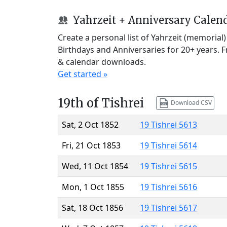
Yahrzeit + Anniversary Calen
Create a personal list of Yahrzeit (memorial
Birthdays and Anniversaries for 20+ years. 
& calendar downloads.
Get started »
19th of Tishrei
Download CSV
Sat, 2 Oct 1852
19 Tishrei 5613
Fri, 21 Oct 1853
19 Tishrei 5614
Wed, 11 Oct 1854
19 Tishrei 5615
Mon, 1 Oct 1855
19 Tishrei 5616
Sat, 18 Oct 1856
19 Tishrei 5617