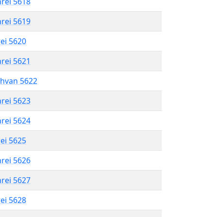
hrei 5618
hrei 5619
rei 5620
hrei 5621
shvan 5622
hrei 5623
hrei 5624
rei 5625
hrei 5626
hrei 5627
rei 5628