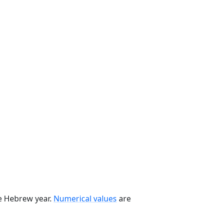
he Hebrew year.
Numerical values
are