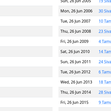
Sun, 26 Jun 2005
19 Siv
Mon, 26 Jun 2006
30 Siv
Tue, 26 Jun 2007
10 Ta
Thu, 26 Jun 2008
23 Siv
Fri, 26 Jun 2009
4 Tam
Sat, 26 Jun 2010
14 Ta
Sun, 26 Jun 2011
24 Siv
Tue, 26 Jun 2012
6 Tam
Wed, 26 Jun 2013
18 Ta
Thu, 26 Jun 2014
28 Siv
Fri, 26 Jun 2015
9 Tam