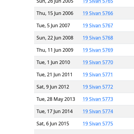
Sun, 26 Jun 2005
19 Sivan 5765
Thu, 15 Jun 2006
19 Sivan 5766
Tue, 5 Jun 2007
19 Sivan 5767
Sun, 22 Jun 2008
19 Sivan 5768
Thu, 11 Jun 2009
19 Sivan 5769
Tue, 1 Jun 2010
19 Sivan 5770
Tue, 21 Jun 2011
19 Sivan 5771
Sat, 9 Jun 2012
19 Sivan 5772
Tue, 28 May 2013
19 Sivan 5773
Tue, 17 Jun 2014
19 Sivan 5774
Sat, 6 Jun 2015
19 Sivan 5775