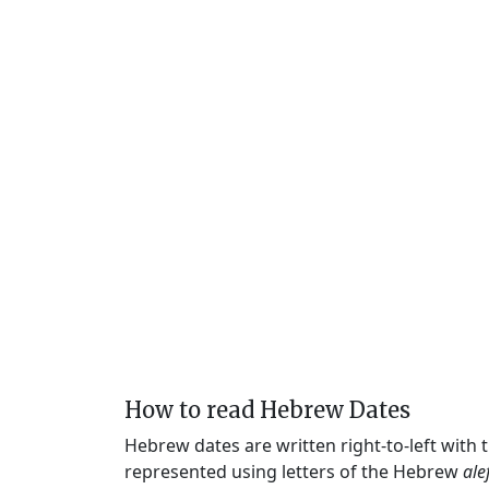
How to read Hebrew Dates
Hebrew dates are written right-to-left with
represented using letters of the Hebrew
ale