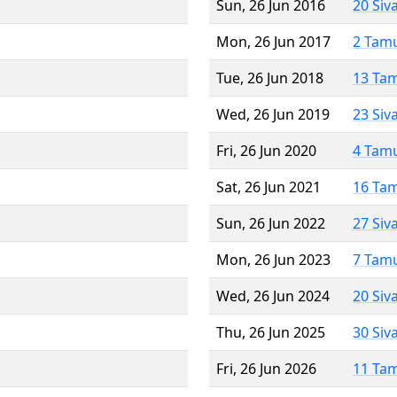
Sun, 26 Jun 2016
20 Siv
Mon, 26 Jun 2017
2 Tam
Tue, 26 Jun 2018
13 Ta
Wed, 26 Jun 2019
23 Siv
Fri, 26 Jun 2020
4 Tam
Sat, 26 Jun 2021
16 Ta
Sun, 26 Jun 2022
27 Siv
Mon, 26 Jun 2023
7 Tam
Wed, 26 Jun 2024
20 Siv
Thu, 26 Jun 2025
30 Siv
Fri, 26 Jun 2026
11 Ta