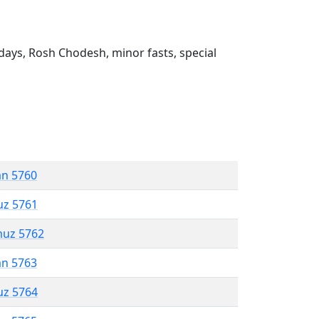
ays, Rosh Chodesh, minor fasts, special
an 5760
uz 5761
muz 5762
an 5763
uz 5764