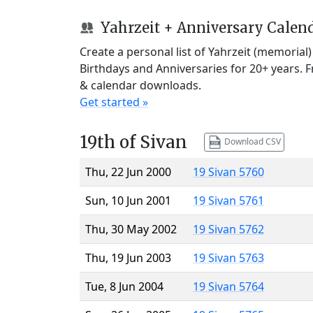
Yahrzeit + Anniversary Calen
Create a personal list of Yahrzeit (memorial
Birthdays and Anniversaries for 20+ years. 
& calendar downloads.
Get started »
19th of Sivan
Download CSV
Thu, 22 Jun 2000
19 Sivan 5760
Sun, 10 Jun 2001
19 Sivan 5761
Thu, 30 May 2002
19 Sivan 5762
Thu, 19 Jun 2003
19 Sivan 5763
Tue, 8 Jun 2004
19 Sivan 5764