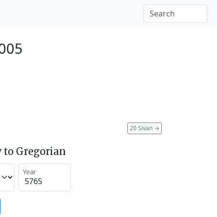
2005
20 Sivan
→
 to Gregorian
Year