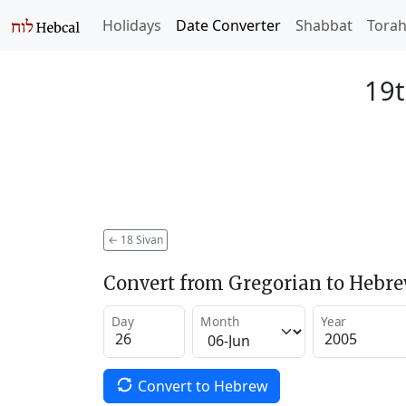
Holidays
Date Converter
Shabbat
Tora
19t
←
18 Sivan
Convert from Gregorian to Hebr
Day
Month
Year
Convert to Hebrew