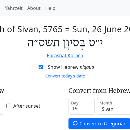
h
Yahrzeit
About
Help
h of Sivan, 5765
=
Sun, 26 June 
י״ט בְּסִיוָן תשס״ה
Parashat Korach
Show Hebrew
niqqud
Convert today’s date
ew
Convert from Hebrew
Day
Month
After sunset
Convert to Gregorian