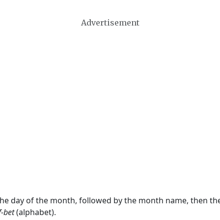
Advertisement
 the day of the month, followed by the month name, then t
f-bet
(alphabet).