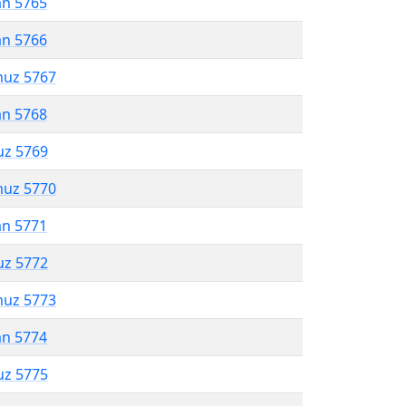
an 5765
an 5766
muz 5767
an 5768
uz 5769
muz 5770
an 5771
uz 5772
muz 5773
an 5774
uz 5775