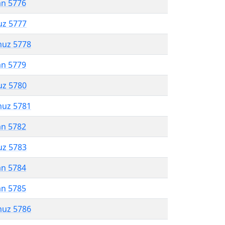
an 5776
uz 5777
muz 5778
an 5779
uz 5780
muz 5781
an 5782
uz 5783
an 5784
an 5785
muz 5786