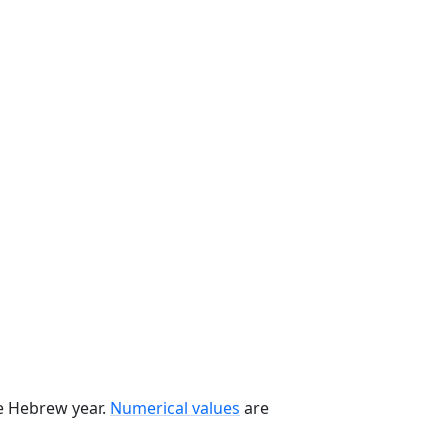
he Hebrew year.
Numerical values
are