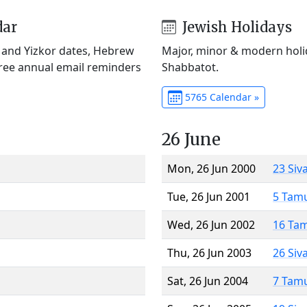
dar
Jewish Holidays
) and Yizkor dates, Hebrew
Major, minor & modern holid
Free annual email reminders
Shabbatot.
5765 Calendar »
26 June
Mon, 26 Jun 2000
23 Siv
Tue, 26 Jun 2001
5 Tam
Wed, 26 Jun 2002
16 Ta
Thu, 26 Jun 2003
26 Siv
Sat, 26 Jun 2004
7 Tam