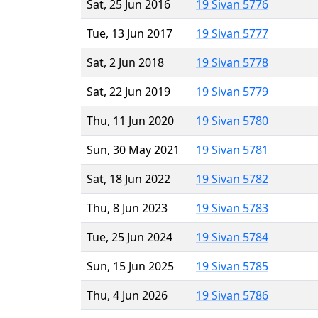
Sat, 25 Jun 2016
19 Sivan 5776
Tue, 13 Jun 2017
19 Sivan 5777
Sat, 2 Jun 2018
19 Sivan 5778
Sat, 22 Jun 2019
19 Sivan 5779
Thu, 11 Jun 2020
19 Sivan 5780
Sun, 30 May 2021
19 Sivan 5781
Sat, 18 Jun 2022
19 Sivan 5782
Thu, 8 Jun 2023
19 Sivan 5783
Tue, 25 Jun 2024
19 Sivan 5784
Sun, 15 Jun 2025
19 Sivan 5785
Thu, 4 Jun 2026
19 Sivan 5786