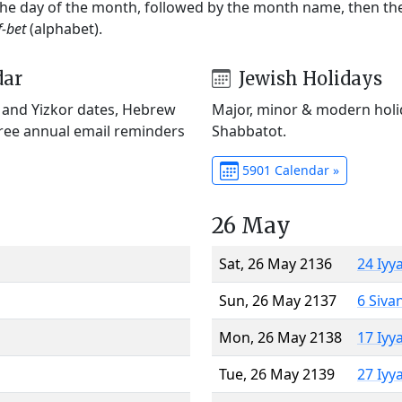
 the day of the month, followed by the month name, then t
f-bet
(alphabet).
dar
Jewish Holidays
) and Yizkor dates, Hebrew
Major, minor & modern holid
Free annual email reminders
Shabbatot.
5901 Calendar »
26 May
Sat, 26 May 2136
24 Iyy
Sun, 26 May 2137
6 Siva
Mon, 26 May 2138
17 Iyy
Tue, 26 May 2139
27 Iyy