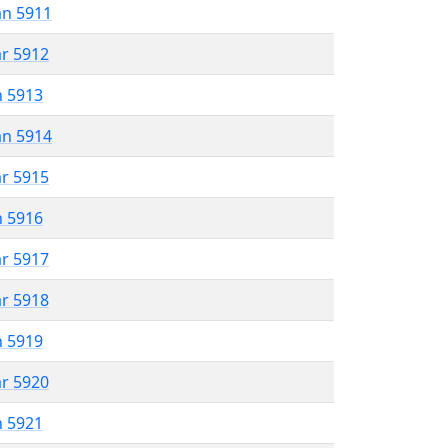
an 5911
ar 5912
n 5913
an 5914
ar 5915
n 5916
ar 5917
ar 5918
n 5919
ar 5920
n 5921