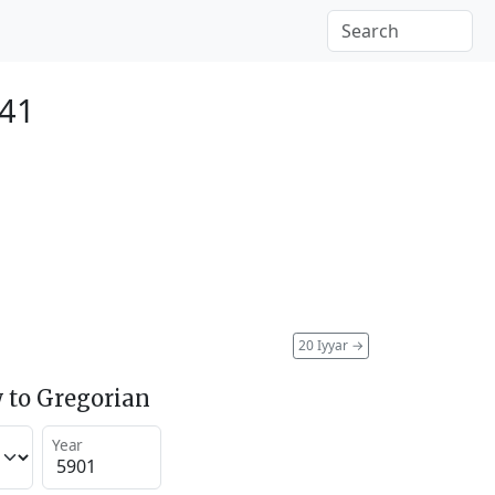
141
20 Iyyar
→
 to Gregorian
Year