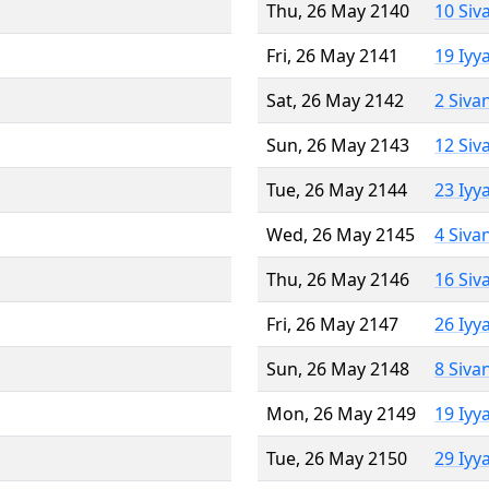
Thu, 26 May 2140
10 Siv
Fri, 26 May 2141
19 Iyy
Sat, 26 May 2142
2 Siva
Sun, 26 May 2143
12 Siv
Tue, 26 May 2144
23 Iyy
Wed, 26 May 2145
4 Siva
Thu, 26 May 2146
16 Siv
Fri, 26 May 2147
26 Iyy
Sun, 26 May 2148
8 Siva
Mon, 26 May 2149
19 Iyy
Tue, 26 May 2150
29 Iyy