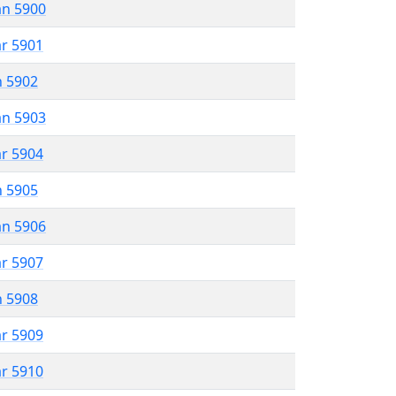
an 5900
ar 5901
n 5902
an 5903
ar 5904
n 5905
an 5906
ar 5907
n 5908
ar 5909
ar 5910