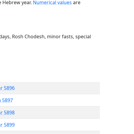
he Hebrew year.
Numerical values
are
ays, Rosh Chodesh, minor fasts, special
ar 5896
n 5897
ar 5898
ar 5899