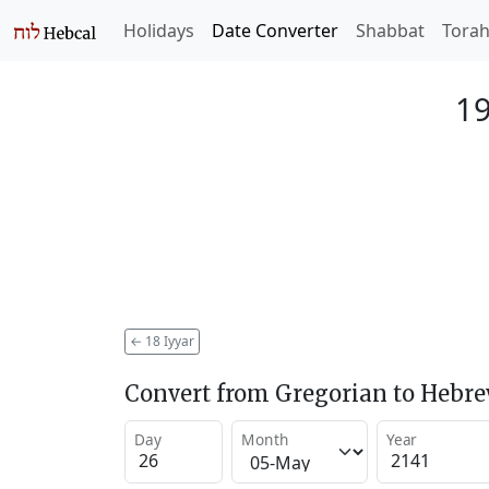
Holidays
Date Converter
Shabbat
Tora
19
←
18 Iyyar
Convert from Gregorian to Hebr
Day
Month
Year