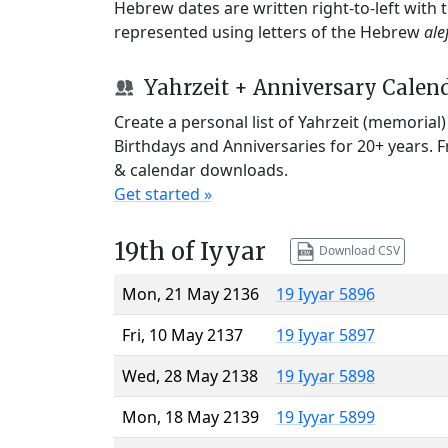
Hebrew dates are written right-to-left with
represented using letters of the Hebrew
ale
Yahrzeit + Anniversary Calen
Create a personal list of Yahrzeit (memorial
Birthdays and Anniversaries for 20+ years. 
& calendar downloads.
Get started »
19th of Iyyar
Download CSV
Mon, 21 May 2136
19 Iyyar 5896
Fri, 10 May 2137
19 Iyyar 5897
Wed, 28 May 2138
19 Iyyar 5898
Mon, 18 May 2139
19 Iyyar 5899