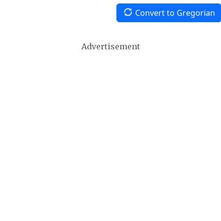
Convert to Gregorian
Advertisement