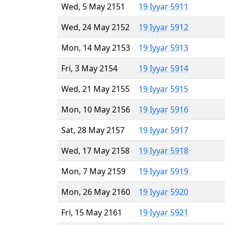
Wed, 5 May 2151
19 Iyyar 5911
Wed, 24 May 2152
19 Iyyar 5912
Mon, 14 May 2153
19 Iyyar 5913
Fri, 3 May 2154
19 Iyyar 5914
Wed, 21 May 2155
19 Iyyar 5915
Mon, 10 May 2156
19 Iyyar 5916
Sat, 28 May 2157
19 Iyyar 5917
Wed, 17 May 2158
19 Iyyar 5918
Mon, 7 May 2159
19 Iyyar 5919
Mon, 26 May 2160
19 Iyyar 5920
Fri, 15 May 2161
19 Iyyar 5921