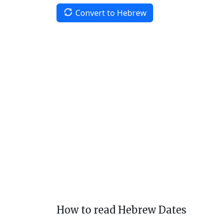
Convert to Hebrew
How to read Hebrew Dates