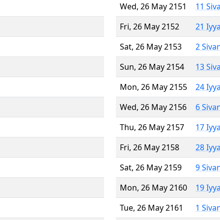
Wed, 26 May 2151
11 Siv
Fri, 26 May 2152
21 Iyy
Sat, 26 May 2153
2 Siva
Sun, 26 May 2154
13 Siv
Mon, 26 May 2155
24 Iyy
Wed, 26 May 2156
6 Siva
Thu, 26 May 2157
17 Iyy
Fri, 26 May 2158
28 Iyy
Sat, 26 May 2159
9 Siva
Mon, 26 May 2160
19 Iyy
Tue, 26 May 2161
1 Siva