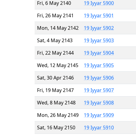
Fri, 6 May 2140
19 Iyyar 5900
Fri, 26 May 2141
19 Iyyar 5901
Mon, 14 May 2142
19 Iyyar 5902
Sat, 4 May 2143
19 Iyyar 5903
Fri, 22 May 2144
19 Iyyar 5904
Wed, 12 May 2145
19 Iyyar 5905
Sat, 30 Apr 2146
19 Iyyar 5906
Fri, 19 May 2147
19 Iyyar 5907
Wed, 8 May 2148
19 Iyyar 5908
Mon, 26 May 2149
19 Iyyar 5909
Sat, 16 May 2150
19 Iyyar 5910