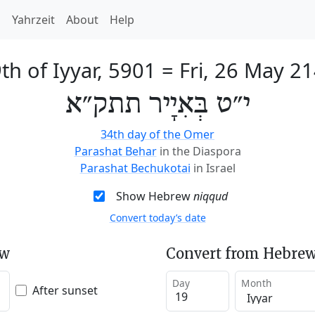
h
Yahrzeit
About
Help
th of Iyyar, 5901
=
Fri, 26 May 2
י״ט בְּאִיָיר תתק״א
34th day of the Omer
Parashat Behar
in the Diaspora
Parashat Bechukotai
in Israel
Show Hebrew
niqqud
Convert today’s date
ew
Convert from Hebrew
Day
Month
After sunset