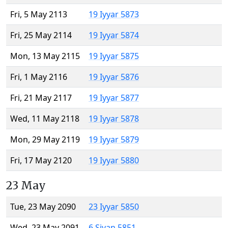
Fri, 5 May 2113
19 Iyyar 5873
Fri, 25 May 2114
19 Iyyar 5874
Mon, 13 May 2115
19 Iyyar 5875
Fri, 1 May 2116
19 Iyyar 5876
Fri, 21 May 2117
19 Iyyar 5877
Wed, 11 May 2118
19 Iyyar 5878
Mon, 29 May 2119
19 Iyyar 5879
Fri, 17 May 2120
19 Iyyar 5880
23 May
Tue, 23 May 2090
23 Iyyar 5850
Wed, 23 May 2091
6 Sivan 5851