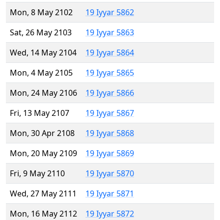
Mon, 8 May 2102
19 Iyyar 5862
Sat, 26 May 2103
19 Iyyar 5863
Wed, 14 May 2104
19 Iyyar 5864
Mon, 4 May 2105
19 Iyyar 5865
Mon, 24 May 2106
19 Iyyar 5866
Fri, 13 May 2107
19 Iyyar 5867
Mon, 30 Apr 2108
19 Iyyar 5868
Mon, 20 May 2109
19 Iyyar 5869
Fri, 9 May 2110
19 Iyyar 5870
Wed, 27 May 2111
19 Iyyar 5871
Mon, 16 May 2112
19 Iyyar 5872