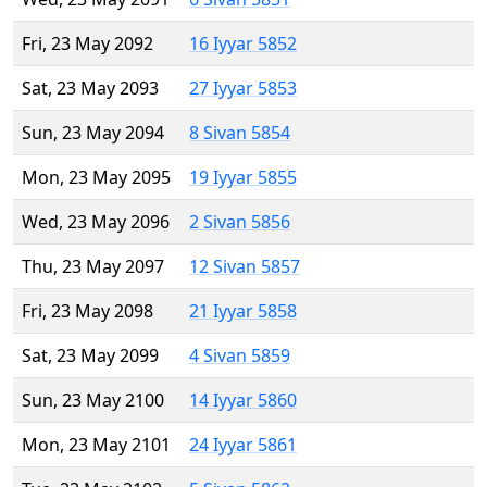
Fri, 23 May 2092
16 Iyyar 5852
Sat, 23 May 2093
27 Iyyar 5853
Sun, 23 May 2094
8 Sivan 5854
Mon, 23 May 2095
19 Iyyar 5855
Wed, 23 May 2096
2 Sivan 5856
Thu, 23 May 2097
12 Sivan 5857
Fri, 23 May 2098
21 Iyyar 5858
Sat, 23 May 2099
4 Sivan 5859
Sun, 23 May 2100
14 Iyyar 5860
Mon, 23 May 2101
24 Iyyar 5861