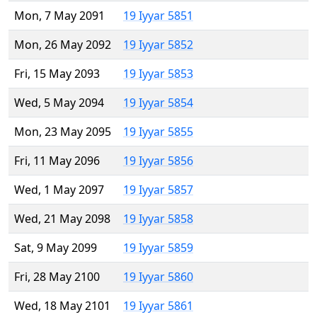
Mon, 7 May 2091
19 Iyyar 5851
Mon, 26 May 2092
19 Iyyar 5852
Fri, 15 May 2093
19 Iyyar 5853
Wed, 5 May 2094
19 Iyyar 5854
Mon, 23 May 2095
19 Iyyar 5855
Fri, 11 May 2096
19 Iyyar 5856
Wed, 1 May 2097
19 Iyyar 5857
Wed, 21 May 2098
19 Iyyar 5858
Sat, 9 May 2099
19 Iyyar 5859
Fri, 28 May 2100
19 Iyyar 5860
Wed, 18 May 2101
19 Iyyar 5861