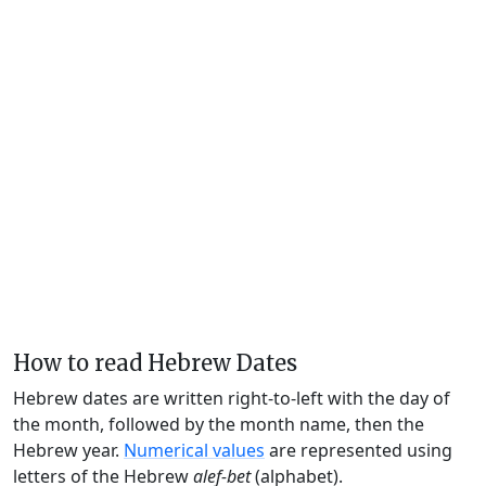
How to read Hebrew Dates
Hebrew dates are written right-to-left with the day of
the month, followed by the month name, then the
Hebrew year.
Numerical values
are represented using
letters of the Hebrew
alef-bet
(alphabet).