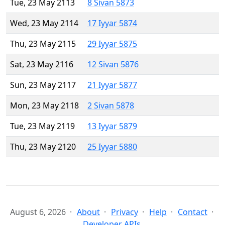
Tue, 23 May 2113
8 Sivan 5873
Wed, 23 May 2114
17 Iyyar 5874
Thu, 23 May 2115
29 Iyyar 5875
Sat, 23 May 2116
12 Sivan 5876
Sun, 23 May 2117
21 Iyyar 5877
Mon, 23 May 2118
2 Sivan 5878
Tue, 23 May 2119
13 Iyyar 5879
Thu, 23 May 2120
25 Iyyar 5880
August 6, 2026
About
Privacy
Help
Contact
Developer APIs