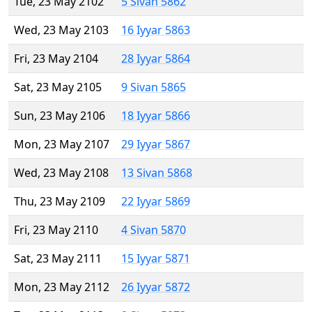
Tue, 23 May 2102
5 Sivan 5862
Wed, 23 May 2103
16 Iyyar 5863
Fri, 23 May 2104
28 Iyyar 5864
Sat, 23 May 2105
9 Sivan 5865
Sun, 23 May 2106
18 Iyyar 5866
Mon, 23 May 2107
29 Iyyar 5867
Wed, 23 May 2108
13 Sivan 5868
Thu, 23 May 2109
22 Iyyar 5869
Fri, 23 May 2110
4 Sivan 5870
Sat, 23 May 2111
15 Iyyar 5871
Mon, 23 May 2112
26 Iyyar 5872