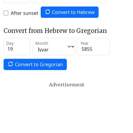
Convert to Hebrew
After sunset
Convert from Hebrew to Gregorian
Day
Month
Year
Convert to Gregorian
Advertisement