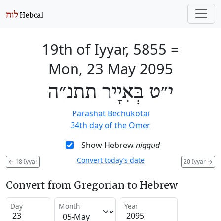
19th of Iyyar, 5855
=
Mon, 23 May 2095
י״ט בְּאִיָיר תתנ״ה
Parashat Bechukotai
34th day of the Omer
Show Hebrew
niqqud
Convert today’s date
←
18 Iyyar
20 Iyyar
→
Convert from Gregorian to Hebrew
Day
Month
Year