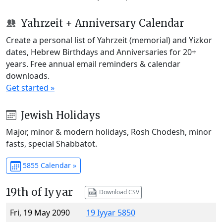
Yahrzeit + Anniversary Calendar
Create a personal list of Yahrzeit (memorial) and Yizkor
dates, Hebrew Birthdays and Anniversaries for 20+
years. Free annual email reminders & calendar
downloads.
Get started »
Jewish Holidays
Major, minor & modern holidays, Rosh Chodesh, minor
fasts, special Shabbatot.
5855 Calendar »
19th of Iyyar
Download CSV
Fri, 19 May 2090
19 Iyyar 5850