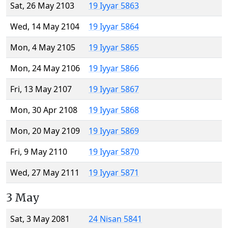
Sat, 26 May 2103
19 Iyyar 5863
Wed, 14 May 2104
19 Iyyar 5864
Mon, 4 May 2105
19 Iyyar 5865
Mon, 24 May 2106
19 Iyyar 5866
Fri, 13 May 2107
19 Iyyar 5867
Mon, 30 Apr 2108
19 Iyyar 5868
Mon, 20 May 2109
19 Iyyar 5869
Fri, 9 May 2110
19 Iyyar 5870
Wed, 27 May 2111
19 Iyyar 5871
3 May
Sat, 3 May 2081
24 Nisan 5841