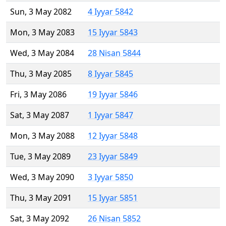
Sun, 3 May 2082
4 Iyyar 5842
Mon, 3 May 2083
15 Iyyar 5843
Wed, 3 May 2084
28 Nisan 5844
Thu, 3 May 2085
8 Iyyar 5845
Fri, 3 May 2086
19 Iyyar 5846
Sat, 3 May 2087
1 Iyyar 5847
Mon, 3 May 2088
12 Iyyar 5848
Tue, 3 May 2089
23 Iyyar 5849
Wed, 3 May 2090
3 Iyyar 5850
Thu, 3 May 2091
15 Iyyar 5851
Sat, 3 May 2092
26 Nisan 5852