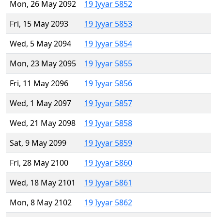
Mon, 26 May 2092
19 Iyyar 5852
Fri, 15 May 2093
19 Iyyar 5853
Wed, 5 May 2094
19 Iyyar 5854
Mon, 23 May 2095
19 Iyyar 5855
Fri, 11 May 2096
19 Iyyar 5856
Wed, 1 May 2097
19 Iyyar 5857
Wed, 21 May 2098
19 Iyyar 5858
Sat, 9 May 2099
19 Iyyar 5859
Fri, 28 May 2100
19 Iyyar 5860
Wed, 18 May 2101
19 Iyyar 5861
Mon, 8 May 2102
19 Iyyar 5862