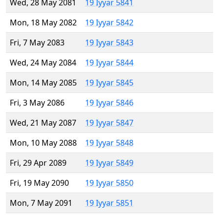
Wed, 28 May 2081
19 Iyyar 5841
Mon, 18 May 2082
19 Iyyar 5842
Fri, 7 May 2083
19 Iyyar 5843
Wed, 24 May 2084
19 Iyyar 5844
Mon, 14 May 2085
19 Iyyar 5845
Fri, 3 May 2086
19 Iyyar 5846
Wed, 21 May 2087
19 Iyyar 5847
Mon, 10 May 2088
19 Iyyar 5848
Fri, 29 Apr 2089
19 Iyyar 5849
Fri, 19 May 2090
19 Iyyar 5850
Mon, 7 May 2091
19 Iyyar 5851