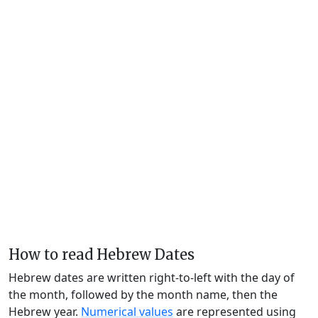
How to read Hebrew Dates
Hebrew dates are written right-to-left with the day of
the month, followed by the month name, then the
Hebrew year.
Numerical values
are represented using