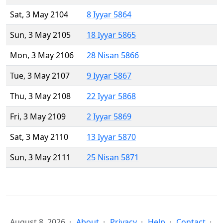
Sat, 3 May 2104
8 Iyyar 5864
Sun, 3 May 2105
18 Iyyar 5865
Mon, 3 May 2106
28 Nisan 5866
Tue, 3 May 2107
9 Iyyar 5867
Thu, 3 May 2108
22 Iyyar 5868
Fri, 3 May 2109
2 Iyyar 5869
Sat, 3 May 2110
13 Iyyar 5870
Sun, 3 May 2111
25 Nisan 5871
August 8, 2026
About
Privacy
Help
Contact