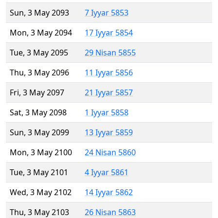
Sun, 3 May 2093
7 Iyyar 5853
Mon, 3 May 2094
17 Iyyar 5854
Tue, 3 May 2095
29 Nisan 5855
Thu, 3 May 2096
11 Iyyar 5856
Fri, 3 May 2097
21 Iyyar 5857
Sat, 3 May 2098
1 Iyyar 5858
Sun, 3 May 2099
13 Iyyar 5859
Mon, 3 May 2100
24 Nisan 5860
Tue, 3 May 2101
4 Iyyar 5861
Wed, 3 May 2102
14 Iyyar 5862
Thu, 3 May 2103
26 Nisan 5863