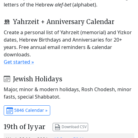
letters of the Hebrew
alef-bet
(alphabet).
Yahrzeit + Anniversary Calendar
Create a personal list of Yahrzeit (memorial) and Yizkor
dates, Hebrew Birthdays and Anniversaries for 20+
years. Free annual email reminders & calendar
downloads.
Get started »
Jewish Holidays
Major, minor & modern holidays, Rosh Chodesh, minor
fasts, special Shabbatot.
5846 Calendar »
19th of Iyyar
Download CSV