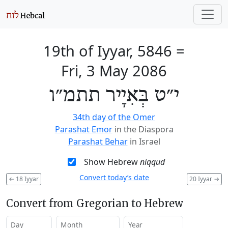
19th of Iyyar, 5846
=
Fri, 3 May 2086
י״ט בְּאִיָיר תתמ״ו
34th day of the Omer
Parashat Emor
in the Diaspora
Parashat Behar
in Israel
Show Hebrew
niqqud
Convert today’s date
←
18 Iyyar
20 Iyyar
→
Convert from Gregorian to Hebrew
Day
Month
Year