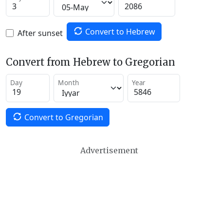
Convert to Hebrew
After sunset
Convert from Hebrew to Gregorian
Day
Month
Year
Convert to Gregorian
Advertisement