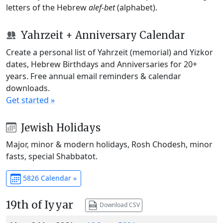
letters of the Hebrew
alef-bet
(alphabet).
Yahrzeit + Anniversary Calendar
Create a personal list of Yahrzeit (memorial) and Yizkor
dates, Hebrew Birthdays and Anniversaries for 20+
years. Free annual email reminders & calendar
downloads.
Get started »
Jewish Holidays
Major, minor & modern holidays, Rosh Chodesh, minor
fasts, special Shabbatot.
5826 Calendar »
19th of Iyyar
Download CSV