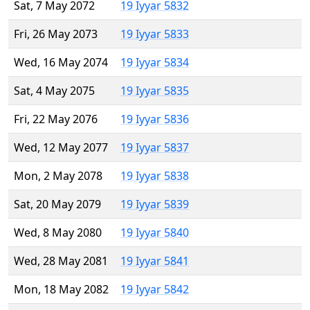
Sat, 7 May 2072
19 Iyyar 5832
Fri, 26 May 2073
19 Iyyar 5833
Wed, 16 May 2074
19 Iyyar 5834
Sat, 4 May 2075
19 Iyyar 5835
Fri, 22 May 2076
19 Iyyar 5836
Wed, 12 May 2077
19 Iyyar 5837
Mon, 2 May 2078
19 Iyyar 5838
Sat, 20 May 2079
19 Iyyar 5839
Wed, 8 May 2080
19 Iyyar 5840
Wed, 28 May 2081
19 Iyyar 5841
Mon, 18 May 2082
19 Iyyar 5842