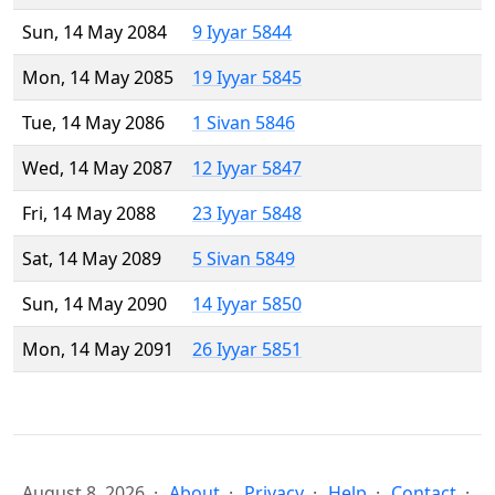
Sun, 14 May 2084
9 Iyyar 5844
Mon, 14 May 2085
19 Iyyar 5845
Tue, 14 May 2086
1 Sivan 5846
Wed, 14 May 2087
12 Iyyar 5847
Fri, 14 May 2088
23 Iyyar 5848
Sat, 14 May 2089
5 Sivan 5849
Sun, 14 May 2090
14 Iyyar 5850
Mon, 14 May 2091
26 Iyyar 5851
August 8, 2026
About
Privacy
Help
Contact