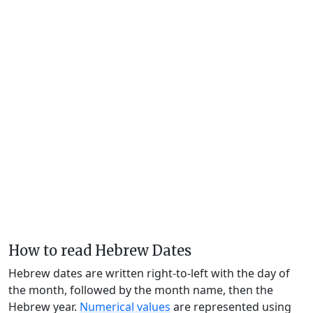
How to read Hebrew Dates
Hebrew dates are written right-to-left with the day of
the month, followed by the month name, then the
Hebrew year.
Numerical values
are represented using