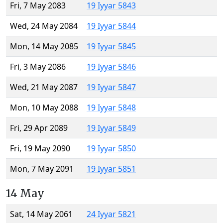
Fri, 7 May 2083
19 Iyyar 5843
Wed, 24 May 2084
19 Iyyar 5844
Mon, 14 May 2085
19 Iyyar 5845
Fri, 3 May 2086
19 Iyyar 5846
Wed, 21 May 2087
19 Iyyar 5847
Mon, 10 May 2088
19 Iyyar 5848
Fri, 29 Apr 2089
19 Iyyar 5849
Fri, 19 May 2090
19 Iyyar 5850
Mon, 7 May 2091
19 Iyyar 5851
14 May
Sat, 14 May 2061
24 Iyyar 5821