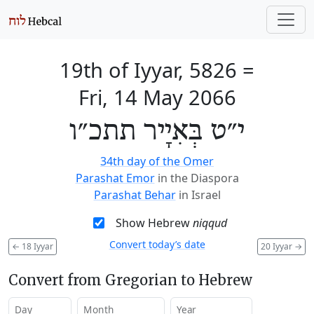
19th of Iyyar, 5826
=
Fri, 14 May 2066
י״ט בְּאִיָיר תתכ״ו
34th day of the Omer
Parashat Emor
in the Diaspora
Parashat Behar
in Israel
Show Hebrew
niqqud
Convert today’s date
←
18 Iyyar
20 Iyyar
→
Convert from Gregorian to Hebrew
Day
Month
Year