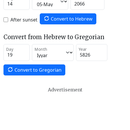
Convert to Hebrew
After sunset
Convert from Hebrew to Gregorian
Day
Month
Year
Convert to Gregorian
Advertisement