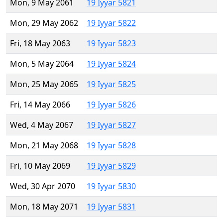
Mon, 9 May 2061
19 Iyyar 5821
Mon, 29 May 2062
19 Iyyar 5822
Fri, 18 May 2063
19 Iyyar 5823
Mon, 5 May 2064
19 Iyyar 5824
Mon, 25 May 2065
19 Iyyar 5825
Fri, 14 May 2066
19 Iyyar 5826
Wed, 4 May 2067
19 Iyyar 5827
Mon, 21 May 2068
19 Iyyar 5828
Fri, 10 May 2069
19 Iyyar 5829
Wed, 30 Apr 2070
19 Iyyar 5830
Mon, 18 May 2071
19 Iyyar 5831