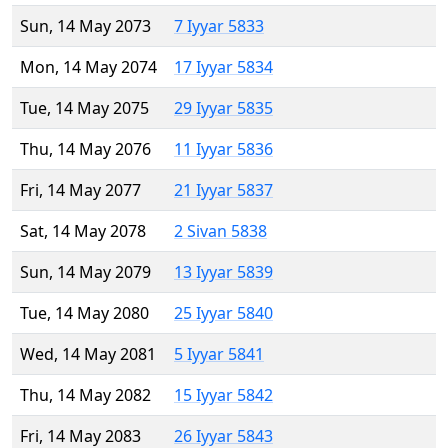
Sun, 14 May 2073
7 Iyyar 5833
Mon, 14 May 2074
17 Iyyar 5834
Tue, 14 May 2075
29 Iyyar 5835
Thu, 14 May 2076
11 Iyyar 5836
Fri, 14 May 2077
21 Iyyar 5837
Sat, 14 May 2078
2 Sivan 5838
Sun, 14 May 2079
13 Iyyar 5839
Tue, 14 May 2080
25 Iyyar 5840
Wed, 14 May 2081
5 Iyyar 5841
Thu, 14 May 2082
15 Iyyar 5842
Fri, 14 May 2083
26 Iyyar 5843