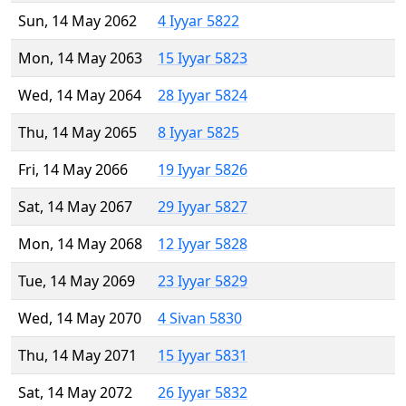
Sun, 14 May 2062
4 Iyyar 5822
Mon, 14 May 2063
15 Iyyar 5823
Wed, 14 May 2064
28 Iyyar 5824
Thu, 14 May 2065
8 Iyyar 5825
Fri, 14 May 2066
19 Iyyar 5826
Sat, 14 May 2067
29 Iyyar 5827
Mon, 14 May 2068
12 Iyyar 5828
Tue, 14 May 2069
23 Iyyar 5829
Wed, 14 May 2070
4 Sivan 5830
Thu, 14 May 2071
15 Iyyar 5831
Sat, 14 May 2072
26 Iyyar 5832