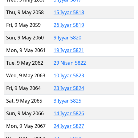
Thu, 9 May 2058
15 Iyyar 5818
Fri, 9 May 2059
26 Iyyar 5819
Sun, 9 May 2060
9 Iyyar 5820
Mon, 9 May 2061
19 Iyyar 5821
Tue, 9 May 2062
29 Nisan 5822
Wed, 9 May 2063
10 Iyyar 5823
Fri, 9 May 2064
23 Iyyar 5824
Sat, 9 May 2065
3 Iyyar 5825
Sun, 9 May 2066
14 Iyyar 5826
Mon, 9 May 2067
24 Iyyar 5827