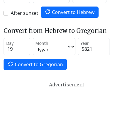
Convert to Hebrew
After sunset
Convert from Hebrew to Gregorian
Day
Month
Year
Convert to Gregorian
Advertisement