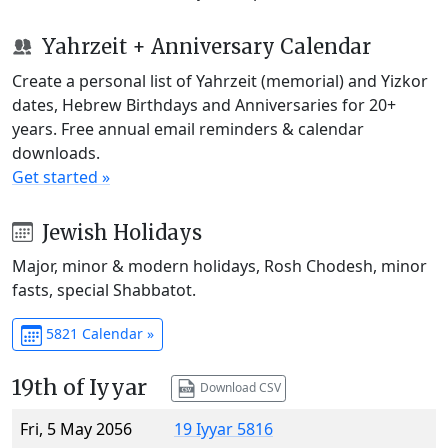
Yahrzeit + Anniversary Calendar
Create a personal list of Yahrzeit (memorial) and Yizkor
dates, Hebrew Birthdays and Anniversaries for 20+
years. Free annual email reminders & calendar
downloads.
Get started »
Jewish Holidays
Major, minor & modern holidays, Rosh Chodesh, minor
fasts, special Shabbatot.
5821 Calendar »
19th of Iyyar
Download CSV
Fri, 5 May 2056
19 Iyyar 5816