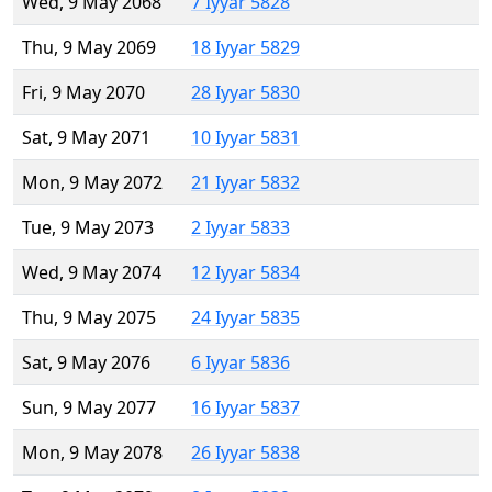
Wed, 9 May 2068
7 Iyyar 5828
Thu, 9 May 2069
18 Iyyar 5829
Fri, 9 May 2070
28 Iyyar 5830
Sat, 9 May 2071
10 Iyyar 5831
Mon, 9 May 2072
21 Iyyar 5832
Tue, 9 May 2073
2 Iyyar 5833
Wed, 9 May 2074
12 Iyyar 5834
Thu, 9 May 2075
24 Iyyar 5835
Sat, 9 May 2076
6 Iyyar 5836
Sun, 9 May 2077
16 Iyyar 5837
Mon, 9 May 2078
26 Iyyar 5838