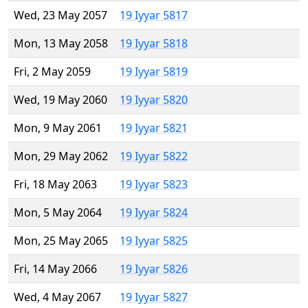
Wed, 23 May 2057
19 Iyyar 5817
Mon, 13 May 2058
19 Iyyar 5818
Fri, 2 May 2059
19 Iyyar 5819
Wed, 19 May 2060
19 Iyyar 5820
Mon, 9 May 2061
19 Iyyar 5821
Mon, 29 May 2062
19 Iyyar 5822
Fri, 18 May 2063
19 Iyyar 5823
Mon, 5 May 2064
19 Iyyar 5824
Mon, 25 May 2065
19 Iyyar 5825
Fri, 14 May 2066
19 Iyyar 5826
Wed, 4 May 2067
19 Iyyar 5827