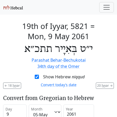
19th of Iyyar, 5821
=
Mon, 9 May 2061
י״ט בְּאִיָיר תתכ״א
Parashat Behar-Bechukotai
34th day of the Omer
Show Hebrew
niqqud
Convert today’s date
←
18 Iyyar
20 Iyyar
→
Convert from Gregorian to Hebrew
Day
Month
Year