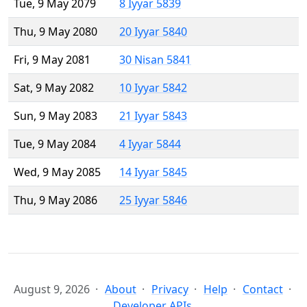
Tue, 9 May 2079
8 Iyyar 5839
Thu, 9 May 2080
20 Iyyar 5840
Fri, 9 May 2081
30 Nisan 5841
Sat, 9 May 2082
10 Iyyar 5842
Sun, 9 May 2083
21 Iyyar 5843
Tue, 9 May 2084
4 Iyyar 5844
Wed, 9 May 2085
14 Iyyar 5845
Thu, 9 May 2086
25 Iyyar 5846
August 9, 2026
About
Privacy
Help
Contact
Developer APIs