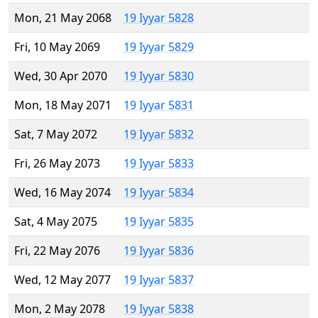
Mon, 21 May 2068
19 Iyyar 5828
Fri, 10 May 2069
19 Iyyar 5829
Wed, 30 Apr 2070
19 Iyyar 5830
Mon, 18 May 2071
19 Iyyar 5831
Sat, 7 May 2072
19 Iyyar 5832
Fri, 26 May 2073
19 Iyyar 5833
Wed, 16 May 2074
19 Iyyar 5834
Sat, 4 May 2075
19 Iyyar 5835
Fri, 22 May 2076
19 Iyyar 5836
Wed, 12 May 2077
19 Iyyar 5837
Mon, 2 May 2078
19 Iyyar 5838