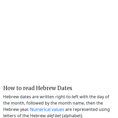
How to read Hebrew Dates
Hebrew dates are written right-to-left with the day of
the month, followed by the month name, then the
Hebrew year.
Numerical values
are represented using
letters of the Hebrew
alef-bet
(alphabet).