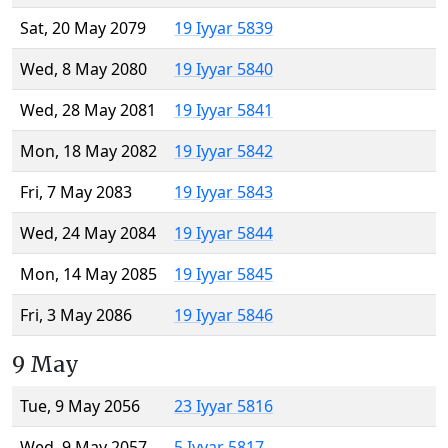
Sat, 20 May 2079
19 Iyyar 5839
Wed, 8 May 2080
19 Iyyar 5840
Wed, 28 May 2081
19 Iyyar 5841
Mon, 18 May 2082
19 Iyyar 5842
Fri, 7 May 2083
19 Iyyar 5843
Wed, 24 May 2084
19 Iyyar 5844
Mon, 14 May 2085
19 Iyyar 5845
Fri, 3 May 2086
19 Iyyar 5846
9 May
Tue, 9 May 2056
23 Iyyar 5816
Wed, 9 May 2057
5 Iyyar 5817