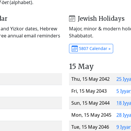
f-bet
(alphabet).
dar
Jewish Holidays
) and Yizkor dates, Hebrew
Major, minor & modern holid
Free annual email reminders
Shabbatot.
5807 Calendar »
15 May
Thu, 15 May 2042
25 Iyy
Fri, 15 May 2043
5 Iyya
Sun, 15 May 2044
18 Iyy
Mon, 15 May 2045
28 Iyy
Tue, 15 May 2046
9 Iyya