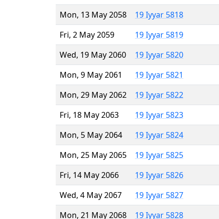
Mon, 13 May 2058
19 Iyyar 5818
Fri, 2 May 2059
19 Iyyar 5819
Wed, 19 May 2060
19 Iyyar 5820
Mon, 9 May 2061
19 Iyyar 5821
Mon, 29 May 2062
19 Iyyar 5822
Fri, 18 May 2063
19 Iyyar 5823
Mon, 5 May 2064
19 Iyyar 5824
Mon, 25 May 2065
19 Iyyar 5825
Fri, 14 May 2066
19 Iyyar 5826
Wed, 4 May 2067
19 Iyyar 5827
Mon, 21 May 2068
19 Iyyar 5828