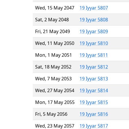
Wed, 15 May 2047
19 Iyyar 5807
Sat, 2 May 2048
19 Iyyar 5808
Fri, 21 May 2049
19 Iyyar 5809
Wed, 11 May 2050
19 Iyyar 5810
Mon, 1 May 2051
19 Iyyar 5811
Sat, 18 May 2052
19 Iyyar 5812
Wed, 7 May 2053
19 Iyyar 5813
Wed, 27 May 2054
19 Iyyar 5814
Mon, 17 May 2055
19 Iyyar 5815
Fri, 5 May 2056
19 Iyyar 5816
Wed, 23 May 2057
19 Iyyar 5817