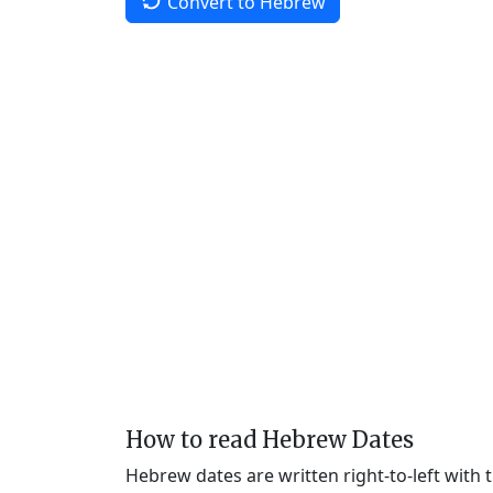
Convert to Hebrew
How to read Hebrew Dates
Hebrew dates are written right-to-left with