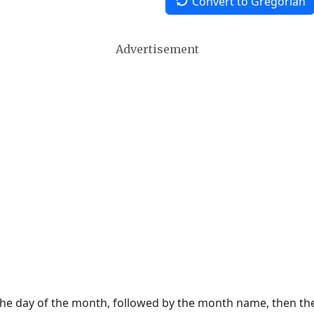
Convert to Gregorian
Advertisement
 the day of the month, followed by the month name, then t