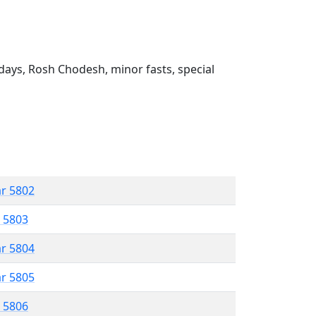
ays, Rosh Chodesh, minor fasts, special
ar 5802
r 5803
ar 5804
ar 5805
r 5806