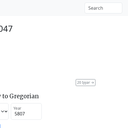
047
20 Iyyar
→
 to Gregorian
Year