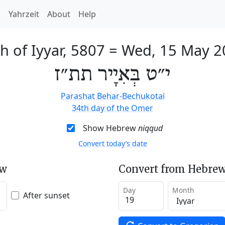
h
Yahrzeit
About
Help
h of Iyyar, 5807
=
Wed, 15 May 2
י״ט בְּאִיָיר תת״ז
Parashat Behar-Bechukotai
34th day of the Omer
Show Hebrew
niqqud
Convert today’s date
ew
Convert from Hebrew
Day
Month
After sunset