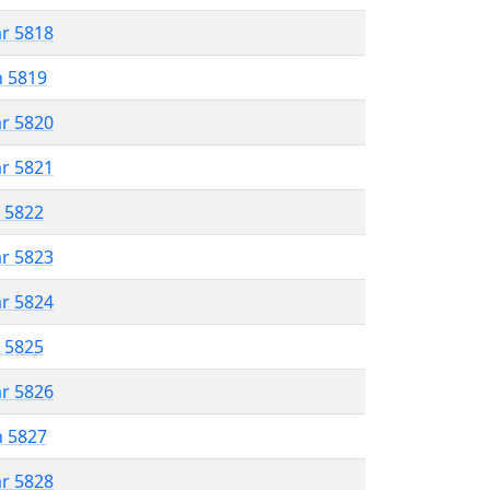
ar 5818
n 5819
ar 5820
ar 5821
r 5822
ar 5823
ar 5824
r 5825
ar 5826
n 5827
ar 5828