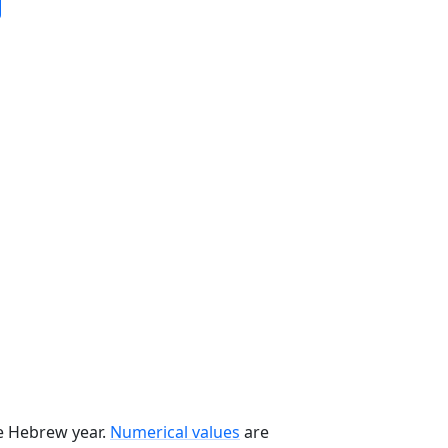
he Hebrew year.
Numerical values
are