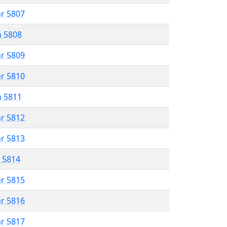
ar 5807
n 5808
ar 5809
ar 5810
n 5811
ar 5812
ar 5813
r 5814
ar 5815
ar 5816
ar 5817