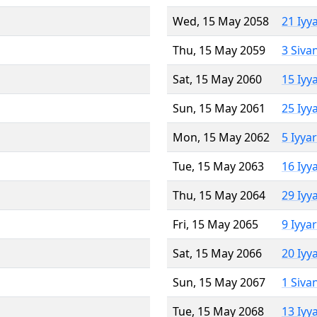
Wed, 15 May 2058
21 Iyy
Thu, 15 May 2059
3 Siva
Sat, 15 May 2060
15 Iyy
Sun, 15 May 2061
25 Iyy
Mon, 15 May 2062
5 Iyya
Tue, 15 May 2063
16 Iyy
Thu, 15 May 2064
29 Iyy
Fri, 15 May 2065
9 Iyya
Sat, 15 May 2066
20 Iyy
Sun, 15 May 2067
1 Siva
Tue, 15 May 2068
13 Iyy