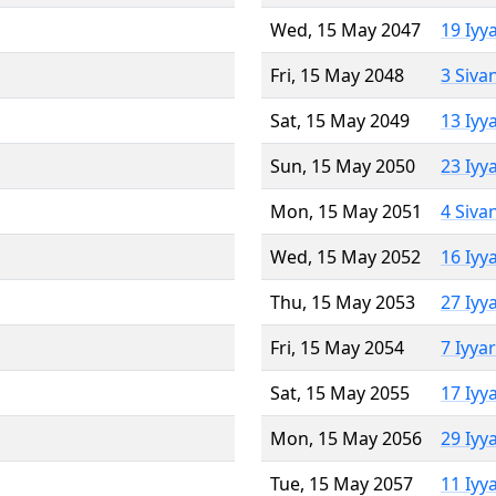
Wed, 15 May 2047
19 Iyy
Fri, 15 May 2048
3 Siva
Sat, 15 May 2049
13 Iyy
Sun, 15 May 2050
23 Iyy
Mon, 15 May 2051
4 Siva
Wed, 15 May 2052
16 Iyy
Thu, 15 May 2053
27 Iyy
Fri, 15 May 2054
7 Iyya
Sat, 15 May 2055
17 Iyy
Mon, 15 May 2056
29 Iyy
Tue, 15 May 2057
11 Iyy