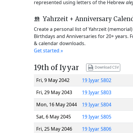
represented using letters of the Hebrew
ale
Yahrzeit + Anniversary Calen
Create a personal list of Yahrzeit (memorial
Birthdays and Anniversaries for 20+ years. 
& calendar downloads.
Get started »
19th of Iyyar
Download CSV
Fri, 9 May 2042
19 Iyyar 5802
Fri, 29 May 2043
19 Iyyar 5803
Mon, 16 May 2044
19 Iyyar 5804
Sat, 6 May 2045
19 Iyyar 5805
Fri, 25 May 2046
19 Iyyar 5806