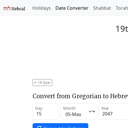
Holidays
Date Converter
Shabbat
Tora
19t
←
18 Iyyar
Convert from Gregorian to Hebr
Day
Month
Year