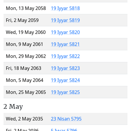
Mon, 13 May 2058
19 Iyyar 5818
Fri, 2 May 2059
19 Iyyar 5819
Wed, 19 May 2060
19 Iyyar 5820
Mon, 9 May 2061
19 Iyyar 5821
Mon, 29 May 2062
19 Iyyar 5822
Fri, 18 May 2063
19 Iyyar 5823
Mon, 5 May 2064
19 Iyyar 5824
Mon, 25 May 2065
19 Iyyar 5825
2 May
Wed, 2 May 2035
23 Nisan 5795
Fri, 2 May 2036
5 Iyyar 5796