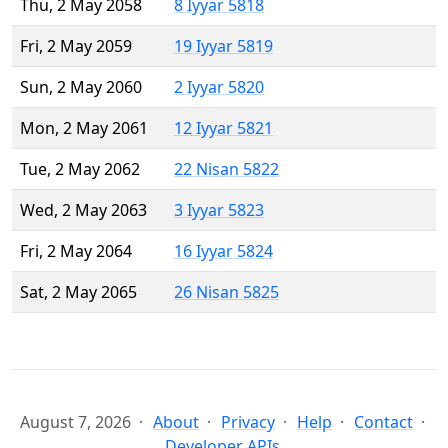
Thu, 2 May 2058
8 Iyyar 5818
Fri, 2 May 2059
19 Iyyar 5819
Sun, 2 May 2060
2 Iyyar 5820
Mon, 2 May 2061
12 Iyyar 5821
Tue, 2 May 2062
22 Nisan 5822
Wed, 2 May 2063
3 Iyyar 5823
Fri, 2 May 2064
16 Iyyar 5824
Sat, 2 May 2065
26 Nisan 5825
August 7, 2026
About
Privacy
Help
Contact
Developer APIs