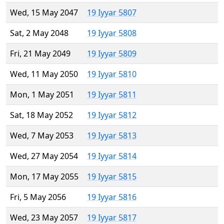
Wed, 15 May 2047
19 Iyyar 5807
Sat, 2 May 2048
19 Iyyar 5808
Fri, 21 May 2049
19 Iyyar 5809
Wed, 11 May 2050
19 Iyyar 5810
Mon, 1 May 2051
19 Iyyar 5811
Sat, 18 May 2052
19 Iyyar 5812
Wed, 7 May 2053
19 Iyyar 5813
Wed, 27 May 2054
19 Iyyar 5814
Mon, 17 May 2055
19 Iyyar 5815
Fri, 5 May 2056
19 Iyyar 5816
Wed, 23 May 2057
19 Iyyar 5817