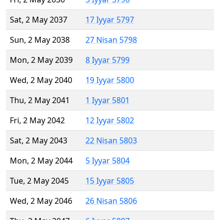
Sat, 2 May 2037
17 Iyyar 5797
Sun, 2 May 2038
27 Nisan 5798
Mon, 2 May 2039
8 Iyyar 5799
Wed, 2 May 2040
19 Iyyar 5800
Thu, 2 May 2041
1 Iyyar 5801
Fri, 2 May 2042
12 Iyyar 5802
Sat, 2 May 2043
22 Nisan 5803
Mon, 2 May 2044
5 Iyyar 5804
Tue, 2 May 2045
15 Iyyar 5805
Wed, 2 May 2046
26 Nisan 5806