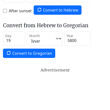
Convert to Hebrew
After sunset
Convert from Hebrew to Gregorian
Day
Month
Year
Convert to Gregorian
Advertisement