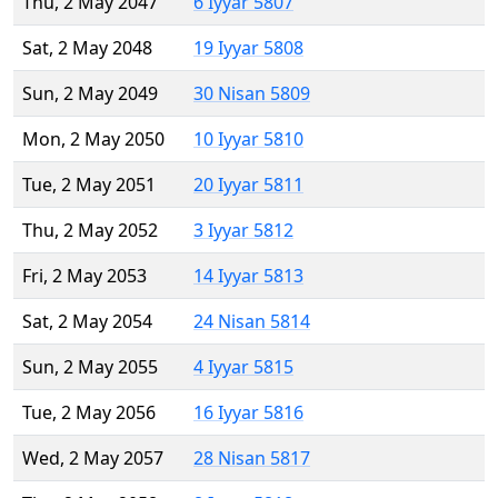
Thu, 2 May 2047
6 Iyyar 5807
Sat, 2 May 2048
19 Iyyar 5808
Sun, 2 May 2049
30 Nisan 5809
Mon, 2 May 2050
10 Iyyar 5810
Tue, 2 May 2051
20 Iyyar 5811
Thu, 2 May 2052
3 Iyyar 5812
Fri, 2 May 2053
14 Iyyar 5813
Sat, 2 May 2054
24 Nisan 5814
Sun, 2 May 2055
4 Iyyar 5815
Tue, 2 May 2056
16 Iyyar 5816
Wed, 2 May 2057
28 Nisan 5817