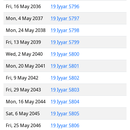
Fri, 16 May 2036
19 Iyyar 5796
Mon, 4 May 2037
19 Iyyar 5797
Mon, 24 May 2038
19 Iyyar 5798
Fri, 13 May 2039
19 Iyyar 5799
Wed, 2 May 2040
19 Iyyar 5800
Mon, 20 May 2041
19 Iyyar 5801
Fri, 9 May 2042
19 Iyyar 5802
Fri, 29 May 2043
19 Iyyar 5803
Mon, 16 May 2044
19 Iyyar 5804
Sat, 6 May 2045
19 Iyyar 5805
Fri, 25 May 2046
19 Iyyar 5806