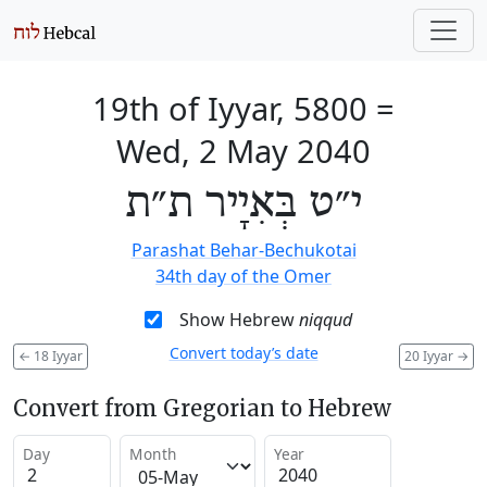
19th of Iyyar, 5800
=
Wed, 2 May 2040
י״ט בְּאִיָיר ת״ת
Parashat Behar-Bechukotai
34th day of the Omer
Show Hebrew
niqqud
Convert today’s date
←
18 Iyyar
20 Iyyar
→
Convert from Gregorian to Hebrew
Day
Month
Year