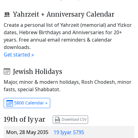
Yahrzeit + Anniversary Calendar
Create a personal list of Yahrzeit (memorial) and Yizkor
dates, Hebrew Birthdays and Anniversaries for 20+
years. Free annual email reminders & calendar
downloads.
Get started »
Jewish Holidays
Major, minor & modern holidays, Rosh Chodesh, minor
fasts, special Shabbatot.
5800 Calendar »
19th of Iyyar
Download CSV
Mon, 28 May 2035
19 Iyyar 5795