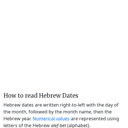
How to read Hebrew Dates
Hebrew dates are written right-to-left with the day of
the month, followed by the month name, then the
Hebrew year.
Numerical values
are represented using
letters of the Hebrew
alef-bet
(alphabet).