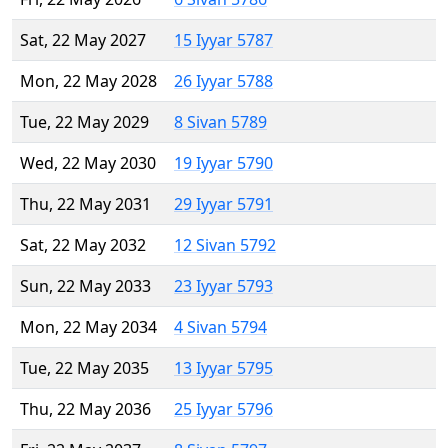
Sat, 22 May 2027
15 Iyyar 5787
Mon, 22 May 2028
26 Iyyar 5788
Tue, 22 May 2029
8 Sivan 5789
Wed, 22 May 2030
19 Iyyar 5790
Thu, 22 May 2031
29 Iyyar 5791
Sat, 22 May 2032
12 Sivan 5792
Sun, 22 May 2033
23 Iyyar 5793
Mon, 22 May 2034
4 Sivan 5794
Tue, 22 May 2035
13 Iyyar 5795
Thu, 22 May 2036
25 Iyyar 5796