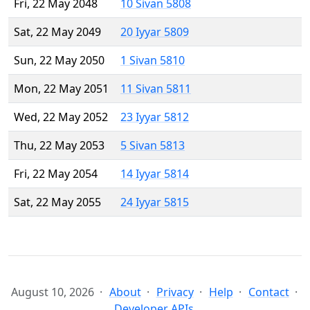
Fri, 22 May 2048
10 Sivan 5808
Sat, 22 May 2049
20 Iyyar 5809
Sun, 22 May 2050
1 Sivan 5810
Mon, 22 May 2051
11 Sivan 5811
Wed, 22 May 2052
23 Iyyar 5812
Thu, 22 May 2053
5 Sivan 5813
Fri, 22 May 2054
14 Iyyar 5814
Sat, 22 May 2055
24 Iyyar 5815
August 10, 2026
About
Privacy
Help
Contact
Developer APIs