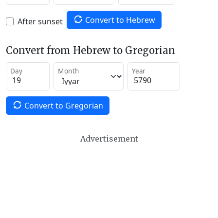
Convert to Hebrew
After sunset
Convert from Hebrew to Gregorian
Day
Month
Year
Convert to Gregorian
Advertisement