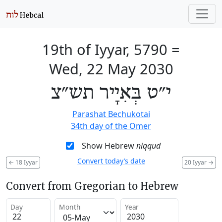
19th of Iyyar, 5790
=
Wed, 22 May 2030
י״ט בְּאִיָיר תש״צ
Parashat Bechukotai
34th day of the Omer
Show Hebrew
niqqud
Convert today’s date
←
18 Iyyar
20 Iyyar
→
Convert from Gregorian to Hebrew
Day
Month
Year