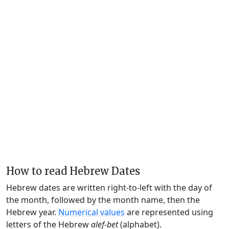
How to read Hebrew Dates
Hebrew dates are written right-to-left with the day of
the month, followed by the month name, then the
Hebrew year.
Numerical values
are represented using
letters of the Hebrew
alef-bet
(alphabet).