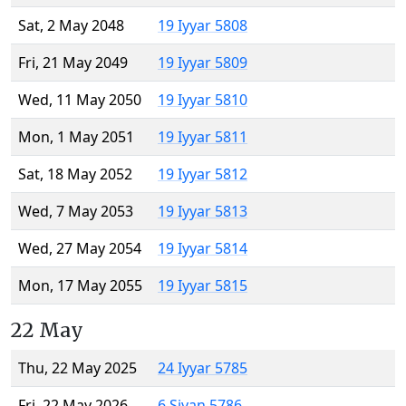
Sat, 2 May 2048
19 Iyyar 5808
Fri, 21 May 2049
19 Iyyar 5809
Wed, 11 May 2050
19 Iyyar 5810
Mon, 1 May 2051
19 Iyyar 5811
Sat, 18 May 2052
19 Iyyar 5812
Wed, 7 May 2053
19 Iyyar 5813
Wed, 27 May 2054
19 Iyyar 5814
Mon, 17 May 2055
19 Iyyar 5815
22 May
Thu, 22 May 2025
24 Iyyar 5785
Fri, 22 May 2026
6 Sivan 5786