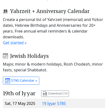
Yahrzeit + Anniversary Calendar
Create a personal list of Yahrzeit (memorial) and Yizkor
dates, Hebrew Birthdays and Anniversaries for 20+
years. Free annual email reminders & calendar
downloads.
Get started »
Jewish Holidays
Major, minor & modern holidays, Rosh Chodesh, minor
fasts, special Shabbatot.
5790 Calendar »
19th of Iyyar
Download CSV
Sat, 17 May 2025
19 Iyyar 5785