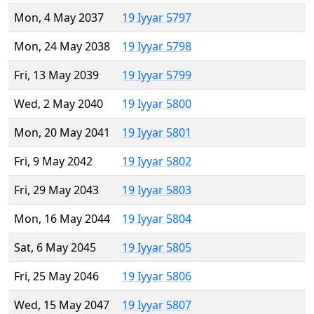
Mon, 4 May 2037
19 Iyyar 5797
Mon, 24 May 2038
19 Iyyar 5798
Fri, 13 May 2039
19 Iyyar 5799
Wed, 2 May 2040
19 Iyyar 5800
Mon, 20 May 2041
19 Iyyar 5801
Fri, 9 May 2042
19 Iyyar 5802
Fri, 29 May 2043
19 Iyyar 5803
Mon, 16 May 2044
19 Iyyar 5804
Sat, 6 May 2045
19 Iyyar 5805
Fri, 25 May 2046
19 Iyyar 5806
Wed, 15 May 2047
19 Iyyar 5807