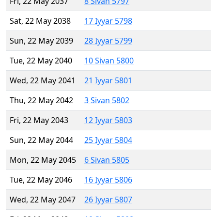
Fri, 22 May 2037
8 Sivan 5797
Sat, 22 May 2038
17 Iyyar 5798
Sun, 22 May 2039
28 Iyyar 5799
Tue, 22 May 2040
10 Sivan 5800
Wed, 22 May 2041
21 Iyyar 5801
Thu, 22 May 2042
3 Sivan 5802
Fri, 22 May 2043
12 Iyyar 5803
Sun, 22 May 2044
25 Iyyar 5804
Mon, 22 May 2045
6 Sivan 5805
Tue, 22 May 2046
16 Iyyar 5806
Wed, 22 May 2047
26 Iyyar 5807