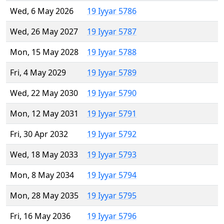
Wed, 6 May 2026
19 Iyyar 5786
Wed, 26 May 2027
19 Iyyar 5787
Mon, 15 May 2028
19 Iyyar 5788
Fri, 4 May 2029
19 Iyyar 5789
Wed, 22 May 2030
19 Iyyar 5790
Mon, 12 May 2031
19 Iyyar 5791
Fri, 30 Apr 2032
19 Iyyar 5792
Wed, 18 May 2033
19 Iyyar 5793
Mon, 8 May 2034
19 Iyyar 5794
Mon, 28 May 2035
19 Iyyar 5795
Fri, 16 May 2036
19 Iyyar 5796