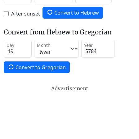
Convert to Hebrew
After sunset
Convert from Hebrew to Gregorian
Day
Month
Year
Convert to Gregorian
Advertisement