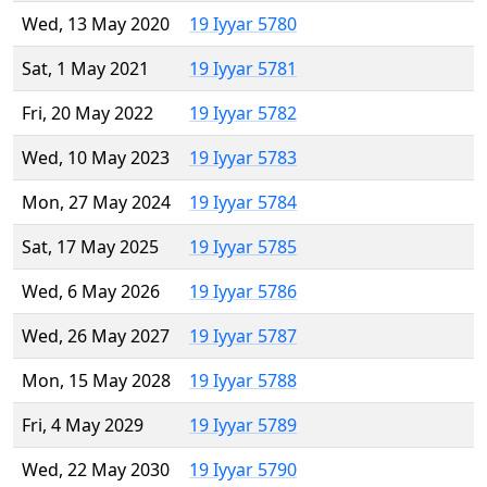
Wed, 13 May 2020
19 Iyyar 5780
Sat, 1 May 2021
19 Iyyar 5781
Fri, 20 May 2022
19 Iyyar 5782
Wed, 10 May 2023
19 Iyyar 5783
Mon, 27 May 2024
19 Iyyar 5784
Sat, 17 May 2025
19 Iyyar 5785
Wed, 6 May 2026
19 Iyyar 5786
Wed, 26 May 2027
19 Iyyar 5787
Mon, 15 May 2028
19 Iyyar 5788
Fri, 4 May 2029
19 Iyyar 5789
Wed, 22 May 2030
19 Iyyar 5790