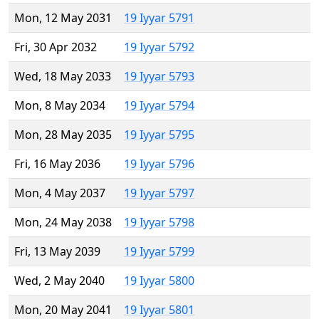
Mon, 12 May 2031
19 Iyyar 5791
Fri, 30 Apr 2032
19 Iyyar 5792
Wed, 18 May 2033
19 Iyyar 5793
Mon, 8 May 2034
19 Iyyar 5794
Mon, 28 May 2035
19 Iyyar 5795
Fri, 16 May 2036
19 Iyyar 5796
Mon, 4 May 2037
19 Iyyar 5797
Mon, 24 May 2038
19 Iyyar 5798
Fri, 13 May 2039
19 Iyyar 5799
Wed, 2 May 2040
19 Iyyar 5800
Mon, 20 May 2041
19 Iyyar 5801