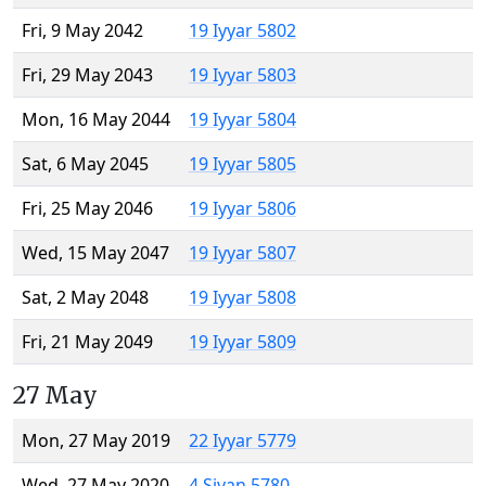
Fri, 9 May 2042
19 Iyyar 5802
Fri, 29 May 2043
19 Iyyar 5803
Mon, 16 May 2044
19 Iyyar 5804
Sat, 6 May 2045
19 Iyyar 5805
Fri, 25 May 2046
19 Iyyar 5806
Wed, 15 May 2047
19 Iyyar 5807
Sat, 2 May 2048
19 Iyyar 5808
Fri, 21 May 2049
19 Iyyar 5809
27 May
Mon, 27 May 2019
22 Iyyar 5779
Wed, 27 May 2020
4 Sivan 5780