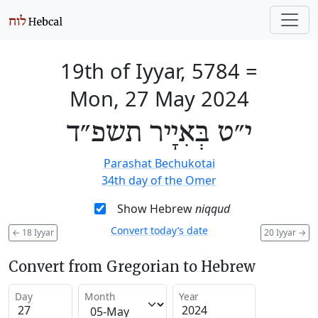
19th of Iyyar, 5784
=
Mon, 27 May 2024
י״ט בְּאִיָיר תשפ״ד
Parashat Bechukotai
34th day of the Omer
Show Hebrew
niqqud
Convert today’s date
←
18 Iyyar
20 Iyyar
→
Convert from Gregorian to Hebrew
Day
Month
Year