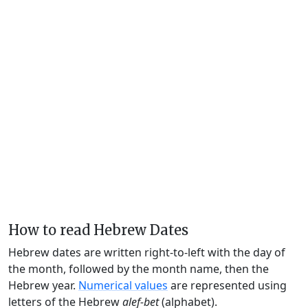
How to read Hebrew Dates
Hebrew dates are written right-to-left with the day of
the month, followed by the month name, then the
Hebrew year.
Numerical values
are represented using
letters of the Hebrew
alef-bet
(alphabet).