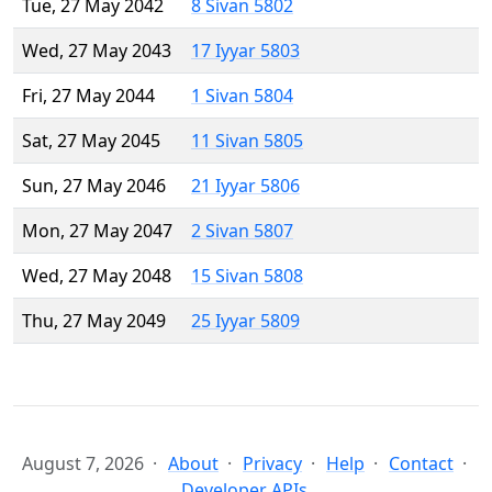
Tue, 27 May 2042
8 Sivan 5802
Wed, 27 May 2043
17 Iyyar 5803
Fri, 27 May 2044
1 Sivan 5804
Sat, 27 May 2045
11 Sivan 5805
Sun, 27 May 2046
21 Iyyar 5806
Mon, 27 May 2047
2 Sivan 5807
Wed, 27 May 2048
15 Sivan 5808
Thu, 27 May 2049
25 Iyyar 5809
August 7, 2026
About
Privacy
Help
Contact
Developer APIs