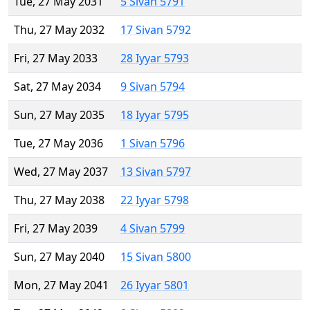
Tue, 27 May 2031
5 Sivan 5791
Thu, 27 May 2032
17 Sivan 5792
Fri, 27 May 2033
28 Iyyar 5793
Sat, 27 May 2034
9 Sivan 5794
Sun, 27 May 2035
18 Iyyar 5795
Tue, 27 May 2036
1 Sivan 5796
Wed, 27 May 2037
13 Sivan 5797
Thu, 27 May 2038
22 Iyyar 5798
Fri, 27 May 2039
4 Sivan 5799
Sun, 27 May 2040
15 Sivan 5800
Mon, 27 May 2041
26 Iyyar 5801