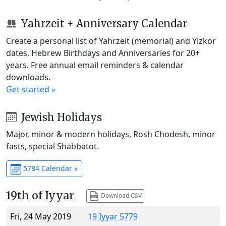
Yahrzeit + Anniversary Calendar
Create a personal list of Yahrzeit (memorial) and Yizkor
dates, Hebrew Birthdays and Anniversaries for 20+
years. Free annual email reminders & calendar
downloads.
Get started »
Jewish Holidays
Major, minor & modern holidays, Rosh Chodesh, minor
fasts, special Shabbatot.
5784 Calendar »
19th of Iyyar
Download CSV
Fri, 24 May 2019
19 Iyyar 5779