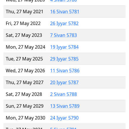
Thu, 27 May 2021
16 Sivan 5781
Fri, 27 May 2022
26 Iyyar 5782
Sat, 27 May 2023
7 Sivan 5783
Mon, 27 May 2024
19 Iyyar 5784
Tue, 27 May 2025
29 Iyyar 5785
Wed, 27 May 2026
11 Sivan 5786
Thu, 27 May 2027
20 Iyyar 5787
Sat, 27 May 2028
2 Sivan 5788
Sun, 27 May 2029
13 Sivan 5789
Mon, 27 May 2030
24 Iyyar 5790