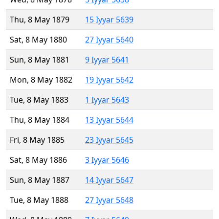
Thu, 8 May 1879
15 Iyyar 5639
Sat, 8 May 1880
27 Iyyar 5640
Sun, 8 May 1881
9 Iyyar 5641
Mon, 8 May 1882
19 Iyyar 5642
Tue, 8 May 1883
1 Iyyar 5643
Thu, 8 May 1884
13 Iyyar 5644
Fri, 8 May 1885
23 Iyyar 5645
Sat, 8 May 1886
3 Iyyar 5646
Sun, 8 May 1887
14 Iyyar 5647
Tue, 8 May 1888
27 Iyyar 5648