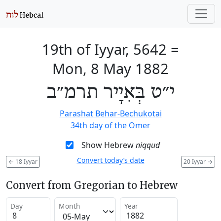
19th of Iyyar, 5642
=
Mon, 8 May 1882
י״ט בְּאִיָיר תרמ״ב
Parashat Behar-Bechukotai
34th day of the Omer
Show Hebrew
niqqud
Convert today’s date
←
18 Iyyar
20 Iyyar
→
Convert from Gregorian to Hebrew
Day
Month
Year