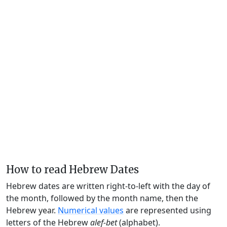
How to read Hebrew Dates
Hebrew dates are written right-to-left with the day of
the month, followed by the month name, then the
Hebrew year.
Numerical values
are represented using
letters of the Hebrew
alef-bet
(alphabet).