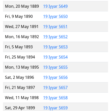
Mon, 20 May 1889
19 Iyyar 5649
Fri, 9 May 1890
19 Iyyar 5650
Wed, 27 May 1891
19 Iyyar 5651
Mon, 16 May 1892
19 Iyyar 5652
Fri, 5 May 1893
19 Iyyar 5653
Fri, 25 May 1894
19 Iyyar 5654
Mon, 13 May 1895
19 Iyyar 5655
Sat, 2 May 1896
19 Iyyar 5656
Fri, 21 May 1897
19 Iyyar 5657
Wed, 11 May 1898
19 Iyyar 5658
Sat, 29 Apr 1899
19 Iyyar 5659