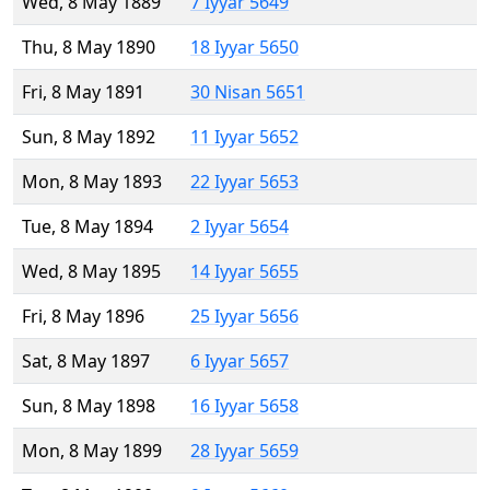
Wed, 8 May 1889
7 Iyyar 5649
Thu, 8 May 1890
18 Iyyar 5650
Fri, 8 May 1891
30 Nisan 5651
Sun, 8 May 1892
11 Iyyar 5652
Mon, 8 May 1893
22 Iyyar 5653
Tue, 8 May 1894
2 Iyyar 5654
Wed, 8 May 1895
14 Iyyar 5655
Fri, 8 May 1896
25 Iyyar 5656
Sat, 8 May 1897
6 Iyyar 5657
Sun, 8 May 1898
16 Iyyar 5658
Mon, 8 May 1899
28 Iyyar 5659