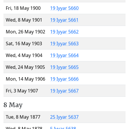
Fri, 18 May 1900
19 Iyyar 5660
Wed, 8 May 1901
19 Iyyar 5661
Mon, 26 May 1902
19 Iyyar 5662
Sat, 16 May 1903
19 Iyyar 5663
Wed, 4 May 1904
19 Iyyar 5664
Wed, 24 May 1905
19 Iyyar 5665
Mon, 14 May 1906
19 Iyyar 5666
Fri, 3 May 1907
19 Iyyar 5667
8 May
Tue, 8 May 1877
25 Iyyar 5637
Wed, 8 May 1878
5 Iyyar 5638