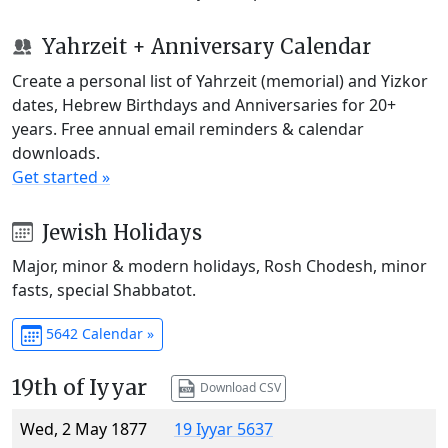
Yahrzeit + Anniversary Calendar
Create a personal list of Yahrzeit (memorial) and Yizkor
dates, Hebrew Birthdays and Anniversaries for 20+
years. Free annual email reminders & calendar
downloads.
Get started »
Jewish Holidays
Major, minor & modern holidays, Rosh Chodesh, minor
fasts, special Shabbatot.
5642 Calendar »
19th of Iyyar
Download CSV
Wed, 2 May 1877
19 Iyyar 5637