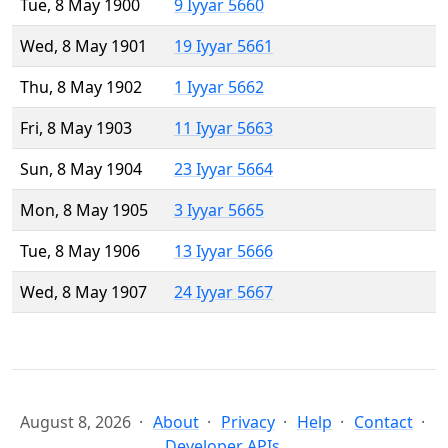
Tue, 8 May 1900
9 Iyyar 5660
Wed, 8 May 1901
19 Iyyar 5661
Thu, 8 May 1902
1 Iyyar 5662
Fri, 8 May 1903
11 Iyyar 5663
Sun, 8 May 1904
23 Iyyar 5664
Mon, 8 May 1905
3 Iyyar 5665
Tue, 8 May 1906
13 Iyyar 5666
Wed, 8 May 1907
24 Iyyar 5667
August 8, 2026
About
Privacy
Help
Contact
Developer APIs