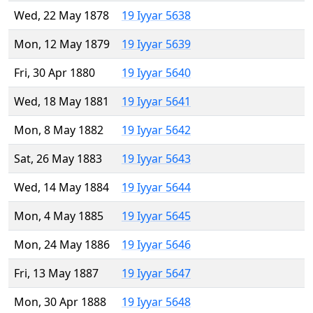
Wed, 22 May 1878
19 Iyyar 5638
Mon, 12 May 1879
19 Iyyar 5639
Fri, 30 Apr 1880
19 Iyyar 5640
Wed, 18 May 1881
19 Iyyar 5641
Mon, 8 May 1882
19 Iyyar 5642
Sat, 26 May 1883
19 Iyyar 5643
Wed, 14 May 1884
19 Iyyar 5644
Mon, 4 May 1885
19 Iyyar 5645
Mon, 24 May 1886
19 Iyyar 5646
Fri, 13 May 1887
19 Iyyar 5647
Mon, 30 Apr 1888
19 Iyyar 5648