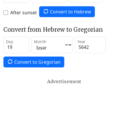
Convert to Hebrew
After sunset
Convert from Hebrew to Gregorian
Day
Month
Year
Convert to Gregorian
Advertisement