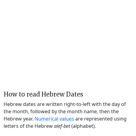
How to read Hebrew Dates
Hebrew dates are written right-to-left with the day of
the month, followed by the month name, then the
Hebrew year.
Numerical values
are represented using
letters of the Hebrew
alef-bet
(alphabet).