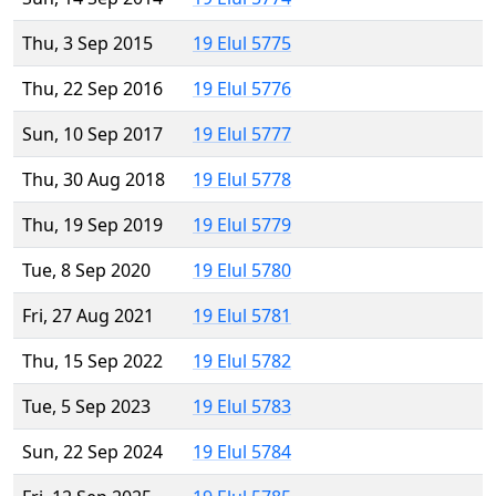
Thu, 3 Sep 2015
19 Elul 5775
Thu, 22 Sep 2016
19 Elul 5776
Sun, 10 Sep 2017
19 Elul 5777
Thu, 30 Aug 2018
19 Elul 5778
Thu, 19 Sep 2019
19 Elul 5779
Tue, 8 Sep 2020
19 Elul 5780
Fri, 27 Aug 2021
19 Elul 5781
Thu, 15 Sep 2022
19 Elul 5782
Tue, 5 Sep 2023
19 Elul 5783
Sun, 22 Sep 2024
19 Elul 5784