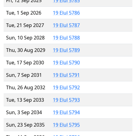
Fri, 12 Sep 2025
19 Elul 5785
Tue, 1 Sep 2026
19 Elul 5786
Tue, 21 Sep 2027
19 Elul 5787
Sun, 10 Sep 2028
19 Elul 5788
Thu, 30 Aug 2029
19 Elul 5789
Tue, 17 Sep 2030
19 Elul 5790
Sun, 7 Sep 2031
19 Elul 5791
Thu, 26 Aug 2032
19 Elul 5792
Tue, 13 Sep 2033
19 Elul 5793
Sun, 3 Sep 2034
19 Elul 5794
Sun, 23 Sep 2035
19 Elul 5795