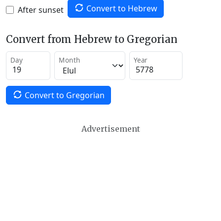
Convert to Hebrew
After sunset
Convert from Hebrew to Gregorian
Day
Month
Year
Convert to Gregorian
Advertisement