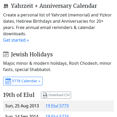
Yahrzeit + Anniversary Calendar
Create a personal list of Yahrzeit (memorial) and Yizkor
dates, Hebrew Birthdays and Anniversaries for 20+
years. Free annual email reminders & calendar
downloads.
Get started »
Jewish Holidays
Major, minor & modern holidays, Rosh Chodesh, minor
fasts, special Shabbatot.
5778 Calendar »
19th of Elul
Download CSV
Sun, 25 Aug 2013
19 Elul 5773
Sun, 14 Sep 2014
19 Elul 5774