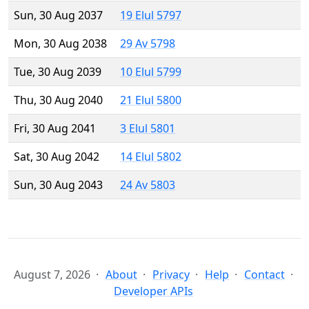
Sun, 30 Aug 2037
19 Elul 5797
Mon, 30 Aug 2038
29 Av 5798
Tue, 30 Aug 2039
10 Elul 5799
Thu, 30 Aug 2040
21 Elul 5800
Fri, 30 Aug 2041
3 Elul 5801
Sat, 30 Aug 2042
14 Elul 5802
Sun, 30 Aug 2043
24 Av 5803
August 7, 2026
About
Privacy
Help
Contact
Developer APIs