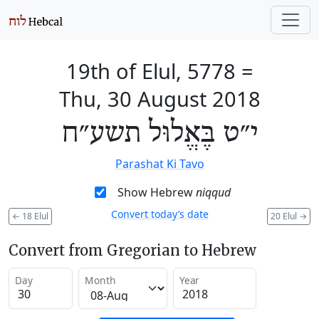
19th of Elul, 5778
=
Thu, 30 August 2018
י״ט בֶּאֱלוּל תשע״ח
Parashat Ki Tavo
Show Hebrew
niqqud
Convert today’s date
←
18 Elul
20 Elul
→
Convert from Gregorian to Hebrew
Day
Month
Year