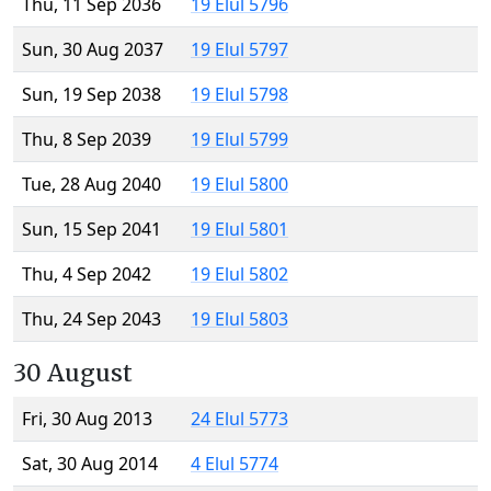
Thu, 11 Sep 2036
19 Elul 5796
Sun, 30 Aug 2037
19 Elul 5797
Sun, 19 Sep 2038
19 Elul 5798
Thu, 8 Sep 2039
19 Elul 5799
Tue, 28 Aug 2040
19 Elul 5800
Sun, 15 Sep 2041
19 Elul 5801
Thu, 4 Sep 2042
19 Elul 5802
Thu, 24 Sep 2043
19 Elul 5803
30 August
Fri, 30 Aug 2013
24 Elul 5773
Sat, 30 Aug 2014
4 Elul 5774