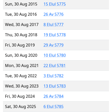
Sun, 30 Aug 2015
15 Elul 5775
Tue, 30 Aug 2016
26 Av 5776
Wed, 30 Aug 2017
8 Elul 5777
Thu, 30 Aug 2018
19 Elul 5778
Fri, 30 Aug 2019
29 Av 5779
Sun, 30 Aug 2020
10 Elul 5780
Mon, 30 Aug 2021
22 Elul 5781
Tue, 30 Aug 2022
3 Elul 5782
Wed, 30 Aug 2023
13 Elul 5783
Fri, 30 Aug 2024
26 Av 5784
Sat, 30 Aug 2025
6 Elul 5785