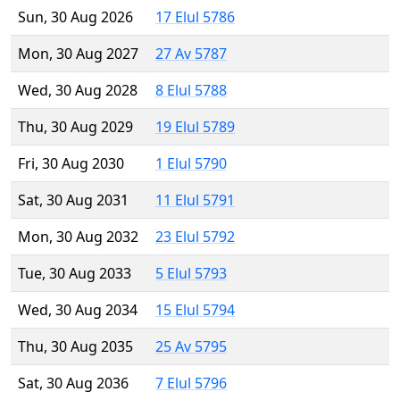
Sun, 30 Aug 2026
17 Elul 5786
Mon, 30 Aug 2027
27 Av 5787
Wed, 30 Aug 2028
8 Elul 5788
Thu, 30 Aug 2029
19 Elul 5789
Fri, 30 Aug 2030
1 Elul 5790
Sat, 30 Aug 2031
11 Elul 5791
Mon, 30 Aug 2032
23 Elul 5792
Tue, 30 Aug 2033
5 Elul 5793
Wed, 30 Aug 2034
15 Elul 5794
Thu, 30 Aug 2035
25 Av 5795
Sat, 30 Aug 2036
7 Elul 5796