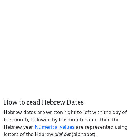
How to read Hebrew Dates
Hebrew dates are written right-to-left with the day of
the month, followed by the month name, then the
Hebrew year.
Numerical values
are represented using
letters of the Hebrew
alef-bet
(alphabet).