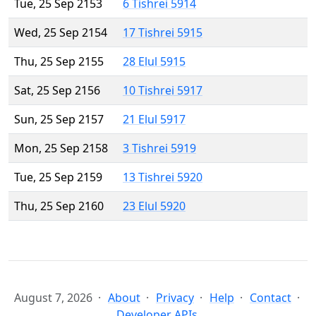
Tue, 25 Sep 2153
6 Tishrei 5914
Wed, 25 Sep 2154
17 Tishrei 5915
Thu, 25 Sep 2155
28 Elul 5915
Sat, 25 Sep 2156
10 Tishrei 5917
Sun, 25 Sep 2157
21 Elul 5917
Mon, 25 Sep 2158
3 Tishrei 5919
Tue, 25 Sep 2159
13 Tishrei 5920
Thu, 25 Sep 2160
23 Elul 5920
August 7, 2026
About
Privacy
Help
Contact
Developer APIs