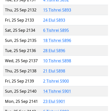
Thu, 25 Sep 2132
15 Tishrei 5893
Fri, 25 Sep 2133
24 Elul 5893
Sat, 25 Sep 2134
6 Tishrei 5895
Sun, 25 Sep 2135
18 Tishrei 5896
Tue, 25 Sep 2136
28 Elul 5896
Wed, 25 Sep 2137
10 Tishrei 5898
Thu, 25 Sep 2138
21 Elul 5898
Fri, 25 Sep 2139
2 Tishrei 5900
Sun, 25 Sep 2140
14 Tishrei 5901
Mon, 25 Sep 2141
23 Elul 5901