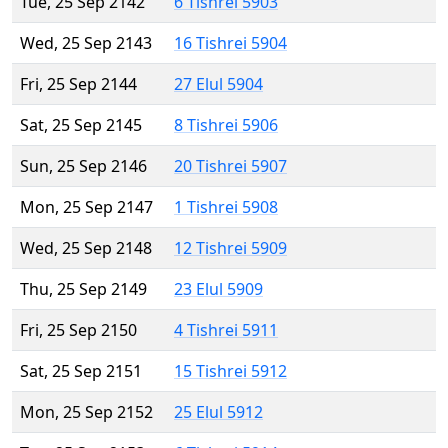
Tue, 25 Sep 2142
6 Tishrei 5903
Wed, 25 Sep 2143
16 Tishrei 5904
Fri, 25 Sep 2144
27 Elul 5904
Sat, 25 Sep 2145
8 Tishrei 5906
Sun, 25 Sep 2146
20 Tishrei 5907
Mon, 25 Sep 2147
1 Tishrei 5908
Wed, 25 Sep 2148
12 Tishrei 5909
Thu, 25 Sep 2149
23 Elul 5909
Fri, 25 Sep 2150
4 Tishrei 5911
Sat, 25 Sep 2151
15 Tishrei 5912
Mon, 25 Sep 2152
25 Elul 5912