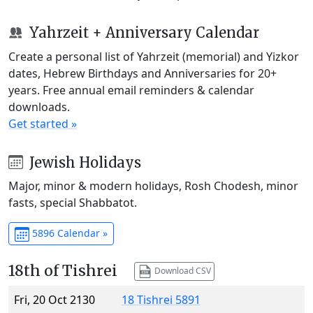
Yahrzeit + Anniversary Calendar
Create a personal list of Yahrzeit (memorial) and Yizkor
dates, Hebrew Birthdays and Anniversaries for 20+
years. Free annual email reminders & calendar
downloads.
Get started »
Jewish Holidays
Major, minor & modern holidays, Rosh Chodesh, minor
fasts, special Shabbatot.
5896 Calendar »
18th of Tishrei
Download CSV
Fri, 20 Oct 2130
18 Tishrei 5891