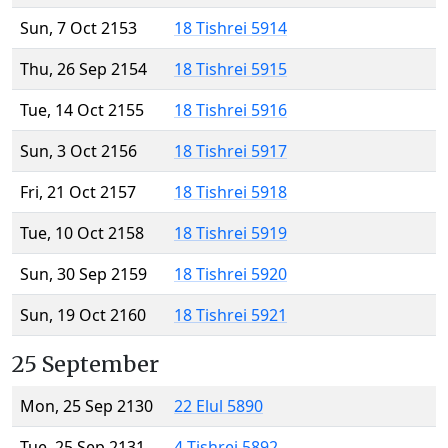
Sun, 7 Oct 2153
18 Tishrei 5914
Thu, 26 Sep 2154
18 Tishrei 5915
Tue, 14 Oct 2155
18 Tishrei 5916
Sun, 3 Oct 2156
18 Tishrei 5917
Fri, 21 Oct 2157
18 Tishrei 5918
Tue, 10 Oct 2158
18 Tishrei 5919
Sun, 30 Sep 2159
18 Tishrei 5920
Sun, 19 Oct 2160
18 Tishrei 5921
25 September
Mon, 25 Sep 2130
22 Elul 5890
Tue, 25 Sep 2131
4 Tishrei 5892