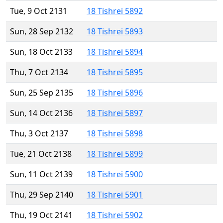
Tue, 9 Oct 2131
18 Tishrei 5892
Sun, 28 Sep 2132
18 Tishrei 5893
Sun, 18 Oct 2133
18 Tishrei 5894
Thu, 7 Oct 2134
18 Tishrei 5895
Sun, 25 Sep 2135
18 Tishrei 5896
Sun, 14 Oct 2136
18 Tishrei 5897
Thu, 3 Oct 2137
18 Tishrei 5898
Tue, 21 Oct 2138
18 Tishrei 5899
Sun, 11 Oct 2139
18 Tishrei 5900
Thu, 29 Sep 2140
18 Tishrei 5901
Thu, 19 Oct 2141
18 Tishrei 5902