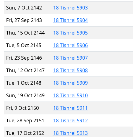
Sun, 7 Oct 2142
18 Tishrei 5903
Fri, 27 Sep 2143
18 Tishrei 5904
Thu, 15 Oct 2144
18 Tishrei 5905
Tue, 5 Oct 2145
18 Tishrei 5906
Fri, 23 Sep 2146
18 Tishrei 5907
Thu, 12 Oct 2147
18 Tishrei 5908
Tue, 1 Oct 2148
18 Tishrei 5909
Sun, 19 Oct 2149
18 Tishrei 5910
Fri, 9 Oct 2150
18 Tishrei 5911
Tue, 28 Sep 2151
18 Tishrei 5912
Tue, 17 Oct 2152
18 Tishrei 5913