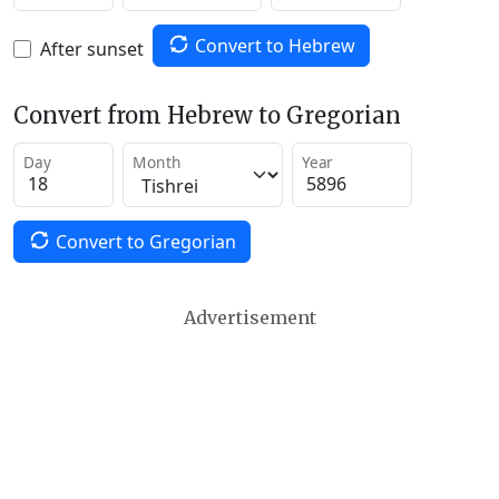
Convert to Hebrew
After sunset
Convert from Hebrew to Gregorian
Day
Month
Year
Convert to Gregorian
Advertisement