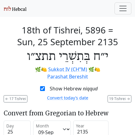
18th of Tishrei, 5896
=
Sun, 25 September 2135
י״ח בְּתִשְׁרֵי תתצ״ו
🌿🍋
Sukkot IV (CH’’M)
🌿🍋
Parashat Bereshit
Show Hebrew
niqqud
Convert today’s date
←
17 Tishrei
19 Tishrei
→
Convert from Gregorian to Hebrew
Day
Month
Year