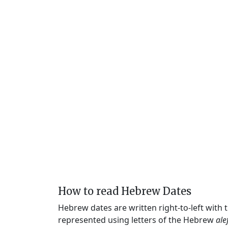
How to read Hebrew Dates
Hebrew dates are written right-to-left with
represented using letters of the Hebrew
ale