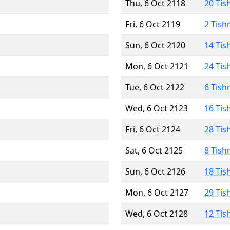
Thu, 6 Oct 2118
20 Tis
Fri, 6 Oct 2119
2 Tish
Sun, 6 Oct 2120
14 Tis
Mon, 6 Oct 2121
24 Tis
Tue, 6 Oct 2122
6 Tish
Wed, 6 Oct 2123
16 Tis
Fri, 6 Oct 2124
28 Tis
Sat, 6 Oct 2125
8 Tish
Sun, 6 Oct 2126
18 Tis
Mon, 6 Oct 2127
29 Tis
Wed, 6 Oct 2128
12 Tis