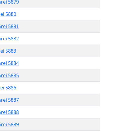
hrei 5879
rei 5880
hrei 5881
hrei 5882
rei 5883
hrei 5884
hrei 5885
rei 5886
hrei 5887
hrei 5888
hrei 5889