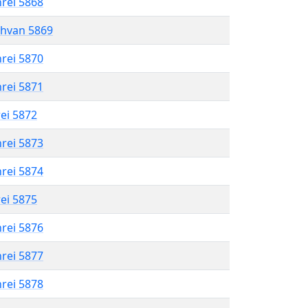
hrei 5868
shvan 5869
hrei 5870
hrei 5871
rei 5872
hrei 5873
hrei 5874
rei 5875
hrei 5876
hrei 5877
hrei 5878