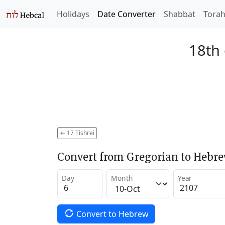
Holidays
Date Converter
Shabbat
Tora
18th 
←
17 Tishrei
Convert from Gregorian to Hebr
Day
Month
Year
Convert to Hebrew