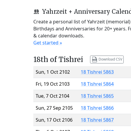
Yahrzeit + Anniversary Calen
Create a personal list of Yahrzeit (memorial
Birthdays and Anniversaries for 20+ years. 
& calendar downloads.
Get started »
18th of Tishrei
Download CSV
Sun, 1 Oct 2102
18 Tishrei 5863
Fri, 19 Oct 2103
18 Tishrei 5864
Tue, 7 Oct 2104
18 Tishrei 5865
Sun, 27 Sep 2105
18 Tishrei 5866
Sun, 17 Oct 2106
18 Tishrei 5867