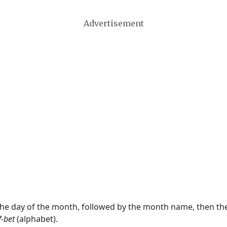
Advertisement
 the day of the month, followed by the month name, then t
f-bet
(alphabet).