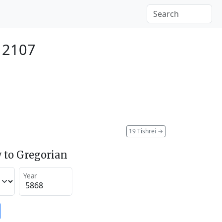
 2107
19 Tishrei
→
 to Gregorian
Year