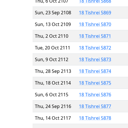
Thu, 6 Oct 2107
18 Tishrei 5868
Sun, 23 Sep 2108
18 Tishrei 5869
Sun, 13 Oct 2109
18 Tishrei 5870
Thu, 2 Oct 2110
18 Tishrei 5871
Tue, 20 Oct 2111
18 Tishrei 5872
Sun, 9 Oct 2112
18 Tishrei 5873
Thu, 28 Sep 2113
18 Tishrei 5874
Thu, 18 Oct 2114
18 Tishrei 5875
Sun, 6 Oct 2115
18 Tishrei 5876
Thu, 24 Sep 2116
18 Tishrei 5877
Thu, 14 Oct 2117
18 Tishrei 5878