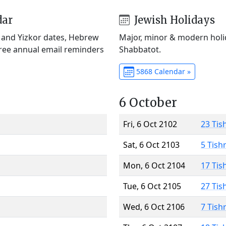
dar
Jewish Holidays
) and Yizkor dates, Hebrew
Major, minor & modern holid
Free annual email reminders
Shabbatot.
5868 Calendar »
6 October
Fri, 6 Oct 2102
23 Tis
Sat, 6 Oct 2103
5 Tish
Mon, 6 Oct 2104
17 Tis
Tue, 6 Oct 2105
27 Tis
Wed, 6 Oct 2106
7 Tish