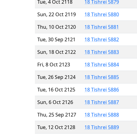
Tue, 4 Oct 2118
18 Tishrei 5879
Sun, 22 Oct 2119
18 Tishrei 5880
Thu, 10 Oct 2120
18 Tishrei 5881
Tue, 30 Sep 2121
18 Tishrei 5882
Sun, 18 Oct 2122
18 Tishrei 5883
Fri, 8 Oct 2123
18 Tishrei 5884
Tue, 26 Sep 2124
18 Tishrei 5885
Tue, 16 Oct 2125
18 Tishrei 5886
Sun, 6 Oct 2126
18 Tishrei 5887
Thu, 25 Sep 2127
18 Tishrei 5888
Tue, 12 Oct 2128
18 Tishrei 5889