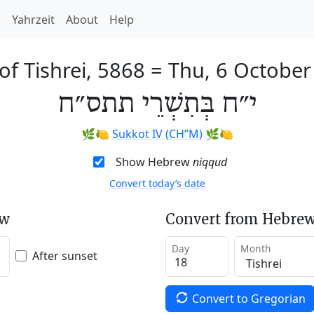
h
Yahrzeit
About
Help
of Tishrei, 5868
=
Thu, 6 October
י״ח בְּתִשְׁרֵי תתס״ח
🌿🍋
Sukkot IV (CH’’M)
🌿🍋
Show Hebrew
niqqud
Convert today’s date
ew
Convert from Hebrew
Day
Month
After sunset
Convert to Gregorian