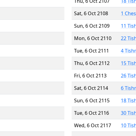
Thu, 6 Oct 2107
18 Tis
Sat, 6 Oct 2108
1 Che
Sun, 6 Oct 2109
11 Tis
Mon, 6 Oct 2110
22 Tis
Tue, 6 Oct 2111
4 Tish
Thu, 6 Oct 2112
15 Tis
Fri, 6 Oct 2113
26 Tis
Sat, 6 Oct 2114
6 Tish
Sun, 6 Oct 2115
18 Tis
Tue, 6 Oct 2116
30 Tis
Wed, 6 Oct 2117
10 Tis