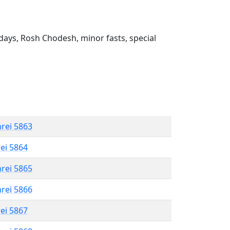
ays, Rosh Chodesh, minor fasts, special
hrei 5863
rei 5864
hrei 5865
hrei 5866
rei 5867