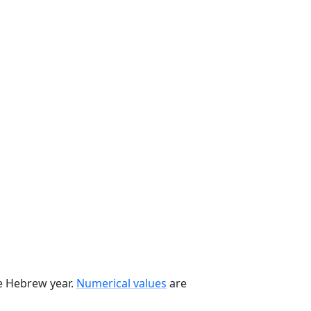
he Hebrew year.
Numerical values
are