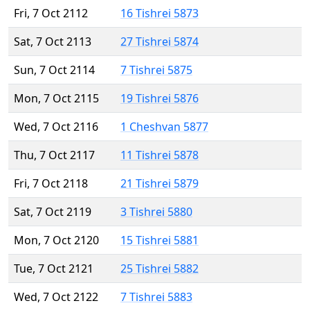
Fri, 7 Oct 2112
16 Tishrei 5873
Sat, 7 Oct 2113
27 Tishrei 5874
Sun, 7 Oct 2114
7 Tishrei 5875
Mon, 7 Oct 2115
19 Tishrei 5876
Wed, 7 Oct 2116
1 Cheshvan 5877
Thu, 7 Oct 2117
11 Tishrei 5878
Fri, 7 Oct 2118
21 Tishrei 5879
Sat, 7 Oct 2119
3 Tishrei 5880
Mon, 7 Oct 2120
15 Tishrei 5881
Tue, 7 Oct 2121
25 Tishrei 5882
Wed, 7 Oct 2122
7 Tishrei 5883