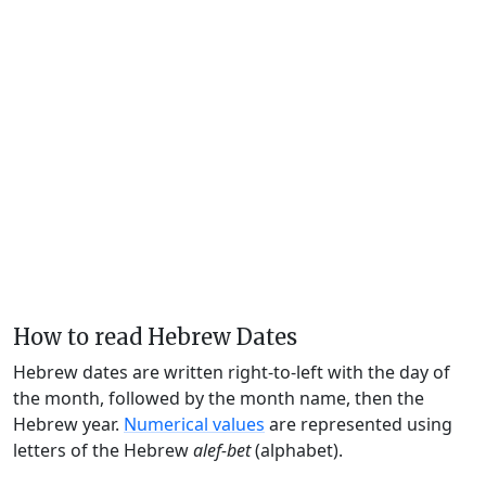
How to read Hebrew Dates
Hebrew dates are written right-to-left with the day of
the month, followed by the month name, then the
Hebrew year.
Numerical values
are represented using
letters of the Hebrew
alef-bet
(alphabet).