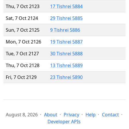
Thu, 7 Oct 2123
17 Tishrei 5884
Sat, 7 Oct 2124
29 Tishrei 5885
Sun, 7 Oct 2125
9 Tishrei 5886
Mon, 7 Oct 2126
19 Tishrei 5887
Tue, 7 Oct 2127
30 Tishrei 5888
Thu, 7 Oct 2128
13 Tishrei 5889
Fri, 7 Oct 2129
23 Tishrei 5890
August 8, 2026
About
Privacy
Help
Contact
Developer APIs