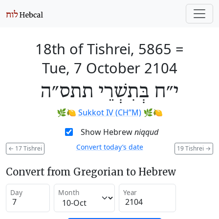
18th of Tishrei, 5865
=
Tue, 7 October 2104
י״ח בְּתִשְׁרֵי תתס״ה
🌿🍋
Sukkot IV (CH’’M)
🌿🍋
Show Hebrew
niqqud
Convert today’s date
←
17 Tishrei
19 Tishrei
→
Convert from Gregorian to Hebrew
Day
Month
Year