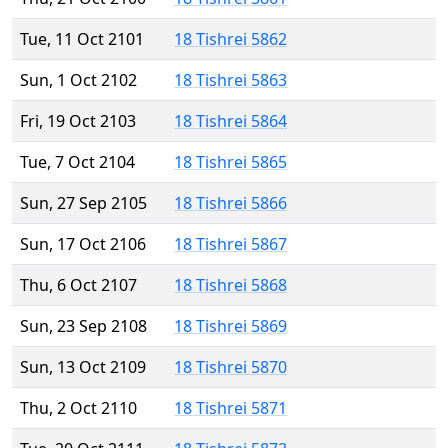
Tue, 11 Oct 2101
18 Tishrei 5862
Sun, 1 Oct 2102
18 Tishrei 5863
Fri, 19 Oct 2103
18 Tishrei 5864
Tue, 7 Oct 2104
18 Tishrei 5865
Sun, 27 Sep 2105
18 Tishrei 5866
Sun, 17 Oct 2106
18 Tishrei 5867
Thu, 6 Oct 2107
18 Tishrei 5868
Sun, 23 Sep 2108
18 Tishrei 5869
Sun, 13 Oct 2109
18 Tishrei 5870
Thu, 2 Oct 2110
18 Tishrei 5871