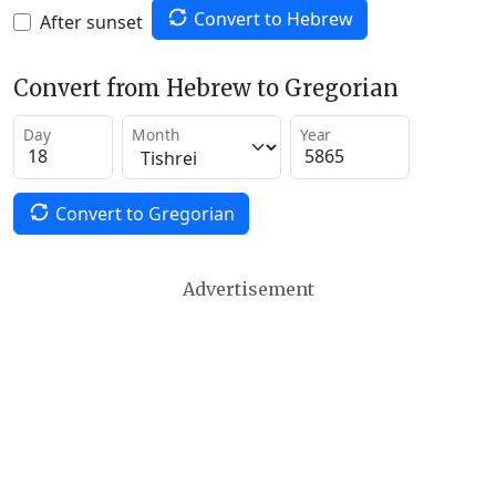
Convert to Hebrew
After sunset
Convert from Hebrew to Gregorian
Day
Month
Year
Convert to Gregorian
Advertisement