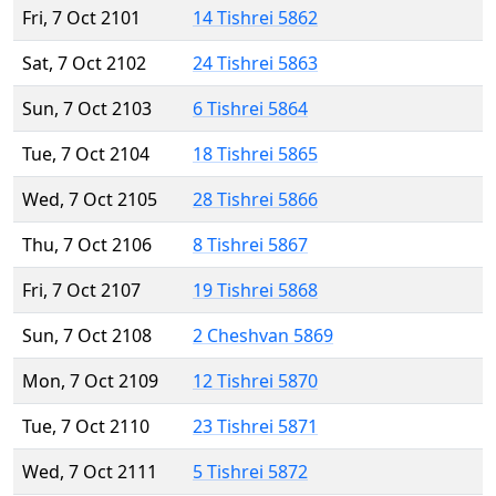
Fri, 7 Oct 2101
14 Tishrei 5862
Sat, 7 Oct 2102
24 Tishrei 5863
Sun, 7 Oct 2103
6 Tishrei 5864
Tue, 7 Oct 2104
18 Tishrei 5865
Wed, 7 Oct 2105
28 Tishrei 5866
Thu, 7 Oct 2106
8 Tishrei 5867
Fri, 7 Oct 2107
19 Tishrei 5868
Sun, 7 Oct 2108
2 Cheshvan 5869
Mon, 7 Oct 2109
12 Tishrei 5870
Tue, 7 Oct 2110
23 Tishrei 5871
Wed, 7 Oct 2111
5 Tishrei 5872