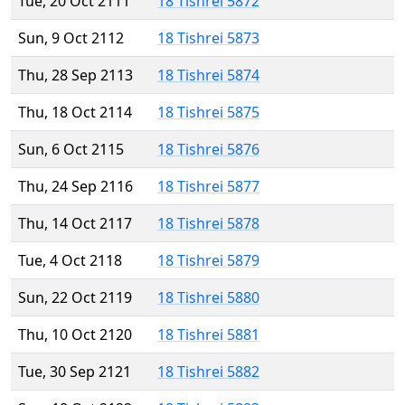
Tue, 20 Oct 2111
18 Tishrei 5872
Sun, 9 Oct 2112
18 Tishrei 5873
Thu, 28 Sep 2113
18 Tishrei 5874
Thu, 18 Oct 2114
18 Tishrei 5875
Sun, 6 Oct 2115
18 Tishrei 5876
Thu, 24 Sep 2116
18 Tishrei 5877
Thu, 14 Oct 2117
18 Tishrei 5878
Tue, 4 Oct 2118
18 Tishrei 5879
Sun, 22 Oct 2119
18 Tishrei 5880
Thu, 10 Oct 2120
18 Tishrei 5881
Tue, 30 Sep 2121
18 Tishrei 5882