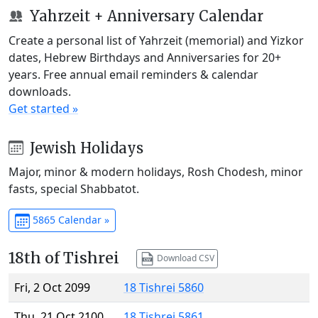
Yahrzeit + Anniversary Calendar
Create a personal list of Yahrzeit (memorial) and Yizkor
dates, Hebrew Birthdays and Anniversaries for 20+
years. Free annual email reminders & calendar
downloads.
Get started »
Jewish Holidays
Major, minor & modern holidays, Rosh Chodesh, minor
fasts, special Shabbatot.
5865 Calendar »
18th of Tishrei
Download CSV
Fri, 2 Oct 2099
18 Tishrei 5860
Thu, 21 Oct 2100
18 Tishrei 5861