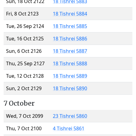
Sun, 18 Oct 2122
18 Tishrei 5883
Fri, 8 Oct 2123
18 Tishrei 5884
Tue, 26 Sep 2124
18 Tishrei 5885
Tue, 16 Oct 2125
18 Tishrei 5886
Sun, 6 Oct 2126
18 Tishrei 5887
Thu, 25 Sep 2127
18 Tishrei 5888
Tue, 12 Oct 2128
18 Tishrei 5889
Sun, 2 Oct 2129
18 Tishrei 5890
7 October
Wed, 7 Oct 2099
23 Tishrei 5860
Thu, 7 Oct 2100
4 Tishrei 5861