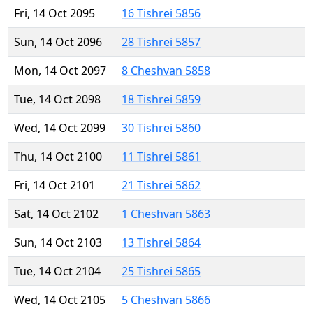
Fri, 14 Oct 2095
16 Tishrei 5856
Sun, 14 Oct 2096
28 Tishrei 5857
Mon, 14 Oct 2097
8 Cheshvan 5858
Tue, 14 Oct 2098
18 Tishrei 5859
Wed, 14 Oct 2099
30 Tishrei 5860
Thu, 14 Oct 2100
11 Tishrei 5861
Fri, 14 Oct 2101
21 Tishrei 5862
Sat, 14 Oct 2102
1 Cheshvan 5863
Sun, 14 Oct 2103
13 Tishrei 5864
Tue, 14 Oct 2104
25 Tishrei 5865
Wed, 14 Oct 2105
5 Cheshvan 5866