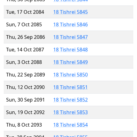
Tue, 17 Oct 2084
18 Tishrei 5845
Sun, 7 Oct 2085
18 Tishrei 5846
Thu, 26 Sep 2086
18 Tishrei 5847
Tue, 14 Oct 2087
18 Tishrei 5848
Sun, 3 Oct 2088
18 Tishrei 5849
Thu, 22 Sep 2089
18 Tishrei 5850
Thu, 12 Oct 2090
18 Tishrei 5851
Sun, 30 Sep 2091
18 Tishrei 5852
Sun, 19 Oct 2092
18 Tishrei 5853
Thu, 8 Oct 2093
18 Tishrei 5854