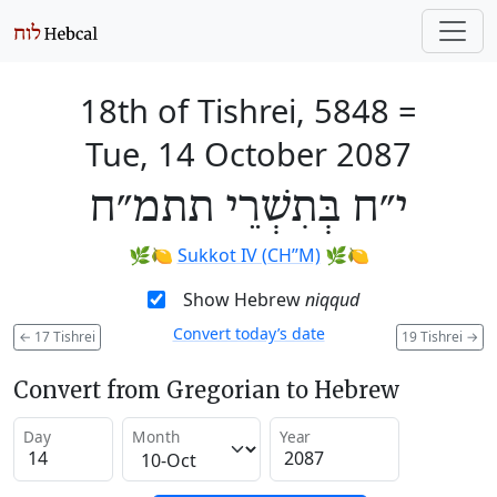
18th of Tishrei, 5848
=
Tue, 14 October 2087
י״ח בְּתִשְׁרֵי תתמ״ח
🌿🍋
Sukkot IV (CH’’M)
🌿🍋
Show Hebrew
niqqud
Convert today’s date
←
17 Tishrei
19 Tishrei
→
Convert from Gregorian to Hebrew
Day
Month
Year