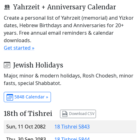
Yahrzeit + Anniversary Calendar
Create a personal list of Yahrzeit (memorial) and Yizkor
dates, Hebrew Birthdays and Anniversaries for 20+
years. Free annual email reminders & calendar
downloads.
Get started »
Jewish Holidays
Major, minor & modern holidays, Rosh Chodesh, minor
fasts, special Shabbatot.
5848 Calendar »
18th of Tishrei
Download CSV
Sun, 11 Oct 2082
18 Tishrei 5843
Thu, 30 Sep 2083
18 Tishrei 5844