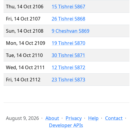
Thu, 14 Oct 2106
15 Tishrei 5867
Fri, 14 Oct 2107
26 Tishrei 5868
Sun, 14 Oct 2108
9 Cheshvan 5869
Mon, 14 Oct 2109
19 Tishrei 5870
Tue, 14 Oct 2110
30 Tishrei 5871
Wed, 14 Oct 2111
12 Tishrei 5872
Fri, 14 Oct 2112
23 Tishrei 5873
August 9, 2026
About
Privacy
Help
Contact
Developer APIs