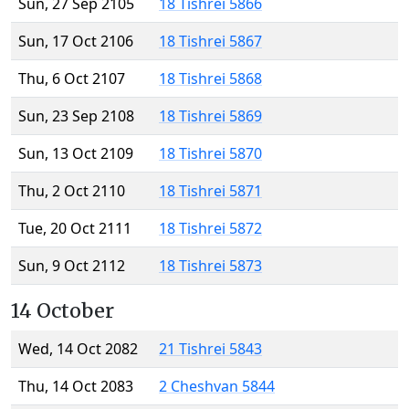
Sun, 27 Sep 2105
18 Tishrei 5866
Sun, 17 Oct 2106
18 Tishrei 5867
Thu, 6 Oct 2107
18 Tishrei 5868
Sun, 23 Sep 2108
18 Tishrei 5869
Sun, 13 Oct 2109
18 Tishrei 5870
Thu, 2 Oct 2110
18 Tishrei 5871
Tue, 20 Oct 2111
18 Tishrei 5872
Sun, 9 Oct 2112
18 Tishrei 5873
14 October
Wed, 14 Oct 2082
21 Tishrei 5843
Thu, 14 Oct 2083
2 Cheshvan 5844