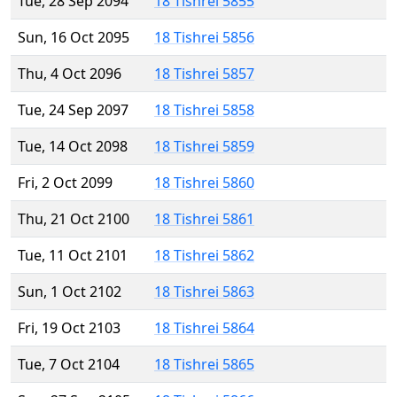
Tue, 28 Sep 2094
18 Tishrei 5855
Sun, 16 Oct 2095
18 Tishrei 5856
Thu, 4 Oct 2096
18 Tishrei 5857
Tue, 24 Sep 2097
18 Tishrei 5858
Tue, 14 Oct 2098
18 Tishrei 5859
Fri, 2 Oct 2099
18 Tishrei 5860
Thu, 21 Oct 2100
18 Tishrei 5861
Tue, 11 Oct 2101
18 Tishrei 5862
Sun, 1 Oct 2102
18 Tishrei 5863
Fri, 19 Oct 2103
18 Tishrei 5864
Tue, 7 Oct 2104
18 Tishrei 5865