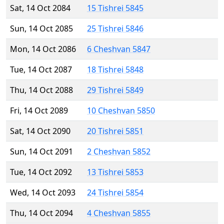
Sat, 14 Oct 2084
15 Tishrei 5845
Sun, 14 Oct 2085
25 Tishrei 5846
Mon, 14 Oct 2086
6 Cheshvan 5847
Tue, 14 Oct 2087
18 Tishrei 5848
Thu, 14 Oct 2088
29 Tishrei 5849
Fri, 14 Oct 2089
10 Cheshvan 5850
Sat, 14 Oct 2090
20 Tishrei 5851
Sun, 14 Oct 2091
2 Cheshvan 5852
Tue, 14 Oct 2092
13 Tishrei 5853
Wed, 14 Oct 2093
24 Tishrei 5854
Thu, 14 Oct 2094
4 Cheshvan 5855