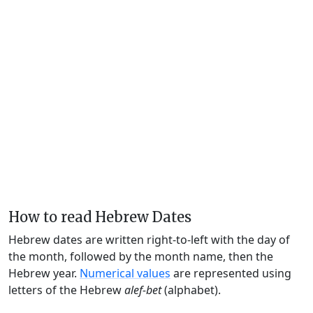
How to read Hebrew Dates
Hebrew dates are written right-to-left with the day of
the month, followed by the month name, then the
Hebrew year.
Numerical values
are represented using
letters of the Hebrew
alef-bet
(alphabet).