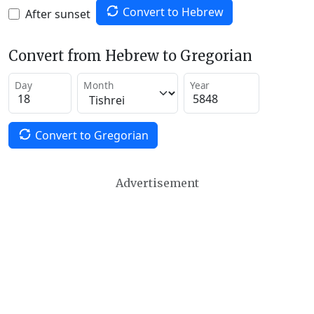
Convert to Hebrew
After sunset
Convert from Hebrew to Gregorian
Day
Month
Year
Convert to Gregorian
Advertisement