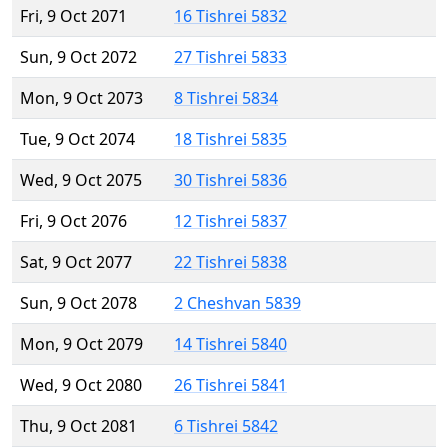
Fri, 9 Oct 2071
16 Tishrei 5832
Sun, 9 Oct 2072
27 Tishrei 5833
Mon, 9 Oct 2073
8 Tishrei 5834
Tue, 9 Oct 2074
18 Tishrei 5835
Wed, 9 Oct 2075
30 Tishrei 5836
Fri, 9 Oct 2076
12 Tishrei 5837
Sat, 9 Oct 2077
22 Tishrei 5838
Sun, 9 Oct 2078
2 Cheshvan 5839
Mon, 9 Oct 2079
14 Tishrei 5840
Wed, 9 Oct 2080
26 Tishrei 5841
Thu, 9 Oct 2081
6 Tishrei 5842