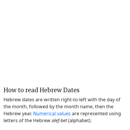
How to read Hebrew Dates
Hebrew dates are written right-to-left with the day of
the month, followed by the month name, then the
Hebrew year.
Numerical values
are represented using
letters of the Hebrew
alef-bet
(alphabet).