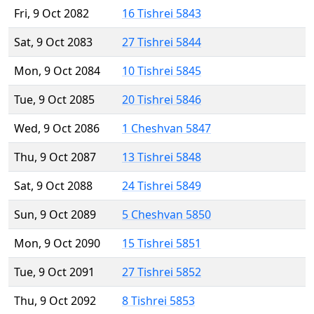
Fri, 9 Oct 2082
16 Tishrei 5843
Sat, 9 Oct 2083
27 Tishrei 5844
Mon, 9 Oct 2084
10 Tishrei 5845
Tue, 9 Oct 2085
20 Tishrei 5846
Wed, 9 Oct 2086
1 Cheshvan 5847
Thu, 9 Oct 2087
13 Tishrei 5848
Sat, 9 Oct 2088
24 Tishrei 5849
Sun, 9 Oct 2089
5 Cheshvan 5850
Mon, 9 Oct 2090
15 Tishrei 5851
Tue, 9 Oct 2091
27 Tishrei 5852
Thu, 9 Oct 2092
8 Tishrei 5853