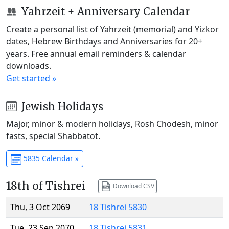
Yahrzeit + Anniversary Calendar
Create a personal list of Yahrzeit (memorial) and Yizkor
dates, Hebrew Birthdays and Anniversaries for 20+
years. Free annual email reminders & calendar
downloads.
Get started »
Jewish Holidays
Major, minor & modern holidays, Rosh Chodesh, minor
fasts, special Shabbatot.
5835 Calendar »
18th of Tishrei
Download CSV
Thu, 3 Oct 2069
18 Tishrei 5830
Tue, 23 Sep 2070
18 Tishrei 5831