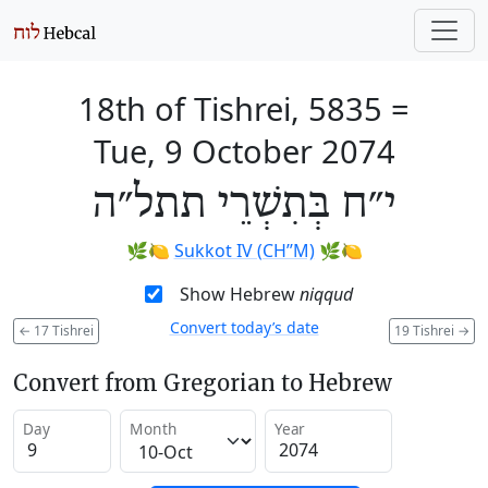
18th of Tishrei, 5835
=
Tue, 9 October 2074
י״ח בְּתִשְׁרֵי תתל״ה
🌿🍋
Sukkot IV (CH’’M)
🌿🍋
Show Hebrew
niqqud
Convert today’s date
←
17 Tishrei
19 Tishrei
→
Convert from Gregorian to Hebrew
Day
Month
Year