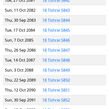
Tue, 21 Oct 2081
18 Tishrei 5842
Sun, 11 Oct 2082
18 Tishrei 5843
Thu, 30 Sep 2083
18 Tishrei 5844
Tue, 17 Oct 2084
18 Tishrei 5845
Sun, 7 Oct 2085
18 Tishrei 5846
Thu, 26 Sep 2086
18 Tishrei 5847
Tue, 14 Oct 2087
18 Tishrei 5848
Sun, 3 Oct 2088
18 Tishrei 5849
Thu, 22 Sep 2089
18 Tishrei 5850
Thu, 12 Oct 2090
18 Tishrei 5851
Sun, 30 Sep 2091
18 Tishrei 5852