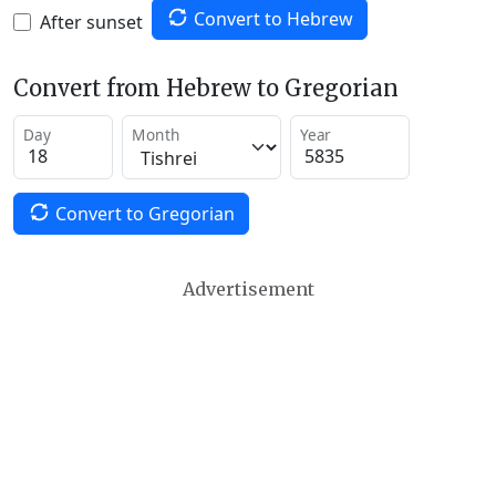
Convert to Hebrew
After sunset
Convert from Hebrew to Gregorian
Day
Month
Year
Convert to Gregorian
Advertisement