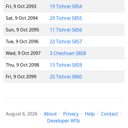
Fri, 9 Oct 2093
19 Tishrei 5854
Sat, 9 Oct 2094
29 Tishrei 5855
Sun, 9 Oct 2095
11 Tishrei 5856
Tue, 9 Oct 2096
23 Tishrei 5857
Wed, 9 Oct 2097
3 Cheshvan 5858
Thu, 9 Oct 2098
13 Tishrei 5859
Fri, 9 Oct 2099
25 Tishrei 5860
August 6, 2026
About
Privacy
Help
Contact
Developer APIs