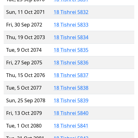
Sun, 11 Oct 2071
18 Tishrei 5832
Fri, 30 Sep 2072
18 Tishrei 5833
Thu, 19 Oct 2073
18 Tishrei 5834
Tue, 9 Oct 2074
18 Tishrei 5835
Fri, 27 Sep 2075
18 Tishrei 5836
Thu, 15 Oct 2076
18 Tishrei 5837
Tue, 5 Oct 2077
18 Tishrei 5838
Sun, 25 Sep 2078
18 Tishrei 5839
Fri, 13 Oct 2079
18 Tishrei 5840
Tue, 1 Oct 2080
18 Tishrei 5841