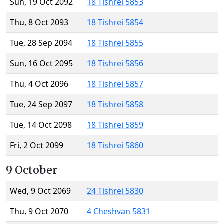
Sun, 19 Oct 2092
18 Tishrei 5853
Thu, 8 Oct 2093
18 Tishrei 5854
Tue, 28 Sep 2094
18 Tishrei 5855
Sun, 16 Oct 2095
18 Tishrei 5856
Thu, 4 Oct 2096
18 Tishrei 5857
Tue, 24 Sep 2097
18 Tishrei 5858
Tue, 14 Oct 2098
18 Tishrei 5859
Fri, 2 Oct 2099
18 Tishrei 5860
9 October
Wed, 9 Oct 2069
24 Tishrei 5830
Thu, 9 Oct 2070
4 Cheshvan 5831