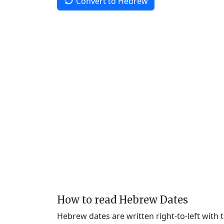
Convert to Hebrew
How to read Hebrew Dates
Hebrew dates are written right-to-left with