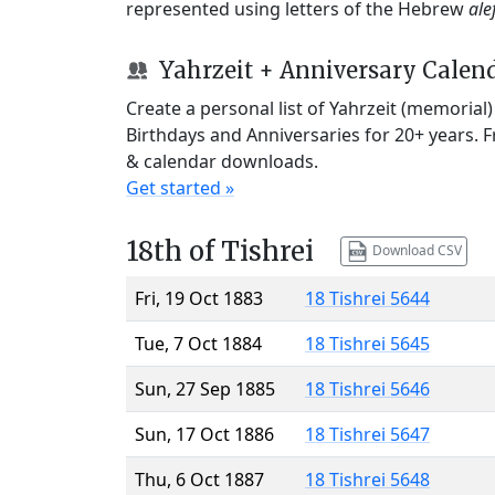
represented using letters of the Hebrew
ale
Yahrzeit + Anniversary Calen
Create a personal list of Yahrzeit (memorial
Birthdays and Anniversaries for 20+ years. 
& calendar downloads.
Get started »
18th of Tishrei
Download CSV
Fri, 19 Oct 1883
18 Tishrei 5644
Tue, 7 Oct 1884
18 Tishrei 5645
Sun, 27 Sep 1885
18 Tishrei 5646
Sun, 17 Oct 1886
18 Tishrei 5647
Thu, 6 Oct 1887
18 Tishrei 5648