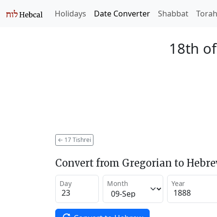
Holidays
Date Converter
Shabbat
Tora
18th of
←
17 Tishrei
Convert from Gregorian to Hebr
Day
Month
Year