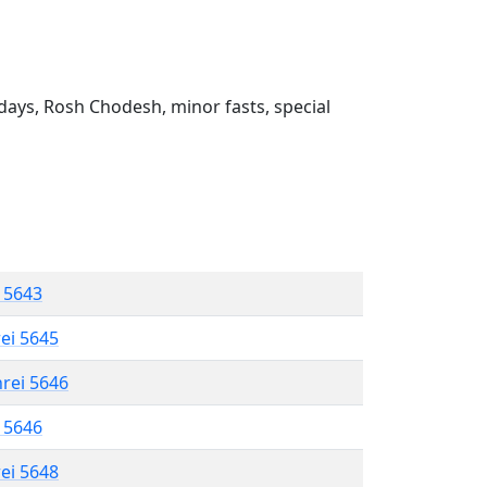
ays, Rosh Chodesh, minor fasts, special
l 5643
rei 5645
hrei 5646
l 5646
rei 5648