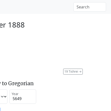
er 1888
19 Tishrei
→
 to Gregorian
Year