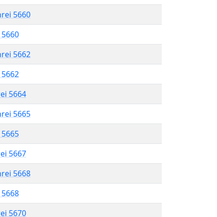
hrei 5660
l 5660
hrei 5662
l 5662
rei 5664
hrei 5665
l 5665
rei 5667
hrei 5668
l 5668
rei 5670