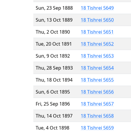
Sun, 23 Sep 1888
18 Tishrei 5649
Sun, 13 Oct 1889
18 Tishrei 5650
Thu, 2 Oct 1890
18 Tishrei 5651
Tue, 20 Oct 1891
18 Tishrei 5652
Sun, 9 Oct 1892
18 Tishrei 5653
Thu, 28 Sep 1893
18 Tishrei 5654
Thu, 18 Oct 1894
18 Tishrei 5655
Sun, 6 Oct 1895
18 Tishrei 5656
Fri, 25 Sep 1896
18 Tishrei 5657
Thu, 14 Oct 1897
18 Tishrei 5658
Tue, 4 Oct 1898
18 Tishrei 5659