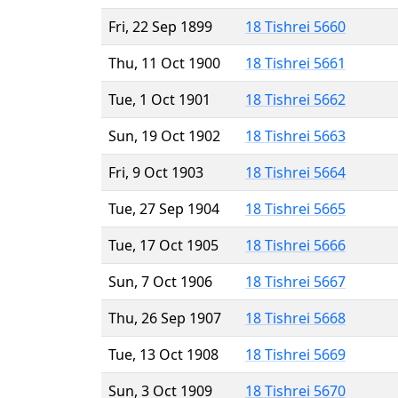
Fri, 22 Sep 1899
18 Tishrei 5660
Thu, 11 Oct 1900
18 Tishrei 5661
Tue, 1 Oct 1901
18 Tishrei 5662
Sun, 19 Oct 1902
18 Tishrei 5663
Fri, 9 Oct 1903
18 Tishrei 5664
Tue, 27 Sep 1904
18 Tishrei 5665
Tue, 17 Oct 1905
18 Tishrei 5666
Sun, 7 Oct 1906
18 Tishrei 5667
Thu, 26 Sep 1907
18 Tishrei 5668
Tue, 13 Oct 1908
18 Tishrei 5669
Sun, 3 Oct 1909
18 Tishrei 5670