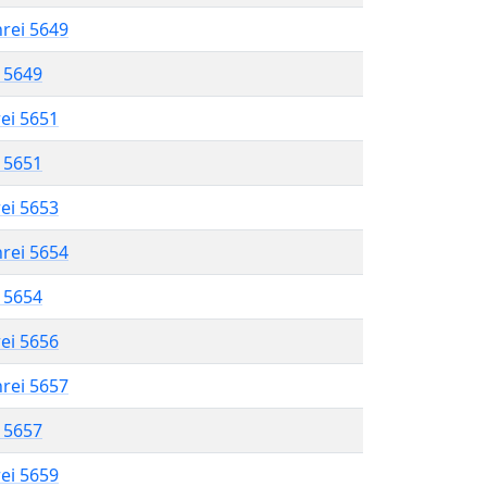
hrei 5649
l 5649
rei 5651
l 5651
rei 5653
hrei 5654
l 5654
rei 5656
hrei 5657
l 5657
rei 5659