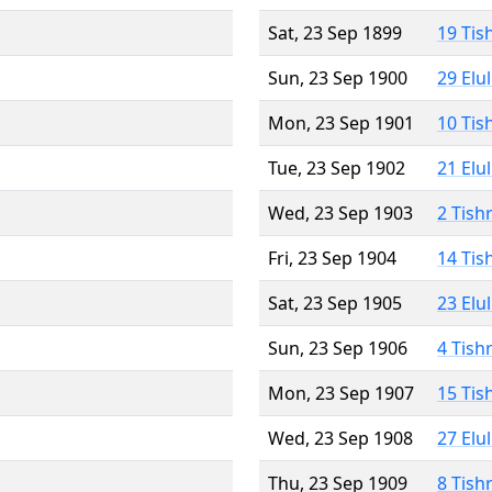
Sat, 23 Sep 1899
19 Tis
Sun, 23 Sep 1900
29 Elu
Mon, 23 Sep 1901
10 Tis
Tue, 23 Sep 1902
21 Elu
Wed, 23 Sep 1903
2 Tish
Fri, 23 Sep 1904
14 Tis
Sat, 23 Sep 1905
23 Elu
Sun, 23 Sep 1906
4 Tish
Mon, 23 Sep 1907
15 Tis
Wed, 23 Sep 1908
27 Elu
Thu, 23 Sep 1909
8 Tish