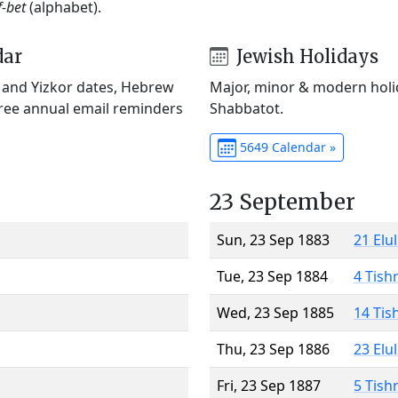
f-bet
(alphabet).
dar
Jewish Holidays
) and Yizkor dates, Hebrew
Major, minor & modern holid
Free annual email reminders
Shabbatot.
5649 Calendar »
23 September
Sun, 23 Sep 1883
21 Elu
Tue, 23 Sep 1884
4 Tish
Wed, 23 Sep 1885
14 Tis
Thu, 23 Sep 1886
23 Elu
Fri, 23 Sep 1887
5 Tish