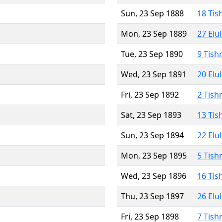
Sun, 23 Sep 1888
18 Tis
Mon, 23 Sep 1889
27 Elu
Tue, 23 Sep 1890
9 Tish
Wed, 23 Sep 1891
20 Elu
Fri, 23 Sep 1892
2 Tish
Sat, 23 Sep 1893
13 Tis
Sun, 23 Sep 1894
22 Elu
Mon, 23 Sep 1895
5 Tish
Wed, 23 Sep 1896
16 Tis
Thu, 23 Sep 1897
26 Elu
Fri, 23 Sep 1898
7 Tish