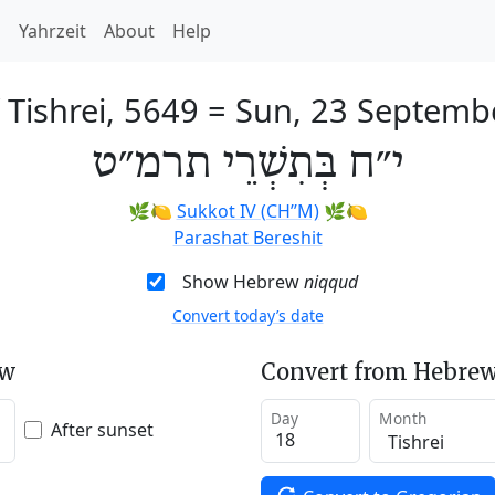
h
Yahrzeit
About
Help
 Tishrei, 5649
=
Sun, 23 Septemb
י״ח בְּתִשְׁרֵי תרמ״ט
🌿🍋
Sukkot IV (CH’’M)
🌿🍋
Parashat Bereshit
Show Hebrew
niqqud
Convert today’s date
ew
Convert from Hebrew
Day
Month
After sunset