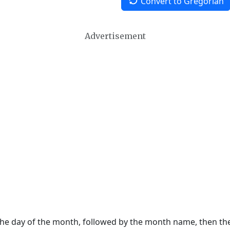
Convert to Gregorian
Advertisement
 the day of the month, followed by the month name, then t