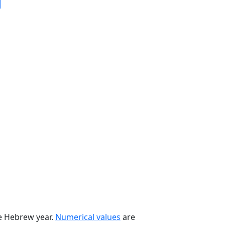
he Hebrew year.
Numerical values
are