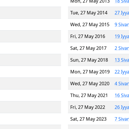
Mon, 27 May 2013
18 Siv
Tue, 27 May 2014
27 Iyy
Wed, 27 May 2015
9 Siva
Fri, 27 May 2016
19 Iyy
Sat, 27 May 2017
2 Siva
Sun, 27 May 2018
13 Siv
Mon, 27 May 2019
22 Iyy
Wed, 27 May 2020
4 Siva
Thu, 27 May 2021
16 Siv
Fri, 27 May 2022
26 Iyy
Sat, 27 May 2023
7 Siva