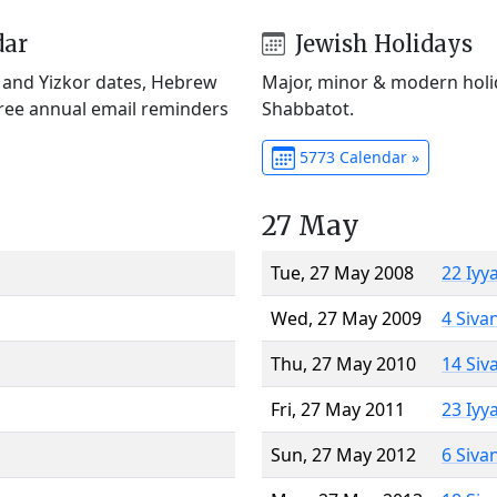
dar
Jewish Holidays
) and Yizkor dates, Hebrew
Major, minor & modern holid
Free annual email reminders
Shabbatot.
5773 Calendar »
27 May
Tue, 27 May 2008
22 Iyy
Wed, 27 May 2009
4 Siva
Thu, 27 May 2010
14 Siv
Fri, 27 May 2011
23 Iyy
Sun, 27 May 2012
6 Siva