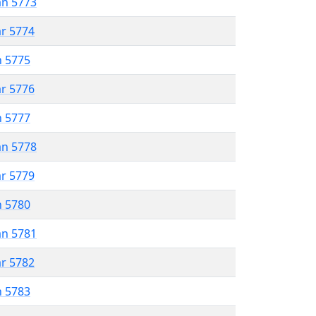
an 5773
ar 5774
n 5775
ar 5776
n 5777
an 5778
ar 5779
n 5780
an 5781
ar 5782
n 5783