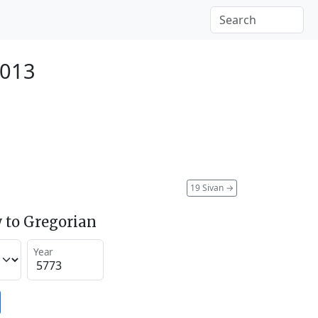
2013
19 Sivan
→
 to Gregorian
Year