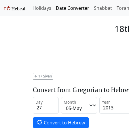
Holidays
Date Converter
Shabbat
Tora
18t
←
17 Sivan
Convert from Gregorian to Hebr
Day
Month
Year
Convert to Hebrew