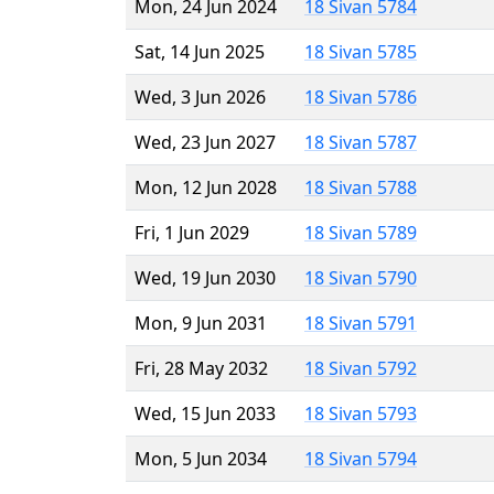
Mon, 24 Jun 2024
18 Sivan 5784
Sat, 14 Jun 2025
18 Sivan 5785
Wed, 3 Jun 2026
18 Sivan 5786
Wed, 23 Jun 2027
18 Sivan 5787
Mon, 12 Jun 2028
18 Sivan 5788
Fri, 1 Jun 2029
18 Sivan 5789
Wed, 19 Jun 2030
18 Sivan 5790
Mon, 9 Jun 2031
18 Sivan 5791
Fri, 28 May 2032
18 Sivan 5792
Wed, 15 Jun 2033
18 Sivan 5793
Mon, 5 Jun 2034
18 Sivan 5794