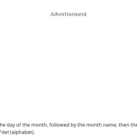
Advertisement
 the day of the month, followed by the month name, then t
f-bet
(alphabet).