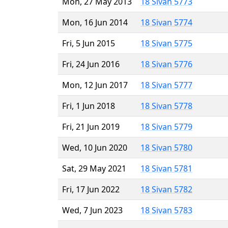
Mon, 27 May 2013
18 Sivan 5773
Mon, 16 Jun 2014
18 Sivan 5774
Fri, 5 Jun 2015
18 Sivan 5775
Fri, 24 Jun 2016
18 Sivan 5776
Mon, 12 Jun 2017
18 Sivan 5777
Fri, 1 Jun 2018
18 Sivan 5778
Fri, 21 Jun 2019
18 Sivan 5779
Wed, 10 Jun 2020
18 Sivan 5780
Sat, 29 May 2021
18 Sivan 5781
Fri, 17 Jun 2022
18 Sivan 5782
Wed, 7 Jun 2023
18 Sivan 5783