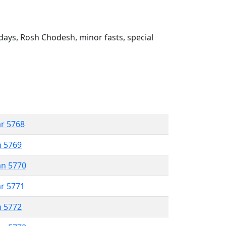
ays, Rosh Chodesh, minor fasts, special
ar 5768
n 5769
an 5770
ar 5771
n 5772