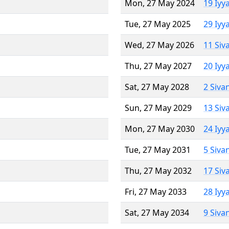
Mon, 27 May 2024
19 Iyy
Tue, 27 May 2025
29 Iyy
Wed, 27 May 2026
11 Siv
Thu, 27 May 2027
20 Iyy
Sat, 27 May 2028
2 Siva
Sun, 27 May 2029
13 Siv
Mon, 27 May 2030
24 Iyy
Tue, 27 May 2031
5 Siva
Thu, 27 May 2032
17 Siv
Fri, 27 May 2033
28 Iyy
Sat, 27 May 2034
9 Siva