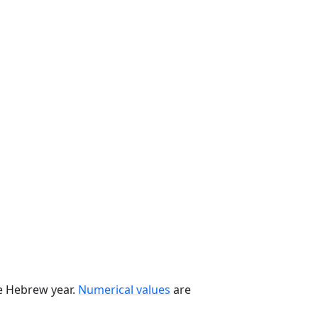
he Hebrew year.
Numerical values
are