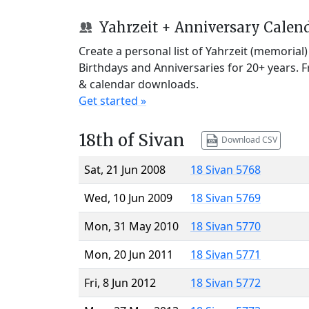
Yahrzeit + Anniversary Calen
Create a personal list of Yahrzeit (memorial
Birthdays and Anniversaries for 20+ years. 
& calendar downloads.
Get started »
18th of Sivan
Download CSV
Sat, 21 Jun 2008
18 Sivan 5768
Wed, 10 Jun 2009
18 Sivan 5769
Mon, 31 May 2010
18 Sivan 5770
Mon, 20 Jun 2011
18 Sivan 5771
Fri, 8 Jun 2012
18 Sivan 5772