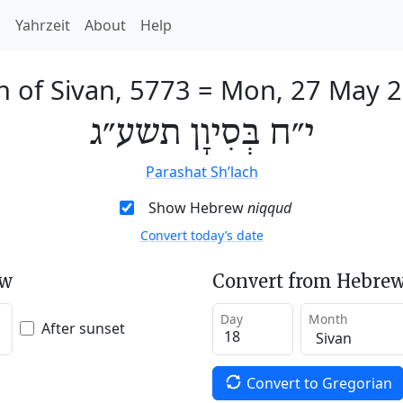
h
Yahrzeit
About
Help
h of Sivan, 5773
=
Mon, 27 May 
י״ח בְּסִיוָן תשע״ג
Parashat Sh’lach
Show Hebrew
niqqud
Convert today’s date
ew
Convert from Hebrew
Day
Month
After sunset
Convert to Gregorian