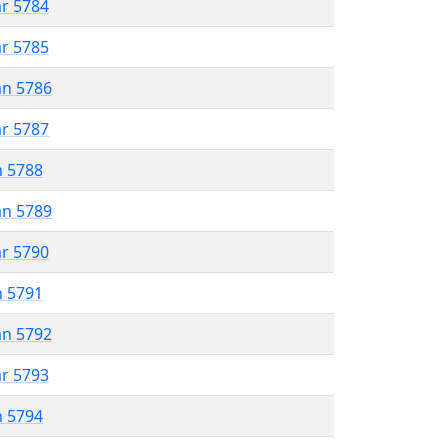
ar 5784
ar 5785
an 5786
ar 5787
n 5788
an 5789
ar 5790
n 5791
an 5792
ar 5793
n 5794