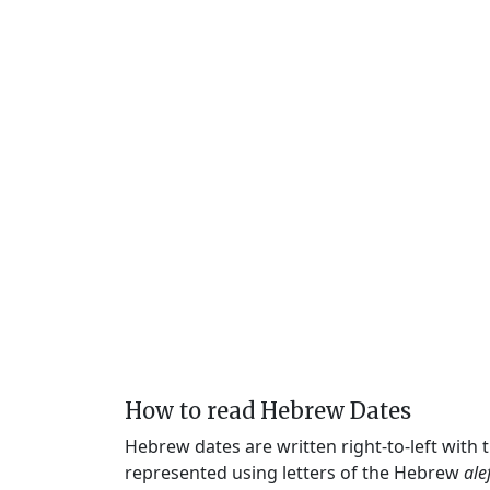
How to read Hebrew Dates
Hebrew dates are written right-to-left with
represented using letters of the Hebrew
ale