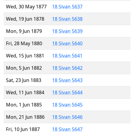
Wed, 30 May 1877
18 Sivan 5637
Wed, 19 Jun 1878
18 Sivan 5638
Mon, 9 Jun 1879
18 Sivan 5639
Fri, 28 May 1880
18 Sivan 5640
Wed, 15 Jun 1881
18 Sivan 5641
Mon, 5 Jun 1882
18 Sivan 5642
Sat, 23 Jun 1883
18 Sivan 5643
Wed, 11 Jun 1884
18 Sivan 5644
Mon, 1 Jun 1885
18 Sivan 5645
Mon, 21 Jun 1886
18 Sivan 5646
Fri, 10 Jun 1887
18 Sivan 5647