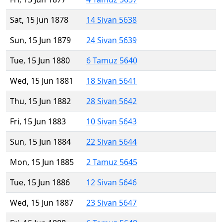
Sat, 15 Jun 1878
14 Sivan 5638
Sun, 15 Jun 1879
24 Sivan 5639
Tue, 15 Jun 1880
6 Tamuz 5640
Wed, 15 Jun 1881
18 Sivan 5641
Thu, 15 Jun 1882
28 Sivan 5642
Fri, 15 Jun 1883
10 Sivan 5643
Sun, 15 Jun 1884
22 Sivan 5644
Mon, 15 Jun 1885
2 Tamuz 5645
Tue, 15 Jun 1886
12 Sivan 5646
Wed, 15 Jun 1887
23 Sivan 5647