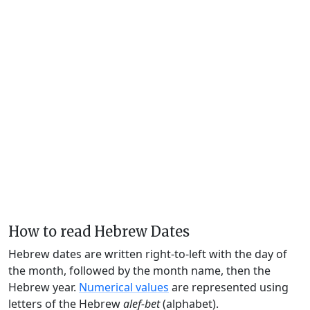
How to read Hebrew Dates
Hebrew dates are written right-to-left with the day of
the month, followed by the month name, then the
Hebrew year.
Numerical values
are represented using
letters of the Hebrew
alef-bet
(alphabet).