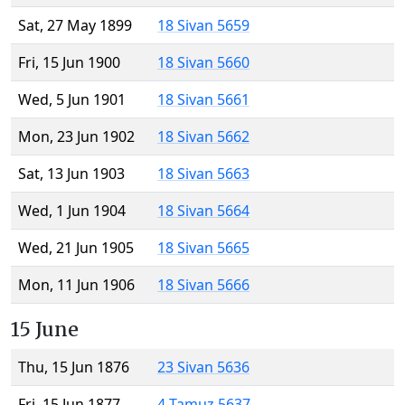
Sat, 27 May 1899
18 Sivan 5659
Fri, 15 Jun 1900
18 Sivan 5660
Wed, 5 Jun 1901
18 Sivan 5661
Mon, 23 Jun 1902
18 Sivan 5662
Sat, 13 Jun 1903
18 Sivan 5663
Wed, 1 Jun 1904
18 Sivan 5664
Wed, 21 Jun 1905
18 Sivan 5665
Mon, 11 Jun 1906
18 Sivan 5666
15 June
Thu, 15 Jun 1876
23 Sivan 5636
Fri, 15 Jun 1877
4 Tamuz 5637