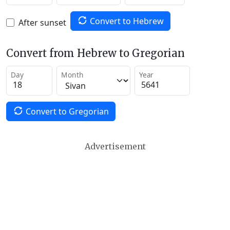
Convert to Hebrew
After sunset
Convert from Hebrew to Gregorian
Day
Month
Year
Convert to Gregorian
Advertisement