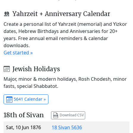
Yahrzeit + Anniversary Calendar
Create a personal list of Yahrzeit (memorial) and Yizkor
dates, Hebrew Birthdays and Anniversaries for 20+
years. Free annual email reminders & calendar
downloads.
Get started »
Jewish Holidays
Major, minor & modern holidays, Rosh Chodesh, minor
fasts, special Shabbatot.
5641 Calendar »
18th of Sivan
Download CSV
Sat, 10 Jun 1876
18 Sivan 5636