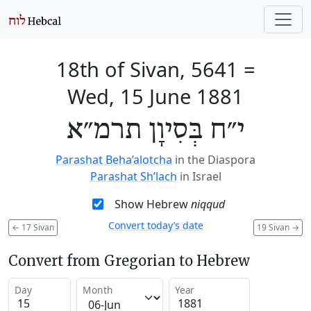
18th of Sivan, 5641
=
Wed, 15 June 1881
י״ח בְּסִיוָן תרמ״א
Parashat Beha’alotcha
in the Diaspora
Parashat Sh’lach
in Israel
Show Hebrew
niqqud
Convert today’s date
←
17 Sivan
19 Sivan
→
Convert from Gregorian to Hebrew
Day
Month
Year