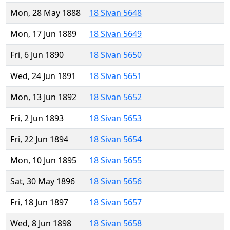
Mon, 28 May 1888
18 Sivan 5648
Mon, 17 Jun 1889
18 Sivan 5649
Fri, 6 Jun 1890
18 Sivan 5650
Wed, 24 Jun 1891
18 Sivan 5651
Mon, 13 Jun 1892
18 Sivan 5652
Fri, 2 Jun 1893
18 Sivan 5653
Fri, 22 Jun 1894
18 Sivan 5654
Mon, 10 Jun 1895
18 Sivan 5655
Sat, 30 May 1896
18 Sivan 5656
Fri, 18 Jun 1897
18 Sivan 5657
Wed, 8 Jun 1898
18 Sivan 5658