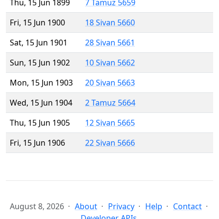
Thu, 15 Jun 1899
7 Tamuz 5659
Fri, 15 Jun 1900
18 Sivan 5660
Sat, 15 Jun 1901
28 Sivan 5661
Sun, 15 Jun 1902
10 Sivan 5662
Mon, 15 Jun 1903
20 Sivan 5663
Wed, 15 Jun 1904
2 Tamuz 5664
Thu, 15 Jun 1905
12 Sivan 5665
Fri, 15 Jun 1906
22 Sivan 5666
August 8, 2026
About
Privacy
Help
Contact
Developer APIs