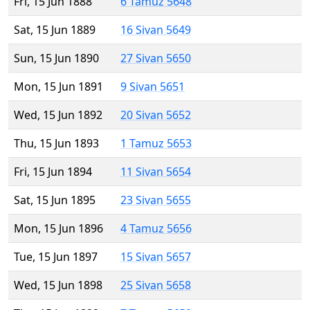
Fri, 15 Jun 1888
6 Tamuz 5648
Sat, 15 Jun 1889
16 Sivan 5649
Sun, 15 Jun 1890
27 Sivan 5650
Mon, 15 Jun 1891
9 Sivan 5651
Wed, 15 Jun 1892
20 Sivan 5652
Thu, 15 Jun 1893
1 Tamuz 5653
Fri, 15 Jun 1894
11 Sivan 5654
Sat, 15 Jun 1895
23 Sivan 5655
Mon, 15 Jun 1896
4 Tamuz 5656
Tue, 15 Jun 1897
15 Sivan 5657
Wed, 15 Jun 1898
25 Sivan 5658