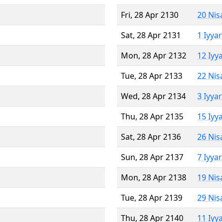
Fri, 28 Apr 2130
20 Nis
Sat, 28 Apr 2131
1 Iyya
Mon, 28 Apr 2132
12 Iyy
Tue, 28 Apr 2133
22 Nis
Wed, 28 Apr 2134
3 Iyya
Thu, 28 Apr 2135
15 Iyy
Sat, 28 Apr 2136
26 Nis
Sun, 28 Apr 2137
7 Iyya
Mon, 28 Apr 2138
19 Nis
Tue, 28 Apr 2139
29 Nis
Thu, 28 Apr 2140
11 Iyy