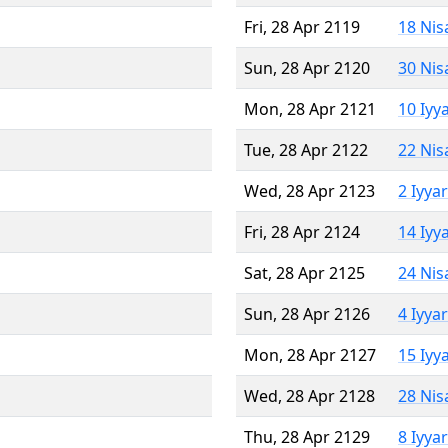
Fri, 28 Apr 2119
18 Nis
Sun, 28 Apr 2120
30 Nis
Mon, 28 Apr 2121
10 Iyy
Tue, 28 Apr 2122
22 Nis
Wed, 28 Apr 2123
2 Iyya
Fri, 28 Apr 2124
14 Iyy
Sat, 28 Apr 2125
24 Nis
Sun, 28 Apr 2126
4 Iyya
Mon, 28 Apr 2127
15 Iyy
Wed, 28 Apr 2128
28 Nis
Thu, 28 Apr 2129
8 Iyya