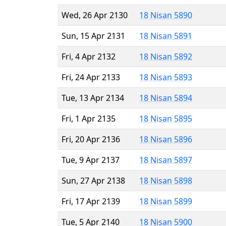
Wed, 26 Apr 2130
18 Nisan 5890
Sun, 15 Apr 2131
18 Nisan 5891
Fri, 4 Apr 2132
18 Nisan 5892
Fri, 24 Apr 2133
18 Nisan 5893
Tue, 13 Apr 2134
18 Nisan 5894
Fri, 1 Apr 2135
18 Nisan 5895
Fri, 20 Apr 2136
18 Nisan 5896
Tue, 9 Apr 2137
18 Nisan 5897
Sun, 27 Apr 2138
18 Nisan 5898
Fri, 17 Apr 2139
18 Nisan 5899
Tue, 5 Apr 2140
18 Nisan 5900