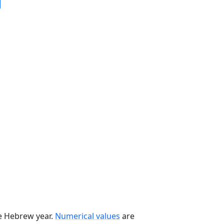
he Hebrew year.
Numerical values
are