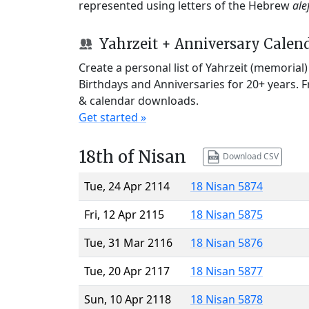
represented using letters of the Hebrew
ale
Yahrzeit + Anniversary Calen
Create a personal list of Yahrzeit (memorial
Birthdays and Anniversaries for 20+ years. 
& calendar downloads.
Get started »
18th of Nisan
Download CSV
Tue, 24 Apr 2114
18 Nisan 5874
Fri, 12 Apr 2115
18 Nisan 5875
Tue, 31 Mar 2116
18 Nisan 5876
Tue, 20 Apr 2117
18 Nisan 5877
Sun, 10 Apr 2118
18 Nisan 5878