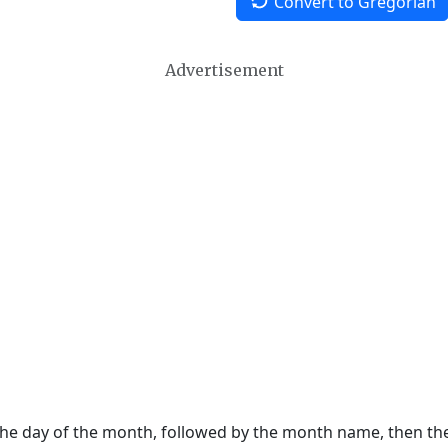
Convert to Gregorian
Advertisement
 the day of the month, followed by the month name, then t