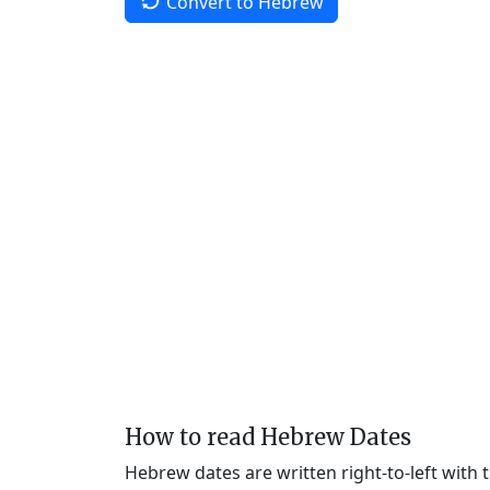
Convert to Hebrew
How to read Hebrew Dates
Hebrew dates are written right-to-left with