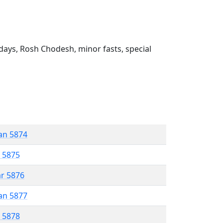
ays, Rosh Chodesh, minor fasts, special
an 5874
r 5875
ar 5876
an 5877
r 5878