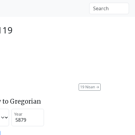
2119
19 Nisan
→
 to Gregorian
Year