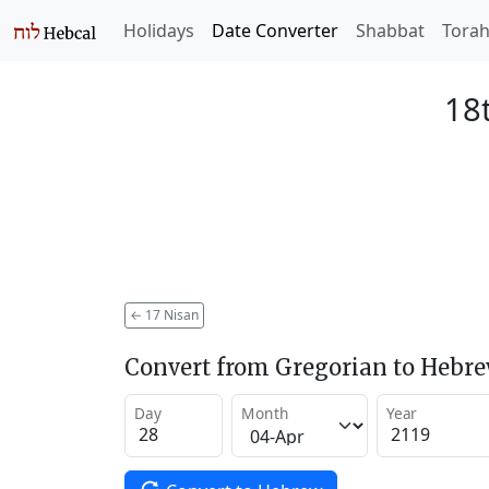
Holidays
Date Converter
Shabbat
Tora
18
←
17 Nisan
Convert from Gregorian to Hebr
Day
Month
Year