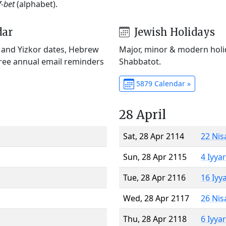
f-bet
(alphabet).
dar
Jewish Holidays
) and Yizkor dates, Hebrew
Major, minor & modern holid
Free annual email reminders
Shabbatot.
5879 Calendar »
28 April
Sat, 28 Apr 2114
22 Nis
Sun, 28 Apr 2115
4 Iyya
Tue, 28 Apr 2116
16 Iyy
Wed, 28 Apr 2117
26 Nis
Thu, 28 Apr 2118
6 Iyya