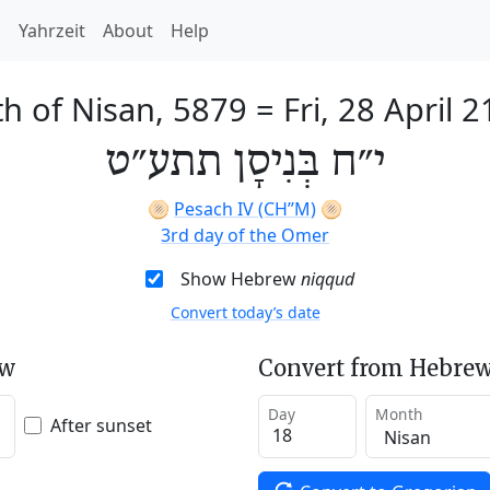
h
Yahrzeit
About
Help
th of Nisan, 5879
=
Fri, 28 April 
י״ח בְּנִיסָן תתע״ט
🫓
Pesach IV (CH’’M)
🫓
3rd day of the Omer
Show Hebrew
niqqud
Convert today’s date
ew
Convert from Hebrew
Day
Month
After sunset