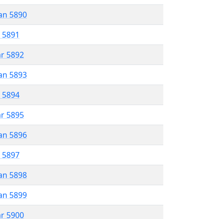
an 5890
r 5891
ar 5892
an 5893
r 5894
ar 5895
an 5896
r 5897
an 5898
an 5899
ar 5900