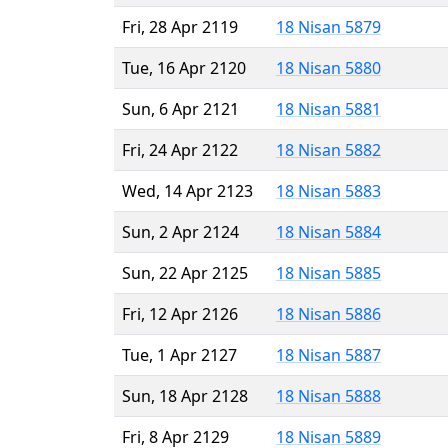
Fri, 28 Apr 2119
18 Nisan 5879
Tue, 16 Apr 2120
18 Nisan 5880
Sun, 6 Apr 2121
18 Nisan 5881
Fri, 24 Apr 2122
18 Nisan 5882
Wed, 14 Apr 2123
18 Nisan 5883
Sun, 2 Apr 2124
18 Nisan 5884
Sun, 22 Apr 2125
18 Nisan 5885
Fri, 12 Apr 2126
18 Nisan 5886
Tue, 1 Apr 2127
18 Nisan 5887
Sun, 18 Apr 2128
18 Nisan 5888
Fri, 8 Apr 2129
18 Nisan 5889