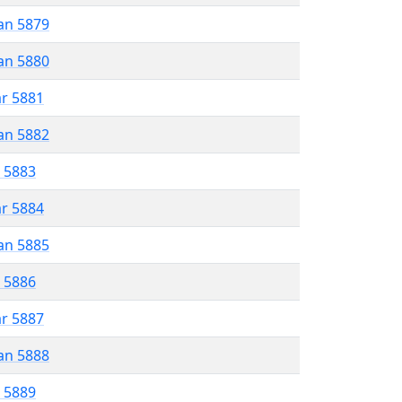
an 5879
an 5880
ar 5881
an 5882
r 5883
ar 5884
an 5885
r 5886
ar 5887
an 5888
r 5889