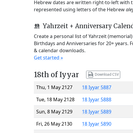
Hebrew dates are written right-to-left with
represented using letters of the Hebrew
ale
Yahrzeit + Anniversary Calen
Create a personal list of Yahrzeit (memorial
Birthdays and Anniversaries for 20+ years. 
& calendar downloads.
Get started »
18th of Iyyar
Download CSV
Thu, 1 May 2127
18 Iyyar 5887
Tue, 18 May 2128
18 Iyyar 5888
Sun, 8 May 2129
18 Iyyar 5889
Fri, 26 May 2130
18 Iyyar 5890