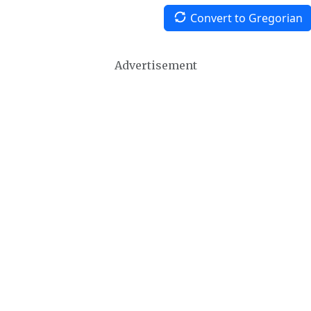
Convert to Gregorian
Advertisement