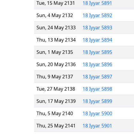
Tue, 15 May 2131
18 Iyyar 5891
Sun, 4 May 2132
18 Iyyar 5892
Sun, 24 May 2133
18 Iyyar 5893
Thu, 13 May 2134
18 Iyyar 5894
Sun, 1 May 2135
18 Iyyar 5895
Sun, 20 May 2136
18 Iyyar 5896
Thu, 9 May 2137
18 Iyyar 5897
Tue, 27 May 2138
18 Iyyar 5898
Sun, 17 May 2139
18 Iyyar 5899
Thu, 5 May 2140
18 Iyyar 5900
Thu, 25 May 2141
18 Iyyar 5901