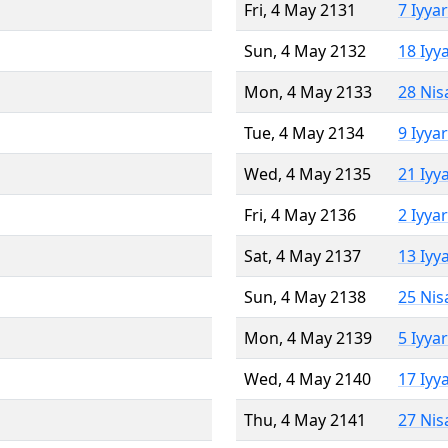
Fri, 4 May 2131
7 Iyya
Sun, 4 May 2132
18 Iyy
Mon, 4 May 2133
28 Nis
Tue, 4 May 2134
9 Iyya
Wed, 4 May 2135
21 Iyy
Fri, 4 May 2136
2 Iyya
Sat, 4 May 2137
13 Iyy
Sun, 4 May 2138
25 Nis
Mon, 4 May 2139
5 Iyya
Wed, 4 May 2140
17 Iyy
Thu, 4 May 2141
27 Nis