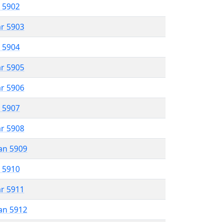
r 5902
ar 5903
r 5904
ar 5905
ar 5906
r 5907
ar 5908
an 5909
r 5910
ar 5911
an 5912