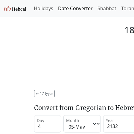
Holidays
Date Converter
Shabbat
Tora
18
←
17 Iyyar
Convert from Gregorian to Hebr
Day
Month
Year