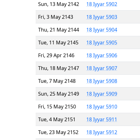
Sun, 13 May 2142
18 Iyyar 5902
Fri, 3 May 2143
18 Iyyar 5903
Thu, 21 May 2144
18 Iyyar 5904
Tue, 11 May 2145
18 Iyyar 5905
Fri, 29 Apr 2146
18 Iyyar 5906
Thu, 18 May 2147
18 Iyyar 5907
Tue, 7 May 2148
18 Iyyar 5908
Sun, 25 May 2149
18 Iyyar 5909
Fri, 15 May 2150
18 Iyyar 5910
Tue, 4 May 2151
18 Iyyar 5911
Tue, 23 May 2152
18 Iyyar 5912