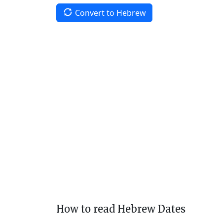
Convert to Hebrew
How to read Hebrew Dates