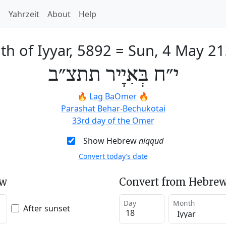
h
Yahrzeit
About
Help
th of Iyyar, 5892
=
Sun, 4 May 2
י״ח בְּאִיָיר תתצ״ב
🔥
Lag BaOmer
🔥
Parashat Behar-Bechukotai
33rd day of the Omer
Show Hebrew
niqqud
Convert today’s date
ew
Convert from Hebrew
Day
Month
After sunset