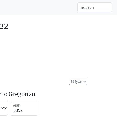
132
19 Iyyar
→
 to Gregorian
Year