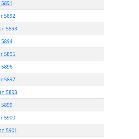
r 5891
ar 5892
an 5893
r 5894
ar 5895
r 5896
ar 5897
an 5898
r 5899
ar 5900
an 5901