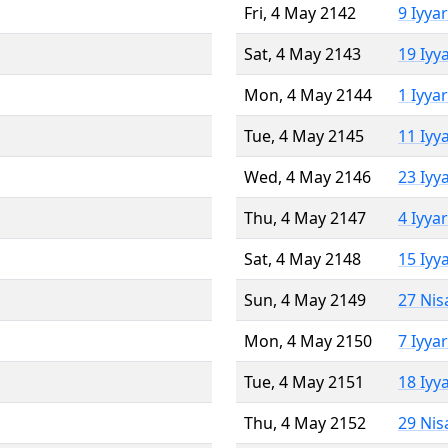
Fri, 4 May 2142
9 Iyya
Sat, 4 May 2143
19 Iyy
Mon, 4 May 2144
1 Iyya
Tue, 4 May 2145
11 Iyy
Wed, 4 May 2146
23 Iyy
Thu, 4 May 2147
4 Iyya
Sat, 4 May 2148
15 Iyy
Sun, 4 May 2149
27 Nis
Mon, 4 May 2150
7 Iyya
Tue, 4 May 2151
18 Iyy
Thu, 4 May 2152
29 Nis