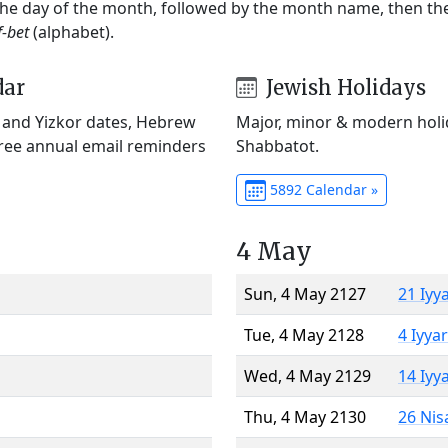
 the day of the month, followed by the month name, then t
f-bet
(alphabet).
dar
Jewish Holidays
) and Yizkor dates, Hebrew
Major, minor & modern holid
Free annual email reminders
Shabbatot.
5892 Calendar »
4 May
Sun, 4 May 2127
21 Iyy
Tue, 4 May 2128
4 Iyya
Wed, 4 May 2129
14 Iyy
Thu, 4 May 2130
26 Nis