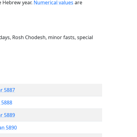
he Hebrew year.
Numerical values
are
ays, Rosh Chodesh, minor fasts, special
ar 5887
r 5888
ar 5889
an 5890