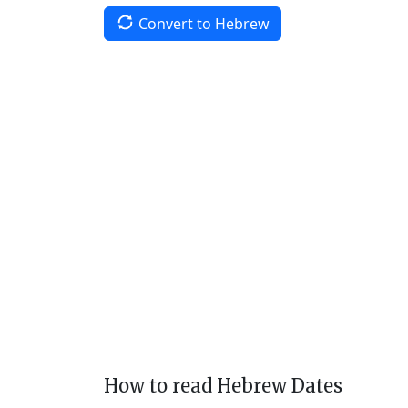
Convert to Hebrew
How to read Hebrew Dates