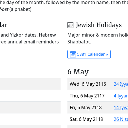
 the day of the month, followed by the month name, then t
f-bet
(alphabet).
dar
Jewish Holidays
) and Yizkor dates, Hebrew
Major, minor & modern holid
Free annual email reminders
Shabbatot.
5881 Calendar »
6 May
Wed, 6 May 2116
24 Iyy
Thu, 6 May 2117
4 Iyya
Fri, 6 May 2118
14 Iyy
Sat, 6 May 2119
26 Nis