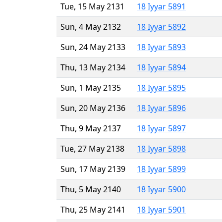
Tue, 15 May 2131
18 Iyyar 5891
Sun, 4 May 2132
18 Iyyar 5892
Sun, 24 May 2133
18 Iyyar 5893
Thu, 13 May 2134
18 Iyyar 5894
Sun, 1 May 2135
18 Iyyar 5895
Sun, 20 May 2136
18 Iyyar 5896
Thu, 9 May 2137
18 Iyyar 5897
Tue, 27 May 2138
18 Iyyar 5898
Sun, 17 May 2139
18 Iyyar 5899
Thu, 5 May 2140
18 Iyyar 5900
Thu, 25 May 2141
18 Iyyar 5901