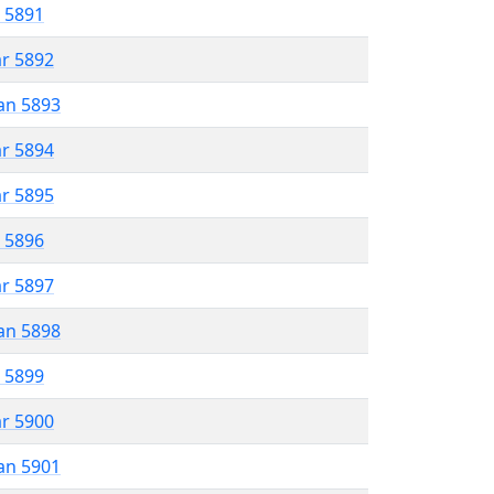
r 5891
ar 5892
an 5893
ar 5894
ar 5895
r 5896
ar 5897
an 5898
r 5899
ar 5900
an 5901