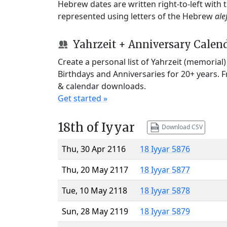
Hebrew dates are written right-to-left with
represented using letters of the Hebrew
ale
Yahrzeit + Anniversary Calen
Create a personal list of Yahrzeit (memorial
Birthdays and Anniversaries for 20+ years. 
& calendar downloads.
Get started »
18th of Iyyar
Download CSV
Thu, 30 Apr 2116
18 Iyyar 5876
Thu, 20 May 2117
18 Iyyar 5877
Tue, 10 May 2118
18 Iyyar 5878
Sun, 28 May 2119
18 Iyyar 5879