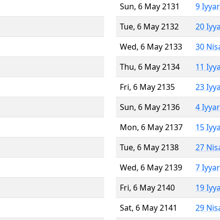
Sun, 6 May 2131
9 Iyya
Tue, 6 May 2132
20 Iyy
Wed, 6 May 2133
30 Nis
Thu, 6 May 2134
11 Iyy
Fri, 6 May 2135
23 Iyy
Sun, 6 May 2136
4 Iyya
Mon, 6 May 2137
15 Iyy
Tue, 6 May 2138
27 Nis
Wed, 6 May 2139
7 Iyya
Fri, 6 May 2140
19 Iyy
Sat, 6 May 2141
29 Nis