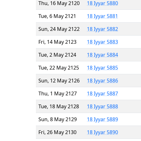
Thu, 16 May 2120
18 Iyyar 5880
Tue, 6 May 2121
18 Iyyar 5881
Sun, 24 May 2122
18 Iyyar 5882
Fri, 14 May 2123
18 Iyyar 5883
Tue, 2 May 2124
18 Iyyar 5884
Tue, 22 May 2125
18 Iyyar 5885
Sun, 12 May 2126
18 Iyyar 5886
Thu, 1 May 2127
18 Iyyar 5887
Tue, 18 May 2128
18 Iyyar 5888
Sun, 8 May 2129
18 Iyyar 5889
Fri, 26 May 2130
18 Iyyar 5890