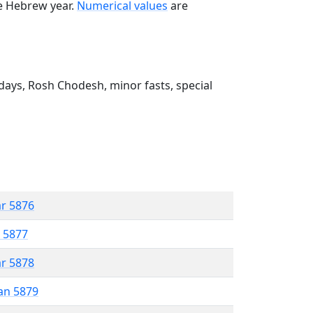
he Hebrew year.
Numerical values
are
ays, Rosh Chodesh, minor fasts, special
ar 5876
r 5877
ar 5878
an 5879