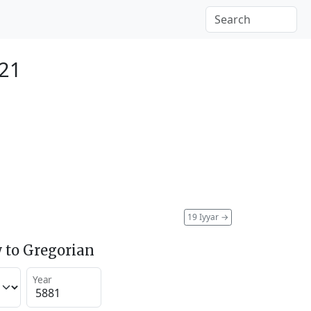
121
19 Iyyar
→
 to Gregorian
Year