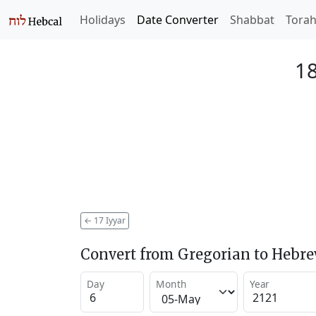
Holidays
Date Converter
Shabbat
Tora
18
←
17 Iyyar
Convert from Gregorian to Hebr
Day
Month
Year