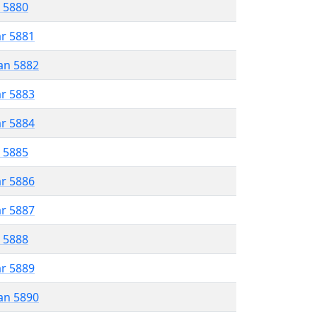
r 5880
ar 5881
an 5882
ar 5883
ar 5884
r 5885
ar 5886
ar 5887
r 5888
ar 5889
an 5890