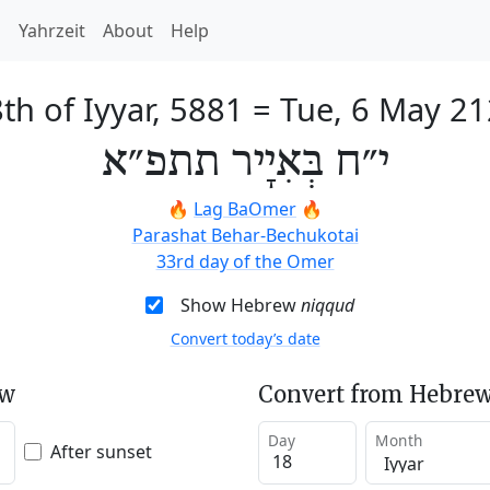
h
Yahrzeit
About
Help
th of Iyyar, 5881
=
Tue, 6 May 2
י״ח בְּאִיָיר תתפ״א
🔥
Lag BaOmer
🔥
Parashat Behar-Bechukotai
33rd day of the Omer
Show Hebrew
niqqud
Convert today’s date
ew
Convert from Hebrew
Day
Month
After sunset