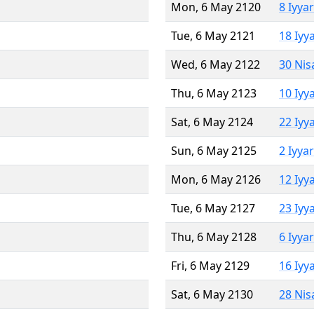
Mon, 6 May 2120
8 Iyya
Tue, 6 May 2121
18 Iyy
Wed, 6 May 2122
30 Nis
Thu, 6 May 2123
10 Iyy
Sat, 6 May 2124
22 Iyy
Sun, 6 May 2125
2 Iyya
Mon, 6 May 2126
12 Iyy
Tue, 6 May 2127
23 Iyy
Thu, 6 May 2128
6 Iyya
Fri, 6 May 2129
16 Iyy
Sat, 6 May 2130
28 Nis