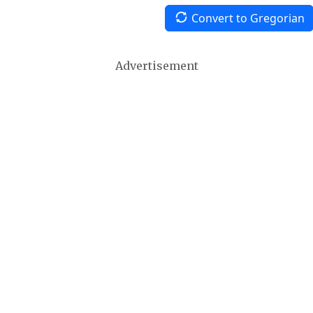
Convert to Gregorian
Advertisement