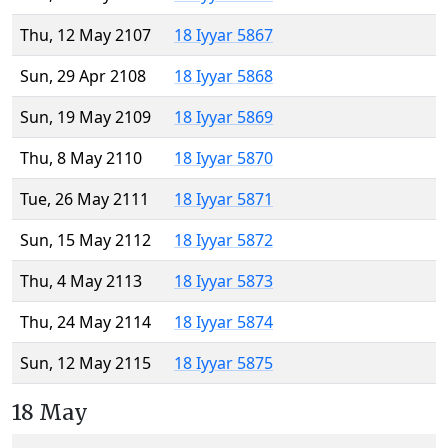
Thu, 12 May 2107
18 Iyyar 5867
Sun, 29 Apr 2108
18 Iyyar 5868
Sun, 19 May 2109
18 Iyyar 5869
Thu, 8 May 2110
18 Iyyar 5870
Tue, 26 May 2111
18 Iyyar 5871
Sun, 15 May 2112
18 Iyyar 5872
Thu, 4 May 2113
18 Iyyar 5873
Thu, 24 May 2114
18 Iyyar 5874
Sun, 12 May 2115
18 Iyyar 5875
18 May