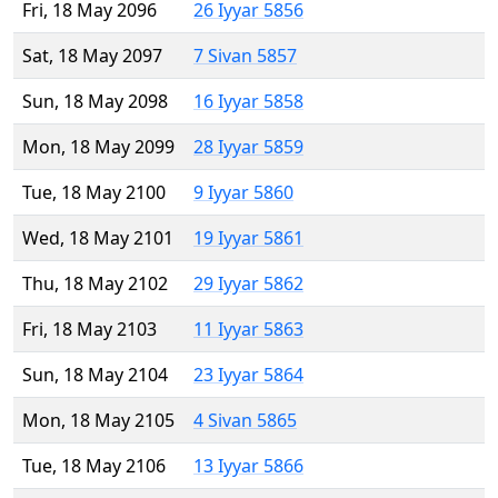
Fri, 18 May 2096
26 Iyyar 5856
Sat, 18 May 2097
7 Sivan 5857
Sun, 18 May 2098
16 Iyyar 5858
Mon, 18 May 2099
28 Iyyar 5859
Tue, 18 May 2100
9 Iyyar 5860
Wed, 18 May 2101
19 Iyyar 5861
Thu, 18 May 2102
29 Iyyar 5862
Fri, 18 May 2103
11 Iyyar 5863
Sun, 18 May 2104
23 Iyyar 5864
Mon, 18 May 2105
4 Sivan 5865
Tue, 18 May 2106
13 Iyyar 5866