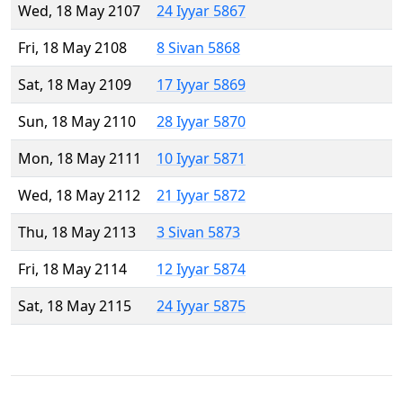
Wed, 18 May 2107
24 Iyyar 5867
Fri, 18 May 2108
8 Sivan 5868
Sat, 18 May 2109
17 Iyyar 5869
Sun, 18 May 2110
28 Iyyar 5870
Mon, 18 May 2111
10 Iyyar 5871
Wed, 18 May 2112
21 Iyyar 5872
Thu, 18 May 2113
3 Sivan 5873
Fri, 18 May 2114
12 Iyyar 5874
Sat, 18 May 2115
24 Iyyar 5875