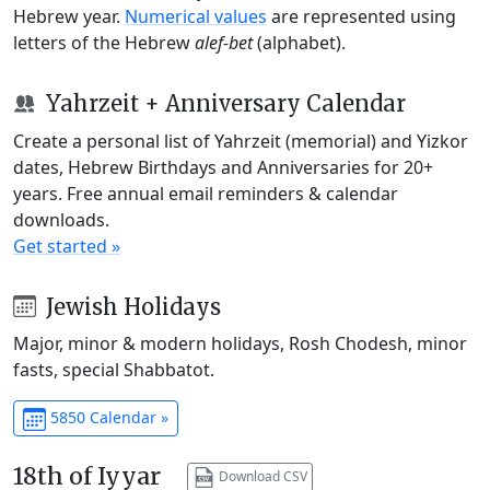
Hebrew year.
Numerical values
are represented using
letters of the Hebrew
alef-bet
(alphabet).
Yahrzeit + Anniversary Calendar
Create a personal list of Yahrzeit (memorial) and Yizkor
dates, Hebrew Birthdays and Anniversaries for 20+
years. Free annual email reminders & calendar
downloads.
Get started »
Jewish Holidays
Major, minor & modern holidays, Rosh Chodesh, minor
fasts, special Shabbatot.
5850 Calendar »
18th of Iyyar
Download CSV