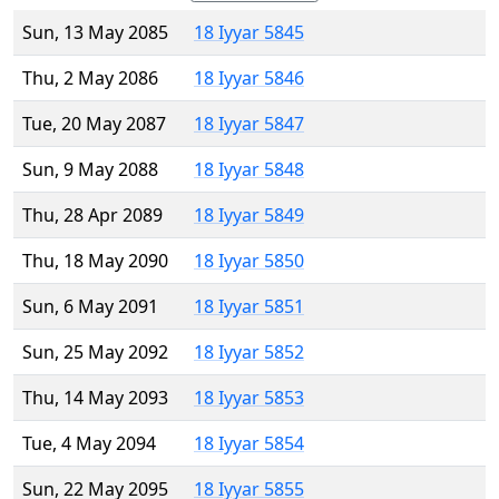
Sun, 13 May 2085
18 Iyyar 5845
Thu, 2 May 2086
18 Iyyar 5846
Tue, 20 May 2087
18 Iyyar 5847
Sun, 9 May 2088
18 Iyyar 5848
Thu, 28 Apr 2089
18 Iyyar 5849
Thu, 18 May 2090
18 Iyyar 5850
Sun, 6 May 2091
18 Iyyar 5851
Sun, 25 May 2092
18 Iyyar 5852
Thu, 14 May 2093
18 Iyyar 5853
Tue, 4 May 2094
18 Iyyar 5854
Sun, 22 May 2095
18 Iyyar 5855