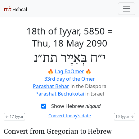
18th of Iyyar, 5850
=
Thu, 18 May 2090
י״ח בְּאִיָיר תת״נ
🔥
Lag BaOmer
🔥
33rd day of the Omer
Parashat Behar
in the Diaspora
Parashat Bechukotai
in Israel
Show Hebrew
niqqud
Convert today’s date
←
17 Iyyar
19 Iyyar
→
Convert from Gregorian to Hebrew