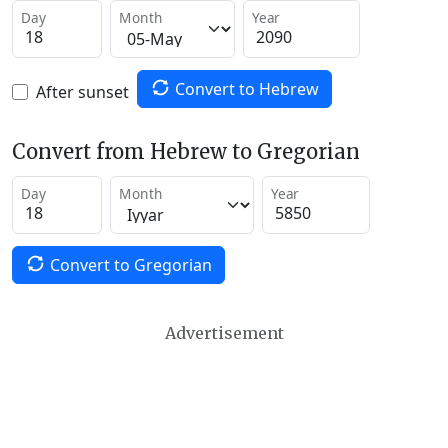
Day
Month
Year
Convert to Hebrew
After sunset
Convert from Hebrew to Gregorian
Day
Month
Year
Convert to Gregorian
Advertisement