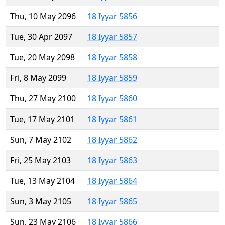
Thu, 10 May 2096
18 Iyyar 5856
Tue, 30 Apr 2097
18 Iyyar 5857
Tue, 20 May 2098
18 Iyyar 5858
Fri, 8 May 2099
18 Iyyar 5859
Thu, 27 May 2100
18 Iyyar 5860
Tue, 17 May 2101
18 Iyyar 5861
Sun, 7 May 2102
18 Iyyar 5862
Fri, 25 May 2103
18 Iyyar 5863
Tue, 13 May 2104
18 Iyyar 5864
Sun, 3 May 2105
18 Iyyar 5865
Sun, 23 May 2106
18 Iyyar 5866