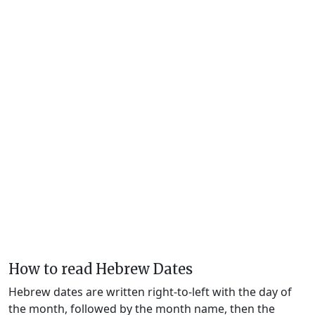
How to read Hebrew Dates
Hebrew dates are written right-to-left with the day of
the month, followed by the month name, then the