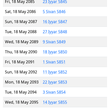
Fri, 18 May 2085
23 Iyyar 5845
Sat, 18 May 2086
5 Sivan 5846
Sun, 18 May 2087
16 Iyyar 5847
Tue, 18 May 2088
27 Iyyar 5848
Wed, 18 May 2089
9 Sivan 5849
Thu, 18 May 2090
18 Iyyar 5850
Fri, 18 May 2091
1 Sivan 5851
Sun, 18 May 2092
11 Iyyar 5852
Mon, 18 May 2093
22 Iyyar 5853
Tue, 18 May 2094
3 Sivan 5854
Wed, 18 May 2095
14 Iyyar 5855