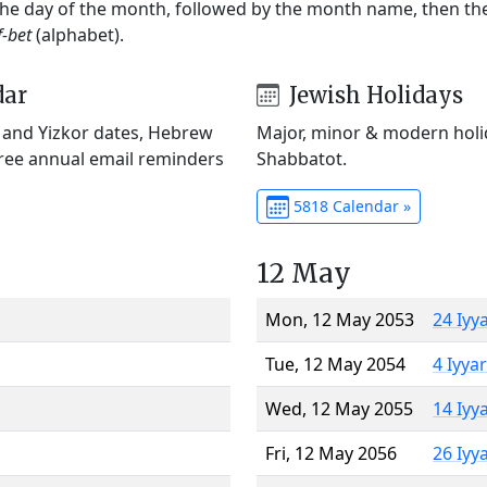
 the day of the month, followed by the month name, then t
f-bet
(alphabet).
dar
Jewish Holidays
) and Yizkor dates, Hebrew
Major, minor & modern holid
Free annual email reminders
Shabbatot.
5818 Calendar »
12 May
Mon, 12 May 2053
24 Iyy
Tue, 12 May 2054
4 Iyya
Wed, 12 May 2055
14 Iyy
Fri, 12 May 2056
26 Iyy