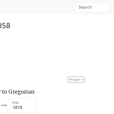
058
19 Iyyar
→
 to Gregorian
Year