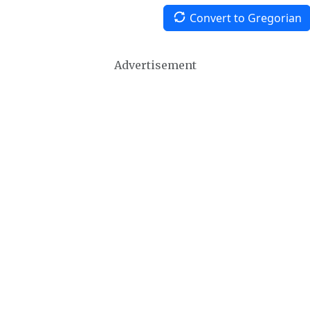
Convert to Gregorian
Advertisement