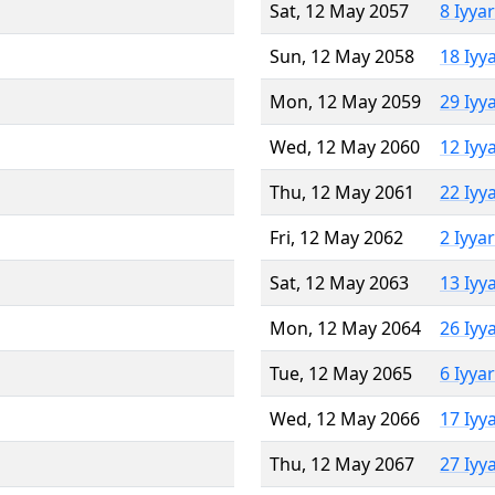
Sat, 12 May 2057
8 Iyya
Sun, 12 May 2058
18 Iyy
Mon, 12 May 2059
29 Iyy
Wed, 12 May 2060
12 Iyy
Thu, 12 May 2061
22 Iyy
Fri, 12 May 2062
2 Iyya
Sat, 12 May 2063
13 Iyy
Mon, 12 May 2064
26 Iyy
Tue, 12 May 2065
6 Iyya
Wed, 12 May 2066
17 Iyy
Thu, 12 May 2067
27 Iyy