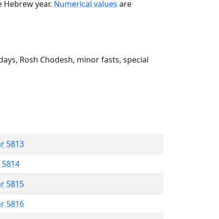
he Hebrew year.
Numerical values
are
ays, Rosh Chodesh, minor fasts, special
ar 5813
r 5814
ar 5815
ar 5816