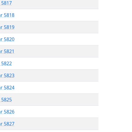
r 5817
ar 5818
ar 5819
ar 5820
ar 5821
r 5822
ar 5823
ar 5824
r 5825
ar 5826
ar 5827