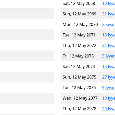
Sat, 12 May 2068
10 Iyy
Sun, 12 May 2069
21 Iyy
Mon, 12 May 2070
2 Siva
Tue, 12 May 2071
13 Iyy
Thu, 12 May 2072
24 Iyy
Fri, 12 May 2073
5 Iyya
Sat, 12 May 2074
15 Iyy
Sun, 12 May 2075
27 Iyy
Tue, 12 May 2076
9 Iyya
Wed, 12 May 2077
19 Iyy
Thu, 12 May 2078
29 Iyy