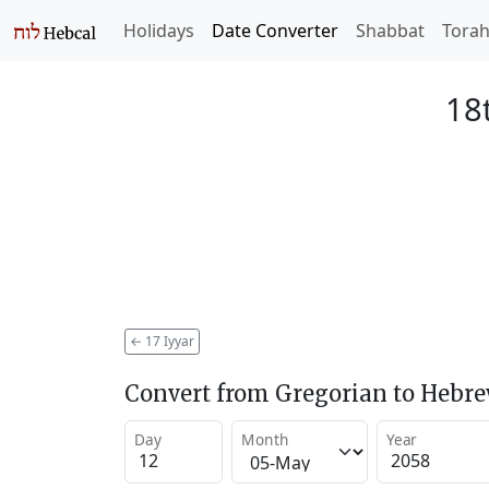
Holidays
Date Converter
Shabbat
Tora
18t
←
17 Iyyar
Convert from Gregorian to Hebr
Day
Month
Year