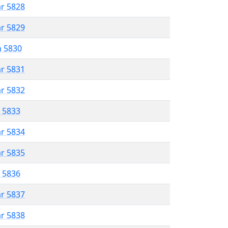
ar 5828
ar 5829
n 5830
ar 5831
ar 5832
r 5833
ar 5834
ar 5835
r 5836
ar 5837
ar 5838