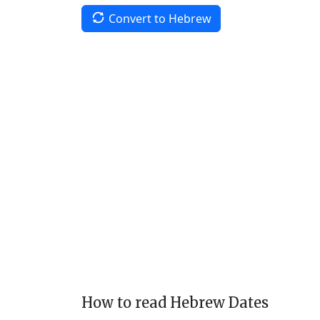
Convert to Hebrew
How to read Hebrew Dates