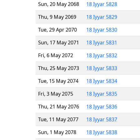
Sun, 20 May 2068
18 Iyyar 5828
Thu, 9 May 2069
18 Iyyar 5829
Tue, 29 Apr 2070
18 Iyyar 5830
Sun, 17 May 2071
18 Iyyar 5831
Fri, 6 May 2072
18 Iyyar 5832
Thu, 25 May 2073
18 Iyyar 5833
Tue, 15 May 2074
18 Iyyar 5834
Fri, 3 May 2075
18 Iyyar 5835
Thu, 21 May 2076
18 Iyyar 5836
Tue, 11 May 2077
18 Iyyar 5837
Sun, 1 May 2078
18 Iyyar 5838