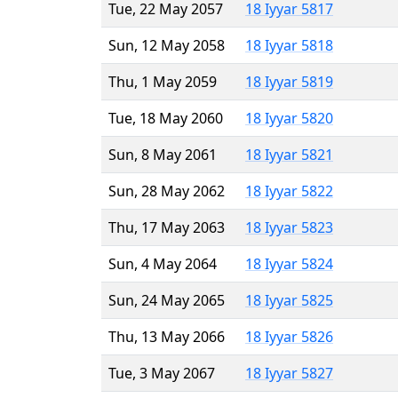
Tue, 22 May 2057
18 Iyyar 5817
Sun, 12 May 2058
18 Iyyar 5818
Thu, 1 May 2059
18 Iyyar 5819
Tue, 18 May 2060
18 Iyyar 5820
Sun, 8 May 2061
18 Iyyar 5821
Sun, 28 May 2062
18 Iyyar 5822
Thu, 17 May 2063
18 Iyyar 5823
Sun, 4 May 2064
18 Iyyar 5824
Sun, 24 May 2065
18 Iyyar 5825
Thu, 13 May 2066
18 Iyyar 5826
Tue, 3 May 2067
18 Iyyar 5827