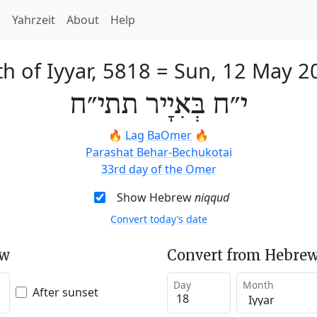
h
Yahrzeit
About
Help
h of Iyyar, 5818
=
Sun, 12 May 2
י״ח בְּאִיָיר תתי״ח
🔥
Lag BaOmer
🔥
Parashat Behar-Bechukotai
33rd day of the Omer
Show Hebrew
niqqud
Convert today’s date
ew
Convert from Hebrew
Day
Month
After sunset