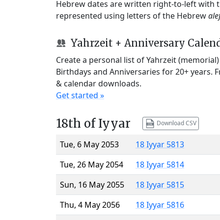
Hebrew dates are written right-to-left with
represented using letters of the Hebrew
ale
Yahrzeit + Anniversary Calen
Create a personal list of Yahrzeit (memorial
Birthdays and Anniversaries for 20+ years. 
& calendar downloads.
Get started »
18th of Iyyar
Download CSV
Tue, 6 May 2053
18 Iyyar 5813
Tue, 26 May 2054
18 Iyyar 5814
Sun, 16 May 2055
18 Iyyar 5815
Thu, 4 May 2056
18 Iyyar 5816