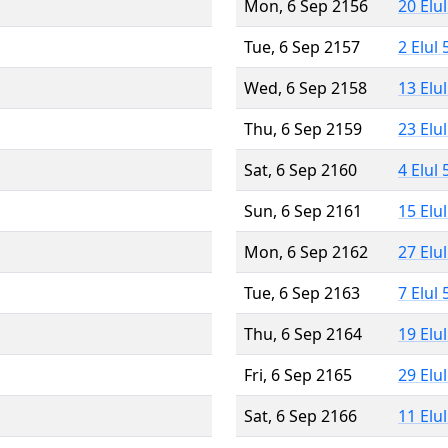
Mon, 6 Sep 2156
20 Elu
Tue, 6 Sep 2157
2 Elul
Wed, 6 Sep 2158
13 Elu
Thu, 6 Sep 2159
23 Elu
Sat, 6 Sep 2160
4 Elul
Sun, 6 Sep 2161
15 Elu
Mon, 6 Sep 2162
27 Elu
Tue, 6 Sep 2163
7 Elul
Thu, 6 Sep 2164
19 Elu
Fri, 6 Sep 2165
29 Elu
Sat, 6 Sep 2166
11 Elu