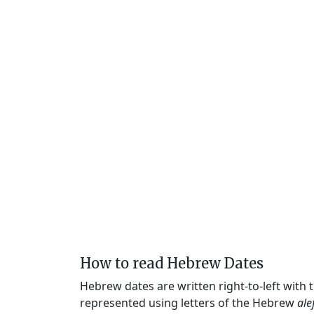
How to read Hebrew Dates
Hebrew dates are written right-to-left with
represented using letters of the Hebrew
ale