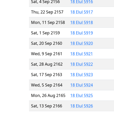
Sat, 4 Sep 2156
18 Elul 5916
Thu, 22 Sep 2157
18 Elul 5917
Mon, 11 Sep 2158
18 Elul 5918
Sat, 1 Sep 2159
18 Elul 5919
Sat, 20 Sep 2160
18 Elul 5920
Wed, 9 Sep 2161
18 Elul 5921
Sat, 28 Aug 2162
18 Elul 5922
Sat, 17 Sep 2163
18 Elul 5923
Wed, 5 Sep 2164
18 Elul 5924
Mon, 26 Aug 2165
18 Elul 5925
Sat, 13 Sep 2166
18 Elul 5926