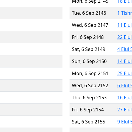
Mon, 6 Sep 2145
18 Elu
Tue, 6 Sep 2146
1 Tish
Wed, 6 Sep 2147
11 Elu
Fri, 6 Sep 2148
22 Elu
Sat, 6 Sep 2149
4 Elul
Sun, 6 Sep 2150
14 Elu
Mon, 6 Sep 2151
25 Elu
Wed, 6 Sep 2152
6 Elul
Thu, 6 Sep 2153
16 Elu
Fri, 6 Sep 2154
27 Elu
Sat, 6 Sep 2155
9 Elul