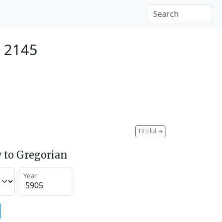
 2145
19 Elul
→
 to Gregorian
Year