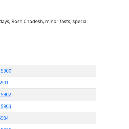
ays, Rosh Chodesh, minor fasts, special
l 5900
 5901
l 5902
l 5903
 5904