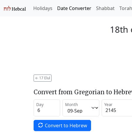
Holidays
Date Converter
Shabbat
Tora
18th 
←
17 Elul
Convert from Gregorian to Hebr
Day
Month
Year
Convert to Hebrew