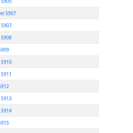
l 5905
rei 5907
l 5907
l 5908
 5909
l 5910
l 5911
 5912
l 5913
l 5914
 5915