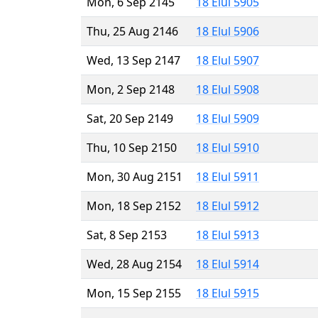
Mon, 6 Sep 2145
18 Elul 5905
Thu, 25 Aug 2146
18 Elul 5906
Wed, 13 Sep 2147
18 Elul 5907
Mon, 2 Sep 2148
18 Elul 5908
Sat, 20 Sep 2149
18 Elul 5909
Thu, 10 Sep 2150
18 Elul 5910
Mon, 30 Aug 2151
18 Elul 5911
Mon, 18 Sep 2152
18 Elul 5912
Sat, 8 Sep 2153
18 Elul 5913
Wed, 28 Aug 2154
18 Elul 5914
Mon, 15 Sep 2155
18 Elul 5915