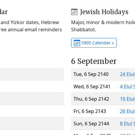
dar
Jewish Holidays
) and Yizkor dates, Hebrew
Major, minor & modern holid
Free annual email reminders
Shabbatot.
5905 Calendar »
6 September
Tue, 6 Sep 2140
24 Elu
Wed, 6 Sep 2141
4 Elul
Thu, 6 Sep 2142
16 Elu
Fri, 6 Sep 2143
26 Elu
Sun, 6 Sep 2144
8 Elul