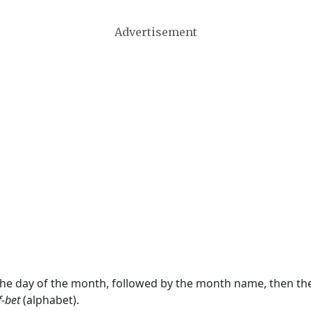
Advertisement
 the day of the month, followed by the month name, then t
f-bet
(alphabet).