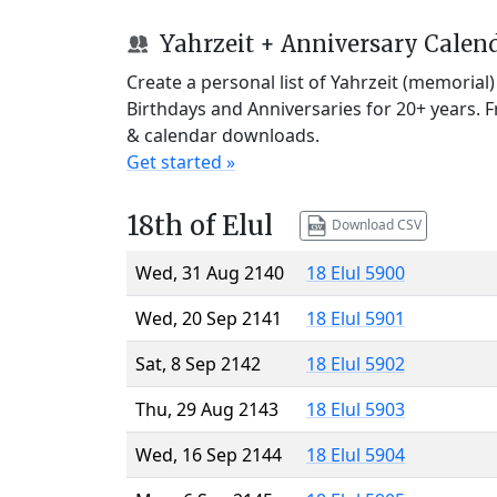
Yahrzeit + Anniversary Calen
Create a personal list of Yahrzeit (memorial
Birthdays and Anniversaries for 20+ years. 
& calendar downloads.
Get started »
18th of Elul
Download CSV
Wed, 31 Aug 2140
18 Elul 5900
Wed, 20 Sep 2141
18 Elul 5901
Sat, 8 Sep 2142
18 Elul 5902
Thu, 29 Aug 2143
18 Elul 5903
Wed, 16 Sep 2144
18 Elul 5904