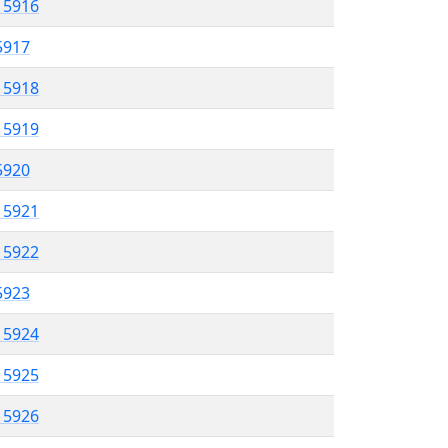
l 5916
 5917
l 5918
l 5919
 5920
l 5921
l 5922
 5923
l 5924
l 5925
l 5926