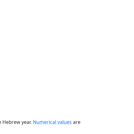
he Hebrew year.
Numerical values
are