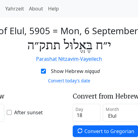
h
Yahrzeit
About
Help
of Elul, 5905
=
Mon, 6 September
י״ח בֶּאֱלוּל תתק״ה
Parashat Nitzavim-Vayeilech
Show Hebrew
niqqud
Convert today’s date
ew
Convert from Hebrew
Day
Month
After sunset
Convert to Gregorian