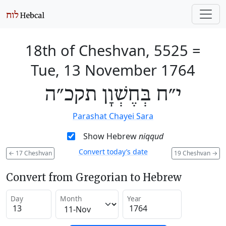
18th of Cheshvan, 5525
=
Tue, 13 November 1764
י״ח בְּחֶשְׁוָן תקכ״ה
Parashat Chayei Sara
Show Hebrew
niqqud
Convert today’s date
←
17 Cheshvan
19 Cheshvan
→
Convert from Gregorian to Hebrew
Day
Month
Year