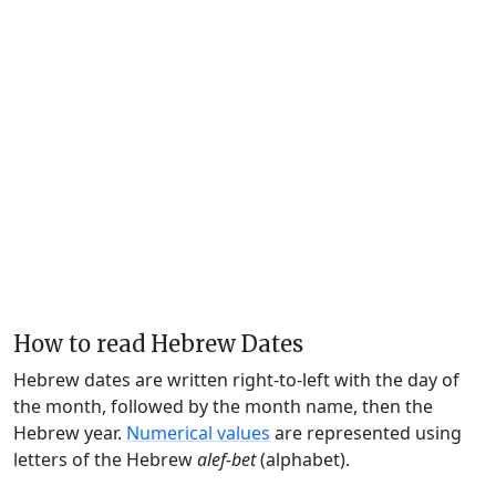
How to read Hebrew Dates
Hebrew dates are written right-to-left with the day of
the month, followed by the month name, then the
Hebrew year.
Numerical values
are represented using
letters of the Hebrew
alef-bet
(alphabet).