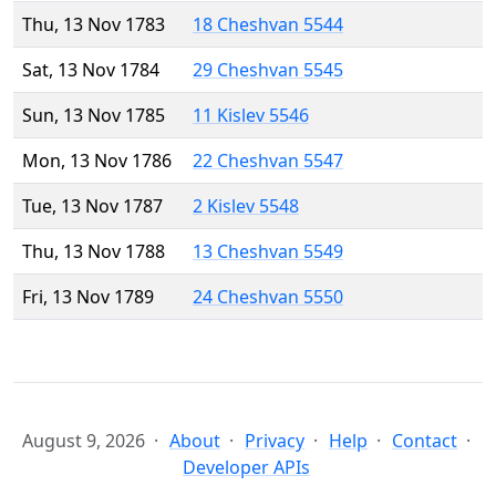
Thu, 13 Nov 1783
18 Cheshvan 5544
Sat, 13 Nov 1784
29 Cheshvan 5545
Sun, 13 Nov 1785
11 Kislev 5546
Mon, 13 Nov 1786
22 Cheshvan 5547
Tue, 13 Nov 1787
2 Kislev 5548
Thu, 13 Nov 1788
13 Cheshvan 5549
Fri, 13 Nov 1789
24 Cheshvan 5550
August 9, 2026
About
Privacy
Help
Contact
Developer APIs