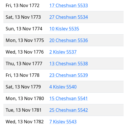
Fri, 13 Nov 1772
17 Cheshvan 5533
Sat, 13 Nov 1773
27 Cheshvan 5534
Sun, 13 Nov 1774
10 Kislev 5535
Mon, 13 Nov 1775
20 Cheshvan 5536
Wed, 13 Nov 1776
2 Kislev 5537
Thu, 13 Nov 1777
13 Cheshvan 5538
Fri, 13 Nov 1778
23 Cheshvan 5539
Sat, 13 Nov 1779
4 Kislev 5540
Mon, 13 Nov 1780
15 Cheshvan 5541
Tue, 13 Nov 1781
25 Cheshvan 5542
Wed, 13 Nov 1782
7 Kislev 5543