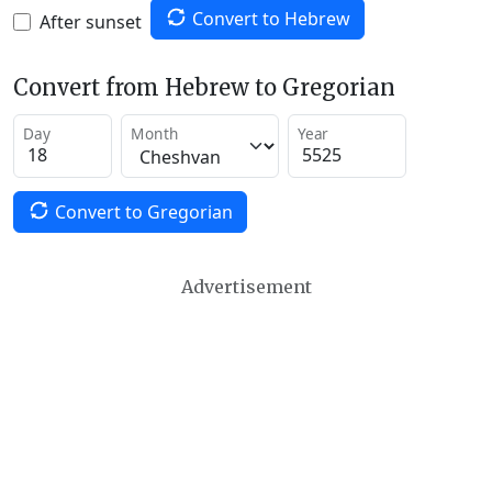
Convert to Hebrew
After sunset
Convert from Hebrew to Gregorian
Day
Month
Year
Convert to Gregorian
Advertisement