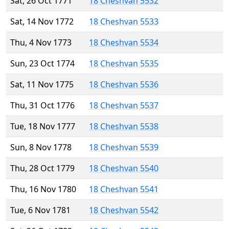
Sat, 26 Oct 1771
18 Cheshvan 5532
Sat, 14 Nov 1772
18 Cheshvan 5533
Thu, 4 Nov 1773
18 Cheshvan 5534
Sun, 23 Oct 1774
18 Cheshvan 5535
Sat, 11 Nov 1775
18 Cheshvan 5536
Thu, 31 Oct 1776
18 Cheshvan 5537
Tue, 18 Nov 1777
18 Cheshvan 5538
Sun, 8 Nov 1778
18 Cheshvan 5539
Thu, 28 Oct 1779
18 Cheshvan 5540
Thu, 16 Nov 1780
18 Cheshvan 5541
Tue, 6 Nov 1781
18 Cheshvan 5542