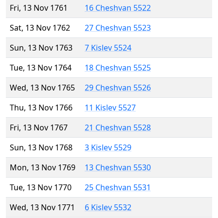
Fri, 13 Nov 1761
16 Cheshvan 5522
Sat, 13 Nov 1762
27 Cheshvan 5523
Sun, 13 Nov 1763
7 Kislev 5524
Tue, 13 Nov 1764
18 Cheshvan 5525
Wed, 13 Nov 1765
29 Cheshvan 5526
Thu, 13 Nov 1766
11 Kislev 5527
Fri, 13 Nov 1767
21 Cheshvan 5528
Sun, 13 Nov 1768
3 Kislev 5529
Mon, 13 Nov 1769
13 Cheshvan 5530
Tue, 13 Nov 1770
25 Cheshvan 5531
Wed, 13 Nov 1771
6 Kislev 5532