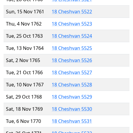
Sun, 15 Nov 1761
18 Cheshvan 5522
Thu, 4 Nov 1762
18 Cheshvan 5523
Tue, 25 Oct 1763
18 Cheshvan 5524
Tue, 13 Nov 1764
18 Cheshvan 5525
Sat, 2 Nov 1765
18 Cheshvan 5526
Tue, 21 Oct 1766
18 Cheshvan 5527
Tue, 10 Nov 1767
18 Cheshvan 5528
Sat, 29 Oct 1768
18 Cheshvan 5529
Sat, 18 Nov 1769
18 Cheshvan 5530
Tue, 6 Nov 1770
18 Cheshvan 5531