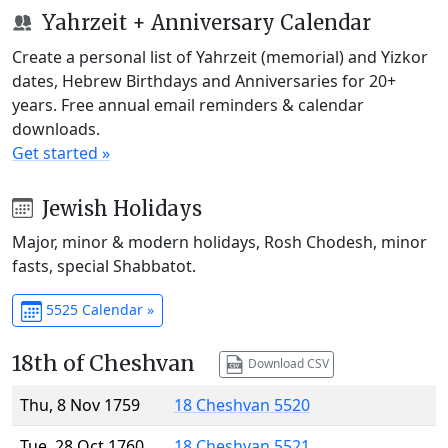
Yahrzeit + Anniversary Calendar
Create a personal list of Yahrzeit (memorial) and Yizkor
dates, Hebrew Birthdays and Anniversaries for 20+
years. Free annual email reminders & calendar
downloads.
Get started »
Jewish Holidays
Major, minor & modern holidays, Rosh Chodesh, minor
fasts, special Shabbatot.
5525 Calendar »
18th of Cheshvan
Download CSV
Thu, 8 Nov 1759
18 Cheshvan 5520
Tue, 28 Oct 1760
18 Cheshvan 5521