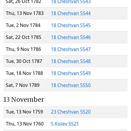
Sat, 26 Oct 1782
18 Cheshvan 5543
Thu, 13 Nov 1783
18 Cheshvan 5544
Tue, 2 Nov 1784
18 Cheshvan 5545
Sat, 22 Oct 1785
18 Cheshvan 5546
Thu, 9 Nov 1786
18 Cheshvan 5547
Tue, 30 Oct 1787
18 Cheshvan 5548
Tue, 18 Nov 1788
18 Cheshvan 5549
Sat, 7 Nov 1789
18 Cheshvan 5550
13 November
Tue, 13 Nov 1759
23 Cheshvan 5520
Thu, 13 Nov 1760
5 Kislev 5521