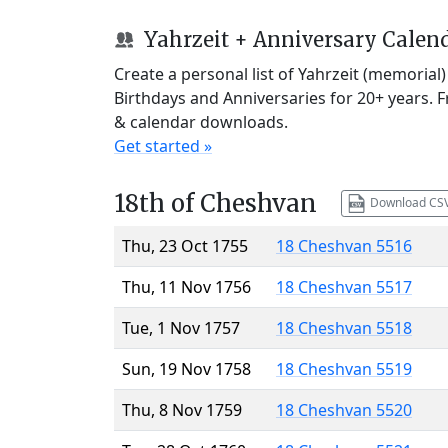
Yahrzeit + Anniversary Calen
Create a personal list of Yahrzeit (memorial
Birthdays and Anniversaries for 20+ years. 
& calendar downloads.
Get started »
18th of Cheshvan
Download CS
Thu, 23 Oct 1755
18 Cheshvan 5516
Thu, 11 Nov 1756
18 Cheshvan 5517
Tue, 1 Nov 1757
18 Cheshvan 5518
Sun, 19 Nov 1758
18 Cheshvan 5519
Thu, 8 Nov 1759
18 Cheshvan 5520