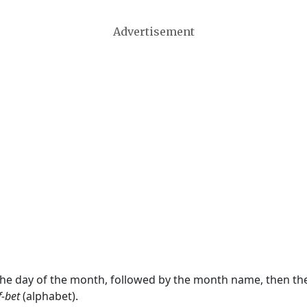
Advertisement
 the day of the month, followed by the month name, then t
f-bet
(alphabet).