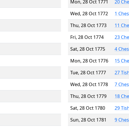
Mon, 28 Oct 1771
20 Ch
Wed, 28 Oct 1772
1 Che
Thu, 28 Oct 1773
11 Ch
Fri, 28 Oct 1774
23 Ch
Sat, 28 Oct 1775
4 Che
Mon, 28 Oct 1776
15 Ch
Tue, 28 Oct 1777
27 Tis
Wed, 28 Oct 1778
7 Che
Thu, 28 Oct 1779
18 Ch
Sat, 28 Oct 1780
29 Tis
Sun, 28 Oct 1781
9 Che