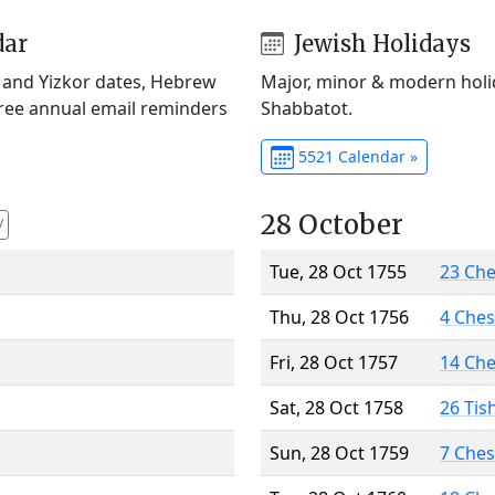
dar
Jewish Holidays
) and Yizkor dates, Hebrew
Major, minor & modern holid
Free annual email reminders
Shabbatot.
5521 Calendar »
28 October
V
Tue, 28 Oct 1755
23 Ch
Thu, 28 Oct 1756
4 Che
Fri, 28 Oct 1757
14 Ch
Sat, 28 Oct 1758
26 Tis
Sun, 28 Oct 1759
7 Che