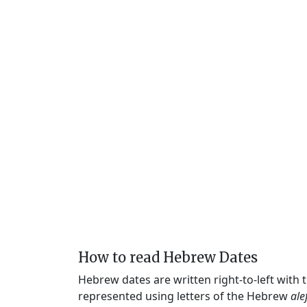
How to read Hebrew Dates
Hebrew dates are written right-to-left with
represented using letters of the Hebrew
ale