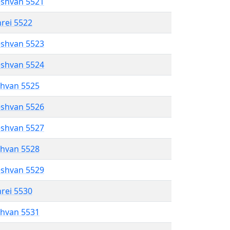
eshvan 5521
hrei 5522
eshvan 5523
eshvan 5524
shvan 5525
eshvan 5526
eshvan 5527
shvan 5528
eshvan 5529
hrei 5530
shvan 5531