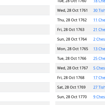
Tue, 28 Oct 1760
18 Ch
Wed, 28 Oct 1761
30 Tis
Thu, 28 Oct 1762
11 Ch
Fri, 28 Oct 1763
21 Ch
Sun, 28 Oct 1764
2 Che
Mon, 28 Oct 1765
13 Ch
Tue, 28 Oct 1766
25 Ch
Wed, 28 Oct 1767
5 Che
Fri, 28 Oct 1768
17 Ch
Sat, 28 Oct 1769
27 Tis
Sun, 28 Oct 1770
9 Che