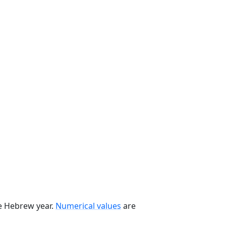
he Hebrew year.
Numerical values
are