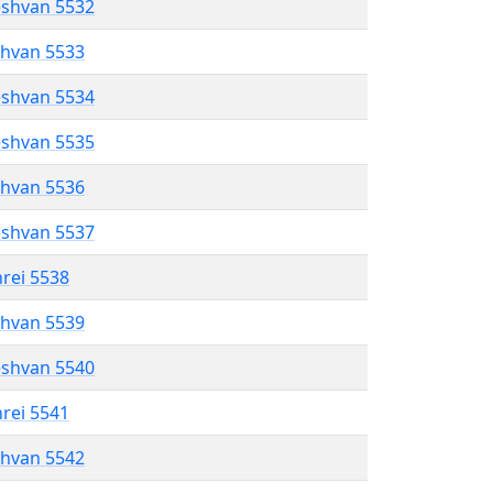
eshvan 5532
shvan 5533
eshvan 5534
eshvan 5535
shvan 5536
eshvan 5537
hrei 5538
shvan 5539
eshvan 5540
hrei 5541
shvan 5542