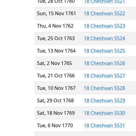
Tue, 28 Oct 1760
18 Cheshvan 5521
Sun, 15 Nov 1761
18 Cheshvan 5522
Thu, 4 Nov 1762
18 Cheshvan 5523
Tue, 25 Oct 1763
18 Cheshvan 5524
Tue, 13 Nov 1764
18 Cheshvan 5525
Sat, 2 Nov 1765
18 Cheshvan 5526
Tue, 21 Oct 1766
18 Cheshvan 5527
Tue, 10 Nov 1767
18 Cheshvan 5528
Sat, 29 Oct 1768
18 Cheshvan 5529
Sat, 18 Nov 1769
18 Cheshvan 5530
Tue, 6 Nov 1770
18 Cheshvan 5531