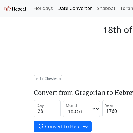
Holidays
Date Converter
Shabbat
Tora
18th o
←
17 Cheshvan
Convert from Gregorian to Hebr
Day
Month
Year
Convert to Hebrew