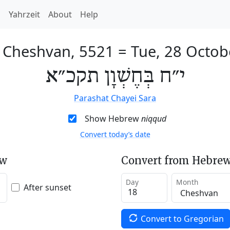
h
Yahrzeit
About
Help
f Cheshvan, 5521
=
Tue, 28 Octob
י״ח בְּחֶשְׁוָן תקכ״א
Parashat Chayei Sara
Show Hebrew
niqqud
Convert today’s date
ew
Convert from Hebrew
Day
Month
After sunset
Convert to Gregorian