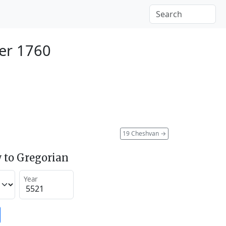
er 1760
19 Cheshvan
→
 to Gregorian
Year