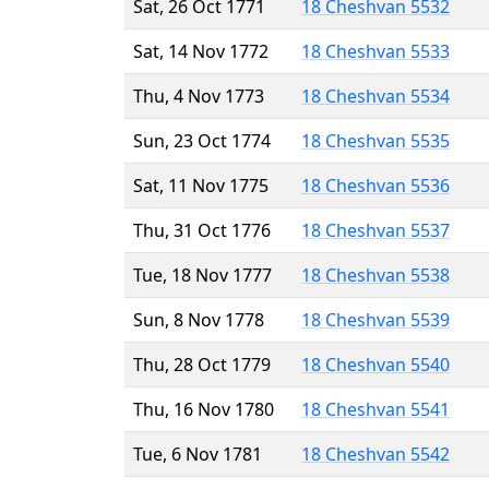
Sat, 26 Oct 1771
18 Cheshvan 5532
Sat, 14 Nov 1772
18 Cheshvan 5533
Thu, 4 Nov 1773
18 Cheshvan 5534
Sun, 23 Oct 1774
18 Cheshvan 5535
Sat, 11 Nov 1775
18 Cheshvan 5536
Thu, 31 Oct 1776
18 Cheshvan 5537
Tue, 18 Nov 1777
18 Cheshvan 5538
Sun, 8 Nov 1778
18 Cheshvan 5539
Thu, 28 Oct 1779
18 Cheshvan 5540
Thu, 16 Nov 1780
18 Cheshvan 5541
Tue, 6 Nov 1781
18 Cheshvan 5542