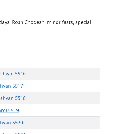
ays, Rosh Chodesh, minor fasts, special
eshvan 5516
shvan 5517
eshvan 5518
hrei 5519
shvan 5520