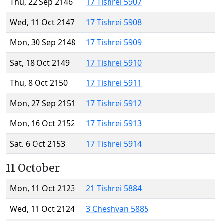
Thu, 22 Sep 2146
17 Tishrei 5907
Wed, 11 Oct 2147
17 Tishrei 5908
Mon, 30 Sep 2148
17 Tishrei 5909
Sat, 18 Oct 2149
17 Tishrei 5910
Thu, 8 Oct 2150
17 Tishrei 5911
Mon, 27 Sep 2151
17 Tishrei 5912
Mon, 16 Oct 2152
17 Tishrei 5913
Sat, 6 Oct 2153
17 Tishrei 5914
11 October
Mon, 11 Oct 2123
21 Tishrei 5884
Wed, 11 Oct 2124
3 Cheshvan 5885