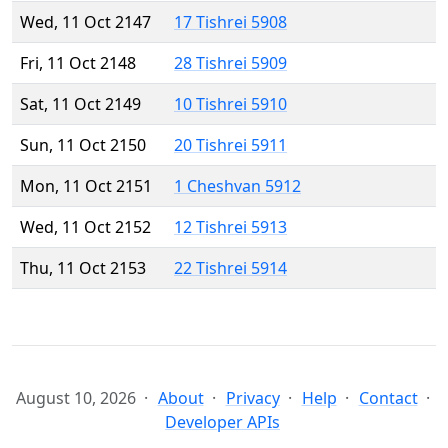
Wed, 11 Oct 2147
17 Tishrei 5908
Fri, 11 Oct 2148
28 Tishrei 5909
Sat, 11 Oct 2149
10 Tishrei 5910
Sun, 11 Oct 2150
20 Tishrei 5911
Mon, 11 Oct 2151
1 Cheshvan 5912
Wed, 11 Oct 2152
12 Tishrei 5913
Thu, 11 Oct 2153
22 Tishrei 5914
August 10, 2026
About
Privacy
Help
Contact
Developer APIs