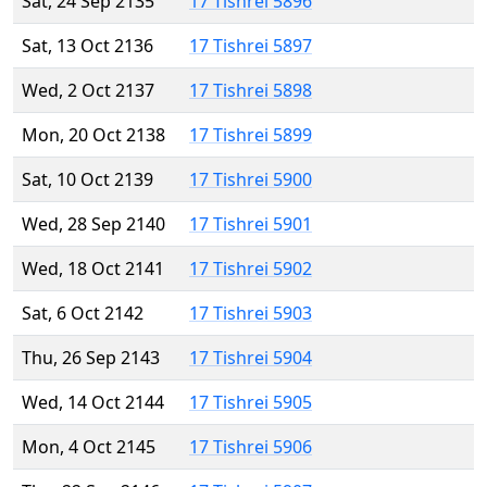
Sat, 24 Sep 2135
17 Tishrei 5896
Sat, 13 Oct 2136
17 Tishrei 5897
Wed, 2 Oct 2137
17 Tishrei 5898
Mon, 20 Oct 2138
17 Tishrei 5899
Sat, 10 Oct 2139
17 Tishrei 5900
Wed, 28 Sep 2140
17 Tishrei 5901
Wed, 18 Oct 2141
17 Tishrei 5902
Sat, 6 Oct 2142
17 Tishrei 5903
Thu, 26 Sep 2143
17 Tishrei 5904
Wed, 14 Oct 2144
17 Tishrei 5905
Mon, 4 Oct 2145
17 Tishrei 5906