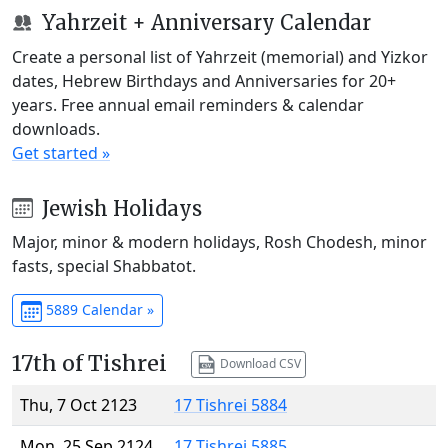
Yahrzeit + Anniversary Calendar
Create a personal list of Yahrzeit (memorial) and Yizkor
dates, Hebrew Birthdays and Anniversaries for 20+
years. Free annual email reminders & calendar
downloads.
Get started »
Jewish Holidays
Major, minor & modern holidays, Rosh Chodesh, minor
fasts, special Shabbatot.
5889 Calendar »
17th of Tishrei
Download CSV
Thu, 7 Oct 2123
17 Tishrei 5884
Mon, 25 Sep 2124
17 Tishrei 5885