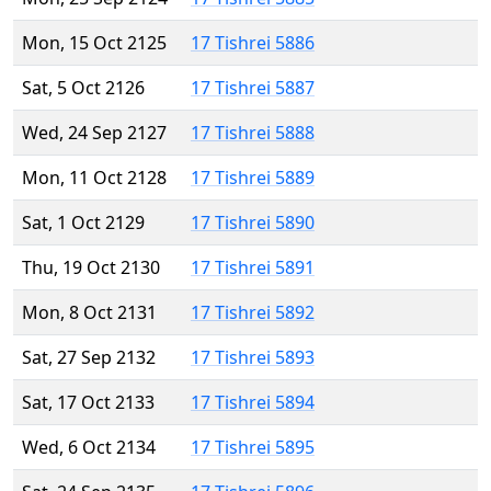
Mon, 15 Oct 2125
17 Tishrei 5886
Sat, 5 Oct 2126
17 Tishrei 5887
Wed, 24 Sep 2127
17 Tishrei 5888
Mon, 11 Oct 2128
17 Tishrei 5889
Sat, 1 Oct 2129
17 Tishrei 5890
Thu, 19 Oct 2130
17 Tishrei 5891
Mon, 8 Oct 2131
17 Tishrei 5892
Sat, 27 Sep 2132
17 Tishrei 5893
Sat, 17 Oct 2133
17 Tishrei 5894
Wed, 6 Oct 2134
17 Tishrei 5895