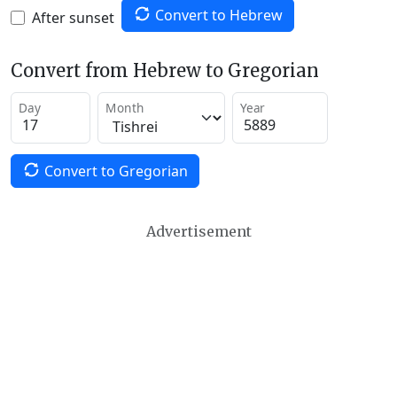
Convert to Hebrew
After sunset
Convert from Hebrew to Gregorian
Day
Month
Year
Convert to Gregorian
Advertisement