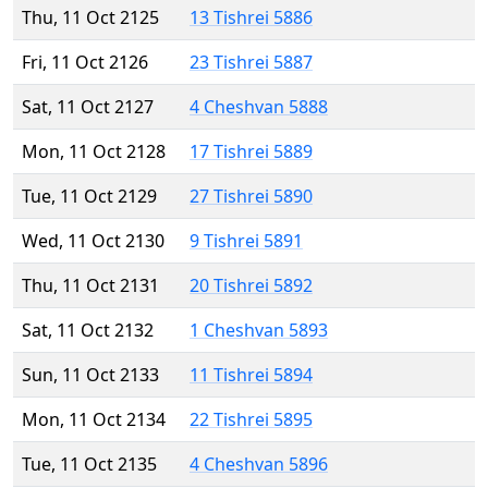
Thu, 11 Oct 2125
13 Tishrei 5886
Fri, 11 Oct 2126
23 Tishrei 5887
Sat, 11 Oct 2127
4 Cheshvan 5888
Mon, 11 Oct 2128
17 Tishrei 5889
Tue, 11 Oct 2129
27 Tishrei 5890
Wed, 11 Oct 2130
9 Tishrei 5891
Thu, 11 Oct 2131
20 Tishrei 5892
Sat, 11 Oct 2132
1 Cheshvan 5893
Sun, 11 Oct 2133
11 Tishrei 5894
Mon, 11 Oct 2134
22 Tishrei 5895
Tue, 11 Oct 2135
4 Cheshvan 5896