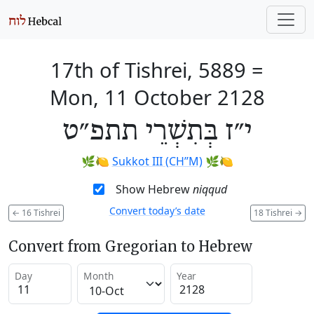
17th of Tishrei, 5889
=
Mon, 11 October 2128
י״ז בְּתִשְׁרֵי תתפ״ט
🌿🍋
Sukkot III (CH’’M)
🌿🍋
Show Hebrew
niqqud
Convert today’s date
←
16 Tishrei
18 Tishrei
→
Convert from Gregorian to Hebrew
Day
Month
Year