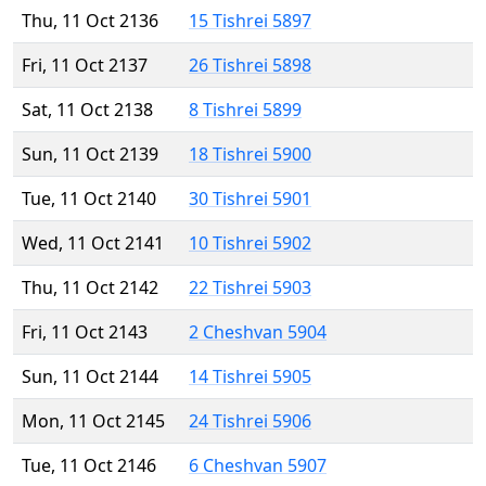
Thu, 11 Oct 2136
15 Tishrei 5897
Fri, 11 Oct 2137
26 Tishrei 5898
Sat, 11 Oct 2138
8 Tishrei 5899
Sun, 11 Oct 2139
18 Tishrei 5900
Tue, 11 Oct 2140
30 Tishrei 5901
Wed, 11 Oct 2141
10 Tishrei 5902
Thu, 11 Oct 2142
22 Tishrei 5903
Fri, 11 Oct 2143
2 Cheshvan 5904
Sun, 11 Oct 2144
14 Tishrei 5905
Mon, 11 Oct 2145
24 Tishrei 5906
Tue, 11 Oct 2146
6 Cheshvan 5907