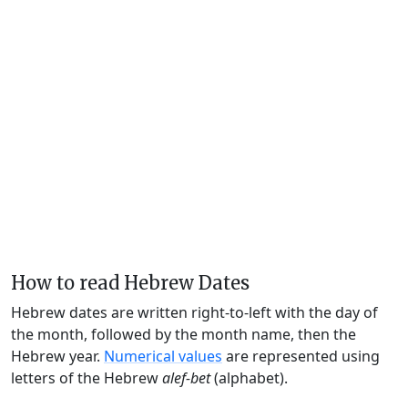
How to read Hebrew Dates
Hebrew dates are written right-to-left with the day of
the month, followed by the month name, then the
Hebrew year.
Numerical values
are represented using
letters of the Hebrew
alef-bet
(alphabet).