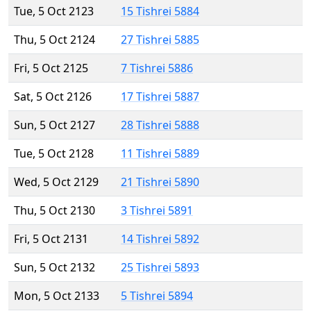
Tue, 5 Oct 2123
15 Tishrei 5884
Thu, 5 Oct 2124
27 Tishrei 5885
Fri, 5 Oct 2125
7 Tishrei 5886
Sat, 5 Oct 2126
17 Tishrei 5887
Sun, 5 Oct 2127
28 Tishrei 5888
Tue, 5 Oct 2128
11 Tishrei 5889
Wed, 5 Oct 2129
21 Tishrei 5890
Thu, 5 Oct 2130
3 Tishrei 5891
Fri, 5 Oct 2131
14 Tishrei 5892
Sun, 5 Oct 2132
25 Tishrei 5893
Mon, 5 Oct 2133
5 Tishrei 5894