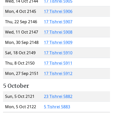
Wed, 14 Oct 2144
17 Tishrei 5905
Mon, 4 Oct 2145
17 Tishrei 5906
Thu, 22 Sep 2146
17 Tishrei 5907
Wed, 11 Oct 2147
17 Tishrei 5908
Mon, 30 Sep 2148
17 Tishrei 5909
Sat, 18 Oct 2149
17 Tishrei 5910
Thu, 8 Oct 2150
17 Tishrei 5911
Mon, 27 Sep 2151
17 Tishrei 5912
5 October
Sun, 5 Oct 2121
23 Tishrei 5882
Mon, 5 Oct 2122
5 Tishrei 5883