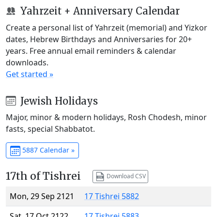
Yahrzeit + Anniversary Calendar
Create a personal list of Yahrzeit (memorial) and Yizkor
dates, Hebrew Birthdays and Anniversaries for 20+
years. Free annual email reminders & calendar
downloads.
Get started »
Jewish Holidays
Major, minor & modern holidays, Rosh Chodesh, minor
fasts, special Shabbatot.
5887 Calendar »
17th of Tishrei
Download CSV
Mon, 29 Sep 2121
17 Tishrei 5882
Sat, 17 Oct 2122
17 Tishrei 5883