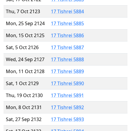
Thu, 7 Oct 2123
17 Tishrei 5884
Mon, 25 Sep 2124
17 Tishrei 5885
Mon, 15 Oct 2125
17 Tishrei 5886
Sat, 5 Oct 2126
17 Tishrei 5887
Wed, 24 Sep 2127
17 Tishrei 5888
Mon, 11 Oct 2128
17 Tishrei 5889
Sat, 1 Oct 2129
17 Tishrei 5890
Thu, 19 Oct 2130
17 Tishrei 5891
Mon, 8 Oct 2131
17 Tishrei 5892
Sat, 27 Sep 2132
17 Tishrei 5893