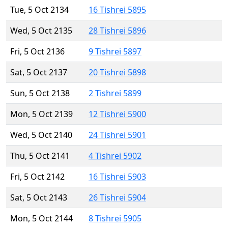
Tue, 5 Oct 2134
16 Tishrei 5895
Wed, 5 Oct 2135
28 Tishrei 5896
Fri, 5 Oct 2136
9 Tishrei 5897
Sat, 5 Oct 2137
20 Tishrei 5898
Sun, 5 Oct 2138
2 Tishrei 5899
Mon, 5 Oct 2139
12 Tishrei 5900
Wed, 5 Oct 2140
24 Tishrei 5901
Thu, 5 Oct 2141
4 Tishrei 5902
Fri, 5 Oct 2142
16 Tishrei 5903
Sat, 5 Oct 2143
26 Tishrei 5904
Mon, 5 Oct 2144
8 Tishrei 5905