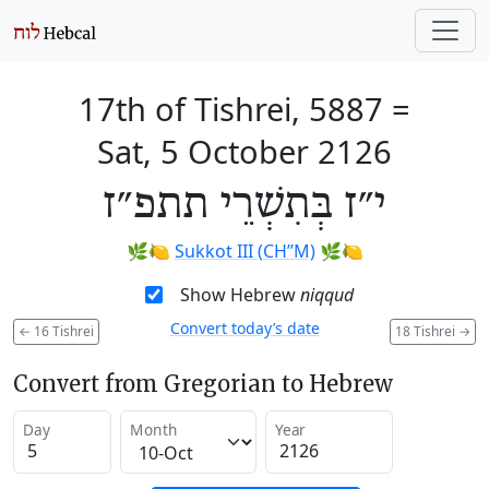
17th of Tishrei, 5887
=
Sat, 5 October 2126
י״ז בְּתִשְׁרֵי תתפ״ז
🌿🍋
Sukkot III (CH’’M)
🌿🍋
Show Hebrew
niqqud
Convert today’s date
←
16 Tishrei
18 Tishrei
→
Convert from Gregorian to Hebrew
Day
Month
Year