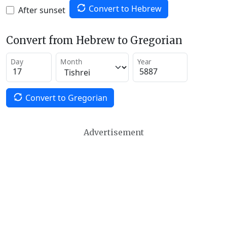
Convert to Hebrew
After sunset
Convert from Hebrew to Gregorian
Day
Month
Year
Convert to Gregorian
Advertisement