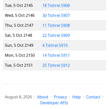
Tue, 5 Oct 2145
18 Tishrei 5906
Wed, 5 Oct 2146
30 Tishrei 5907
Thu, 5 Oct 2147
11 Tishrei 5908
Sat, 5 Oct 2148
22 Tishrei 5909
Sun, 5 Oct 2149
4 Tishrei 5910
Mon, 5 Oct 2150
14 Tishrei 5911
Tue, 5 Oct 2151
25 Tishrei 5912
August 8, 2026
About
Privacy
Help
Contact
Developer APIs