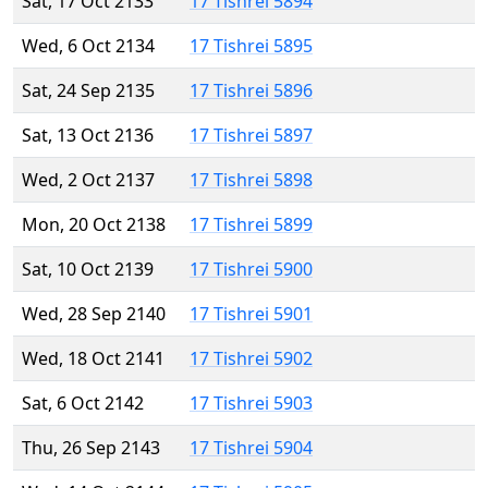
Sat, 17 Oct 2133
17 Tishrei 5894
Wed, 6 Oct 2134
17 Tishrei 5895
Sat, 24 Sep 2135
17 Tishrei 5896
Sat, 13 Oct 2136
17 Tishrei 5897
Wed, 2 Oct 2137
17 Tishrei 5898
Mon, 20 Oct 2138
17 Tishrei 5899
Sat, 10 Oct 2139
17 Tishrei 5900
Wed, 28 Sep 2140
17 Tishrei 5901
Wed, 18 Oct 2141
17 Tishrei 5902
Sat, 6 Oct 2142
17 Tishrei 5903
Thu, 26 Sep 2143
17 Tishrei 5904