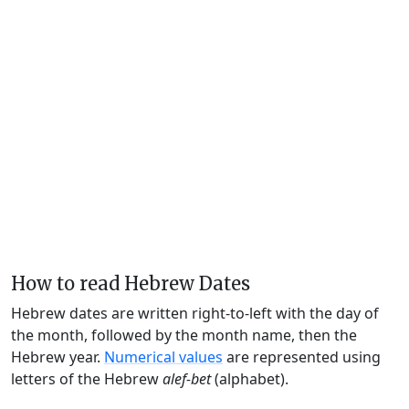
How to read Hebrew Dates
Hebrew dates are written right-to-left with the day of
the month, followed by the month name, then the
Hebrew year.
Numerical values
are represented using
letters of the Hebrew
alef-bet
(alphabet).