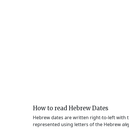
How to read Hebrew Dates
Hebrew dates are written right-to-left with
represented using letters of the Hebrew
ale