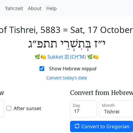
h
Yahrzeit
About
Help
of Tishrei, 5883
=
Sat, 17 Octobe
י״ז בְּתִשְׁרֵי תתפ״ג
🌿🍋
Sukkot III (CH’’M)
🌿🍋
Show Hebrew
niqqud
Convert today’s date
ew
Convert from Hebrew
Day
Month
After sunset
Convert to Gregorian