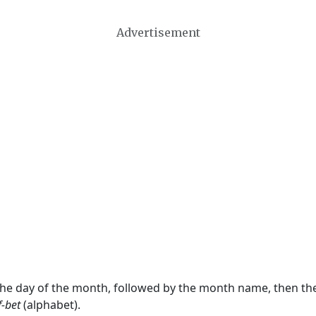
Advertisement
 the day of the month, followed by the month name, then t
f-bet
(alphabet).