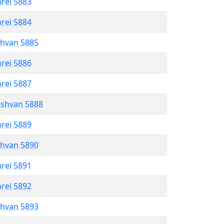
hrei 5883
hrei 5884
shvan 5885
hrei 5886
hrei 5887
eshvan 5888
hrei 5889
shvan 5890
hrei 5891
hrei 5892
shvan 5893