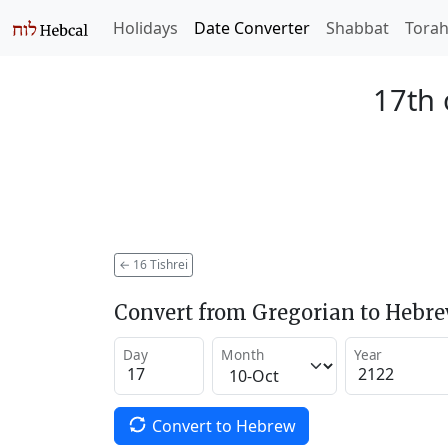
Holidays
Date Converter
Shabbat
Tora
17th 
←
16 Tishrei
Convert from Gregorian to Hebr
Day
Month
Year
Convert to Hebrew