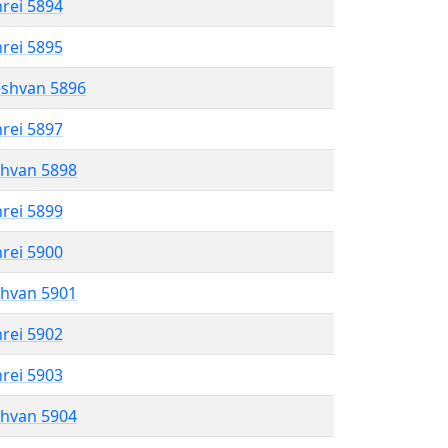
hrei 5894
hrei 5895
eshvan 5896
hrei 5897
shvan 5898
hrei 5899
hrei 5900
shvan 5901
hrei 5902
hrei 5903
shvan 5904