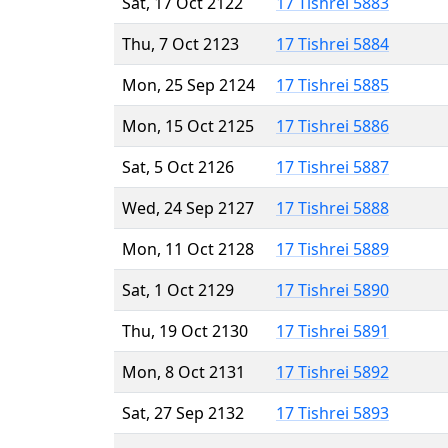
Sat, 17 Oct 2122
17 Tishrei 5883
Thu, 7 Oct 2123
17 Tishrei 5884
Mon, 25 Sep 2124
17 Tishrei 5885
Mon, 15 Oct 2125
17 Tishrei 5886
Sat, 5 Oct 2126
17 Tishrei 5887
Wed, 24 Sep 2127
17 Tishrei 5888
Mon, 11 Oct 2128
17 Tishrei 5889
Sat, 1 Oct 2129
17 Tishrei 5890
Thu, 19 Oct 2130
17 Tishrei 5891
Mon, 8 Oct 2131
17 Tishrei 5892
Sat, 27 Sep 2132
17 Tishrei 5893