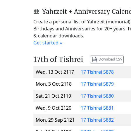
Yahrzeit + Anniversary Calen
Create a personal list of Yahrzeit (memorial
Birthdays and Anniversaries for 20+ years. 
& calendar downloads.
Get started »
17th of Tishrei
Download CSV
Wed, 13 Oct 2117
17 Tishrei 5878
Mon, 3 Oct 2118
17 Tishrei 5879
Sat, 21 Oct 2119
17 Tishrei 5880
Wed, 9 Oct 2120
17 Tishrei 5881
Mon, 29 Sep 2121
17 Tishrei 5882