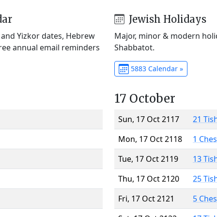
dar
Jewish Holidays
) and Yizkor dates, Hebrew
Major, minor & modern holid
Free annual email reminders
Shabbatot.
5883 Calendar »
17 October
Sun, 17 Oct 2117
21 Tis
Mon, 17 Oct 2118
1 Che
Tue, 17 Oct 2119
13 Tis
Thu, 17 Oct 2120
25 Tis
Fri, 17 Oct 2121
5 Che