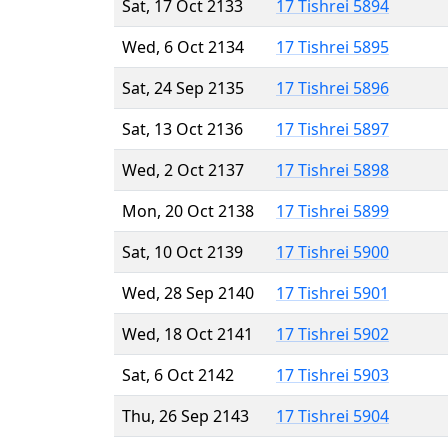
Sat, 17 Oct 2133
17 Tishrei 5894
Wed, 6 Oct 2134
17 Tishrei 5895
Sat, 24 Sep 2135
17 Tishrei 5896
Sat, 13 Oct 2136
17 Tishrei 5897
Wed, 2 Oct 2137
17 Tishrei 5898
Mon, 20 Oct 2138
17 Tishrei 5899
Sat, 10 Oct 2139
17 Tishrei 5900
Wed, 28 Sep 2140
17 Tishrei 5901
Wed, 18 Oct 2141
17 Tishrei 5902
Sat, 6 Oct 2142
17 Tishrei 5903
Thu, 26 Sep 2143
17 Tishrei 5904