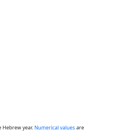
he Hebrew year.
Numerical values
are