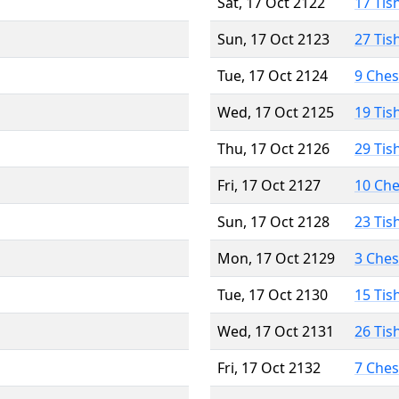
Sat, 17 Oct 2122
17 Tis
Sun, 17 Oct 2123
27 Tis
Tue, 17 Oct 2124
9 Che
Wed, 17 Oct 2125
19 Tis
Thu, 17 Oct 2126
29 Tis
Fri, 17 Oct 2127
10 Ch
Sun, 17 Oct 2128
23 Tis
Mon, 17 Oct 2129
3 Che
Tue, 17 Oct 2130
15 Tis
Wed, 17 Oct 2131
26 Tis
Fri, 17 Oct 2132
7 Che