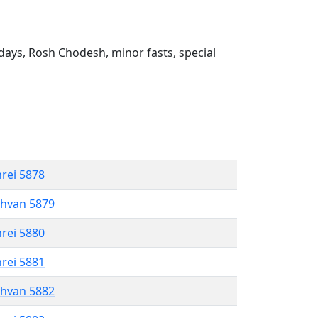
ays, Rosh Chodesh, minor fasts, special
hrei 5878
shvan 5879
hrei 5880
hrei 5881
shvan 5882