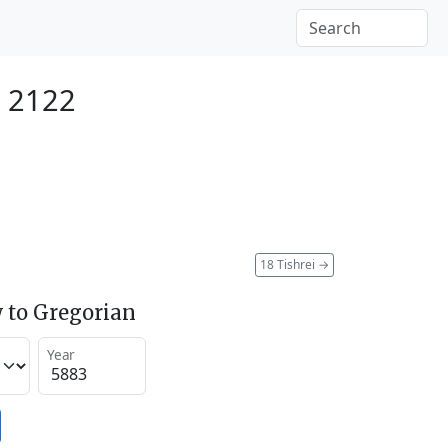
r 2122
18 Tishrei
→
 to Gregorian
Year