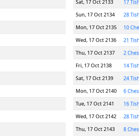
Sat, 17 Oct 2133
17 Tis
Sun, 17 Oct 2134
28 Tis
Mon, 17 Oct 2135
10 Ch
Wed, 17 Oct 2136
21 Tis
Thu, 17 Oct 2137
2 Che
Fri, 17 Oct 2138
14 Tis
Sat, 17 Oct 2139
24 Tis
Mon, 17 Oct 2140
6 Che
Tue, 17 Oct 2141
16 Tis
Wed, 17 Oct 2142
28 Tis
Thu, 17 Oct 2143
8 Che