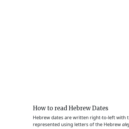
How to read Hebrew Dates
Hebrew dates are written right-to-left with
represented using letters of the Hebrew
ale