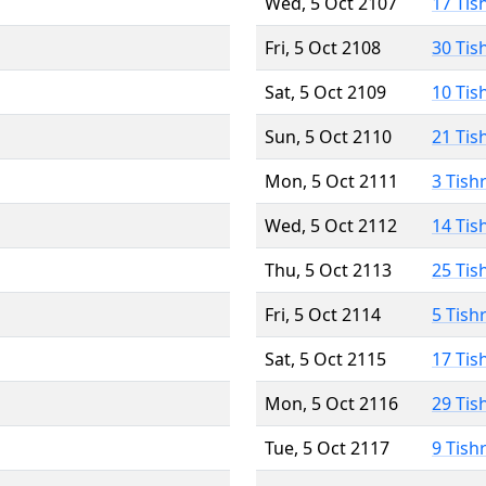
Wed, 5 Oct 2107
17 Tis
Fri, 5 Oct 2108
30 Tis
Sat, 5 Oct 2109
10 Tis
Sun, 5 Oct 2110
21 Tis
Mon, 5 Oct 2111
3 Tish
Wed, 5 Oct 2112
14 Tis
Thu, 5 Oct 2113
25 Tis
Fri, 5 Oct 2114
5 Tish
Sat, 5 Oct 2115
17 Tis
Mon, 5 Oct 2116
29 Tis
Tue, 5 Oct 2117
9 Tish