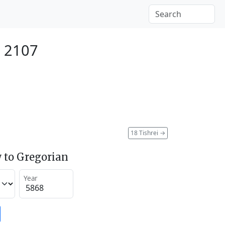
r 2107
18 Tishrei
→
 to Gregorian
Year