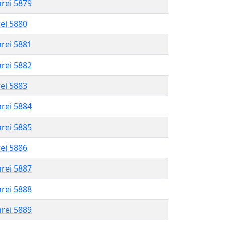
hrei 5879
rei 5880
hrei 5881
hrei 5882
rei 5883
hrei 5884
hrei 5885
rei 5886
hrei 5887
hrei 5888
hrei 5889