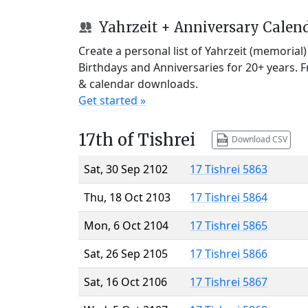
Yahrzeit + Anniversary Calen
Create a personal list of Yahrzeit (memorial
Birthdays and Anniversaries for 20+ years. 
& calendar downloads.
Get started »
17th of Tishrei
Download CSV
Sat, 30 Sep 2102
17 Tishrei 5863
Thu, 18 Oct 2103
17 Tishrei 5864
Mon, 6 Oct 2104
17 Tishrei 5865
Sat, 26 Sep 2105
17 Tishrei 5866
Sat, 16 Oct 2106
17 Tishrei 5867