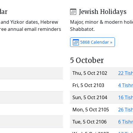
dar
Jewish Holidays
) and Yizkor dates, Hebrew
Major, minor & modern holid
Free annual email reminders
Shabbatot.
5868 Calendar »
5 October
Thu, 5 Oct 2102
22 Tis
Fri, 5 Oct 2103
4 Tish
Sun, 5 Oct 2104
16 Tis
Mon, 5 Oct 2105
26 Tis
Tue, 5 Oct 2106
6 Tish