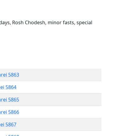
ays, Rosh Chodesh, minor fasts, special
hrei 5863
rei 5864
hrei 5865
hrei 5866
rei 5867