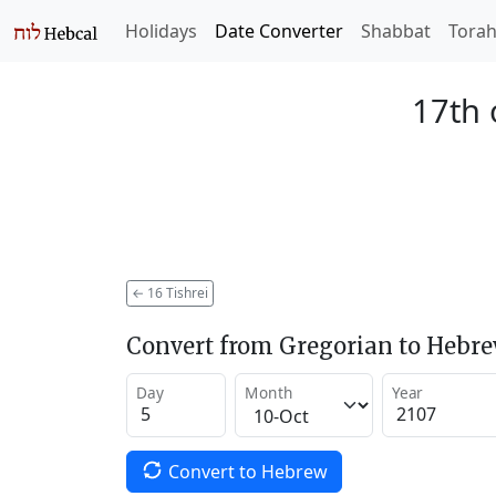
Holidays
Date Converter
Shabbat
Tora
17th 
←
16 Tishrei
Convert from Gregorian to Hebr
Day
Month
Year
Convert to Hebrew