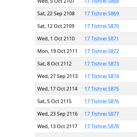
Wed, 5 Oct 2107
17 Tishrei 5868
Sat, 22 Sep 2108
17 Tishrei 5869
Sat, 12 Oct 2109
17 Tishrei 5870
Wed, 1 Oct 2110
17 Tishrei 5871
Mon, 19 Oct 2111
17 Tishrei 5872
Sat, 8 Oct 2112
17 Tishrei 5873
Wed, 27 Sep 2113
17 Tishrei 5874
Wed, 17 Oct 2114
17 Tishrei 5875
Sat, 5 Oct 2115
17 Tishrei 5876
Wed, 23 Sep 2116
17 Tishrei 5877
Wed, 13 Oct 2117
17 Tishrei 5878