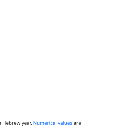
he Hebrew year.
Numerical values
are