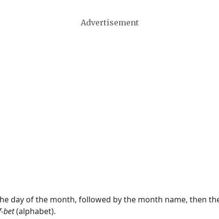
Advertisement
 the day of the month, followed by the month name, then t
f-bet
(alphabet).