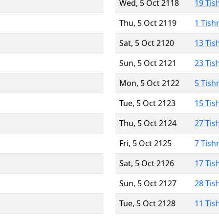
Wed, 5 Oct 2118
19 Tis
Thu, 5 Oct 2119
1 Tish
Sat, 5 Oct 2120
13 Tis
Sun, 5 Oct 2121
23 Tis
Mon, 5 Oct 2122
5 Tish
Tue, 5 Oct 2123
15 Tis
Thu, 5 Oct 2124
27 Tis
Fri, 5 Oct 2125
7 Tish
Sat, 5 Oct 2126
17 Tis
Sun, 5 Oct 2127
28 Tis
Tue, 5 Oct 2128
11 Tis