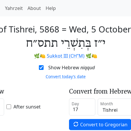
h
Yahrzeit
About
Help
of Tishrei, 5868
=
Wed, 5 Octobe
י״ז בְּתִשְׁרֵי תתס״ח
🌿🍋
Sukkot III (CH’’M)
🌿🍋
Show Hebrew
niqqud
Convert today’s date
ew
Convert from Hebrew
Day
Month
After sunset
Convert to Gregorian