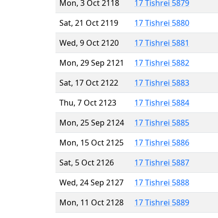
Mon, 3 Oct 2118
17 Tishrei 5879
Sat, 21 Oct 2119
17 Tishrei 5880
Wed, 9 Oct 2120
17 Tishrei 5881
Mon, 29 Sep 2121
17 Tishrei 5882
Sat, 17 Oct 2122
17 Tishrei 5883
Thu, 7 Oct 2123
17 Tishrei 5884
Mon, 25 Sep 2124
17 Tishrei 5885
Mon, 15 Oct 2125
17 Tishrei 5886
Sat, 5 Oct 2126
17 Tishrei 5887
Wed, 24 Sep 2127
17 Tishrei 5888
Mon, 11 Oct 2128
17 Tishrei 5889