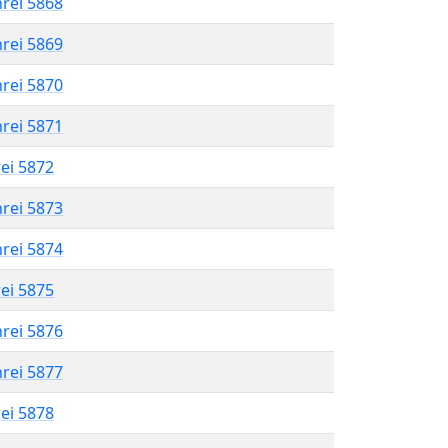
hrei 5868
hrei 5869
hrei 5870
hrei 5871
rei 5872
hrei 5873
hrei 5874
rei 5875
hrei 5876
hrei 5877
rei 5878