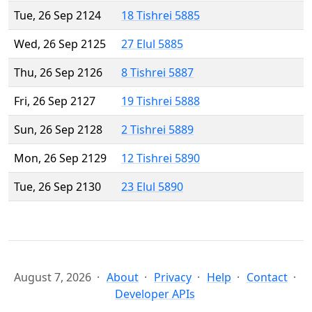
Tue, 26 Sep 2124
18 Tishrei 5885
Wed, 26 Sep 2125
27 Elul 5885
Thu, 26 Sep 2126
8 Tishrei 5887
Fri, 26 Sep 2127
19 Tishrei 5888
Sun, 26 Sep 2128
2 Tishrei 5889
Mon, 26 Sep 2129
12 Tishrei 5890
Tue, 26 Sep 2130
23 Elul 5890
August 7, 2026
About
Privacy
Help
Contact
Developer APIs