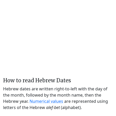
How to read Hebrew Dates
Hebrew dates are written right-to-left with the day of
the month, followed by the month name, then the
Hebrew year.
Numerical values
are represented using
letters of the Hebrew
alef-bet
(alphabet).