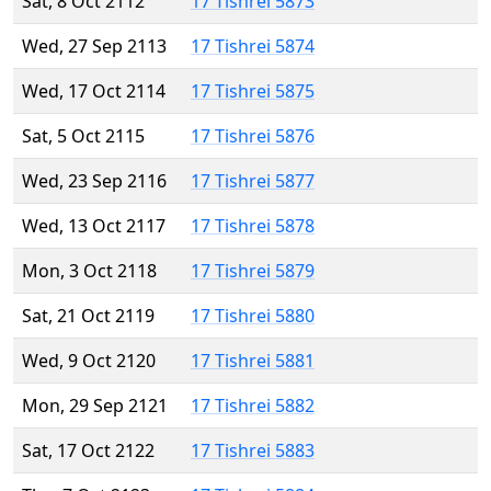
Sat, 8 Oct 2112
17 Tishrei 5873
Wed, 27 Sep 2113
17 Tishrei 5874
Wed, 17 Oct 2114
17 Tishrei 5875
Sat, 5 Oct 2115
17 Tishrei 5876
Wed, 23 Sep 2116
17 Tishrei 5877
Wed, 13 Oct 2117
17 Tishrei 5878
Mon, 3 Oct 2118
17 Tishrei 5879
Sat, 21 Oct 2119
17 Tishrei 5880
Wed, 9 Oct 2120
17 Tishrei 5881
Mon, 29 Sep 2121
17 Tishrei 5882
Sat, 17 Oct 2122
17 Tishrei 5883