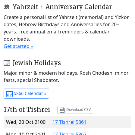
Yahrzeit + Anniversary Calendar
Create a personal list of Yahrzeit (memorial) and Yizkor
dates, Hebrew Birthdays and Anniversaries for 20+
years. Free annual email reminders & calendar
downloads.
Get started »
Jewish Holidays
Major, minor & modern holidays, Rosh Chodesh, minor
fasts, special Shabbatot.
5866 Calendar »
17th of Tishrei
Download CSV
Wed, 20 Oct 2100
17 Tishrei 5861
Mon, 10 Oct 2101
17 Tishrei 5862