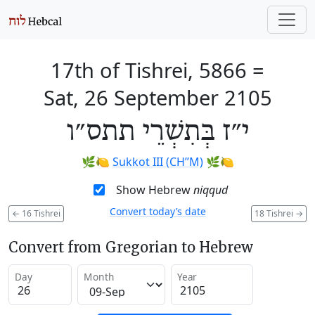
17th of Tishrei, 5866
=
Sat, 26 September 2105
י״ז בְּתִשְׁרֵי תתס״ו
🌿🍋
Sukkot III (CH’’M)
🌿🍋
Show Hebrew
niqqud
Convert today’s date
←
16 Tishrei
18 Tishrei
→
Convert from Gregorian to Hebrew
Day
Month
Year