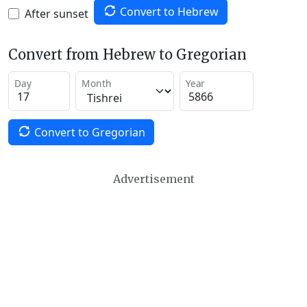
Convert to Hebrew
After sunset
Convert from Hebrew to Gregorian
Day
Month
Year
Convert to Gregorian
Advertisement