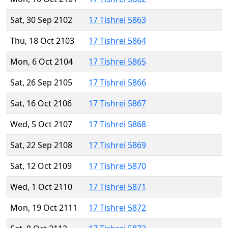
Sat, 30 Sep 2102
17 Tishrei 5863
Thu, 18 Oct 2103
17 Tishrei 5864
Mon, 6 Oct 2104
17 Tishrei 5865
Sat, 26 Sep 2105
17 Tishrei 5866
Sat, 16 Oct 2106
17 Tishrei 5867
Wed, 5 Oct 2107
17 Tishrei 5868
Sat, 22 Sep 2108
17 Tishrei 5869
Sat, 12 Oct 2109
17 Tishrei 5870
Wed, 1 Oct 2110
17 Tishrei 5871
Mon, 19 Oct 2111
17 Tishrei 5872