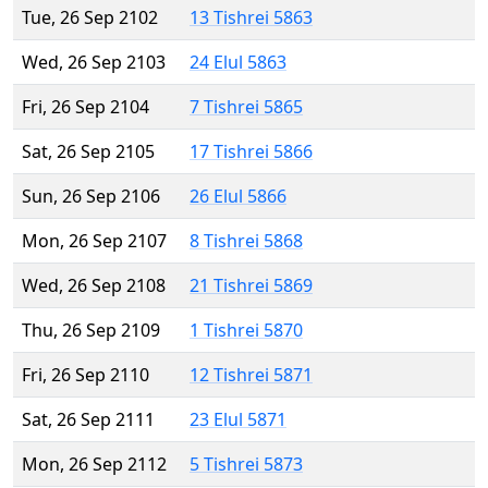
Tue, 26 Sep 2102
13 Tishrei 5863
Wed, 26 Sep 2103
24 Elul 5863
Fri, 26 Sep 2104
7 Tishrei 5865
Sat, 26 Sep 2105
17 Tishrei 5866
Sun, 26 Sep 2106
26 Elul 5866
Mon, 26 Sep 2107
8 Tishrei 5868
Wed, 26 Sep 2108
21 Tishrei 5869
Thu, 26 Sep 2109
1 Tishrei 5870
Fri, 26 Sep 2110
12 Tishrei 5871
Sat, 26 Sep 2111
23 Elul 5871
Mon, 26 Sep 2112
5 Tishrei 5873