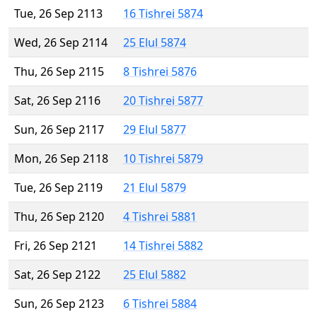
Tue, 26 Sep 2113
16 Tishrei 5874
Wed, 26 Sep 2114
25 Elul 5874
Thu, 26 Sep 2115
8 Tishrei 5876
Sat, 26 Sep 2116
20 Tishrei 5877
Sun, 26 Sep 2117
29 Elul 5877
Mon, 26 Sep 2118
10 Tishrei 5879
Tue, 26 Sep 2119
21 Elul 5879
Thu, 26 Sep 2120
4 Tishrei 5881
Fri, 26 Sep 2121
14 Tishrei 5882
Sat, 26 Sep 2122
25 Elul 5882
Sun, 26 Sep 2123
6 Tishrei 5884