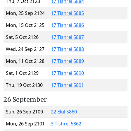
Thu, 7 Oct 2123
17 Tishrei 5884
Mon, 25 Sep 2124
17 Tishrei 5885
Mon, 15 Oct 2125
17 Tishrei 5886
Sat, 5 Oct 2126
17 Tishrei 5887
Wed, 24 Sep 2127
17 Tishrei 5888
Mon, 11 Oct 2128
17 Tishrei 5889
Sat, 1 Oct 2129
17 Tishrei 5890
Thu, 19 Oct 2130
17 Tishrei 5891
26 September
Sun, 26 Sep 2100
22 Elul 5860
Mon, 26 Sep 2101
3 Tishrei 5862