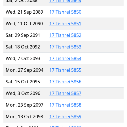
Sat, 2 Oct 2088
17 Tishrei 5849
Wed, 21 Sep 2089
17 Tishrei 5850
Wed, 11 Oct 2090
17 Tishrei 5851
Sat, 29 Sep 2091
17 Tishrei 5852
Sat, 18 Oct 2092
17 Tishrei 5853
Wed, 7 Oct 2093
17 Tishrei 5854
Mon, 27 Sep 2094
17 Tishrei 5855
Sat, 15 Oct 2095
17 Tishrei 5856
Wed, 3 Oct 2096
17 Tishrei 5857
Mon, 23 Sep 2097
17 Tishrei 5858
Mon, 13 Oct 2098
17 Tishrei 5859