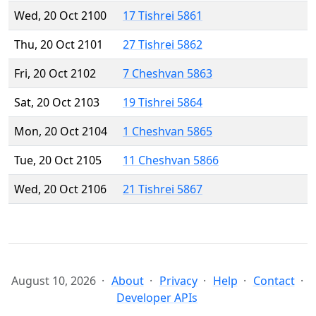
Wed, 20 Oct 2100
17 Tishrei 5861
Thu, 20 Oct 2101
27 Tishrei 5862
Fri, 20 Oct 2102
7 Cheshvan 5863
Sat, 20 Oct 2103
19 Tishrei 5864
Mon, 20 Oct 2104
1 Cheshvan 5865
Tue, 20 Oct 2105
11 Cheshvan 5866
Wed, 20 Oct 2106
21 Tishrei 5867
August 10, 2026
About
Privacy
Help
Contact
Developer APIs