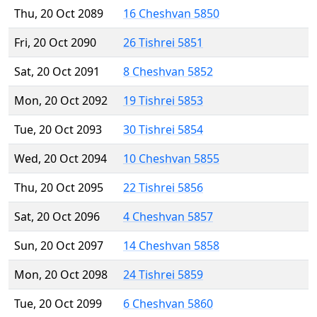
Thu, 20 Oct 2089
16 Cheshvan 5850
Fri, 20 Oct 2090
26 Tishrei 5851
Sat, 20 Oct 2091
8 Cheshvan 5852
Mon, 20 Oct 2092
19 Tishrei 5853
Tue, 20 Oct 2093
30 Tishrei 5854
Wed, 20 Oct 2094
10 Cheshvan 5855
Thu, 20 Oct 2095
22 Tishrei 5856
Sat, 20 Oct 2096
4 Cheshvan 5857
Sun, 20 Oct 2097
14 Cheshvan 5858
Mon, 20 Oct 2098
24 Tishrei 5859
Tue, 20 Oct 2099
6 Cheshvan 5860