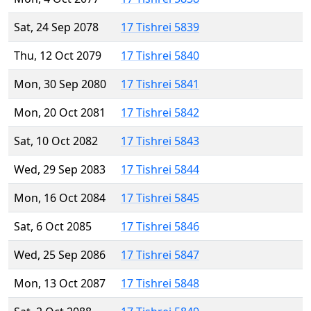
Sat, 24 Sep 2078
17 Tishrei 5839
Thu, 12 Oct 2079
17 Tishrei 5840
Mon, 30 Sep 2080
17 Tishrei 5841
Mon, 20 Oct 2081
17 Tishrei 5842
Sat, 10 Oct 2082
17 Tishrei 5843
Wed, 29 Sep 2083
17 Tishrei 5844
Mon, 16 Oct 2084
17 Tishrei 5845
Sat, 6 Oct 2085
17 Tishrei 5846
Wed, 25 Sep 2086
17 Tishrei 5847
Mon, 13 Oct 2087
17 Tishrei 5848