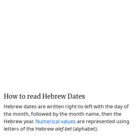
How to read Hebrew Dates
Hebrew dates are written right-to-left with the day of
the month, followed by the month name, then the
Hebrew year.
Numerical values
are represented using
letters of the Hebrew
alef-bet
(alphabet).