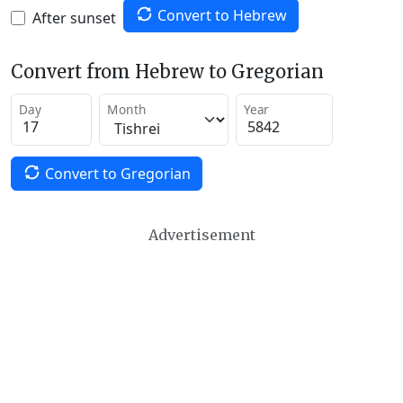
Convert to Hebrew
After sunset
Convert from Hebrew to Gregorian
Day
Month
Year
Convert to Gregorian
Advertisement