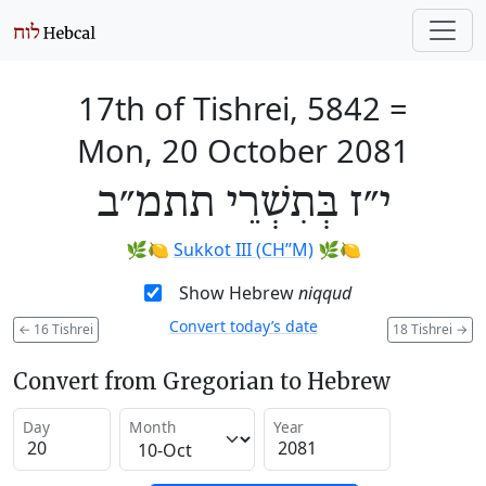
17th of Tishrei, 5842
=
Mon, 20 October 2081
י״ז בְּתִשְׁרֵי תתמ״ב
🌿🍋
Sukkot III (CH’’M)
🌿🍋
Show Hebrew
niqqud
Convert today’s date
←
16 Tishrei
18 Tishrei
→
Convert from Gregorian to Hebrew
Day
Month
Year