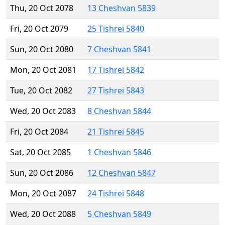
Thu, 20 Oct 2078
13 Cheshvan 5839
Fri, 20 Oct 2079
25 Tishrei 5840
Sun, 20 Oct 2080
7 Cheshvan 5841
Mon, 20 Oct 2081
17 Tishrei 5842
Tue, 20 Oct 2082
27 Tishrei 5843
Wed, 20 Oct 2083
8 Cheshvan 5844
Fri, 20 Oct 2084
21 Tishrei 5845
Sat, 20 Oct 2085
1 Cheshvan 5846
Sun, 20 Oct 2086
12 Cheshvan 5847
Mon, 20 Oct 2087
24 Tishrei 5848
Wed, 20 Oct 2088
5 Cheshvan 5849