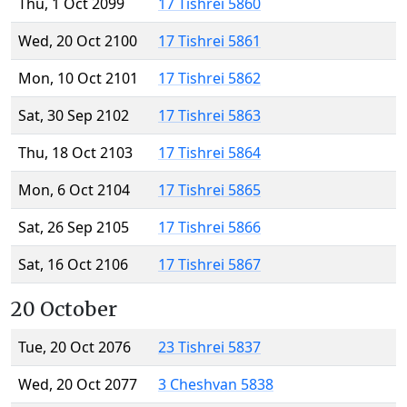
Thu, 1 Oct 2099
17 Tishrei 5860
Wed, 20 Oct 2100
17 Tishrei 5861
Mon, 10 Oct 2101
17 Tishrei 5862
Sat, 30 Sep 2102
17 Tishrei 5863
Thu, 18 Oct 2103
17 Tishrei 5864
Mon, 6 Oct 2104
17 Tishrei 5865
Sat, 26 Sep 2105
17 Tishrei 5866
Sat, 16 Oct 2106
17 Tishrei 5867
20 October
Tue, 20 Oct 2076
23 Tishrei 5837
Wed, 20 Oct 2077
3 Cheshvan 5838