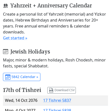
Yahrzeit + Anniversary Calendar
Create a personal list of Yahrzeit (memorial) and Yizkor
dates, Hebrew Birthdays and Anniversaries for 20+
years. Free annual email reminders & calendar
downloads.
Get started »
Jewish Holidays
Major, minor & modern holidays, Rosh Chodesh, minor
fasts, special Shabbatot.
5842 Calendar »
17th of Tishrei
Download CSV
Wed, 14 Oct 2076
17 Tishrei 5837
Mon, 4 Oct 2077
17 Tishrei 5838