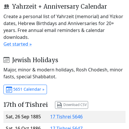
Yahrzeit + Anniversary Calendar
Create a personal list of Yahrzeit (memorial) and Yizkor
dates, Hebrew Birthdays and Anniversaries for 20+
years. Free annual email reminders & calendar
downloads.
Get started »
Jewish Holidays
Major, minor & modern holidays, Rosh Chodesh, minor
fasts, special Shabbatot.
5651 Calendar »
17th of Tishrei
Download CSV
Sat, 26 Sep 1885
17 Tishrei 5646
Sat, 16 Oct 1886
17 Tishrei 5647