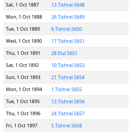
Sat, 1 Oct 1887
13 Tishrei 5648
Mon, 1 Oct 1888
26 Tishrei 5649
Tue, 1 Oct 1889
6 Tishrei 5650
Wed, 1 Oct 1890
17 Tishrei 5651
Thu, 1 Oct 1891
28 Elul 5651
Sat, 1 Oct 1892
10 Tishrei 5653
Sun, 1 Oct 1893
21 Tishrei 5654
Mon, 1 Oct 1894
1 Tishrei 5655
Tue, 1 Oct 1895
13 Tishrei 5656
Thu, 1 Oct 1896
24 Tishrei 5657
Fri, 1 Oct 1897
5 Tishrei 5658