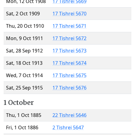
Mon, 12 Oct 1908
17 Tishrei 5669
Sat, 2 Oct 1909
17 Tishrei 5670
Thu, 20 Oct 1910
17 Tishrei 5671
Mon, 9 Oct 1911
17 Tishrei 5672
Sat, 28 Sep 1912
17 Tishrei 5673
Sat, 18 Oct 1913
17 Tishrei 5674
Wed, 7 Oct 1914
17 Tishrei 5675
Sat, 25 Sep 1915
17 Tishrei 5676
1 October
Thu, 1 Oct 1885
22 Tishrei 5646
Fri, 1 Oct 1886
2 Tishrei 5647