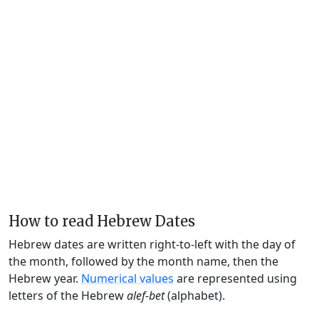
How to read Hebrew Dates
Hebrew dates are written right-to-left with the day of
the month, followed by the month name, then the
Hebrew year.
Numerical values
are represented using
letters of the Hebrew
alef-bet
(alphabet).