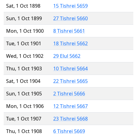
Sat, 1 Oct 1898
15 Tishrei 5659
Sun, 1 Oct 1899
27 Tishrei 5660
Mon, 1 Oct 1900
8 Tishrei 5661
Tue, 1 Oct 1901
18 Tishrei 5662
Wed, 1 Oct 1902
29 Elul 5662
Thu, 1 Oct 1903
10 Tishrei 5664
Sat, 1 Oct 1904
22 Tishrei 5665
Sun, 1 Oct 1905
2 Tishrei 5666
Mon, 1 Oct 1906
12 Tishrei 5667
Tue, 1 Oct 1907
23 Tishrei 5668
Thu, 1 Oct 1908
6 Tishrei 5669