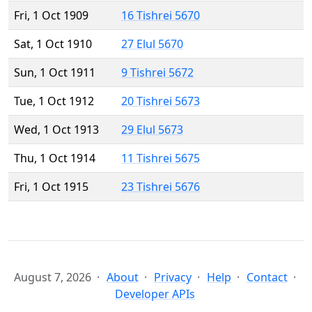
Fri, 1 Oct 1909
16 Tishrei 5670
Sat, 1 Oct 1910
27 Elul 5670
Sun, 1 Oct 1911
9 Tishrei 5672
Tue, 1 Oct 1912
20 Tishrei 5673
Wed, 1 Oct 1913
29 Elul 5673
Thu, 1 Oct 1914
11 Tishrei 5675
Fri, 1 Oct 1915
23 Tishrei 5676
August 7, 2026
About
Privacy
Help
Contact
Developer APIs