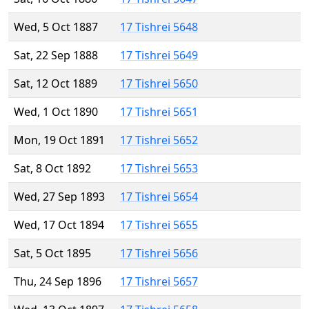
Wed, 5 Oct 1887
17 Tishrei 5648
Sat, 22 Sep 1888
17 Tishrei 5649
Sat, 12 Oct 1889
17 Tishrei 5650
Wed, 1 Oct 1890
17 Tishrei 5651
Mon, 19 Oct 1891
17 Tishrei 5652
Sat, 8 Oct 1892
17 Tishrei 5653
Wed, 27 Sep 1893
17 Tishrei 5654
Wed, 17 Oct 1894
17 Tishrei 5655
Sat, 5 Oct 1895
17 Tishrei 5656
Thu, 24 Sep 1896
17 Tishrei 5657