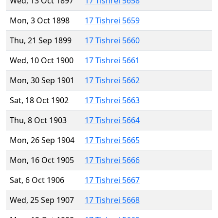
Wed, 13 Oct 1897
17 Tishrei 5658
Mon, 3 Oct 1898
17 Tishrei 5659
Thu, 21 Sep 1899
17 Tishrei 5660
Wed, 10 Oct 1900
17 Tishrei 5661
Mon, 30 Sep 1901
17 Tishrei 5662
Sat, 18 Oct 1902
17 Tishrei 5663
Thu, 8 Oct 1903
17 Tishrei 5664
Mon, 26 Sep 1904
17 Tishrei 5665
Mon, 16 Oct 1905
17 Tishrei 5666
Sat, 6 Oct 1906
17 Tishrei 5667
Wed, 25 Sep 1907
17 Tishrei 5668