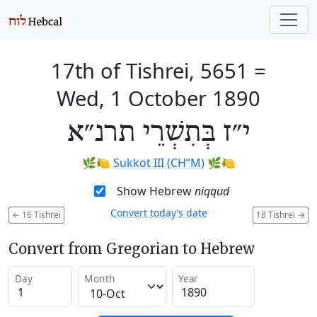
17th of Tishrei, 5651
=
Wed, 1 October 1890
י״ז בְּתִשְׁרֵי תרנ״א
🌿🍋
Sukkot III (CH’’M)
🌿🍋
Show Hebrew
niqqud
Convert today’s date
←
16 Tishrei
18 Tishrei
→
Convert from Gregorian to Hebrew
Day
Month
Year