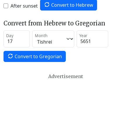
Convert to Hebrew
After sunset
Convert from Hebrew to Gregorian
Day
Month
Year
Convert to Gregorian
Advertisement