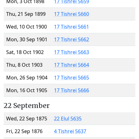
Mon, 3 Oct 1898
17 Tishrei 5659
Thu, 21 Sep 1899
17 Tishrei 5660
Wed, 10 Oct 1900
17 Tishrei 5661
Mon, 30 Sep 1901
17 Tishrei 5662
Sat, 18 Oct 1902
17 Tishrei 5663
Thu, 8 Oct 1903
17 Tishrei 5664
Mon, 26 Sep 1904
17 Tishrei 5665
Mon, 16 Oct 1905
17 Tishrei 5666
22 September
Wed, 22 Sep 1875
22 Elul 5635
Fri, 22 Sep 1876
4 Tishrei 5637