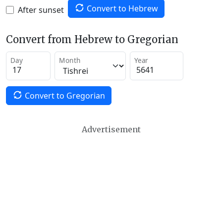
Convert to Hebrew
After sunset
Convert from Hebrew to Gregorian
Day
Month
Year
Convert to Gregorian
Advertisement