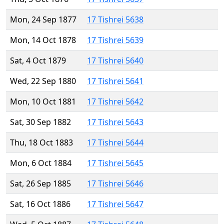
Mon, 24 Sep 1877
17 Tishrei 5638
Mon, 14 Oct 1878
17 Tishrei 5639
Sat, 4 Oct 1879
17 Tishrei 5640
Wed, 22 Sep 1880
17 Tishrei 5641
Mon, 10 Oct 1881
17 Tishrei 5642
Sat, 30 Sep 1882
17 Tishrei 5643
Thu, 18 Oct 1883
17 Tishrei 5644
Mon, 6 Oct 1884
17 Tishrei 5645
Sat, 26 Sep 1885
17 Tishrei 5646
Sat, 16 Oct 1886
17 Tishrei 5647