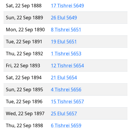
Sat, 22 Sep 1888
17 Tishrei 5649
Sun, 22 Sep 1889
26 Elul 5649
Mon, 22 Sep 1890
8 Tishrei 5651
Tue, 22 Sep 1891
19 Elul 5651
Thu, 22 Sep 1892
1 Tishrei 5653
Fri, 22 Sep 1893
12 Tishrei 5654
Sat, 22 Sep 1894
21 Elul 5654
Sun, 22 Sep 1895
4 Tishrei 5656
Tue, 22 Sep 1896
15 Tishrei 5657
Wed, 22 Sep 1897
25 Elul 5657
Thu, 22 Sep 1898
6 Tishrei 5659