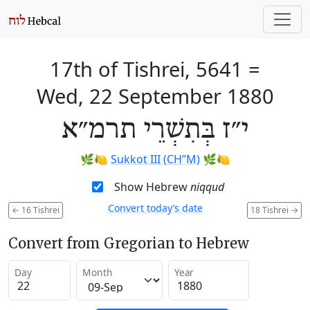
17th of Tishrei, 5641
=
Wed, 22 September 1880
י״ז בְּתִשְׁרֵי תרמ״א
🌿🍋
Sukkot III (CH’’M)
🌿🍋
Show Hebrew
niqqud
Convert today’s date
←
16 Tishrei
18 Tishrei
→
Convert from Gregorian to Hebrew
Day
Month
Year