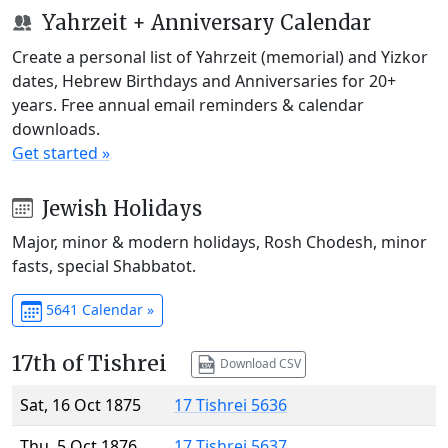
Yahrzeit + Anniversary Calendar
Create a personal list of Yahrzeit (memorial) and Yizkor
dates, Hebrew Birthdays and Anniversaries for 20+
years. Free annual email reminders & calendar
downloads.
Get started »
Jewish Holidays
Major, minor & modern holidays, Rosh Chodesh, minor
fasts, special Shabbatot.
5641 Calendar »
17th of Tishrei
Download CSV
Sat, 16 Oct 1875
17 Tishrei 5636
Thu, 5 Oct 1876
17 Tishrei 5637