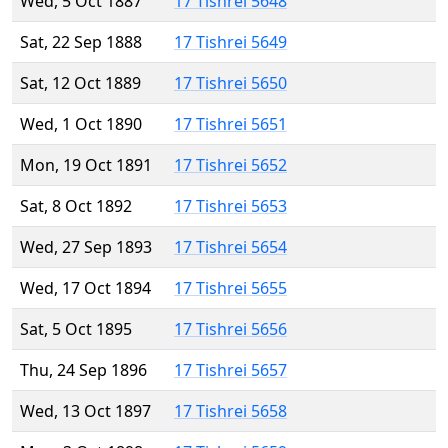
Wed, 5 Oct 1887
17 Tishrei 5648
Sat, 22 Sep 1888
17 Tishrei 5649
Sat, 12 Oct 1889
17 Tishrei 5650
Wed, 1 Oct 1890
17 Tishrei 5651
Mon, 19 Oct 1891
17 Tishrei 5652
Sat, 8 Oct 1892
17 Tishrei 5653
Wed, 27 Sep 1893
17 Tishrei 5654
Wed, 17 Oct 1894
17 Tishrei 5655
Sat, 5 Oct 1895
17 Tishrei 5656
Thu, 24 Sep 1896
17 Tishrei 5657
Wed, 13 Oct 1897
17 Tishrei 5658