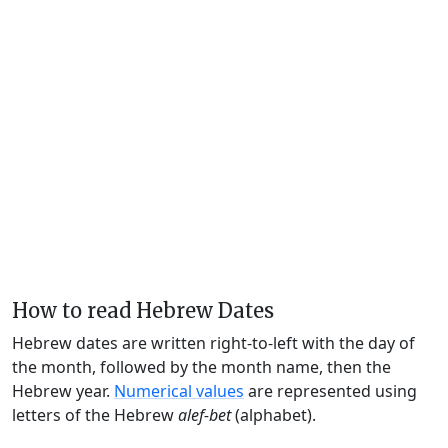
How to read Hebrew Dates
Hebrew dates are written right-to-left with the day of
the month, followed by the month name, then the
Hebrew year.
Numerical values
are represented using
letters of the Hebrew
alef-bet
(alphabet).