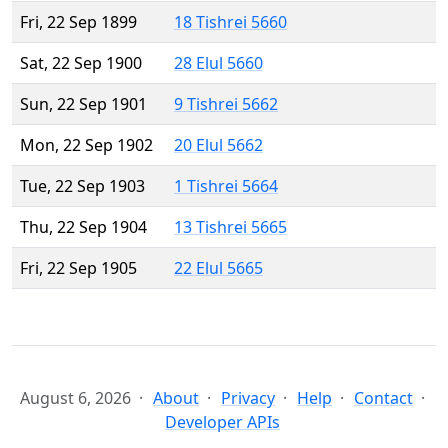
Fri, 22 Sep 1899
18 Tishrei 5660
Sat, 22 Sep 1900
28 Elul 5660
Sun, 22 Sep 1901
9 Tishrei 5662
Mon, 22 Sep 1902
20 Elul 5662
Tue, 22 Sep 1903
1 Tishrei 5664
Thu, 22 Sep 1904
13 Tishrei 5665
Fri, 22 Sep 1905
22 Elul 5665
August 6, 2026
About
Privacy
Help
Contact
Developer APIs