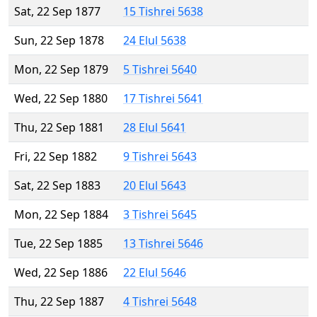
Sat, 22 Sep 1877
15 Tishrei 5638
Sun, 22 Sep 1878
24 Elul 5638
Mon, 22 Sep 1879
5 Tishrei 5640
Wed, 22 Sep 1880
17 Tishrei 5641
Thu, 22 Sep 1881
28 Elul 5641
Fri, 22 Sep 1882
9 Tishrei 5643
Sat, 22 Sep 1883
20 Elul 5643
Mon, 22 Sep 1884
3 Tishrei 5645
Tue, 22 Sep 1885
13 Tishrei 5646
Wed, 22 Sep 1886
22 Elul 5646
Thu, 22 Sep 1887
4 Tishrei 5648