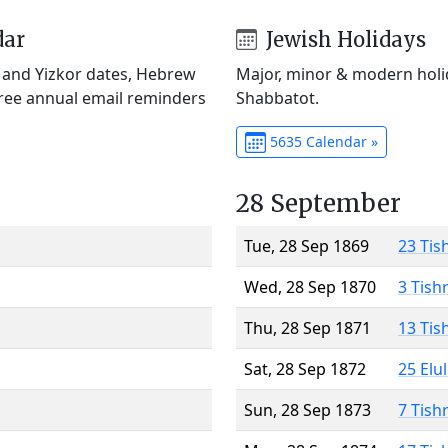
dar
Jewish Holidays
) and Yizkor dates, Hebrew
Major, minor & modern holid
Free annual email reminders
Shabbatot.
5635 Calendar »
28 September
Tue, 28 Sep 1869
23 Tis
Wed, 28 Sep 1870
3 Tish
Thu, 28 Sep 1871
13 Tis
Sat, 28 Sep 1872
25 Elu
Sun, 28 Sep 1873
7 Tish