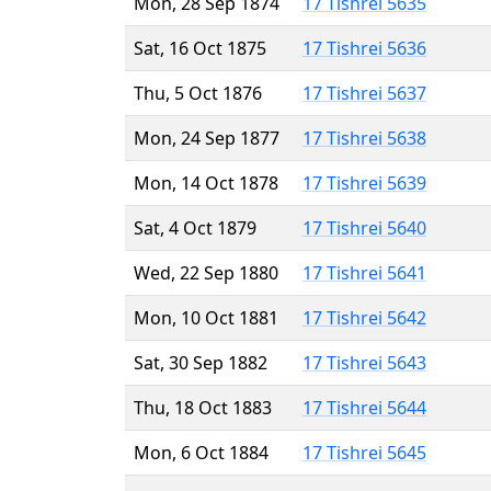
Mon, 28 Sep 1874
17 Tishrei 5635
Sat, 16 Oct 1875
17 Tishrei 5636
Thu, 5 Oct 1876
17 Tishrei 5637
Mon, 24 Sep 1877
17 Tishrei 5638
Mon, 14 Oct 1878
17 Tishrei 5639
Sat, 4 Oct 1879
17 Tishrei 5640
Wed, 22 Sep 1880
17 Tishrei 5641
Mon, 10 Oct 1881
17 Tishrei 5642
Sat, 30 Sep 1882
17 Tishrei 5643
Thu, 18 Oct 1883
17 Tishrei 5644
Mon, 6 Oct 1884
17 Tishrei 5645