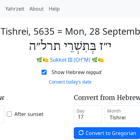
h
Yahrzeit
About
Help
 Tishrei, 5635
=
Mon, 28 Septemb
י״ז בְּתִשְׁרֵי תרל״ה
🌿🍋
Sukkot III (CH’’M)
🌿🍋
Show Hebrew
niqqud
Convert today’s date
ew
Convert from Hebrew
Day
Month
After sunset
Convert to Gregorian