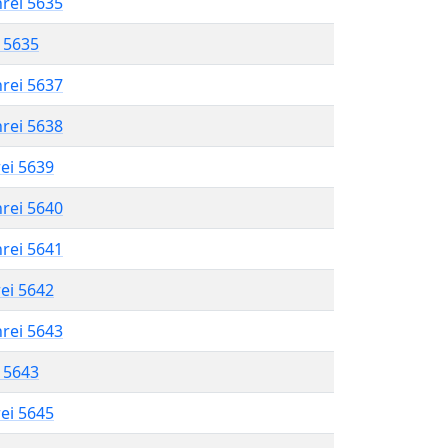
hrei 5635
l 5635
hrei 5637
hrei 5638
rei 5639
hrei 5640
hrei 5641
rei 5642
hrei 5643
l 5643
rei 5645