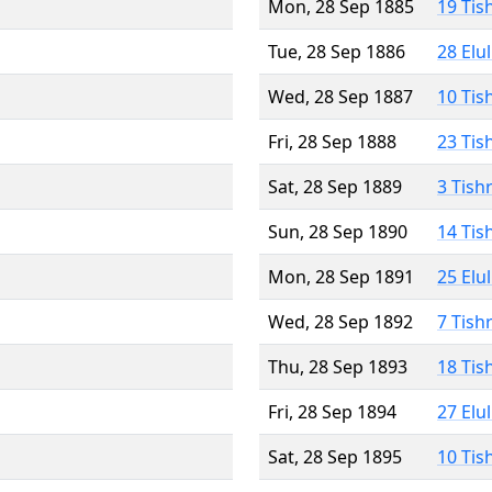
Mon, 28 Sep 1885
19 Tis
Tue, 28 Sep 1886
28 Elu
Wed, 28 Sep 1887
10 Tis
Fri, 28 Sep 1888
23 Tis
Sat, 28 Sep 1889
3 Tish
Sun, 28 Sep 1890
14 Tis
Mon, 28 Sep 1891
25 Elu
Wed, 28 Sep 1892
7 Tish
Thu, 28 Sep 1893
18 Tis
Fri, 28 Sep 1894
27 Elu
Sat, 28 Sep 1895
10 Tis