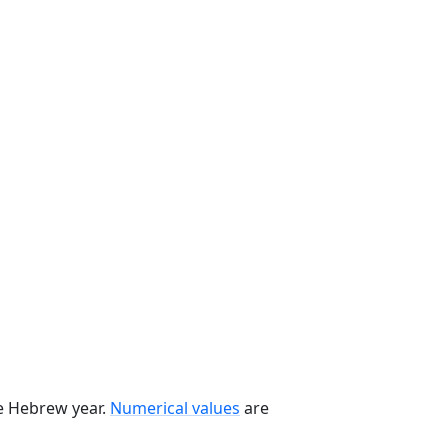
he Hebrew year.
Numerical values
are