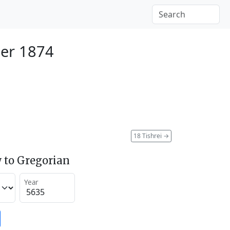
er 1874
18 Tishrei
→
 to Gregorian
Year