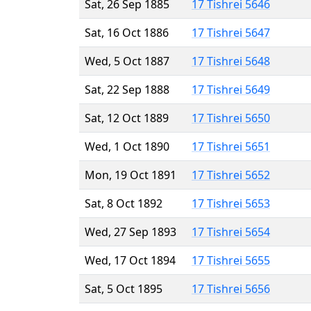
Sat, 26 Sep 1885
17 Tishrei 5646
Sat, 16 Oct 1886
17 Tishrei 5647
Wed, 5 Oct 1887
17 Tishrei 5648
Sat, 22 Sep 1888
17 Tishrei 5649
Sat, 12 Oct 1889
17 Tishrei 5650
Wed, 1 Oct 1890
17 Tishrei 5651
Mon, 19 Oct 1891
17 Tishrei 5652
Sat, 8 Oct 1892
17 Tishrei 5653
Wed, 27 Sep 1893
17 Tishrei 5654
Wed, 17 Oct 1894
17 Tishrei 5655
Sat, 5 Oct 1895
17 Tishrei 5656