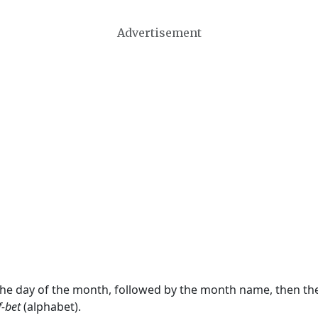
Advertisement
 the day of the month, followed by the month name, then t
f-bet
(alphabet).