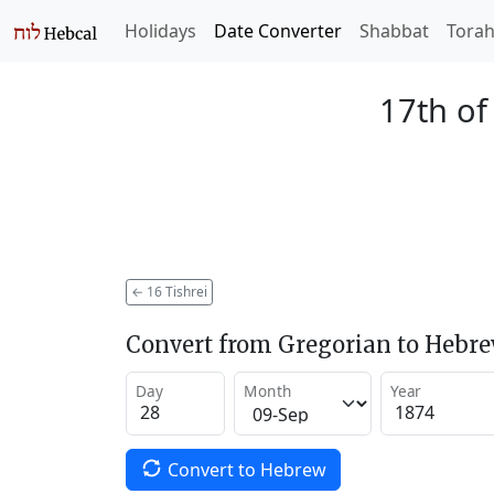
Holidays
Date Converter
Shabbat
Tora
17th of
←
16 Tishrei
Convert from Gregorian to Hebr
Day
Month
Year
Convert to Hebrew