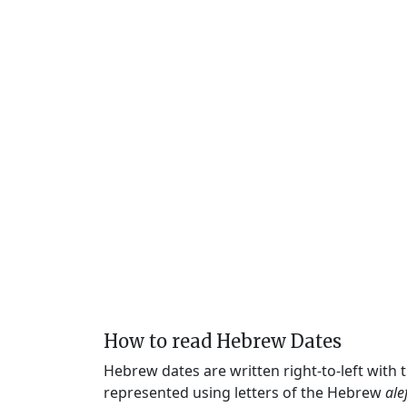
How to read Hebrew Dates
Hebrew dates are written right-to-left with
represented using letters of the Hebrew
ale