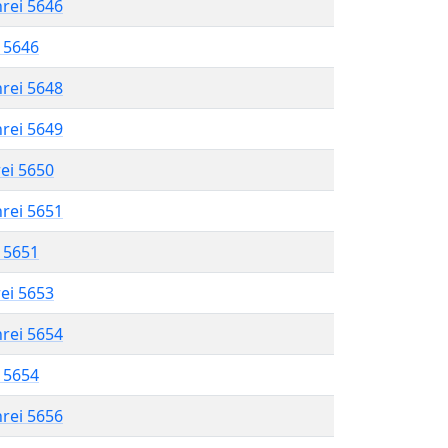
hrei 5646
l 5646
hrei 5648
hrei 5649
rei 5650
hrei 5651
l 5651
rei 5653
hrei 5654
l 5654
hrei 5656