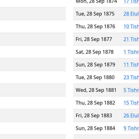
Mon, 28 Sep 1874
17 Tis
Tue, 28 Sep 1875
28 Elu
Thu, 28 Sep 1876
10 Tis
Fri, 28 Sep 1877
21 Tis
Sat, 28 Sep 1878
1 Tish
Sun, 28 Sep 1879
11 Tis
Tue, 28 Sep 1880
23 Tis
Wed, 28 Sep 1881
5 Tish
Thu, 28 Sep 1882
15 Tis
Fri, 28 Sep 1883
26 Elu
Sun, 28 Sep 1884
9 Tish