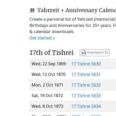
Yahrzeit + Anniversary Calen
Create a personal list of Yahrzeit (memorial
Birthdays and Anniversaries for 20+ years. 
& calendar downloads.
Get started »
17th of Tishrei
Download CSV
Wed, 22 Sep 1869
17 Tishrei 5630
Wed, 12 Oct 1870
17 Tishrei 5631
Mon, 2 Oct 1871
17 Tishrei 5632
Sat, 19 Oct 1872
17 Tishrei 5633
Wed, 8 Oct 1873
17 Tishrei 5634