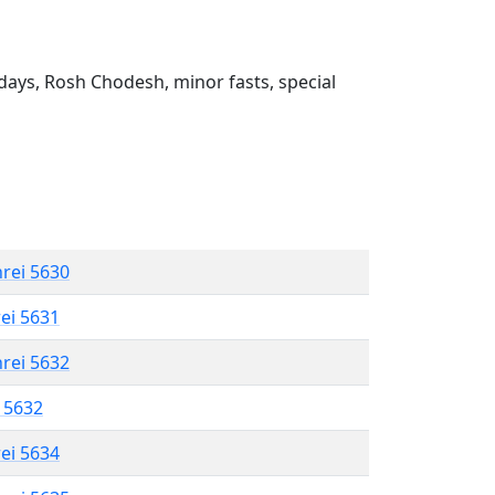
ays, Rosh Chodesh, minor fasts, special
hrei 5630
rei 5631
hrei 5632
l 5632
rei 5634